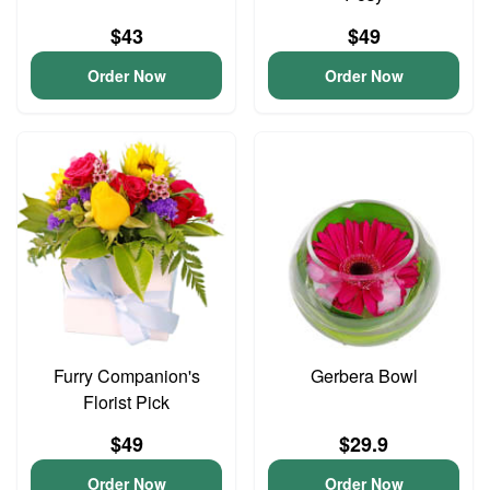
$43
$49
Order Now
Order Now
Furry Companion's
Gerbera Bowl
Florist Pick
$49
$29.9
Order Now
Order Now