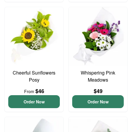
Cheerful Sunflowers
Whispering Pink
Posy
Meadows
$46
$49
From
Order Now
Order Now