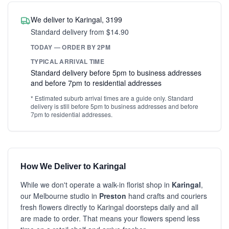
We deliver to Karingal, 3199
Standard delivery from $14.90
TODAY — ORDER BY 2PM
TYPICAL ARRIVAL TIME
Standard delivery before 5pm to business addresses
and before 7pm to residential addresses
* Estimated suburb arrival times are a guide only. Standard
delivery is still before 5pm to business addresses and before
7pm to residential addresses.
How We Deliver to Karingal
While we don't operate a walk-in florist shop in
Karingal
,
our Melbourne studio in
Preston
hand crafts and couriers
fresh flowers directly to Karingal doorsteps daily and all
are made to order. That means your flowers spend less