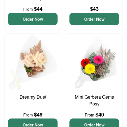
$44
$43
From
Order Now
Order Now
Dreamy Duet
Mini Gerbera Gems
Posy
$49
$40
From
From
Order Now
Order Now