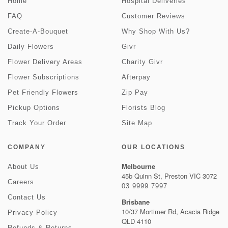
Home
Hospital Deliveries
FAQ
Customer Reviews
Create-A-Bouquet
Why Shop With Us?
Daily Flowers
Givr
Flower Delivery Areas
Charity Givr
Flower Subscriptions
Afterpay
Pet Friendly Flowers
Zip Pay
Pickup Options
Florists Blog
Track Your Order
Site Map
COMPANY
OUR LOCATIONS
Melbourne
About Us
45b Quinn St, Preston VIC 3072
Careers
03 9999 7997
Contact Us
Brisbane
10/37 Mortimer Rd, Acacia Ridge
Privacy Policy
QLD 4110
Refunds & Returns