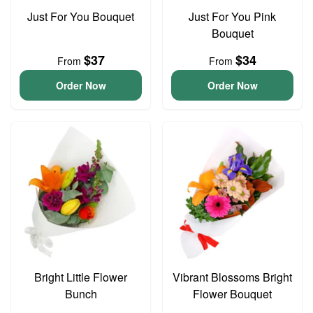
Just For You Bouquet
Just For You Pink
Bouquet
$37
$34
From
From
Order Now
Order Now
Bright Little Flower
Vibrant Blossoms Bright
Bunch
Flower Bouquet