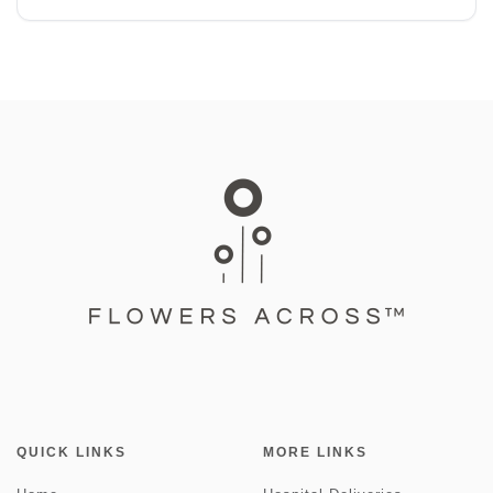
QUICK LINKS
MORE LINKS