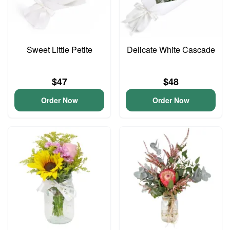
Sweet Little Petite
Delicate White Cascade
$47
$48
Order Now
Order Now