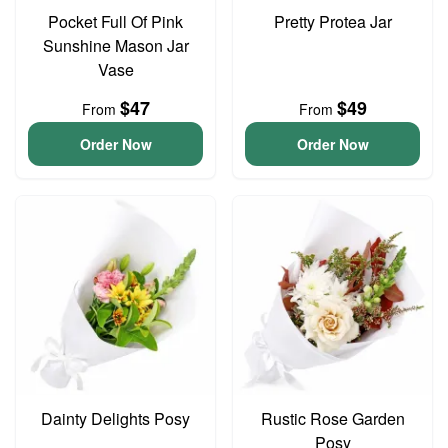
Pocket Full Of Pink
Pretty Protea Jar
Sunshine Mason Jar
Vase
$47
$49
From
From
Order Now
Order Now
Dainty Delights Posy
Rustic Rose Garden
Posy