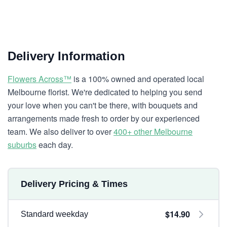
Delivery Information
Flowers Across™
is a 100% owned and operated local
Melbourne florist. We're dedicated to helping you send
your love when you can't be there, with bouquets and
arrangements made fresh to order by our experienced
team. We also deliver to over
400+ other Melbourne
suburbs
each day.
Delivery Pricing & Times
$14.90
Standard weekday