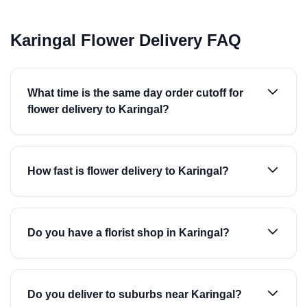
Karingal Flower Delivery FAQ
What time is the same day order cutoff for
flower delivery to Karingal?
How fast is flower delivery to Karingal?
Do you have a florist shop in Karingal?
Do you deliver to suburbs near Karingal?