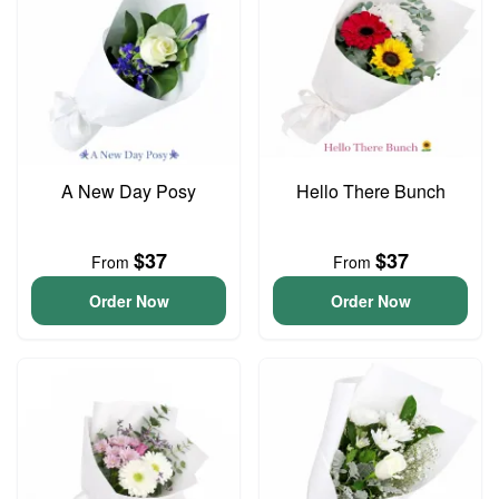
A New Day Posy
Hello There Bunch
$37
$37
From
From
Order Now
Order Now