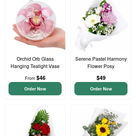
Orchid Orb Glass
Serene Pastel Harmony
Hanging Tealight Vase
Flower Posy
$46
$49
From
Order Now
Order Now