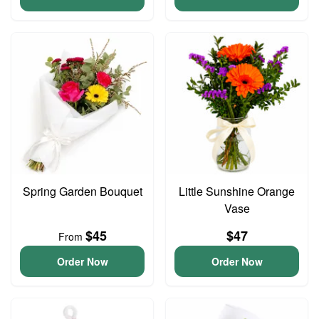
Spring Garden Bouquet
Little Sunshine Orange
Vase
$45
$47
From
Order Now
Order Now