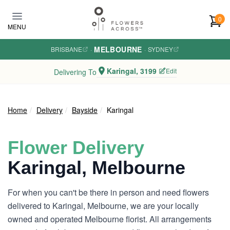
Skip to main content
0
MENU
MELBOURNE
BRISBANE
·
·
SYDNEY
Karingal, 3199
Edit
Delivering To
Home
Delivery
Bayside
Karingal
Flower Delivery
Karingal, Melbourne
For when you can't be there in person and need flowers
delivered to Karingal, Melbourne, we are your locally
owned and operated Melbourne florist. All arrangements