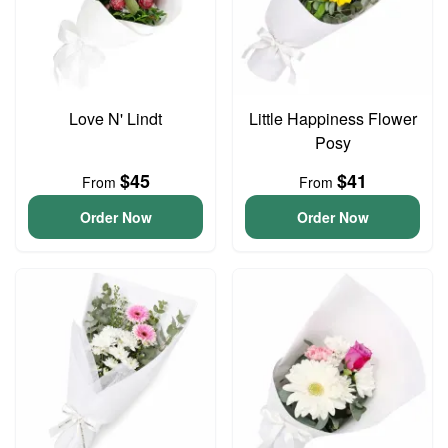
Love N' Lindt
Little Happiness Flower
Posy
$45
$41
From
From
Order Now
Order Now