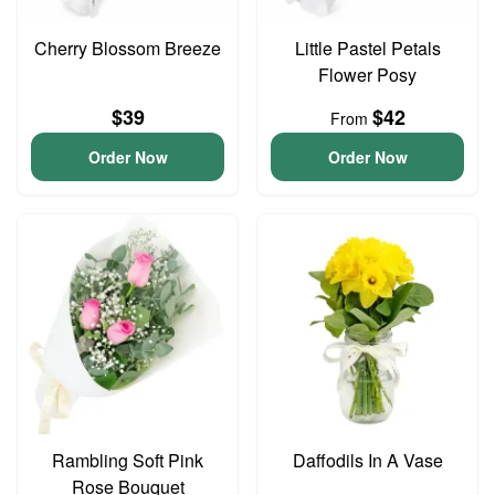
Cherry Blossom Breeze
Little Pastel Petals
Flower Posy
$39
$42
From
Order Now
Order Now
Rambling Soft Pink
Daffodils In A Vase
Rose Bouquet