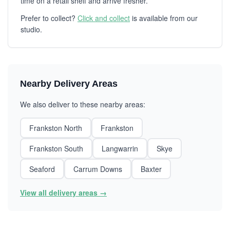
time on a retail shelf and arrive fresher.
Prefer to collect?
Click and collect
is available from our
studio.
Nearby Delivery Areas
We also deliver to these nearby areas:
Frankston North
Frankston
Frankston South
Langwarrin
Skye
Seaford
Carrum Downs
Baxter
View all delivery areas →