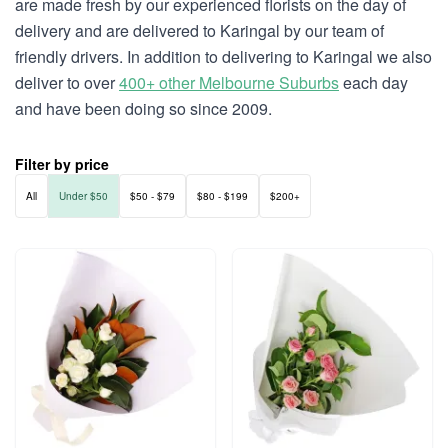
are made fresh by our experienced florists on the day of
delivery and are delivered to Karingal by our team of
friendly drivers. In addition to delivering to Karingal we also
deliver to over
400+ other Melbourne Suburbs
each day
and have been doing so since 2009.
Filter by price
All
Under $50
$50 - $79
$80 - $199
$200+