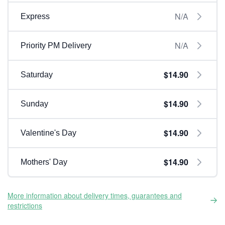
N/A
Express
N/A
Priority PM Delivery
$14.90
Saturday
$14.90
Sunday
$14.90
Valentine's Day
$14.90
Mothers' Day
More information about delivery times, guarantees and
restrictions