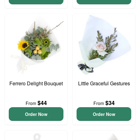
Ferrero Delight Bouquet
Little Graceful Gestures
$44
$34
From
From
Order Now
Order Now