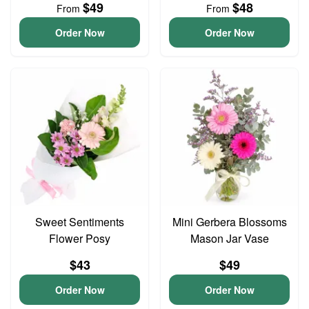
$49
$48
From
From
Order Now
Order Now
Sweet Sentiments
Mini Gerbera Blossoms
Flower Posy
Mason Jar Vase
$43
$49
Order Now
Order Now