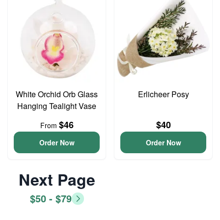
White Orchid Orb Glass
Erlicheer Posy
Hanging Tealight Vase
$46
$40
From
Order Now
Order Now
Next Page
$50 - $79