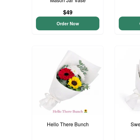
Mason Jar Vase
$49
Order Now
Hello There Bunch
Swee