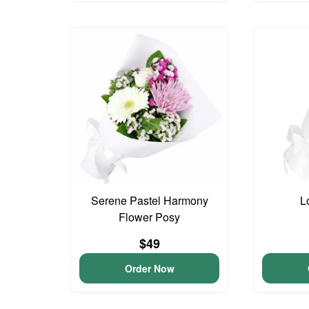
Serene Pastel Harmony
L
Flower Posy
$49
Order Now