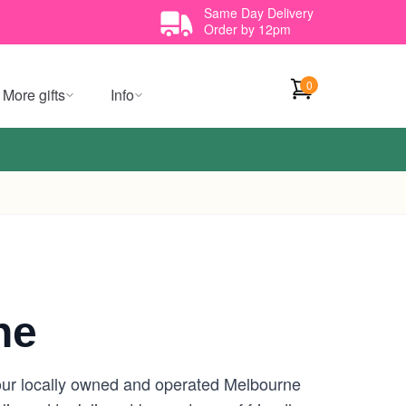
Same Day Delivery
Order by 12pm
0
More gifts
Info
ne
your locally owned and operated Melbourne