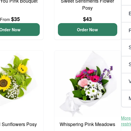
 You Pink Bouquet
Sweet Sentiments Flower
Posy
$35
$43
From
Order Now
Order Now
P
S
V
M
More 
l Sunflowers Posy
Whispering Pink Meadows
restr