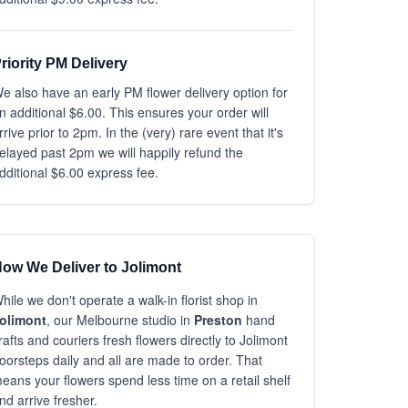
riority PM Delivery
e also have an early PM flower delivery option for
n additional $6.00. This ensures your order will
rrive prior to 2pm. In the (very) rare event that it's
elayed past 2pm we will happily refund the
dditional $6.00 express fee.
ow We Deliver to Jolimont
hile we don't operate a walk-in florist shop in
olimont
, our Melbourne studio in
Preston
hand
rafts and couriers fresh flowers directly to Jolimont
oorsteps daily and all are made to order. That
eans your flowers spend less time on a retail shelf
nd arrive fresher.