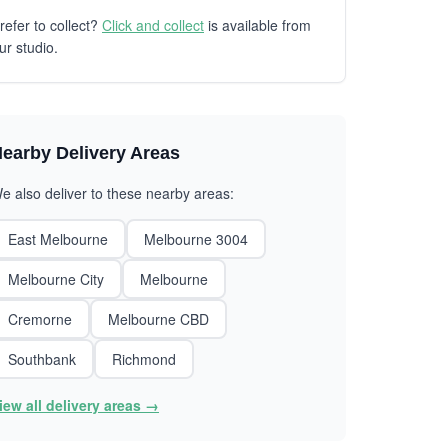
refer to collect?
Click and collect
is available from
ur studio.
earby Delivery Areas
e also deliver to these nearby areas:
East Melbourne
Melbourne 3004
Melbourne City
Melbourne
Cremorne
Melbourne CBD
Southbank
Richmond
iew all delivery areas →