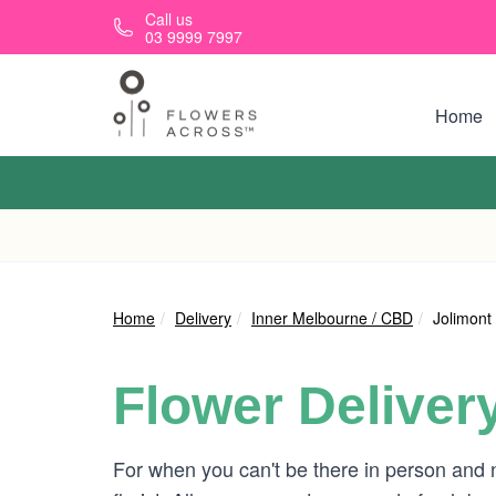
Skip to main content
Call us
03 9999 7997
Home
Home
Delivery
Inner Melbourne / CBD
Jolimont
Flower Deliver
For when you can't be there in person and 