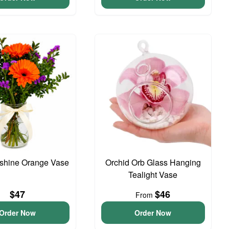
unshine Orange Vase
Orchid Orb Glass Hanging
Tealight Vase
$47
$46
From
Order Now
Order Now