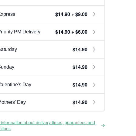
$14.90 + $9.00
Express
$14.90 + $6.00
riority PM Delivery
$14.90
aturday
$14.90
Sunday
$14.90
alentine's Day
$14.90
others' Day
information about delivery times, guarantees and
ictions