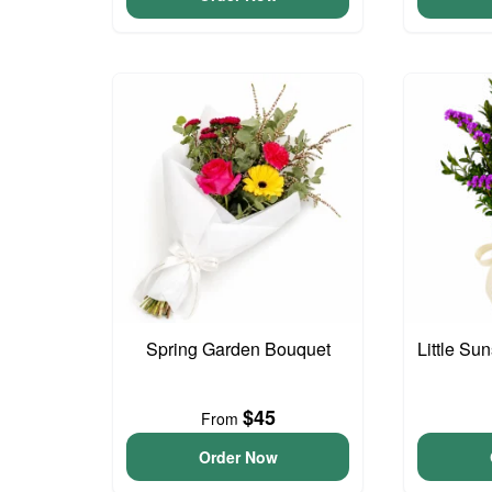
Spring Garden Bouquet
Little S
$45
From
Order Now