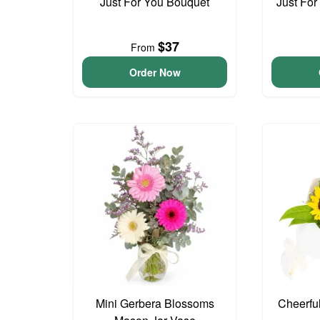
Just For You Bouquet
Just For
$37
From
Order Now
Mini Gerbera Blossoms
Cheerfu