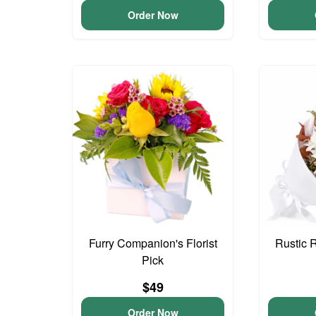
Order Now
Furry Companion's Florist
Rustic 
Pick
$49
Order Now