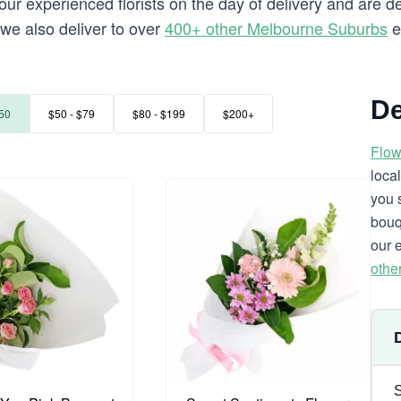
our experienced florists on the day of delivery and are de
t we also deliver to over
400+ other Melbourne Suburbs
e
De
50
$50 - $79
$80 - $199
$200+
Flow
loca
you 
bouq
our 
othe