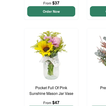
$37
From
Order Now
Pocket Full Of Pink
Pre
Sunshine Mason Jar Vase
$47
From