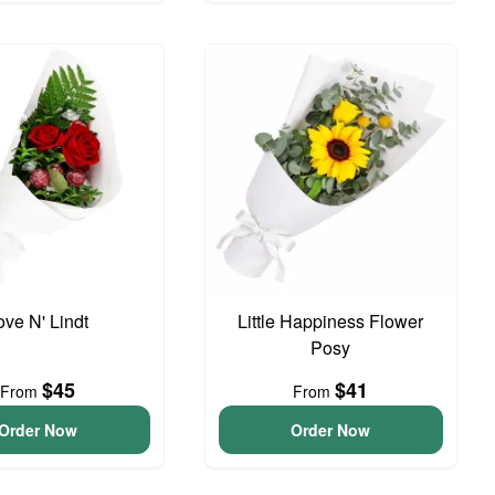
ove N' Lindt
Little Happiness Flower
Posy
$45
$41
From
From
Order Now
Order Now