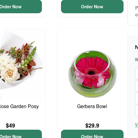
Order Now
Order Now
P
o
N
W
Rose Garden Posy
Gerbera Bowl
$49
$29.9
V
Order Now
Order Now