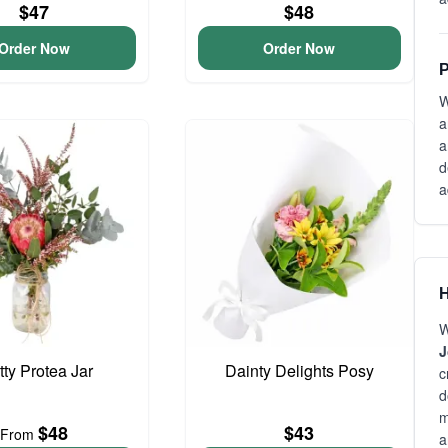
$47
$48
Order Now
Order Now
P
W
a
a
d
a
H
W
J
tty Protea Jar
Dainty Delights Posy
c
d
m
$48
$43
From
a