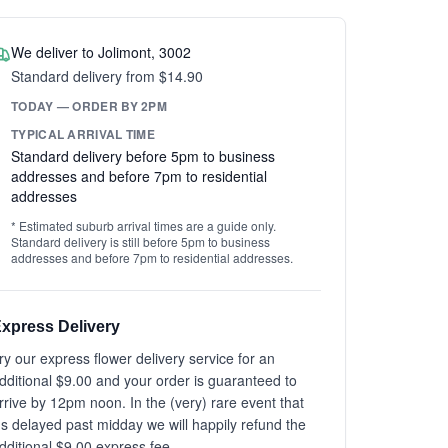
We deliver to Jolimont, 3002
Standard delivery from $14.90
TODAY — ORDER BY 2PM
TYPICAL ARRIVAL TIME
Standard delivery before 5pm to business
addresses and before 7pm to residential
addresses
* Estimated suburb arrival times are a guide only.
Standard delivery is still before 5pm to business
addresses and before 7pm to residential addresses.
xpress Delivery
ry our express flower delivery service for an
dditional $9.00 and your order is guaranteed to
rrive by 12pm noon. In the (very) rare event that
t's delayed past midday we will happily refund the
dditional $9.00 express fee.