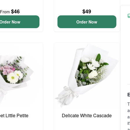
$46
$49
From
Order Now
Order Now
E
T
a
t Little Petite
Delicate White Cascade
a
i
a