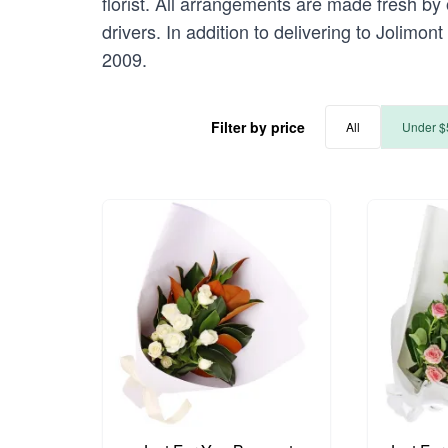
florist. All arrangements are made fresh by 
drivers. In addition to delivering to Jolimon
2009.
Filter by price
All
Under $