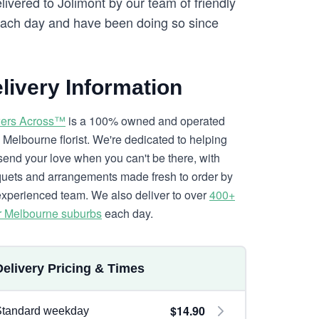
livered to Jolimont by our team of friendly
ach day and have been doing so since
livery Information
ers Across™
is a 100% owned and operated
l Melbourne florist. We're dedicated to helping
send your love when you can't be there, with
uets and arrangements made fresh to order by
experienced team. We also deliver to over
400+
r Melbourne suburbs
each day.
Delivery Pricing & Times
$14.90
Standard weekday