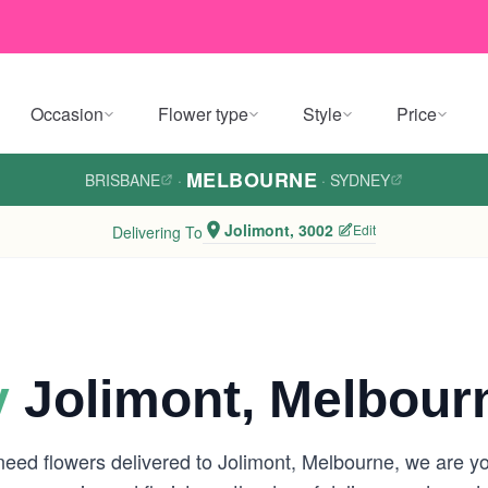
Occasion
Flower type
Style
Price
MELBOURNE
BRISBANE
·
·
SYDNEY
Jolimont, 3002
Edit
Delivering To
y
Jolimont, Melbour
need flowers delivered to Jolimont, Melbourne, we are 