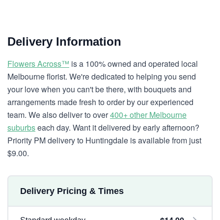
Delivery Information
Flowers Across™
is a 100% owned and operated local
Melbourne florist. We're dedicated to helping you send
your love when you can't be there, with bouquets and
arrangements made fresh to order by our experienced
team. We also deliver to over
400+ other Melbourne
suburbs
each day. Want it delivered by early afternoon?
Priority PM delivery to Huntingdale is available from just
$9.00.
Delivery Pricing & Times