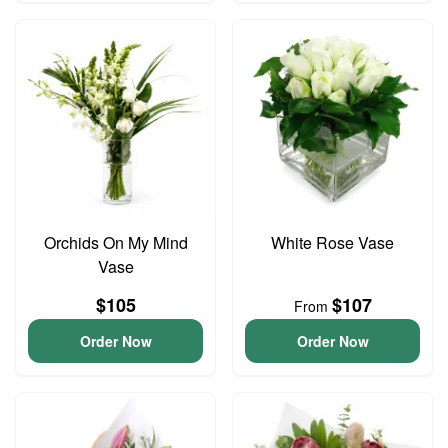
Orchids On My Mind
White Rose Vase
Vase
$105
$107
From
Order Now
Order Now