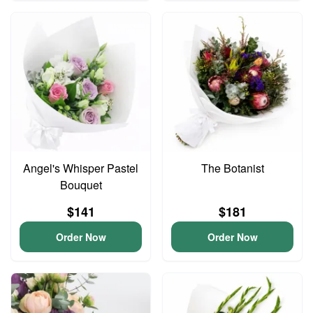
Angel's Whisper Pastel
The Botanist
Bouquet
$141
$181
Order Now
Order Now