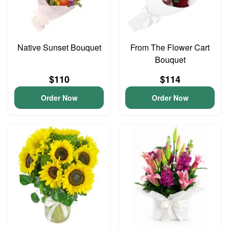
Native Sunset Bouquet
From The Flower Cart
Bouquet
$110
$114
Order Now
Order Now