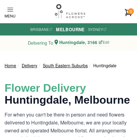
Skip to main content
0
MENU
MELBOURNE
BRISBANE
·
·
SYDNEY
Huntingdale, 3166
Edit
Delivering To
Home
Delivery
South Eastern Suburbs
Huntingdale
Flower Delivery
Huntingdale, Melbourne
For when you can't be there in person and need flowers
delivered to Huntingdale, Melbourne, we are your locally
owned and operated Melbourne florist. All arrangements