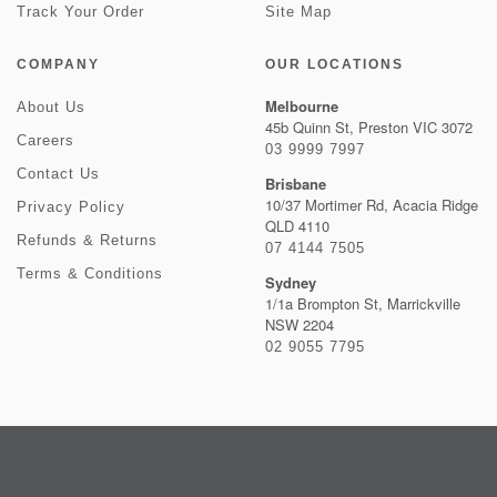
Track Your Order
Site Map
COMPANY
OUR LOCATIONS
Melbourne
About Us
45b Quinn St, Preston VIC 3072
Careers
03 9999 7997
Contact Us
Brisbane
10/37 Mortimer Rd, Acacia Ridge
Privacy Policy
QLD 4110
Refunds & Returns
07 4144 7505
Terms & Conditions
Sydney
1/1a Brompton St, Marrickville
NSW 2204
02 9055 7795