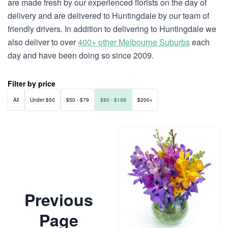
are made fresh by our experienced florists on the day of
delivery and are delivered to Huntingdale by our team of
friendly drivers. In addition to delivering to Huntingdale we
also deliver to over
400+ other Melbourne Suburbs
each
day and have been doing so since 2009.
Filter by price
All
Under $50
$50 - $79
$80 - $199
$200+
Previous
Page