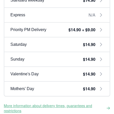
$14.90
Standard weekday
N/A
Express
$14.90 + $9.00
Priority PM Delivery
$14.90
Saturday
$14.90
Sunday
$14.90
Valentine's Day
$14.90
Mothers' Day
More information about delivery times, guarantees and
restrictions