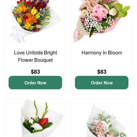
Love Unfolds Bright
Harmony In Bloom
Flower Bouquet
$83
$83
Order Now
Order Now