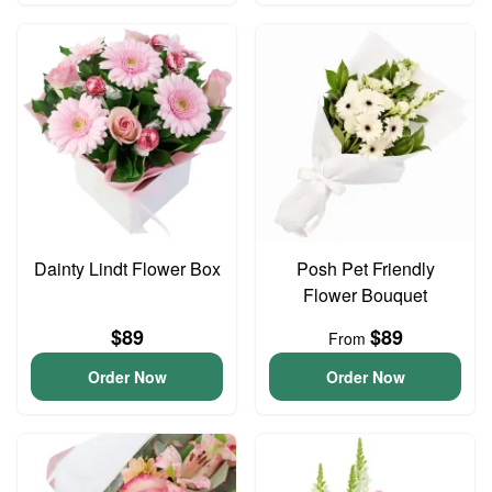
Dainty Lindt Flower Box
Posh Pet Friendly
Flower Bouquet
$89
$89
From
Order Now
Order Now