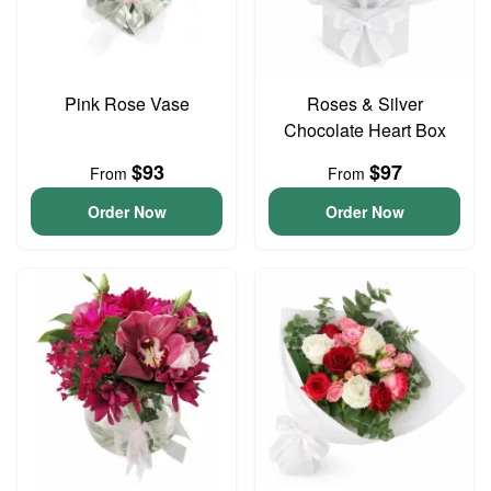
Pink Rose Vase
Roses & Silver
Chocolate Heart Box
$93
$97
From
From
Order Now
Order Now