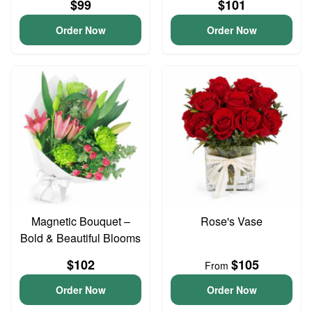
$99
$101
Order Now
Order Now
Magnetic Bouquet –
Rose's Vase
Bold & Beautiful Blooms
$102
$105
From
Order Now
Order Now