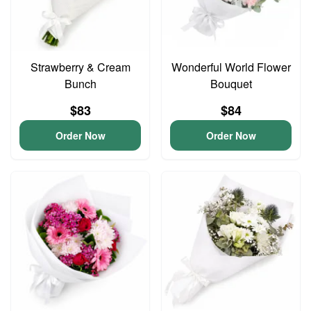
Strawberry & Cream
Wonderful World Flower
Bunch
Bouquet
$83
$84
Order Now
Order Now