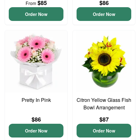
$85
$86
From
Order Now
Order Now
Pretty In Pink
Citron Yellow Glass Fish
Bowl Arrangement
$86
$87
Order Now
Order Now