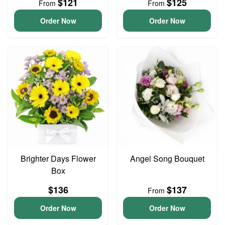
$121
$125
From
From
Order Now
Order Now
Brighter Days Flower
Angel Song Bouquet
Box
$136
$137
From
Order Now
Order Now