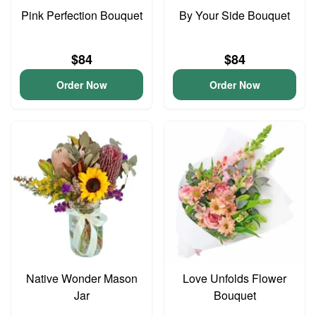
Pink Perfection Bouquet
By Your Side Bouquet
$84
$84
Order Now
Order Now
Native Wonder Mason
Love Unfolds Flower
Jar
Bouquet