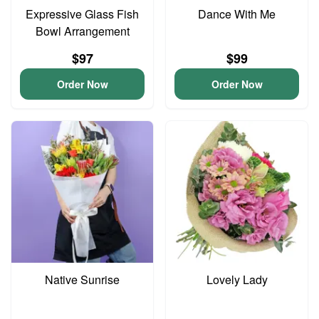
Expressive Glass Fish
Dance With Me
Bowl Arrangement
$97
$99
Order Now
Order Now
Native Sunrise
Lovely Lady