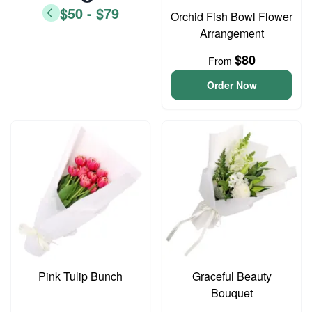
$50 - $79
Orchid Fish Bowl Flower
Arrangement
$80
From
Order Now
Pink Tulip Bunch
Graceful Beauty
Bouquet