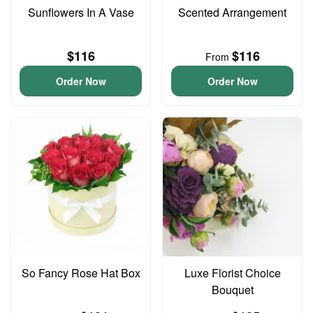
Sunflowers In A Vase
Scented Arrangement
$116
$116
From
Order Now
Order Now
So Fancy Rose Hat Box
Luxe Florist Choice
Bouquet