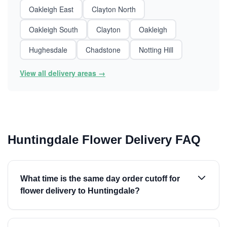
Oakleigh East
Clayton North
Oakleigh South
Clayton
Oakleigh
Hughesdale
Chadstone
Notting Hill
View all delivery areas →
Huntingdale Flower Delivery FAQ
What time is the same day order cutoff for
flower delivery to Huntingdale?