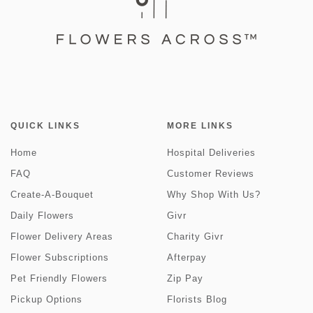
QUICK LINKS
MORE LINKS
Home
Hospital Deliveries
FAQ
Customer Reviews
Create-A-Bouquet
Why Shop With Us?
Daily Flowers
Givr
Flower Delivery Areas
Charity Givr
Flower Subscriptions
Afterpay
Pet Friendly Flowers
Zip Pay
Pickup Options
Florists Blog