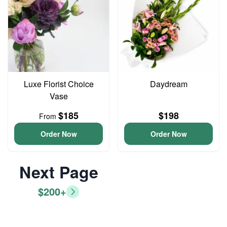
Luxe Florist Choice
Daydream
Vase
$185
$198
From
Order Now
Order Now
Next Page
$200+