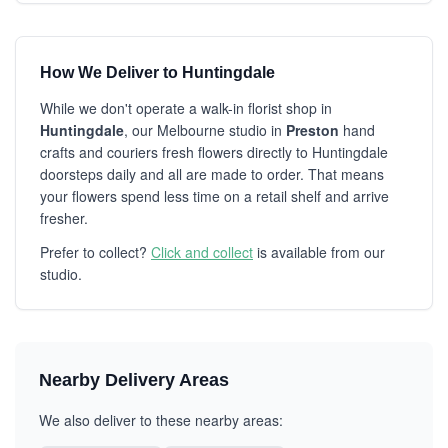
How We Deliver to Huntingdale
While we don't operate a walk-in florist shop in
Huntingdale
, our Melbourne studio in
Preston
hand
crafts and couriers fresh flowers directly to Huntingdale
doorsteps daily and all are made to order. That means
your flowers spend less time on a retail shelf and arrive
fresher.
Prefer to collect?
Click and collect
is available from our
studio.
Nearby Delivery Areas
We also deliver to these nearby areas: