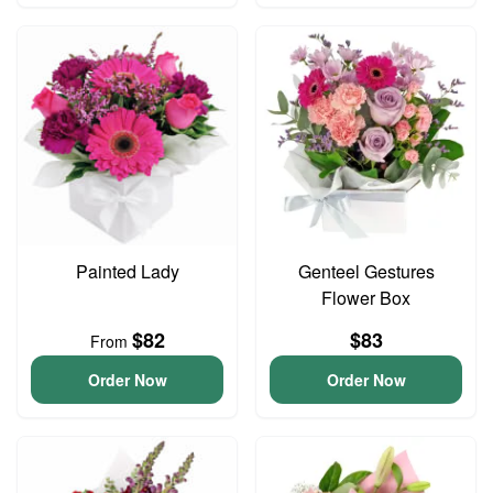
Painted Lady
Genteel Gestures
Flower Box
$82
$83
From
Order Now
Order Now