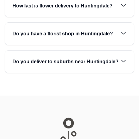
How fast is flower delivery to Huntingdale?
Do you have a florist shop in Huntingdale?
Do you deliver to suburbs near Huntingdale?