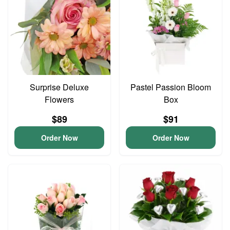
Surprise Deluxe
Pastel Passion Bloom
Flowers
Box
$89
$91
Order Now
Order Now