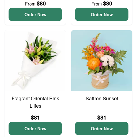
$80
$80
From
From
Order Now
Order Now
Fragrant Oriental Pink
Saffron Sunset
Lilies
$81
$81
Order Now
Order Now