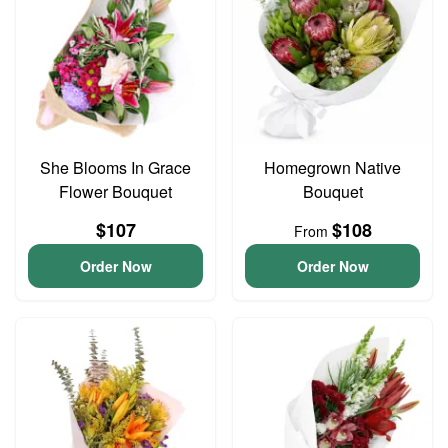
She Blooms In Grace
Homegrown Native
Flower Bouquet
Bouquet
$107
$108
From
Order Now
Order Now