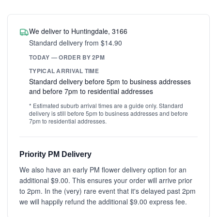
We deliver to Huntingdale, 3166
Standard delivery from $14.90
TODAY — ORDER BY 2PM
TYPICAL ARRIVAL TIME
Standard delivery before 5pm to business addresses
and before 7pm to residential addresses
* Estimated suburb arrival times are a guide only. Standard
delivery is still before 5pm to business addresses and before
7pm to residential addresses.
Priority PM Delivery
We also have an early PM flower delivery option for an
additional $9.00. This ensures your order will arrive prior
to 2pm. In the (very) rare event that it's delayed past 2pm
we will happily refund the additional $9.00 express fee.