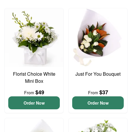
Florist Choice White
Just For You Bouquet
Mini Box
$49
$37
From
From
Order Now
Order Now