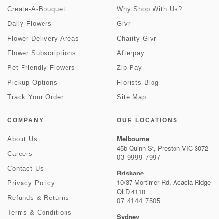
Create-A-Bouquet
Why Shop With Us?
Daily Flowers
Givr
Flower Delivery Areas
Charity Givr
Flower Subscriptions
Afterpay
Pet Friendly Flowers
Zip Pay
Pickup Options
Florists Blog
Track Your Order
Site Map
COMPANY
OUR LOCATIONS
Melbourne
About Us
45b Quinn St, Preston VIC 3072
Careers
03 9999 7997
Contact Us
Brisbane
10/37 Mortimer Rd, Acacia Ridge
Privacy Policy
QLD 4110
Refunds & Returns
07 4144 7505
Terms & Conditions
Sydney