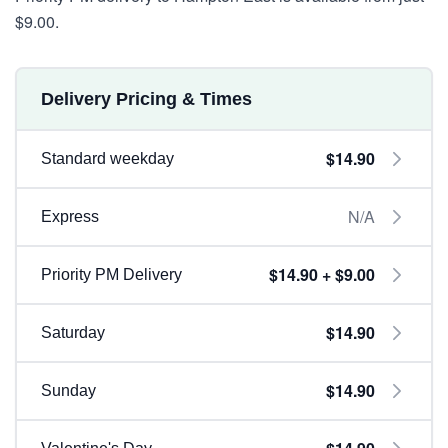
$9.00.
Delivery Pricing & Times
$14.90
Standard weekday
N/A
Express
$14.90 + $9.00
Priority PM Delivery
$14.90
Saturday
$14.90
Sunday