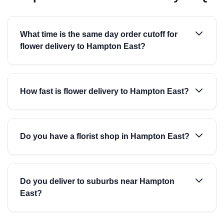
What time is the same day order cutoff for
flower delivery to Hampton East?
How fast is flower delivery to Hampton East?
Do you have a florist shop in Hampton East?
Do you deliver to suburbs near Hampton
East?