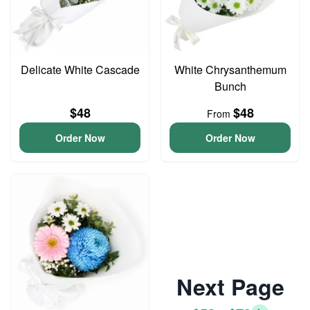
Delicate White Cascade
White Chrysanthemum
Bunch
$48
$48
From
Order Now
Order Now
Next Page