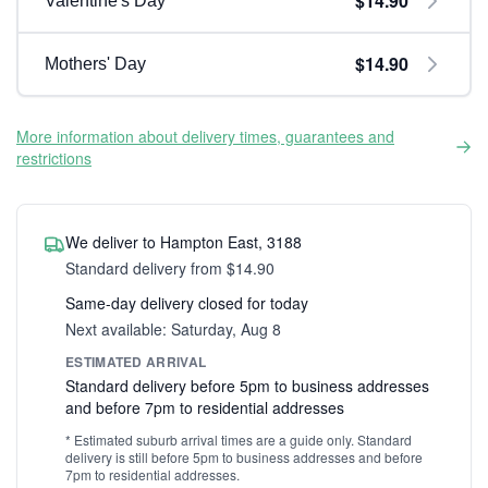
$14.90
Valentine's Day
$14.90
Mothers' Day
More information about delivery times, guarantees and
restrictions
We deliver to Hampton East, 3188
Standard delivery from $14.90
Same-day delivery closed for today
Next available: Saturday, Aug 8
ESTIMATED ARRIVAL
Standard delivery before 5pm to business addresses
and before 7pm to residential addresses
* Estimated suburb arrival times are a guide only. Standard
delivery is still before 5pm to business addresses and before
7pm to residential addresses.