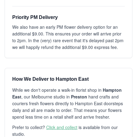
Priority PM Delivery
We also have an early PM flower delivery option for an
additional $9.00. This ensures your order will arrive prior
to 2pm. In the (very) rare event that it's delayed past 2pm
we will happily refund the additional $9.00 express fee.
How We Deliver to Hampton East
While we don't operate a walk-in florist shop in
Hampton
East
, our Melbourne studio in
Preston
hand crafts and
couriers fresh flowers directly to Hampton East doorsteps
daily and all are made to order. That means your flowers
spend less time on a retail shelf and arrive fresher.
Prefer to collect?
Click and collect
is available from our
studio.