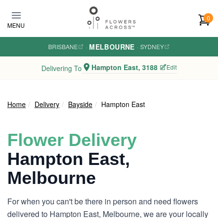
Skip to main content
0
MENU
MELBOURNE
BRISBANE
·
·
SYDNEY
Hampton East, 3188
Edit
Delivering To
Home
Delivery
Bayside
Hampton East
Flower Delivery
Hampton East,
Melbourne
For when you can't be there in person and need flowers
delivered to Hampton East, Melbourne, we are your locally