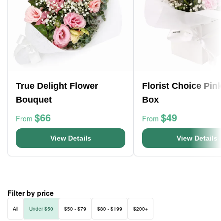
True Delight Flower
Florist Choice Pin
Bouquet
Box
$66
$49
From
From
View Details
View Details
Filter by price
All
Under $50
$50 - $79
$80 - $199
$200+