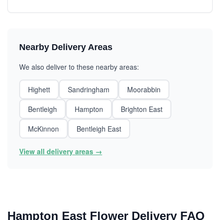
Nearby Delivery Areas
We also deliver to these nearby areas:
Highett
Sandringham
Moorabbin
Bentleigh
Hampton
Brighton East
McKinnon
Bentleigh East
View all delivery areas →
Hampton East Flower Delivery FAQ