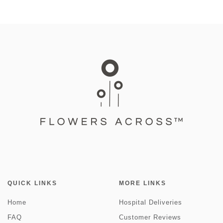
QUICK LINKS
MORE LINKS
Home
Hospital Deliveries
FAQ
Customer Reviews