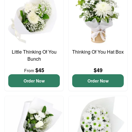
Little Thinking Of You
Thinking Of You Hat Box
Bunch
$45
$49
From
Order Now
Order Now