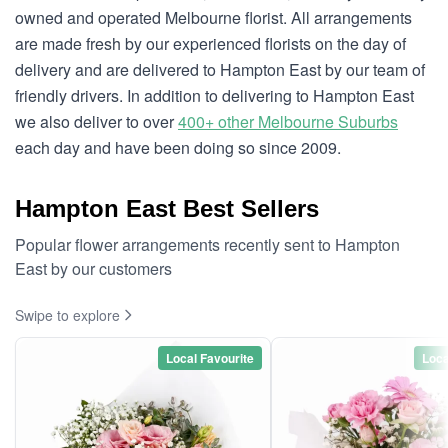
owned and operated Melbourne florist. All arrangements
are made fresh by our experienced florists on the day of
delivery and are delivered to Hampton East by our team of
friendly drivers. In addition to delivering to Hampton East
we also deliver to over
400+ other Melbourne Suburbs
each day and have been doing so since 2009.
Hampton East Best Sellers
Popular flower arrangements recently sent to Hampton
East by our customers
Swipe to explore
Local Favourite
Loca