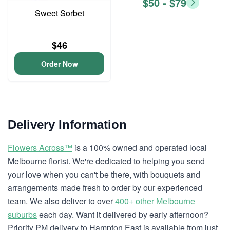
$50 - $79
Sweet Sorbet
$46
Order Now
Delivery Information
Flowers Across™
is a 100% owned and operated local
Melbourne florist. We're dedicated to helping you send
your love when you can't be there, with bouquets and
arrangements made fresh to order by our experienced
team. We also deliver to over
400+ other Melbourne
suburbs
each day. Want it delivered by early afternoon?
Priority PM delivery to Hampton East is available from just