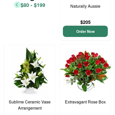
$80 - $199
Naturally Aussie
$205
Order Now
Sublime Ceramic Vase
Extravagant Rose Box
Arrangement