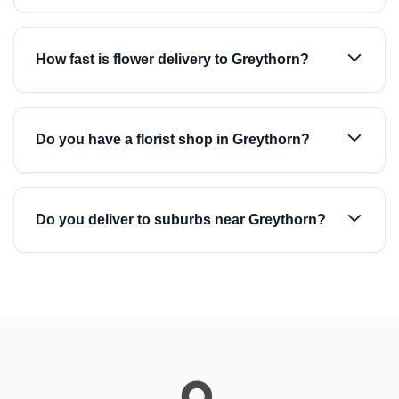
How fast is flower delivery to Greythorn?
Do you have a florist shop in Greythorn?
Do you deliver to suburbs near Greythorn?