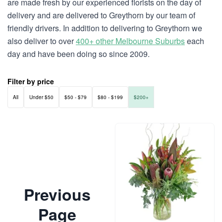
are made fresh by our experienced florists on the day of
delivery and are delivered to Greythorn by our team of
friendly drivers. In addition to delivering to Greythorn we
also deliver to over
400+ other Melbourne Suburbs
each
day and have been doing so since 2009.
Filter by price
All
Under $50
$50 - $79
$80 - $199
$200+
Previous
Page