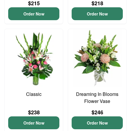
$215
$218
Order Now
Order Now
Classic
Dreaming In Blooms
Flower Vase
$238
$246
Order Now
Order Now