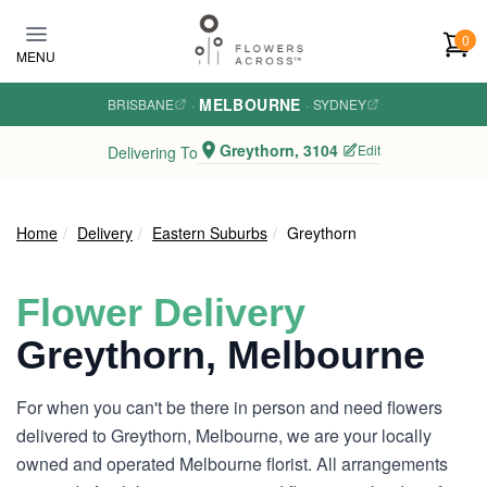
Skip to main content
0
MENU
MELBOURNE
BRISBANE
·
·
SYDNEY
Greythorn, 3104
Edit
Delivering To
Home
Delivery
Eastern Suburbs
Greythorn
Flower Delivery
Greythorn, Melbourne
For when you can't be there in person and need flowers
delivered to Greythorn, Melbourne, we are your locally
owned and operated Melbourne florist. All arrangements