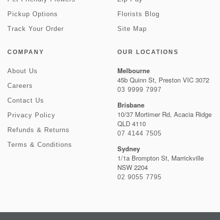
Pickup Options
Florists Blog
Track Your Order
Site Map
COMPANY
OUR LOCATIONS
Melbourne
About Us
45b Quinn St, Preston VIC 3072
Careers
03 9999 7997
Contact Us
Brisbane
10/37 Mortimer Rd, Acacia Ridge
Privacy Policy
QLD 4110
Refunds & Returns
07 4144 7505
Terms & Conditions
Sydney
1/1a Brompton St, Marrickville
NSW 2204
02 9055 7795