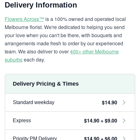
Delivery Information
Flowers Across™
is a 100% owned and operated local
Melbourne florist. We're dedicated to helping you send
your love when you can't be there, with bouquets and
arrangements made fresh to order by our experienced
team. We also deliver to over
400+ other Melbourne
suburbs
each day.
Delivery Pricing & Times
$14.90
Standard weekday
$14.90 + $9.00
Express
$14.90 + $6.00
Priority PM Delivery