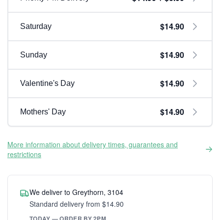
$14.90
Saturday
$14.90
Sunday
$14.90
Valentine's Day
$14.90
Mothers' Day
More information about delivery times, guarantees and
restrictions
We deliver to Greythorn, 3104
Standard delivery from $14.90
TODAY — ORDER BY 2PM