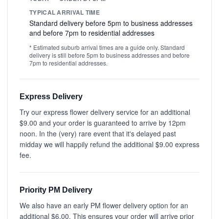
TYPICAL ARRIVAL TIME
Standard delivery before 5pm to business addresses
and before 7pm to residential addresses
* Estimated suburb arrival times are a guide only. Standard
delivery is still before 5pm to business addresses and before
7pm to residential addresses.
Express Delivery
Try our express flower delivery service for an additional
$9.00 and your order is guaranteed to arrive by 12pm
noon. In the (very) rare event that it's delayed past
midday we will happily refund the additional $9.00 express
fee.
Priority PM Delivery
We also have an early PM flower delivery option for an
additional $6.00. This ensures your order will arrive prior