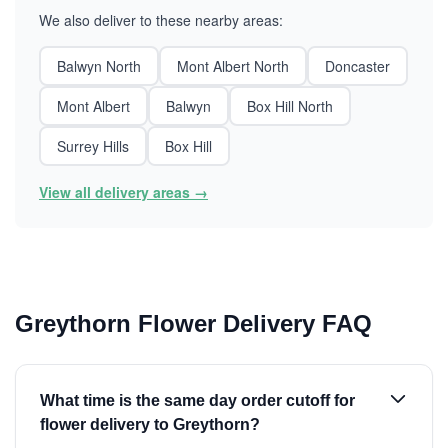
We also deliver to these nearby areas:
Balwyn North
Mont Albert North
Doncaster
Mont Albert
Balwyn
Box Hill North
Surrey Hills
Box Hill
View all delivery areas →
Greythorn Flower Delivery FAQ
What time is the same day order cutoff for
flower delivery to Greythorn?