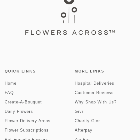
QUICK LINKS
MORE LINKS
Home
Hospital Deliveries
FAQ
Customer Reviews
Create-A-Bouquet
Why Shop With Us?
Daily Flowers
Givr
Flower Delivery Areas
Charity Givr
Flower Subscriptions
Afterpay
Pet Friendly Flowers
Zip Pay