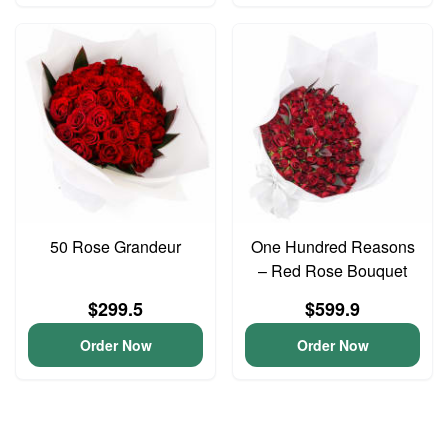
50 Rose Grandeur
One Hundred Reasons
– Red Rose Bouquet
$299.5
$599.9
Order Now
Order Now