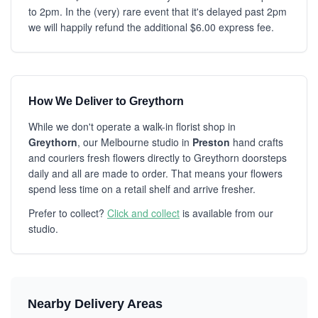
to 2pm. In the (very) rare event that it's delayed past 2pm
we will happily refund the additional $6.00 express fee.
How We Deliver to Greythorn
While we don't operate a walk-in florist shop in
Greythorn
, our Melbourne studio in
Preston
hand crafts
and couriers fresh flowers directly to Greythorn doorsteps
daily and all are made to order. That means your flowers
spend less time on a retail shelf and arrive fresher.
Prefer to collect?
Click and collect
is available from our
studio.
Nearby Delivery Areas