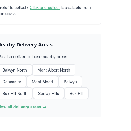
refer to collect?
Click and collect
is available from
ur studio.
earby Delivery Areas
e also deliver to these nearby areas:
Balwyn North
Mont Albert North
Doncaster
Mont Albert
Balwyn
Box Hill North
Surrey Hills
Box Hill
iew all delivery areas →