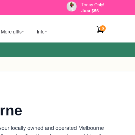
Today Only!
Just $56
0
More gifts
Info
rne
 your locally owned and operated Melbourne