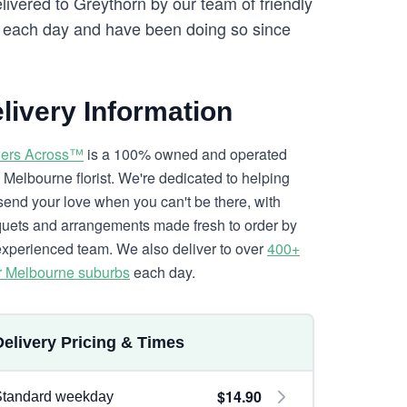
elivered to Greythorn by our team of friendly
each day and have been doing so since
livery Information
ers Across™
is a 100% owned and operated
l Melbourne florist. We're dedicated to helping
send your love when you can't be there, with
uets and arrangements made fresh to order by
experienced team. We also deliver to over
400+
r Melbourne suburbs
each day.
Delivery Pricing & Times
$14.90
Standard weekday