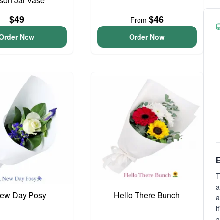
son Jar Vase
$49
$46
From
Order Now
Order Now
E
T
a
ew Day Posy
Hello There Bunch
a
i
a