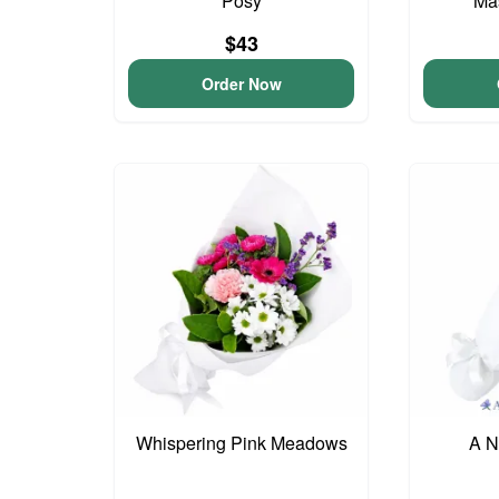
Posy
Ma
$43
Order Now
Whispering Pink Meadows
A N