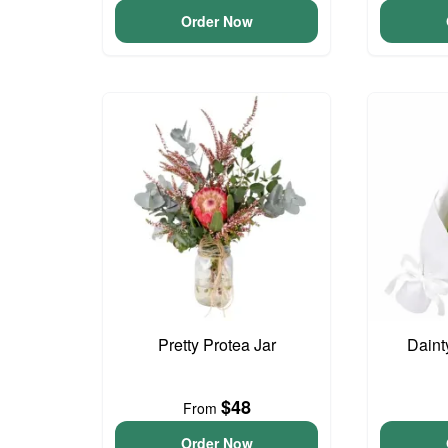
Order Now
Pretty Protea Jar
Daint
$48
From
Order Now