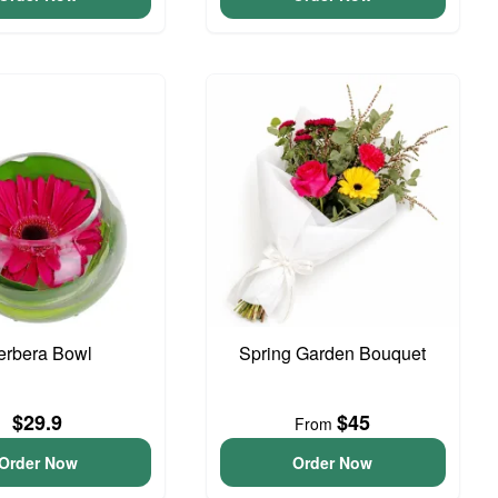
erbera Bowl
Spring Garden Bouquet
$29.9
$45
From
Order Now
Order Now