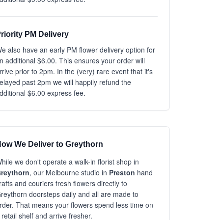
riority PM Delivery
e also have an early PM flower delivery option for
n additional $6.00. This ensures your order will
rrive prior to 2pm. In the (very) rare event that it's
elayed past 2pm we will happily refund the
dditional $6.00 express fee.
ow We Deliver to Greythorn
hile we don't operate a walk-in florist shop in
reythorn
, our Melbourne studio in
Preston
hand
rafts and couriers fresh flowers directly to
reythorn doorsteps daily and all are made to
rder. That means your flowers spend less time on
 retail shelf and arrive fresher.