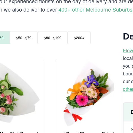
our experienced florists on the day of delivery and are d
rn we also deliver to over
400+ other Melbourne Suburbs
De
50
$50 - $79
$80 - $199
$200+
Flow
loca
you 
bouq
our 
othe