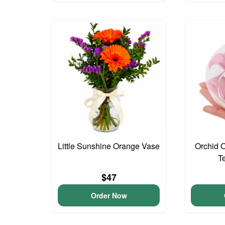
Little Sunshine Orange Vase
Orchid 
T
$47
Order Now