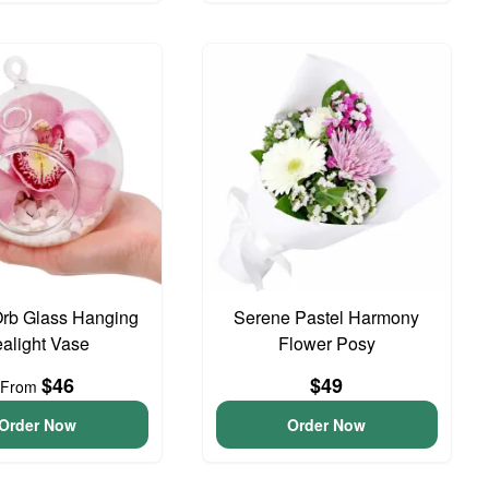
Orb Glass Hanging
Serene Pastel Harmony
ealight Vase
Flower Posy
$46
$49
From
Order Now
Order Now