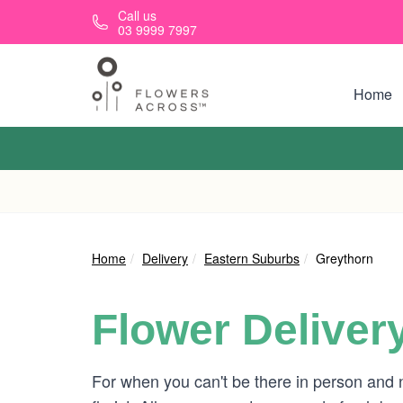
Skip to main content
Call us
03 9999 7997
Home
Home
Delivery
Eastern Suburbs
Greythorn
Flower Deliver
For when you can't be there in person and