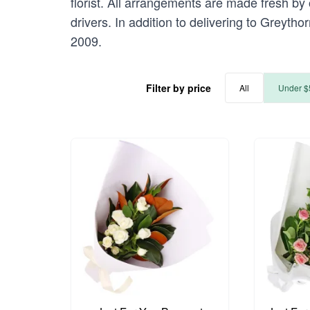
florist. All arrangements are made fresh by 
drivers. In addition to delivering to Greytho
2009.
Filter by price
All
Under $