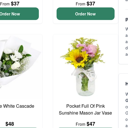
$37
$37
From
From
Order Now
Order Now
P
W
a
a
d
a
H
W
G
te White Cascade
Pocket Full Of Pink
c
Sunshine Mason Jar Vase
G
o
$48
$47
From
a