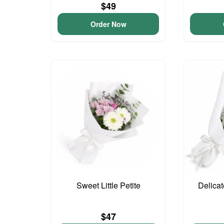
$49
Order Now
Sweet Little Petite
Delica
$47