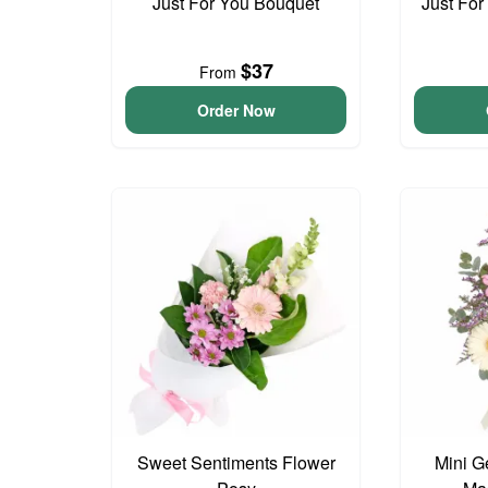
Just For You Bouquet
Just For
$37
From
Order Now
Sweet Sentiments Flower
Mini G