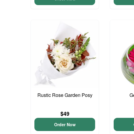
Rustic Rose Garden Posy
G
$49
Order Now