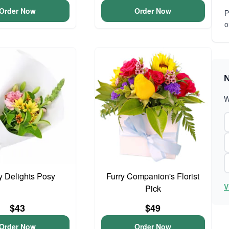
Order Now
Order Now
P
o
N
W
y Delights Posy
Furry Companion's Florist
V
Pick
$43
$49
Order Now
Order Now