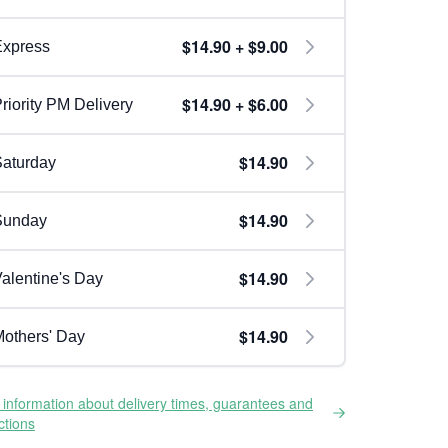
$14.90 + $9.00
Express
$14.90 + $6.00
riority PM Delivery
$14.90
aturday
$14.90
Sunday
$14.90
alentine's Day
$14.90
others' Day
information about delivery times, guarantees and
ictions