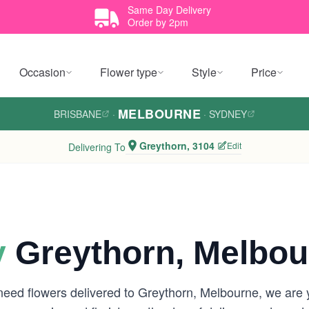
Same Day Delivery
Order by 2pm
Occasion
Flower type
Style
Price
MELBOURNE
BRISBANE
·
·
SYDNEY
Greythorn, 3104
Edit
Delivering To
y
Greythorn, Melbou
 need flowers delivered to Greythorn, Melbourne, we are