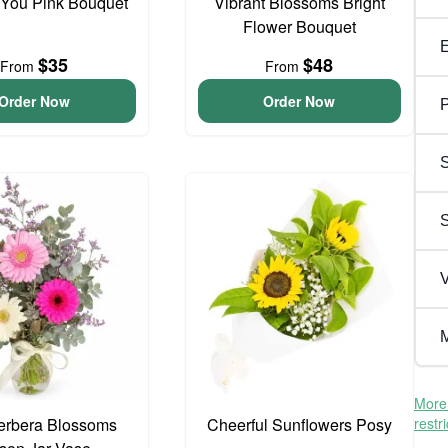
 You Pink Bouquet
Vibrant Blossoms Bright
Flower Bouquet
$35
$48
From
From
Order Now
Order Now
P
S
V
M
More 
erbera Blossoms
Cheerful Sunflowers Posy
restr