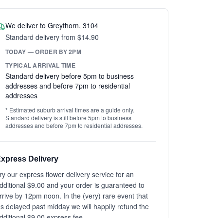
We deliver to Greythorn, 3104
Standard delivery from $14.90
TODAY — ORDER BY 2PM
TYPICAL ARRIVAL TIME
Standard delivery before 5pm to business
addresses and before 7pm to residential
addresses
* Estimated suburb arrival times are a guide only.
Standard delivery is still before 5pm to business
addresses and before 7pm to residential addresses.
xpress Delivery
ry our express flower delivery service for an
dditional $9.00 and your order is guaranteed to
rrive by 12pm noon. In the (very) rare event that
t's delayed past midday we will happily refund the
dditional $9.00 express fee.