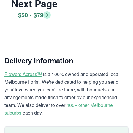
Next Page
$50 - $79
Delivery Information
Flowers Across™
is a 100% owned and operated local
Melbourne florist. We're dedicated to helping you send
your love when you can't be there, with bouquets and
arrangements made fresh to order by our experienced
team. We also deliver to over
400+ other Melbourne
suburbs
each day.