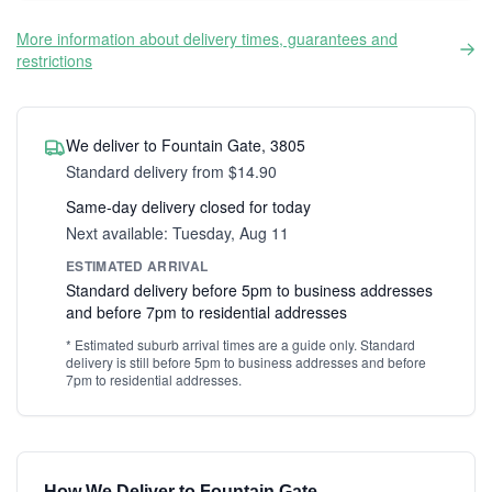
More information about delivery times, guarantees and
restrictions
We deliver to Fountain Gate, 3805
Standard delivery from $14.90
Same-day delivery closed for today
Next available: Tuesday, Aug 11
ESTIMATED ARRIVAL
Standard delivery before 5pm to business addresses
and before 7pm to residential addresses
* Estimated suburb arrival times are a guide only. Standard
delivery is still before 5pm to business addresses and before
7pm to residential addresses.
How We Deliver to Fountain Gate