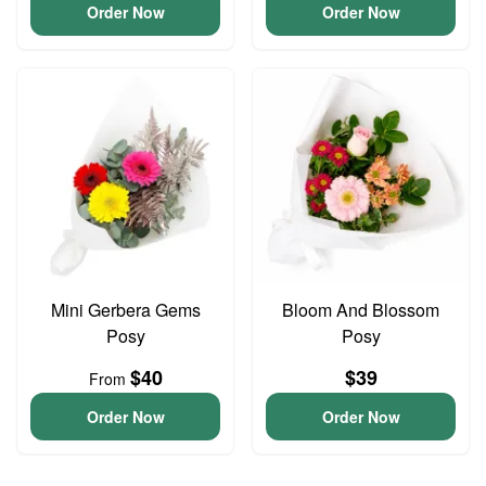
Order Now
Order Now
Mini Gerbera Gems
Bloom And Blossom
Posy
Posy
$40
$39
From
Order Now
Order Now