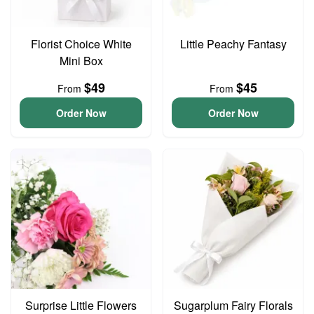
Florist Choice White
Little Peachy Fantasy
Mini Box
$49
$45
From
From
Order Now
Order Now
Surprise Little Flowers
Sugarplum Fairy Florals