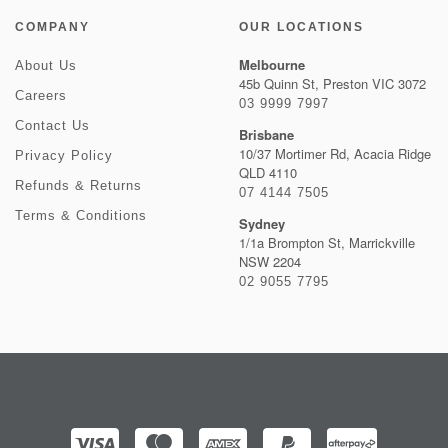
COMPANY
OUR LOCATIONS
Melbourne
About Us
45b Quinn St, Preston VIC 3072
Careers
03 9999 7997
Contact Us
Brisbane
10/37 Mortimer Rd, Acacia Ridge
Privacy Policy
QLD 4110
Refunds & Returns
07 4144 7505
Terms & Conditions
Sydney
1/1a Brompton St, Marrickville
NSW 2204
02 9055 7795