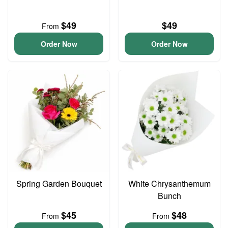
$49
$49
From
Order Now
Order Now
Spring Garden Bouquet
White Chrysanthemum
Bunch
$45
$48
From
From