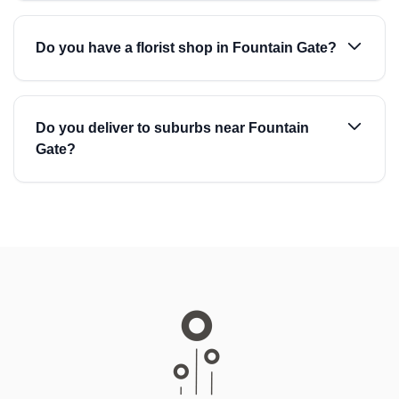
Do you have a florist shop in Fountain Gate?
Do you deliver to suburbs near Fountain
Gate?