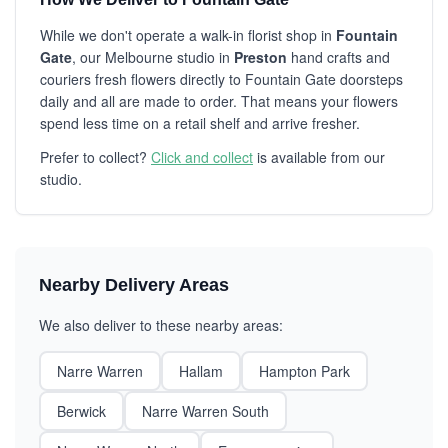
While we don't operate a walk-in florist shop in
Fountain
Gate
, our Melbourne studio in
Preston
hand crafts and
couriers fresh flowers directly to Fountain Gate doorsteps
daily and all are made to order. That means your flowers
spend less time on a retail shelf and arrive fresher.
Prefer to collect?
Click and collect
is available from our
studio.
Nearby Delivery Areas
We also deliver to these nearby areas:
Narre Warren
Hallam
Hampton Park
Berwick
Narre Warren South