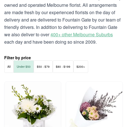
owned and operated Melbourne florist. All arrangements
are made fresh by our experienced florists on the day of
delivery and are delivered to Fountain Gate by our team of
friendly drivers. In addition to delivering to Fountain Gate
we also deliver to over
400+ other Melbourne Suburbs
each day and have been doing so since 2009.
Filter by price
All
Under $50
$50 - $79
$80 - $199
$200+