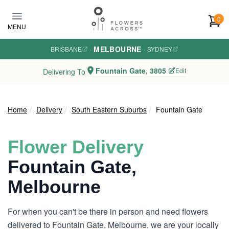
Skip to main content
0
MENU
MELBOURNE
BRISBANE
·
·
SYDNEY
Fountain Gate, 3805
Edit
Delivering To
Home
Delivery
South Eastern Suburbs
Fountain Gate
Flower Delivery
Fountain Gate,
Melbourne
For when you can't be there in person and need flowers
delivered to Fountain Gate, Melbourne, we are your locally