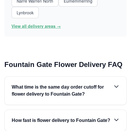
Narre Warren North
Eumemmerring
Lynbrook
View all delivery areas →
Fountain Gate Flower Delivery FAQ
What time is the same day order cutoff for
flower delivery to Fountain Gate?
How fast is flower delivery to Fountain Gate?