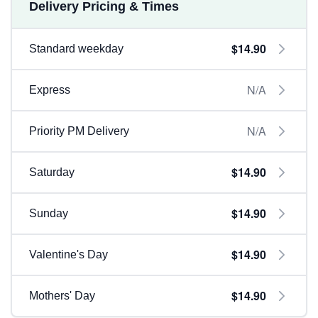
Delivery Pricing & Times
$14.90
Standard weekday
N/A
Express
N/A
Priority PM Delivery
$14.90
Saturday
$14.90
Sunday
$14.90
Valentine's Day
$14.90
Mothers' Day