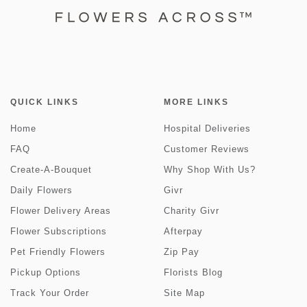
QUICK LINKS
MORE LINKS
Home
Hospital Deliveries
FAQ
Customer Reviews
Create-A-Bouquet
Why Shop With Us?
Daily Flowers
Givr
Flower Delivery Areas
Charity Givr
Flower Subscriptions
Afterpay
Pet Friendly Flowers
Zip Pay
Pickup Options
Florists Blog
Track Your Order
Site Map