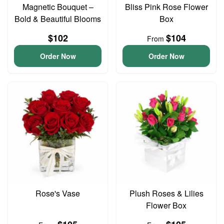
Magnetic Bouquet –
Bliss Pink Rose Flower
Bold & Beautiful Blooms
Box
$102
$104
From
Order Now
Order Now
Rose's Vase
Plush Roses & Lilies
Flower Box