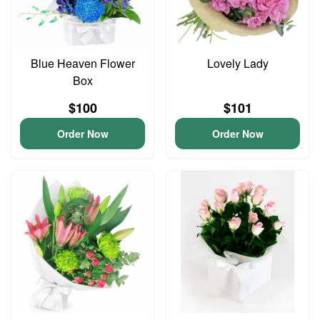
Blue Heaven Flower
Lovely Lady
Box
$100
$101
Order Now
Order Now