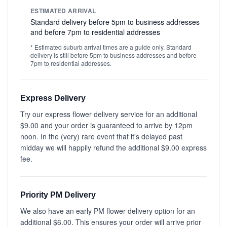
ESTIMATED ARRIVAL
Standard delivery before 5pm to business addresses
and before 7pm to residential addresses
* Estimated suburb arrival times are a guide only. Standard
delivery is still before 5pm to business addresses and before
7pm to residential addresses.
Express Delivery
Try our express flower delivery service for an additional
$9.00 and your order is guaranteed to arrive by 12pm
noon. In the (very) rare event that it's delayed past
midday we will happily refund the additional $9.00 express
fee.
Priority PM Delivery
We also have an early PM flower delivery option for an
additional $6.00. This ensures your order will arrive prior