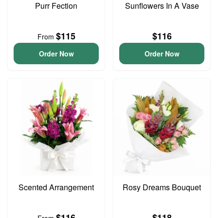
Purr Fection
Sunflowers In A Vase
$115
$116
From
Order Now
Order Now
Scented Arrangement
Rosy Dreams Bouquet
$116
$118