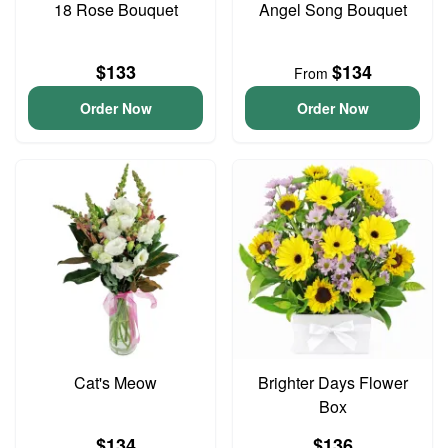
18 Rose Bouquet
Angel Song Bouquet
$133
$134
From
Order Now
Order Now
Cat's Meow
Brighter Days Flower
Box
$134
$136