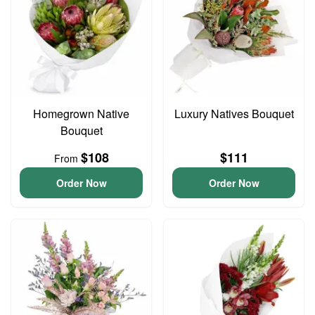
Homegrown Native
Luxury Natives Bouquet
Bouquet
$108
$111
From
Order Now
Order Now