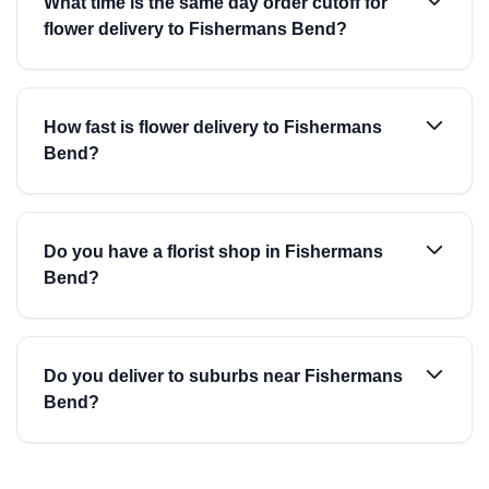
What time is the same day order cutoff for
flower delivery to Fishermans Bend?
How fast is flower delivery to Fishermans
Bend?
Do you have a florist shop in Fishermans
Bend?
Do you deliver to suburbs near Fishermans
Bend?