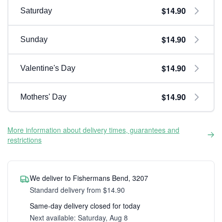
$14.90
Saturday
$14.90
Sunday
$14.90
Valentine's Day
$14.90
Mothers' Day
More information about delivery times, guarantees and
restrictions
We deliver to Fishermans Bend, 3207
Standard delivery from $14.90
Same-day delivery closed for today
Next available: Saturday, Aug 8