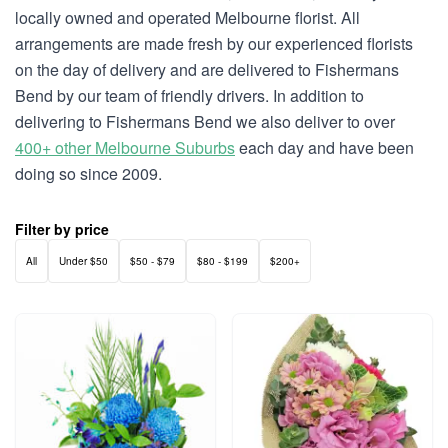
locally owned and operated Melbourne florist. All
arrangements are made fresh by our experienced florists
on the day of delivery and are delivered to Fishermans
Bend by our team of friendly drivers. In addition to
delivering to Fishermans Bend we also deliver to over
400+ other Melbourne Suburbs
each day and have been
doing so since 2009.
Filter by price
All
Under $50
$50 - $79
$80 - $199
$200+