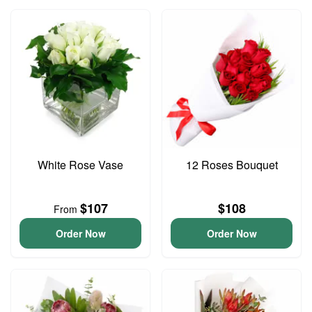
White Rose Vase
12 Roses Bouquet
$107
$108
From
Order Now
Order Now