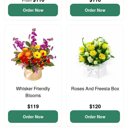
From
Order Now
Order Now
Whisker Friendly
Roses And Freesia Box
Blooms
$119
$120
Order Now
Order Now