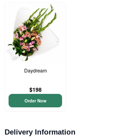
Daydream
$198
Order Now
Delivery Information