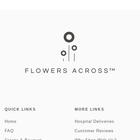
QUICK LINKS
MORE LINKS
Home
Hospital Deliveries
FAQ
Customer Reviews