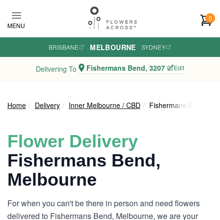
Skip to main content
0
MENU
MELBOURNE
BRISBANE
·
·
SYDNEY
Fishermans Bend, 3207
Edit
Delivering To
Home
Delivery
Inner Melbourne / CBD
Fishermans Bend
Flower Delivery
Fishermans Bend,
Melbourne
For when you can't be there in person and need flowers
delivered to Fishermans Bend, Melbourne, we are your