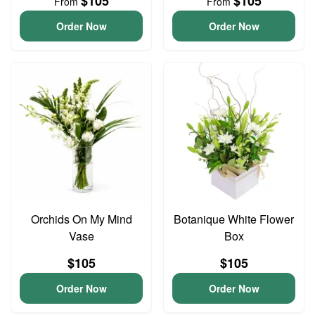
$105
$105
From
From
Order Now
Order Now
Orchids On My Mind
Botanique White Flower
Vase
Box
$105
$105
Order Now
Order Now