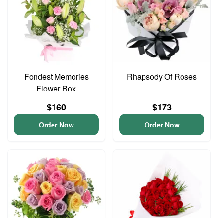
Fondest Memories
Rhapsody Of Roses
Flower Box
$160
$173
Order Now
Order Now