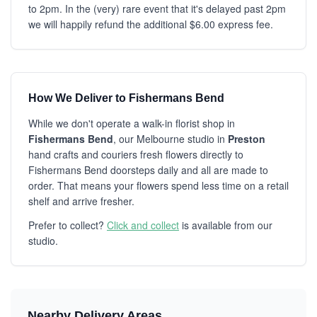
to 2pm. In the (very) rare event that it's delayed past 2pm
we will happily refund the additional $6.00 express fee.
How We Deliver to Fishermans Bend
While we don't operate a walk-in florist shop in
Fishermans Bend
, our Melbourne studio in
Preston
hand crafts and couriers fresh flowers directly to
Fishermans Bend doorsteps daily and all are made to
order. That means your flowers spend less time on a retail
shelf and arrive fresher.
Prefer to collect?
Click and collect
is available from our
studio.
Nearby Delivery Areas