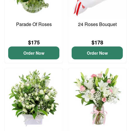
Parade Of Roses
24 Roses Bouquet
$175
$178
Order Now
Order Now