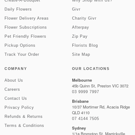
Create-A-Bouquet
Why Shop With Us?
Daily Flowers
Givr
Flower Delivery Areas
Charity Givr
Flower Subscriptions
Afterpay
Pet Friendly Flowers
Zip Pay
Pickup Options
Florists Blog
Track Your Order
Site Map
COMPANY
OUR LOCATIONS
Melbourne
About Us
45b Quinn St, Preston VIC 3072
Careers
03 9999 7997
Contact Us
Brisbane
10/37 Mortimer Rd, Acacia Ridge
Privacy Policy
QLD 4110
Refunds & Returns
07 4144 7505
Terms & Conditions
Sydney
1/1a Brompton St, Marrickville