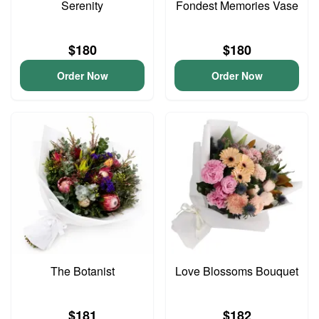
Serenity
Fondest Memories Vase
$180
$180
Order Now
Order Now
The Botanist
Love Blossoms Bouquet
$181
$182