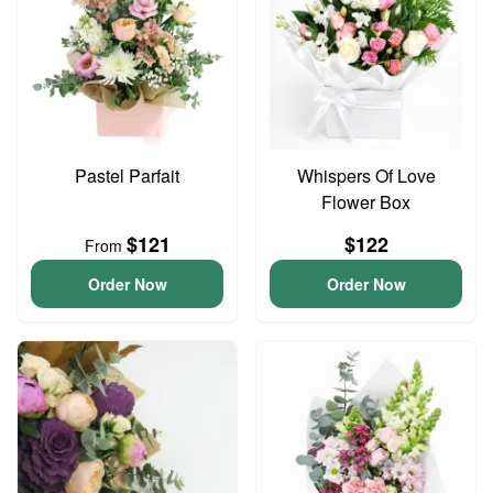
Pastel Parfait
Whispers Of Love
Flower Box
$121
$122
From
Order Now
Order Now