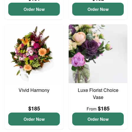
Order Now
Order Now
Vivid Harmony
Luxe Florist Choice
Vase
$185
$185
From
Order Now
Order Now