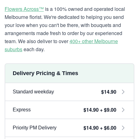
Flowers Across™
is a 100% owned and operated local
Melbourne florist. We're dedicated to helping you send
your love when you can't be there, with bouquets and
arrangements made fresh to order by our experienced
team. We also deliver to over
400+ other Melbourne
suburbs
each day.
Delivery Pricing & Times
$14.90
Standard weekday
$14.90 + $9.00
Express
$14.90 + $6.00
Priority PM Delivery