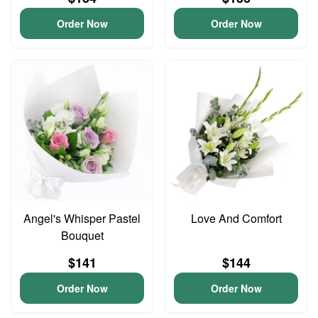
Order Now
Order Now
Angel's Whisper Pastel
Love And Comfort
Bouquet
$141
$144
Order Now
Order Now