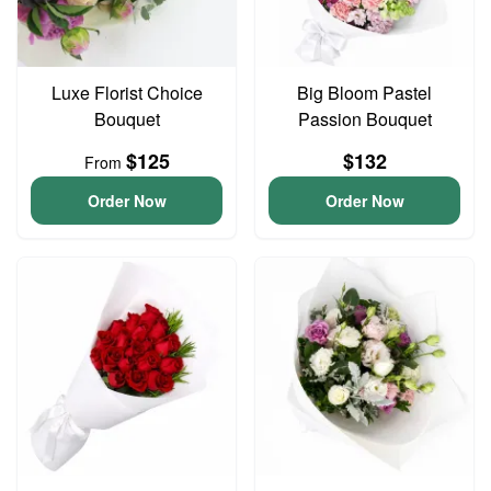
Luxe Florist Choice
Big Bloom Pastel
Bouquet
Passion Bouquet
$125
$132
From
Order Now
Order Now