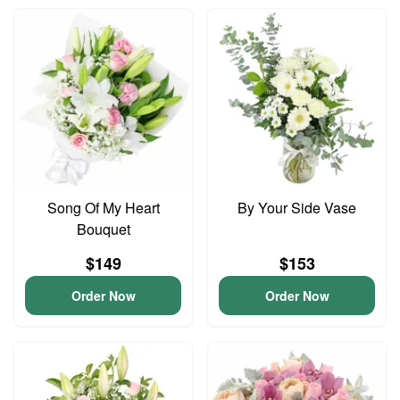
Song Of My Heart
By Your Side Vase
Bouquet
$149
$153
Order Now
Order Now