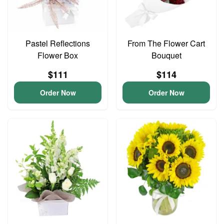
Pastel Reflections
From The Flower Cart
Flower Box
Bouquet
$111
$114
Order Now
Order Now