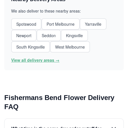
We also deliver to these nearby areas:
Spotswood
Port Melbourne
Yarraville
Newport
Seddon
Kingsville
South Kingsville
West Melbourne
View all delivery areas →
Fishermans Bend Flower Delivery
FAQ