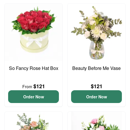
So Fancy Rose Hat Box
Beauty Before Me Vase
$121
$121
From
Order Now
Order Now