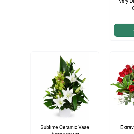
Very D
Sublime Ceramic Vase
Extra