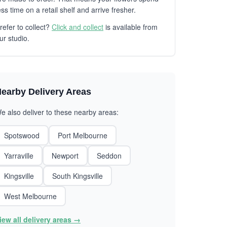
ess time on a retail shelf and arrive fresher.
refer to collect?
Click and collect
is available from
ur studio.
earby Delivery Areas
e also deliver to these nearby areas:
Spotswood
Port Melbourne
Yarraville
Newport
Seddon
Kingsville
South Kingsville
West Melbourne
iew all delivery areas →