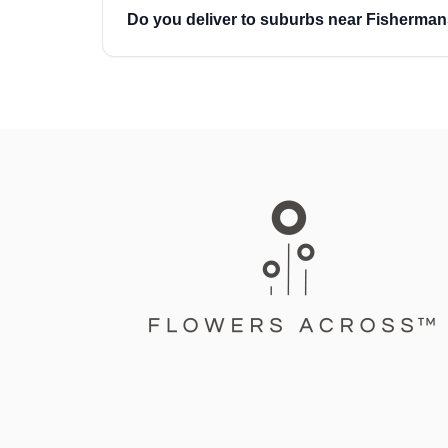
Do you deliver to suburbs near Fisherma