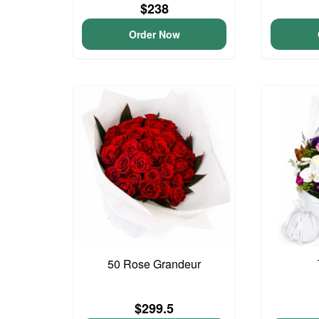
$238
Order Now
50 Rose Grandeur
$299.5