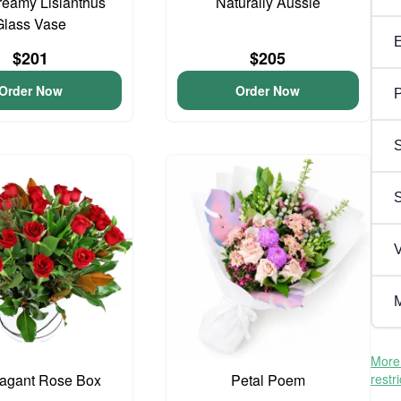
reamy Lisianthus
Naturally Aussie
Glass Vase
$201
$205
Order Now
Order Now
P
S
V
M
More 
vagant Rose Box
Petal Poem
restr