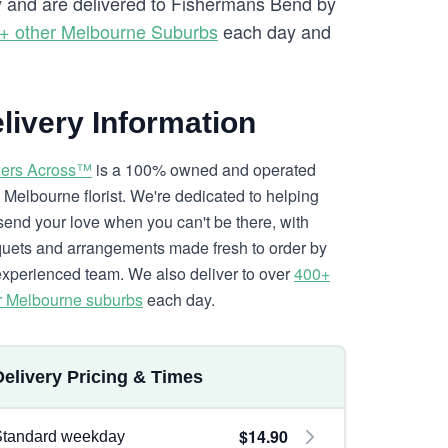
ry and are delivered to Fishermans Bend by
+ other Melbourne Suburbs
each day and
livery Information
ers Across™
is a 100% owned and operated
l Melbourne florist. We're dedicated to helping
send your love when you can't be there, with
uets and arrangements made fresh to order by
experienced team. We also deliver to over
400+
r Melbourne suburbs
each day.
Delivery Pricing & Times
$14.90
Standard weekday