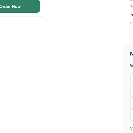
l
Order Now
P
o
N
W
V