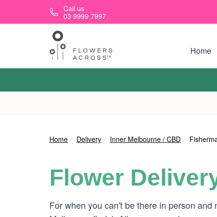
Skip to main content
Call us
03 9999 7997
Home
Home
Delivery
Inner Melbourne / CBD
Fisherm
Flower Deliver
For when you can't be there in person and