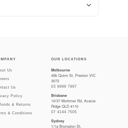
OMPANY
OUR LOCATIONS
Melbourne
out Us
45b Quinn St, Preston VIC
reers
3072
03 9999 7997
ntact Us
Brisbane
ivacy Policy
10/37 Mortimer Rd, Acacia
funds & Returns
Ridge QLD 4110
07 4144 7505
rms & Conditions
Sydney
1/1a Brompton St,