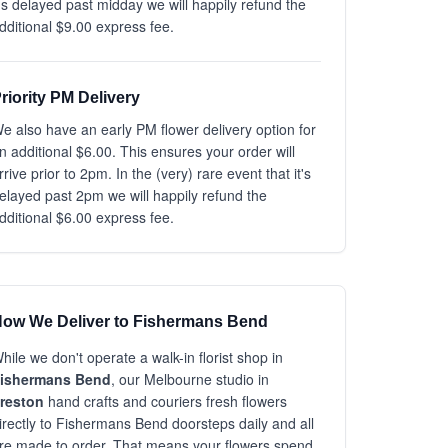
t's delayed past midday we will happily refund the
dditional $9.00 express fee.
riority PM Delivery
e also have an early PM flower delivery option for
n additional $6.00. This ensures your order will
rrive prior to 2pm. In the (very) rare event that it's
elayed past 2pm we will happily refund the
dditional $6.00 express fee.
ow We Deliver to Fishermans Bend
hile we don't operate a walk-in florist shop in
ishermans Bend
, our Melbourne studio in
reston
hand crafts and couriers fresh flowers
irectly to Fishermans Bend doorsteps daily and all
re made to order. That means your flowers spend