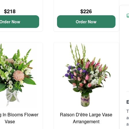
$218
$226
Order Now
Order Now
E
T
 In Blooms Flower
Raison D'être Large Vase
a
Vase
Arrangement
a