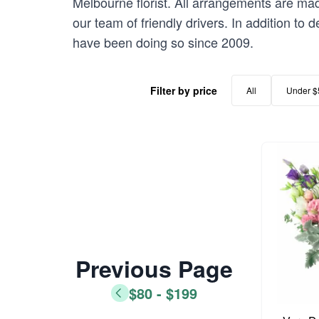
Melbourne florist. All arrangements are mad
our team of friendly drivers. In addition to
have been doing so since 2009.
Filter by price
All
Under $
Previous Page
$80 - $199