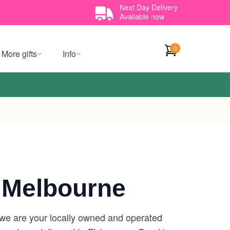
Next Day Delivery
Available now
0
More gifts
Info
 Melbourne
 we are your locally owned and operated