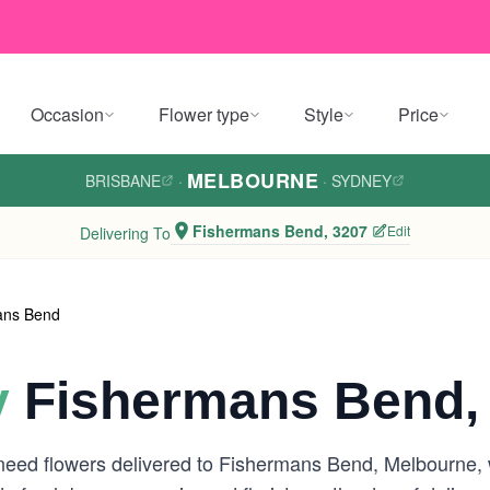
Occasion
Flower type
Style
Price
MELBOURNE
BRISBANE
·
·
SYDNEY
Fishermans Bend, 3207
Edit
Delivering To
ans Bend
y
Fishermans Bend,
 need flowers delivered to Fishermans Bend, Melbourne,