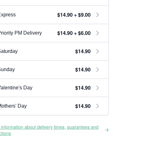
$14.90 + $9.00
Express
$14.90 + $6.00
riority PM Delivery
$14.90
aturday
$14.90
Sunday
$14.90
alentine's Day
$14.90
others' Day
information about delivery times, guarantees and
ictions