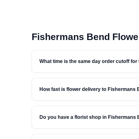
Fishermans Bend Flowe
What time is the same day order cutoff fo
How fast is flower delivery to Fishermans
Do you have a florist shop in Fishermans