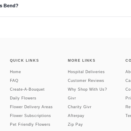
ns Bend?
QUICK LINKS
MORE LINKS
C
Home
Hospital Deliveries
Ab
FAQ
Customer Reviews
Ca
Create-A-Bouquet
Why Shop With Us?
Co
Daily Flowers
Givr
Pr
Flower Delivery Areas
Charity Givr
Re
Flower Subscriptions
Afterpay
Te
Pet Friendly Flowers
Zip Pay