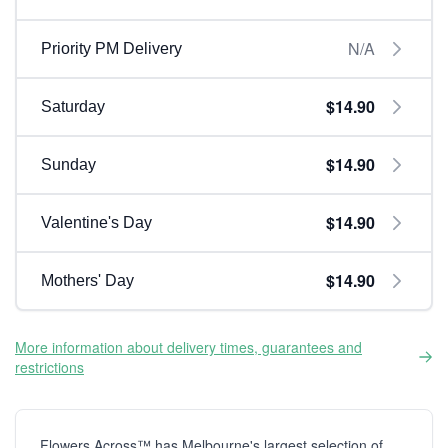
N/A
Priority PM Delivery
$14.90
Saturday
$14.90
Sunday
$14.90
Valentine's Day
$14.90
Mothers' Day
More information about delivery times, guarantees and
restrictions
Flowers Across™ has Melbourne's largest selection of