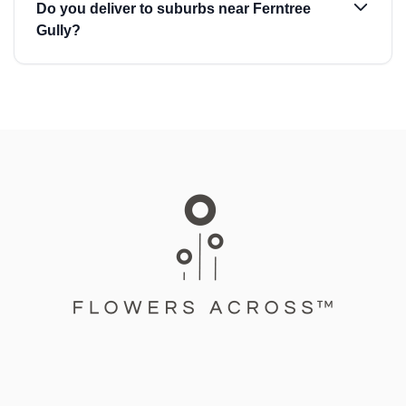
Do you deliver to suburbs near Ferntree
Gully?