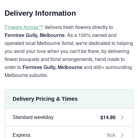
Delivery Information
Flowers Across™
delivers fresh flowers directly to
Ferntree Gully, Melbourne
. As a 100% owned and
operated local Melbourne florist, we're dedicated to helping
you send your love when you can't be there, by delivering
flower bouquets and floral arrangements, hand made to
order to
Ferntree Gully, Melbourne
and 400+ surrounding
Melbourne suburbs.
Delivery Pricing & Times
$14.90
Standard weekday
N/A
Express