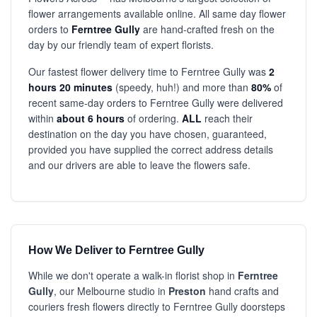
flower arrangements available online. All same day flower
orders to
Ferntree Gully
are hand-crafted fresh on the
day by our friendly team of expert florists.
Our fastest flower delivery time to Ferntree Gully was
2
hours 20 minutes
(speedy, huh!) and more than
80%
of
recent same-day orders to Ferntree Gully were delivered
within
about 6 hours
of ordering.
ALL
reach their
destination on the day you have chosen, guaranteed,
provided you have supplied the correct address details
and our drivers are able to leave the flowers safe.
How We Deliver to Ferntree Gully
While we don't operate a walk-in florist shop in
Ferntree
Gully
, our Melbourne studio in
Preston
hand crafts and
couriers fresh flowers directly to Ferntree Gully doorsteps