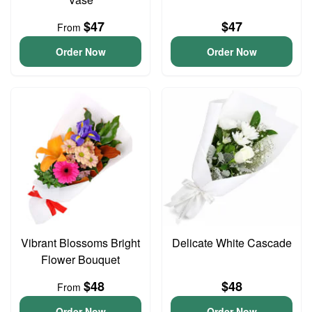
$47
$47
From
Order Now
Order Now
Vibrant Blossoms Bright
Delicate White Cascade
Flower Bouquet
$48
$48
From
Order Now
Order Now