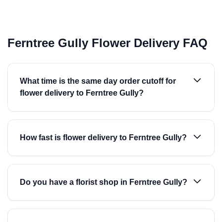
Ferntree Gully Flower Delivery FAQ
What time is the same day order cutoff for
flower delivery to Ferntree Gully?
How fast is flower delivery to Ferntree Gully?
Do you have a florist shop in Ferntree Gully?