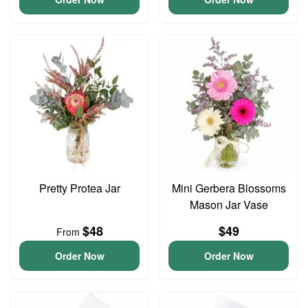
Pretty Protea Jar
Mini Gerbera Blossoms
Mason Jar Vase
$48
$49
From
Order Now
Order Now