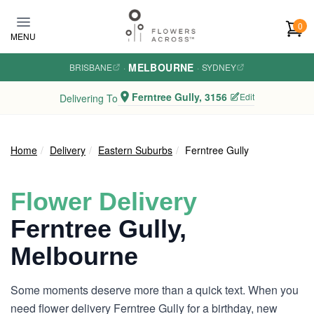
Skip to main content
0
MENU
MELBOURNE
BRISBANE
·
·
SYDNEY
Ferntree Gully, 3156
Edit
Delivering To
Home
Delivery
Eastern Suburbs
Ferntree Gully
Flower Delivery
Ferntree Gully,
Melbourne
Some moments deserve more than a quick text. When you
need flower delivery Ferntree Gully for a birthday, new