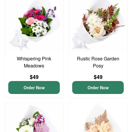
Whispering Pink
Rustic Rose Garden
Meadows
Posy
$49
$49
Order Now
Order Now