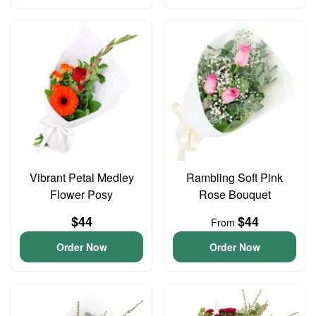
Vibrant Petal Medley
Rambling Soft Pink
Flower Posy
Rose Bouquet
$44
$44
From
Order Now
Order Now