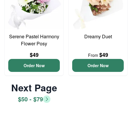
Serene Pastel Harmony
Dreamy Duet
Flower Posy
$49
$49
From
Order Now
Order Now
Next Page
$50 - $79