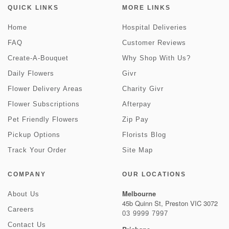
QUICK LINKS
MORE LINKS
Home
Hospital Deliveries
FAQ
Customer Reviews
Create-A-Bouquet
Why Shop With Us?
Daily Flowers
Givr
Flower Delivery Areas
Charity Givr
Flower Subscriptions
Afterpay
Pet Friendly Flowers
Zip Pay
Pickup Options
Florists Blog
Track Your Order
Site Map
COMPANY
OUR LOCATIONS
Melbourne
About Us
45b Quinn St, Preston VIC 3072
Careers
03 9999 7997
Contact Us