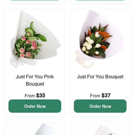
Just For You Pink
Just For You Bouquet
Bouquet
$35
$37
From
From
Order Now
Order Now