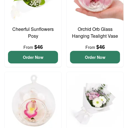
Cheerful Sunflowers
Orchid Orb Glass
Posy
Hanging Tealight Vase
$46
$46
From
From
Order Now
Order Now