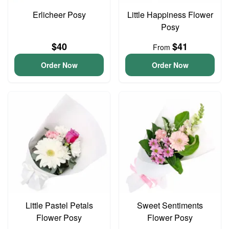
Erlicheer Posy
Little Happiness Flower
Posy
$40
$41
From
Order Now
Order Now
Little Pastel Petals
Sweet Sentiments
Flower Posy
Flower Posy