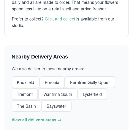
daily and all are made to order. That means your flowers
spend less time on a retail shelf and arrive fresher.
Prefer to collect?
Click and collect
is available from our
studio.
Nearby Delivery Areas
We also deliver to these nearby areas:
Knoxfield
Boronia
Ferntree Gully Upper
Tremont
Wantirna South
Lysterfield
The Basin
Bayswater
View all delivery areas →