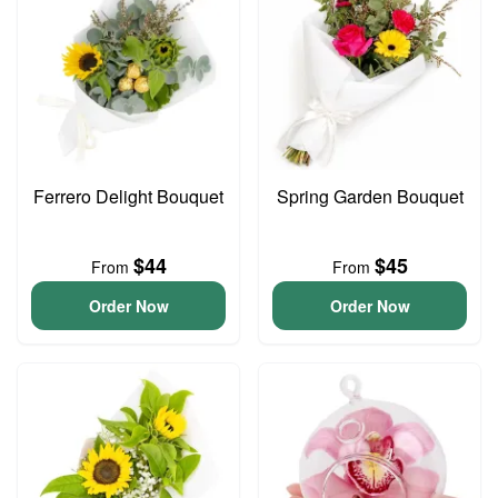
Ferrero Delight Bouquet
Spring Garden Bouquet
$44
$45
From
From
Order Now
Order Now