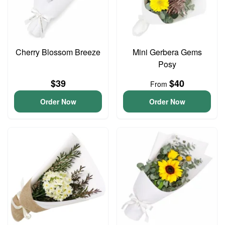
Cherry Blossom Breeze
Mini Gerbera Gems
Posy
$39
$40
From
Order Now
Order Now