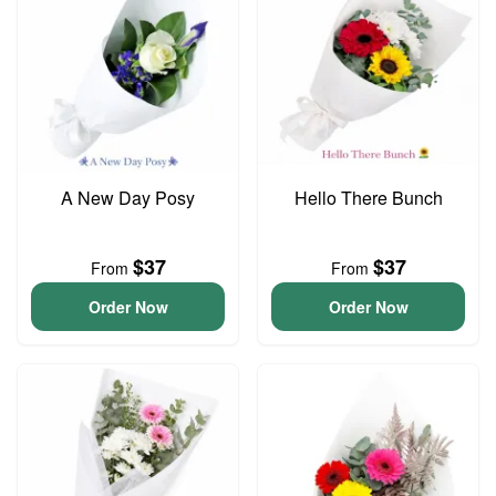
A New Day Posy
Hello There Bunch
$37
$37
From
From
Order Now
Order Now