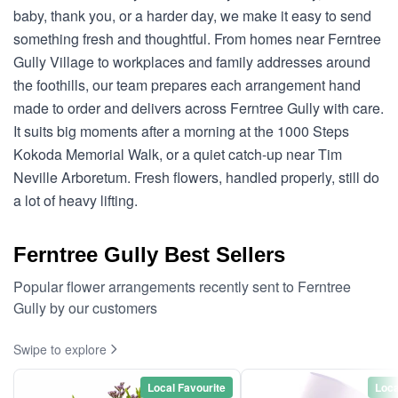
baby, thank you, or a harder day, we make it easy to send
something fresh and thoughtful. From homes near Ferntree
Gully Village to workplaces and family addresses around
the foothills, our team prepares each arrangement hand
made to order and delivers across Ferntree Gully with care.
It suits big moments after a morning at the 1000 Steps
Kokoda Memorial Walk, or a quiet catch-up near Tim
Neville Arboretum. Fresh flowers, handled properly, still do
a lot of heavy lifting.
Ferntree Gully Best Sellers
Popular flower arrangements recently sent to Ferntree
Gully by our customers
Swipe to explore
Local Favourite
Loca