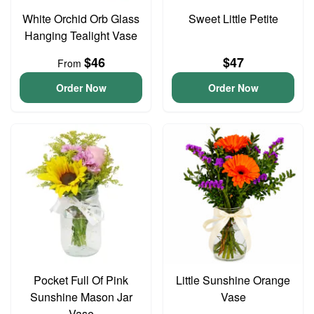
White Orchid Orb Glass
Sweet Little Petite
Hanging Tealight Vase
$46
$47
From
Order Now
Order Now
Pocket Full Of Pink
Little Sunshine Orange
Sunshine Mason Jar
Vase
Vase