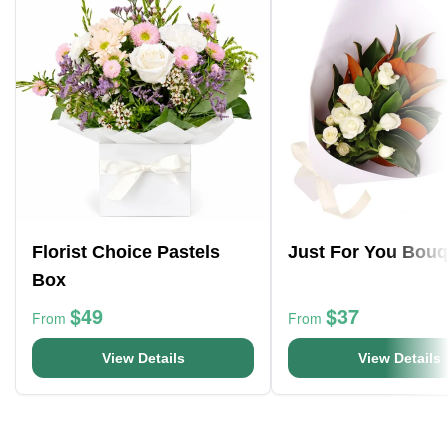
Florist Choice Pastels
Just For You Bouq
Box
$49
$37
From
From
View Details
View Details