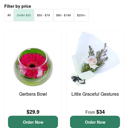
Filter by price
All
Under $50
$50 - $79
$80 - $199
$200+
Gerbera Bowl
Little Graceful Gestures
$29.9
$34
From
Order Now
Order Now