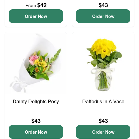
$42
$43
From
Order Now
Order Now
Dainty Delights Posy
Daffodils In A Vase
$43
$43
Order Now
Order Now