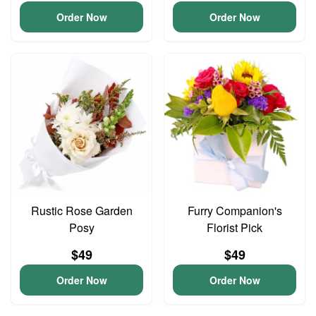
Order Now
Order Now
Rustic Rose Garden
Furry Companion's
Posy
Florist Pick
$49
$49
Order Now
Order Now