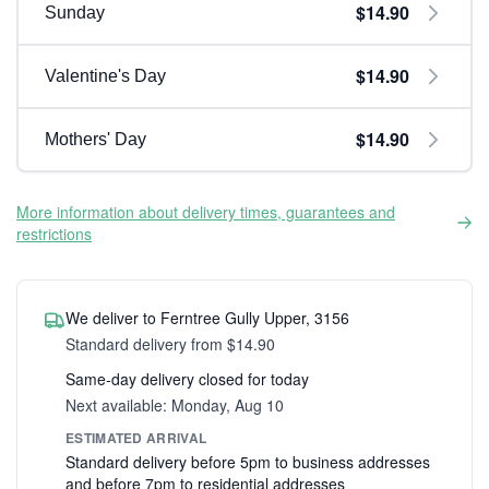
$14.90
Sunday
$14.90
Valentine's Day
$14.90
Mothers' Day
More information about delivery times, guarantees and
restrictions
We deliver to Ferntree Gully Upper, 3156
Standard delivery from $14.90
Same-day delivery closed for today
Next available: Monday, Aug 10
ESTIMATED ARRIVAL
Standard delivery before 5pm to business addresses
and before 7pm to residential addresses