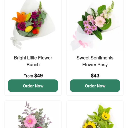
Bright Little Flower
Sweet Sentiments
Bunch
Flower Posy
$49
$43
From
Order Now
Order Now