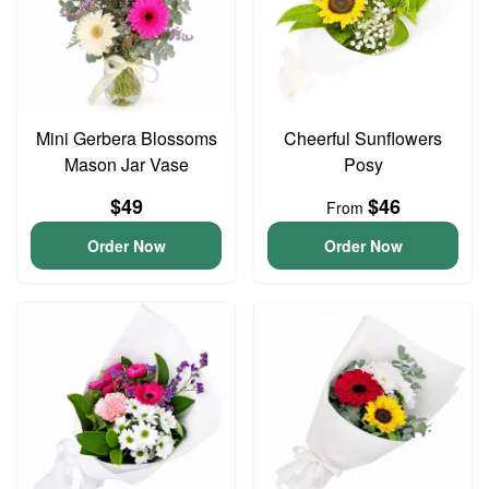
Mini Gerbera Blossoms
Cheerful Sunflowers
Mason Jar Vase
Posy
$49
$46
From
Order Now
Order Now