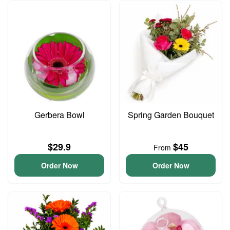
Gerbera Bowl
Spring Garden Bouquet
$29.9
$45
From
Order Now
Order Now