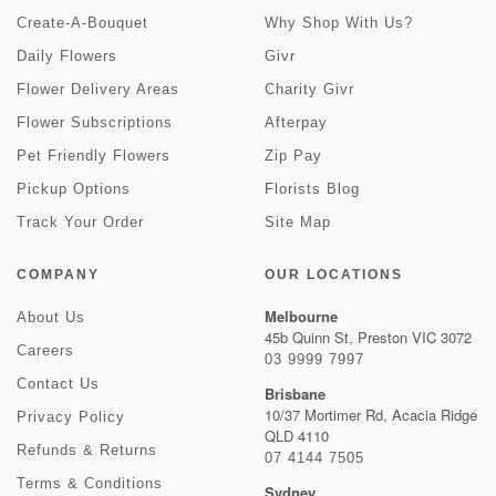
Create-A-Bouquet
Why Shop With Us?
Daily Flowers
Givr
Flower Delivery Areas
Charity Givr
Flower Subscriptions
Afterpay
Pet Friendly Flowers
Zip Pay
Pickup Options
Florists Blog
Track Your Order
Site Map
COMPANY
OUR LOCATIONS
Melbourne
About Us
45b Quinn St, Preston VIC 3072
Careers
03 9999 7997
Contact Us
Brisbane
10/37 Mortimer Rd, Acacia Ridge
Privacy Policy
QLD 4110
Refunds & Returns
07 4144 7505
Terms & Conditions
Sydney