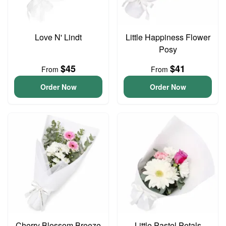
Love N' Lindt
Little Happiness Flower
Posy
$45
$41
From
From
Order Now
Order Now
Cherry Blossom Breeze
Little Pastel Petals