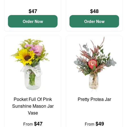
$47
$48
Order Now
Order Now
Pocket Full Of Pink
Pretty Protea Jar
Sunshine Mason Jar
Vase
$47
$49
From
From