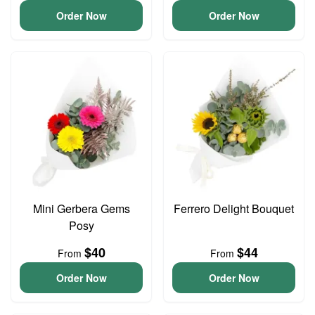
Order Now
Order Now
Mini Gerbera Gems
Ferrero Delight Bouquet
Posy
$40
$44
From
From
Order Now
Order Now