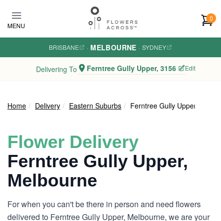
Skip to main content
0
MENU
MELBOURNE
BRISBANE
·
·
SYDNEY
Ferntree Gully Upper, 3156
Edit
Delivering To
Home
Delivery
Eastern Suburbs
Ferntree Gully Upper
Flower Delivery
Ferntree Gully Upper,
Melbourne
For when you can't be there in person and need flowers
delivered to Ferntree Gully Upper, Melbourne, we are your