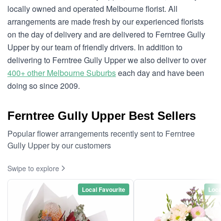
locally owned and operated Melbourne florist. All
arrangements are made fresh by our experienced florists
on the day of delivery and are delivered to Ferntree Gully
Upper by our team of friendly drivers. In addition to
delivering to Ferntree Gully Upper we also deliver to over
400+ other Melbourne Suburbs
each day and have been
doing so since 2009.
Ferntree Gully Upper Best Sellers
Popular flower arrangements recently sent to Ferntree
Gully Upper by our customers
Swipe to explore
Local Favourite
Loca