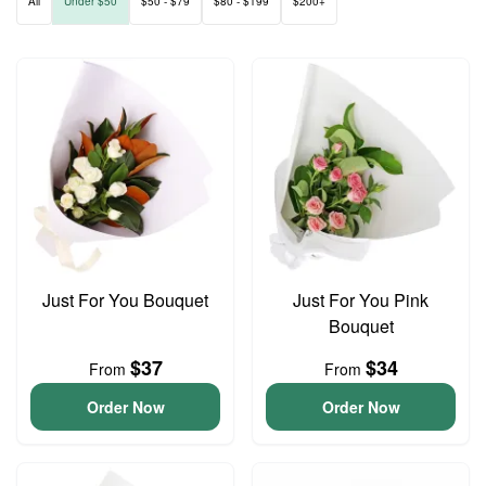
All
Under $50
$50 - $79
$80 - $199
$200+
Just For You Bouquet
Just For You Pink
Bouquet
$37
$34
From
From
Order Now
Order Now