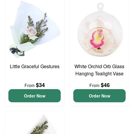
Little Graceful Gestures
White Orchid Orb Glass
Hanging Tealight Vase
$34
$46
From
From
Order Now
Order Now