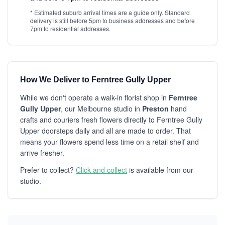
* Estimated suburb arrival times are a guide only. Standard
delivery is still before 5pm to business addresses and before
7pm to residential addresses.
How We Deliver to Ferntree Gully Upper
While we don't operate a walk-in florist shop in
Ferntree
Gully Upper
, our Melbourne studio in
Preston
hand
crafts and couriers fresh flowers directly to Ferntree Gully
Upper doorsteps daily and all are made to order. That
means your flowers spend less time on a retail shelf and
arrive fresher.
Prefer to collect?
Click and collect
is available from our
studio.