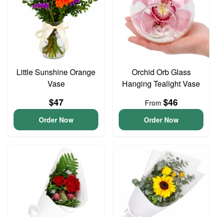
Little Sunshine Orange
Orchid Orb Glass
Vase
Hanging Tealight Vase
$47
$46
From
Order Now
Order Now