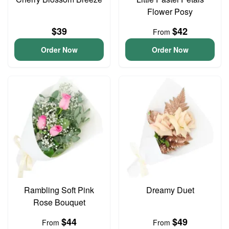
Flower Posy
$39
$42
From
Order Now
Order Now
Rambling Soft Pink
Dreamy Duet
Rose Bouquet
$44
$49
From
From