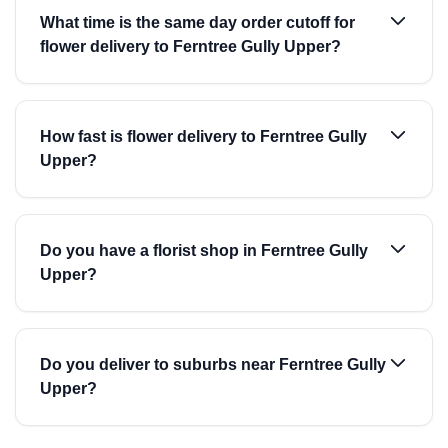
What time is the same day order cutoff for
flower delivery to Ferntree Gully Upper?
How fast is flower delivery to Ferntree Gully
Upper?
Do you have a florist shop in Ferntree Gully
Upper?
Do you deliver to suburbs near Ferntree Gully
Upper?