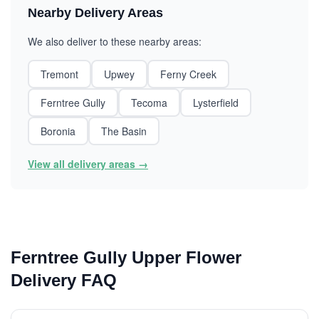
Nearby Delivery Areas
We also deliver to these nearby areas:
Tremont
Upwey
Ferny Creek
Ferntree Gully
Tecoma
Lysterfield
Boronia
The Basin
View all delivery areas →
Ferntree Gully Upper Flower
Delivery FAQ