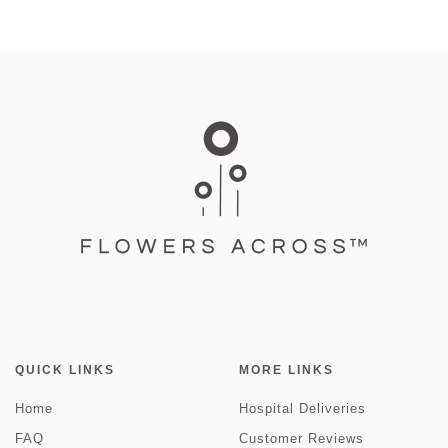
QUICK LINKS
MORE LINKS
Home
Hospital Deliveries
FAQ
Customer Reviews