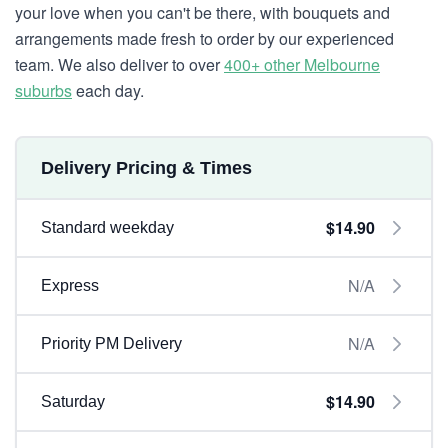
your love when you can't be there, with bouquets and
arrangements made fresh to order by our experienced
team. We also deliver to over
400+ other Melbourne
suburbs
each day.
Delivery Pricing & Times
$14.90
Standard weekday
N/A
Express
N/A
Priority PM Delivery
$14.90
Saturday