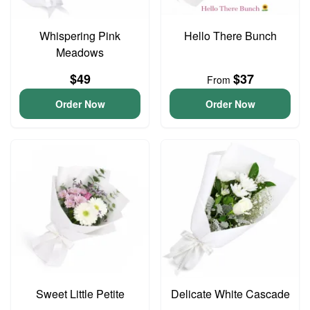
Whispering Pink
Hello There Bunch
Meadows
$49
$37
From
Order Now
Order Now
Sweet Little Petite
Delicate White Cascade