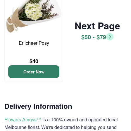
Next Page
$50 - $79
Erlicheer Posy
$40
Order Now
Delivery Information
Flowers Across™
is a 100% owned and operated local
Melbourne florist. We're dedicated to helping you send