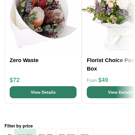
Zero Waste
Florist Choice Pas
Box
$72
$49
From
View Details
View Details
Filter by price