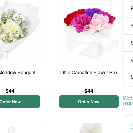
P
S
V
Meadow Bouquet
Little Carnation Flower Box
M
$44
$44
More 
Order Now
Order Now
restr