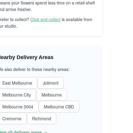
eans your flowers spend less time on a retail shelf
nd arrive fresher.
refer to collect?
Click and collect
is available from
ur studio.
earby Delivery Areas
e also deliver to these nearby areas:
East Melbourne
Jolimont
Melbourne City
Melbourne
Melbourne 3004
Melbourne CBD
Cremorne
Richmond
iew all delivery areas →