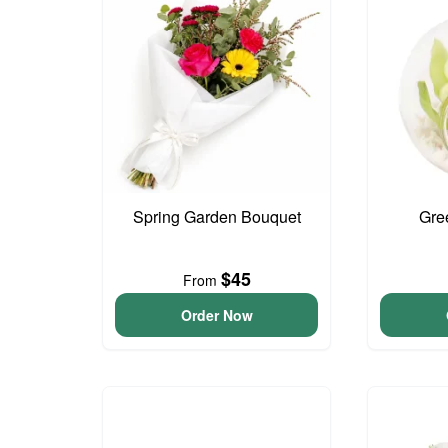
Spring Garden Bouquet
Gre
$45
From
Order Now