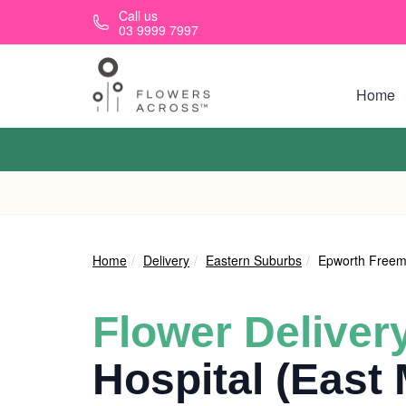
Skip to main content
Call us
03 9999 7997
Home
Home
Delivery
Eastern Suburbs
Epworth Freema
Flower Deliver
Hospital (East