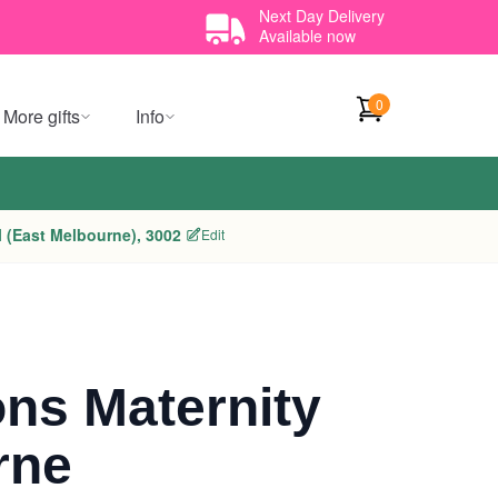
Next Day Delivery
Available now
0
More gifts
Info
 (East Melbourne), 3002
Edit
ns Maternity
rne