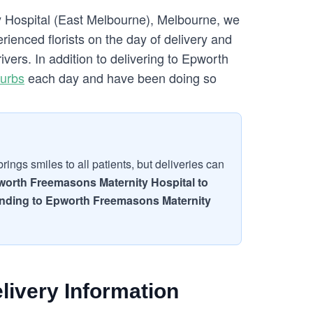
y Hospital (East Melbourne), Melbourne, we
ienced florists on the day of delivery and
vers. In addition to delivering to Epworth
urbs
each day and have been doing so
ings smiles to all patients, but deliveries can
worth Freemasons Maternity Hospital to
 sending to Epworth Freemasons Maternity
livery Information