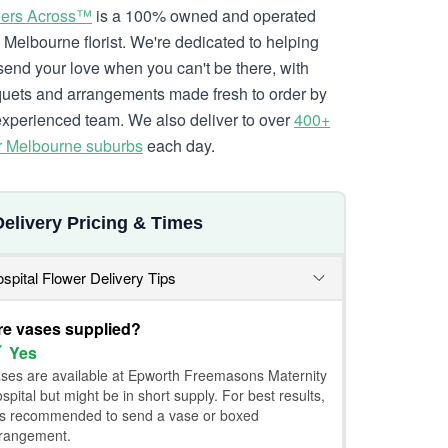
ers Across™
is a 100% owned and operated
l Melbourne florist. We're dedicated to helping
send your love when you can't be there, with
uets and arrangements made fresh to order by
experienced team. We also deliver to over
400+
r Melbourne suburbs
each day.
Delivery Pricing & Times
spital Flower Delivery Tips
re vases supplied?
Yes
ses are available at Epworth Freemasons Maternity
spital but might be in short supply. For best results,
 is recommended to send a vase or boxed
rangement.