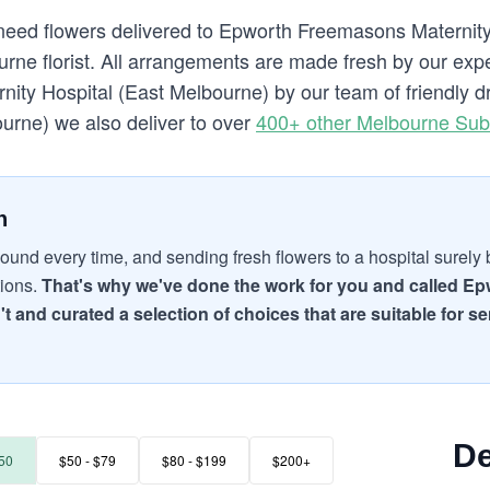
 need flowers delivered to Epworth Freemasons Maternit
ne florist. All arrangements are made fresh by our exper
ty Hospital (East Melbourne) by our team of friendly dri
urne) we also deliver to over
400+ other Melbourne Sub
n
ound every time, and sending fresh flowers to a hospital surely br
tions.
That's why we've done the work for you and called Ep
't and curated a selection of choices that are suitable for
De
50
$50 - $79
$80 - $199
$200+