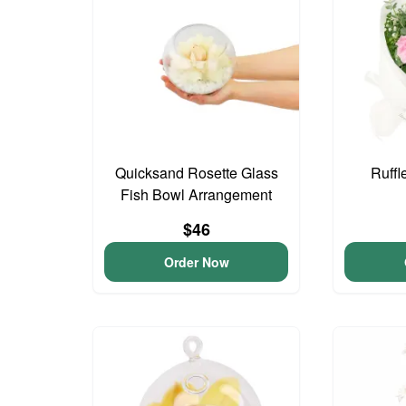
Quicksand Rosette Glass
Ruffl
Fish Bowl Arrangement
$46
Order Now