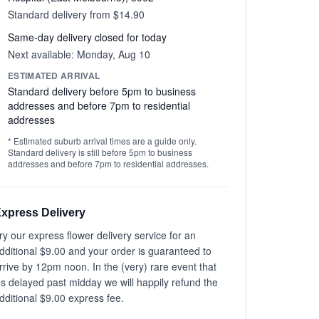
Standard delivery from $14.90
Same-day delivery closed for today
Next available: Monday, Aug 10
ESTIMATED ARRIVAL
Standard delivery before 5pm to business
addresses and before 7pm to residential
addresses
* Estimated suburb arrival times are a guide only.
Standard delivery is still before 5pm to business
addresses and before 7pm to residential addresses.
xpress Delivery
ry our express flower delivery service for an
dditional $9.00 and your order is guaranteed to
rrive by 12pm noon. In the (very) rare event that
t's delayed past midday we will happily refund the
dditional $9.00 express fee.