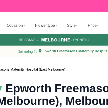
Occasion
Flower type
Style
Price
MELBOURNE
BRISBANE
·
·
SYDNEY
Epworth Freemasons Maternity Hospital
Delivering To
sons Maternity Hospital (East Melbourne)
y
Epworth Freemaso
 Melbourne), Melbou