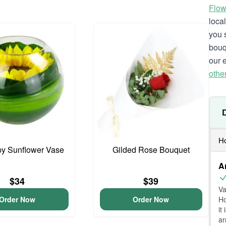
Flow
loca
you 
bouq
our 
othe
Ho
y Sunflower Vase
Gilded Rose Bouquet
A
$34
$39
Va
Ho
Order Now
Order Now
it
ar