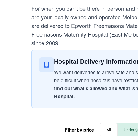
For when you can't be there in person and
are your locally owned and operated Melbour
are delivered to Epworth Freemasons Materni
Freemasons Maternity Hospital (East Melbo
since 2009.
Hospital Delivery Informatio
We want deliveries to arrive safe and s
be difficult when hospitals have restric
find out what's allowed and what isn
Hospital.
Filter by price
All
Under $