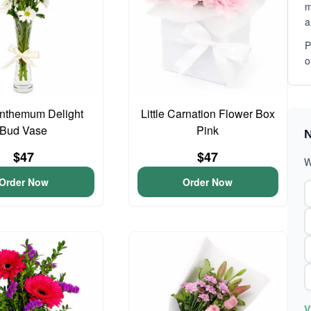
m
a
P
o
nthemum Delight
Little Carnation Flower Box
Bud Vase
Pink
N
$47
$47
W
Order Now
Order Now
V