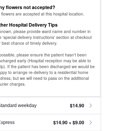
ny flowers not accepted?
l flowers are accepted at this hospital location.
ther Hospital Delivery Tips
 known, please provide ward name and number in
e 'special delivery instructions' section at checkout
r best chance of timely delivery.
 possible, please ensure the patient hasn't been
scharged early (Hospital reception may be able to
lp). If the patient has been discharged we would be
ppy to arrange re-delivery to a residential home
dress, but we will need to pass on the additional
urier charges.
$14.90
Standard weekday
$14.90 + $9.00
Express