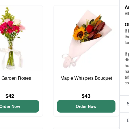
A
Al
O
If
th
fo
If
di
he
ha
ad
e Garden Roses
Maple Whispers Bouquet
co
$42
$43
Order Now
Order Now