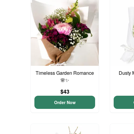
Timeless Garden Romance
Dusty 
🌸✨
$43
Order Now