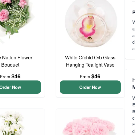
P
W
a
a
d
a
e Nation Flower
White Orchid Orb Glass
Bouquet
Hanging Tealight Vase
$46
$46
From
From
H
Order Now
Order Now
M
W
E
M
c
F
d