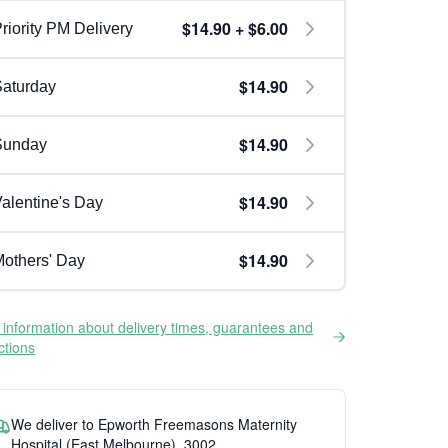
$14.90 + $6.00
riority PM Delivery
$14.90
aturday
$14.90
Sunday
$14.90
alentine's Day
$14.90
others' Day
information about delivery times, guarantees and
ictions
We deliver to Epworth Freemasons Maternity
Hospital (East Melbourne), 3002