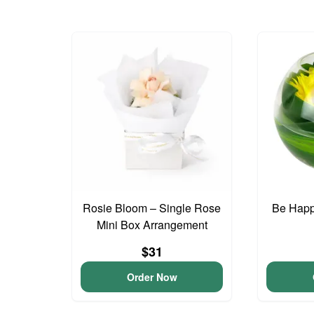
Rosie Bloom – Single Rose
Be Happ
Mini Box Arrangement
$31
Order Now