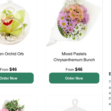
en Orchid Orb
Mixed Pastels
Chrysanthemum Bunch
$46
$46
From
From
E
Order Now
Order Now
T
a
a
i
a