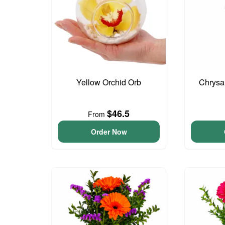
Yellow Orchid Orb
Chrysa
$46.5
From
Order Now