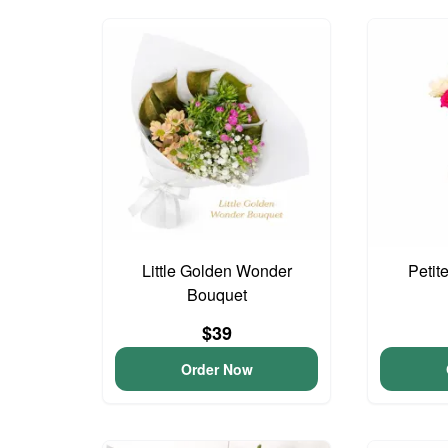
Little Golden Wonder
Petit
Bouquet
$39
Order Now