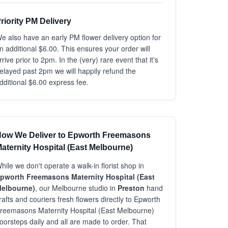
riority PM Delivery
e also have an early PM flower delivery option for
n additional $6.00. This ensures your order will
rrive prior to 2pm. In the (very) rare event that it's
elayed past 2pm we will happily refund the
dditional $6.00 express fee.
ow We Deliver to Epworth Freemasons
aternity Hospital (East Melbourne)
hile we don't operate a walk-in florist shop in
pworth Freemasons Maternity Hospital (East
elbourne)
, our Melbourne studio in
Preston
hand
rafts and couriers fresh flowers directly to Epworth
reemasons Maternity Hospital (East Melbourne)
oorsteps daily and all are made to order. That