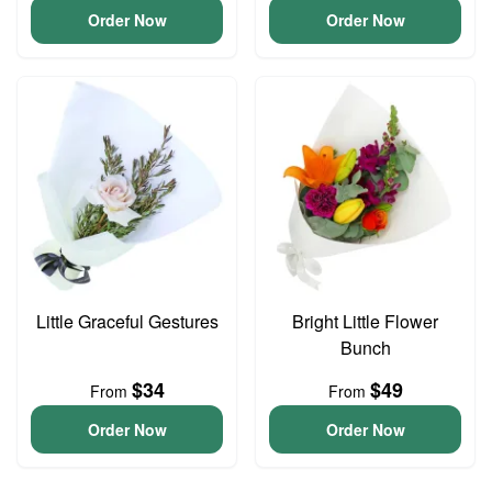
Order Now
Order Now
Little Graceful Gestures
Bright Little Flower
Bunch
$34
$49
From
From
Order Now
Order Now