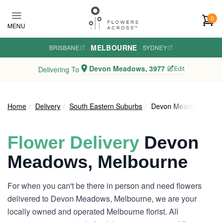
Skip to main content
0
MENU
MELBOURNE
BRISBANE
·
·
SYDNEY
Devon Meadows, 3977
Edit
Delivering To
Home
Delivery
South Eastern Suburbs
Devon Meadows
Flower Delivery
Devon
Meadows, Melbourne
For when you can't be there in person and need flowers
delivered to Devon Meadows, Melbourne, we are your
locally owned and operated Melbourne florist. All