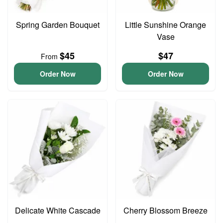
Spring Garden Bouquet
Little Sunshine Orange
Vase
$45
$47
From
Order Now
Order Now
Delicate White Cascade
Cherry Blossom Breeze