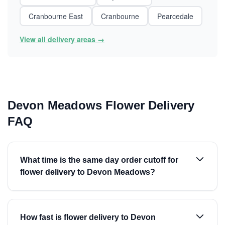
Cranbourne East
Cranbourne
Pearcedale
View all delivery areas →
Devon Meadows Flower Delivery
FAQ
What time is the same day order cutoff for
flower delivery to Devon Meadows?
How fast is flower delivery to Devon