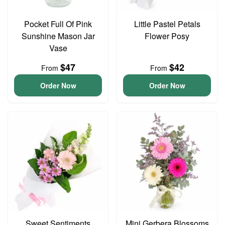
Pocket Full Of Pink
Little Pastel Petals
Sunshine Mason Jar
Flower Posy
Vase
$47
$42
From
From
Order Now
Order Now
Sweet Sentiments
Mini Gerbera Blossoms