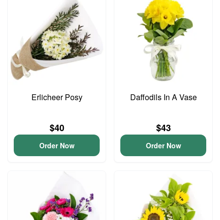
Erlicheer Posy
Daffodils In A Vase
$40
$43
Order Now
Order Now