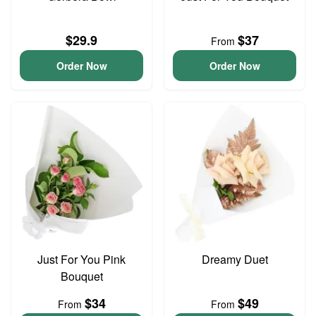
$29.9
$37
From
Order Now
Order Now
Just For You Pink
Dreamy Duet
Bouquet
$34
$49
From
From