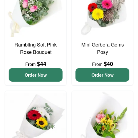
Rambling Soft Pink
Mini Gerbera Gems
Rose Bouquet
Posy
$44
$40
From
From
Order Now
Order Now