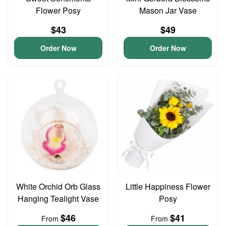
Flower Posy
Mason Jar Vase
$43
$49
Order Now
Order Now
White Orchid Orb Glass
Little Happiness Flower
Hanging Tealight Vase
Posy
$46
$41
From
From