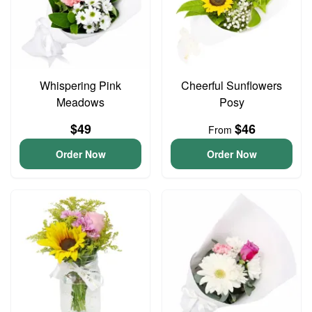
Whispering Pink
Cheerful Sunflowers
Meadows
Posy
$49
$46
From
Order Now
Order Now