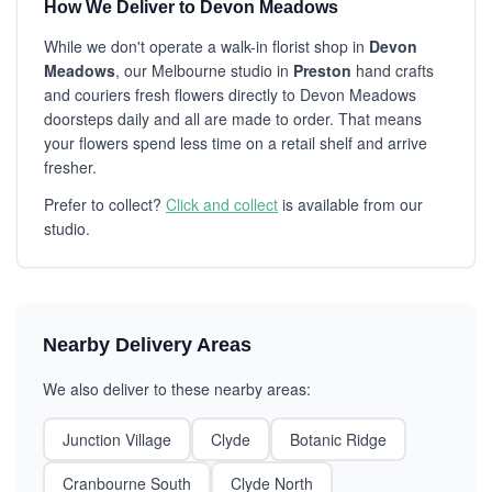
How We Deliver to Devon Meadows
While we don't operate a walk-in florist shop in
Devon
Meadows
, our Melbourne studio in
Preston
hand crafts
and couriers fresh flowers directly to Devon Meadows
doorsteps daily and all are made to order. That means
your flowers spend less time on a retail shelf and arrive
fresher.
Prefer to collect?
Click and collect
is available from our
studio.
Nearby Delivery Areas
We also deliver to these nearby areas:
Junction Village
Clyde
Botanic Ridge
Cranbourne South
Clyde North