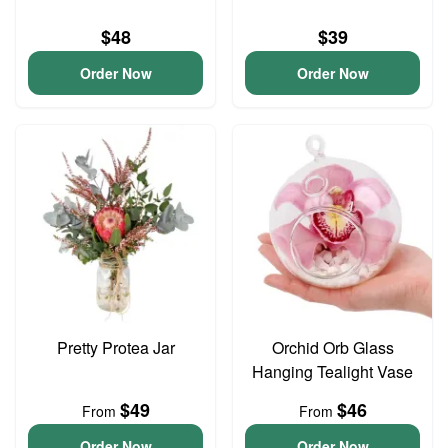
$48
$39
Order Now
Order Now
Pretty Protea Jar
Orchid Orb Glass
Hanging Tealight Vase
$49
$46
From
From
Order Now
Order Now