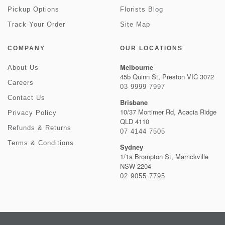
Pickup Options
Florists Blog
Track Your Order
Site Map
COMPANY
OUR LOCATIONS
Melbourne
About Us
45b Quinn St, Preston VIC 3072
Careers
03 9999 7997
Contact Us
Brisbane
10/37 Mortimer Rd, Acacia Ridge
Privacy Policy
QLD 4110
Refunds & Returns
07 4144 7505
Terms & Conditions
Sydney
1/1a Brompton St, Marrickville
NSW 2204
02 9055 7795