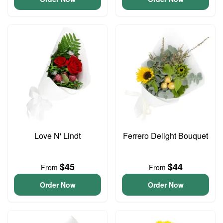
Love N' Lindt
Ferrero Delight Bouquet
$45
$44
From
From
Order Now
Order Now