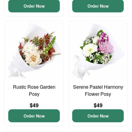
Order Now
Order Now
Rustic Rose Garden
Serene Pastel Harmony
Posy
Flower Posy
$49
$49
Order Now
Order Now