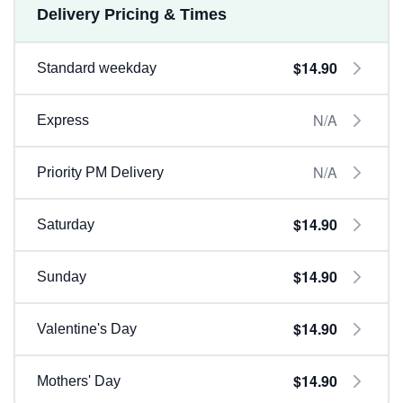
Delivery Pricing & Times
$14.90
Standard weekday
N/A
Express
N/A
Priority PM Delivery
$14.90
Saturday
$14.90
Sunday
$14.90
Valentine's Day
$14.90
Mothers' Day