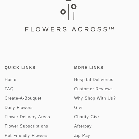
QUICK LINKS
MORE LINKS
Home
Hospital Deliveries
FAQ
Customer Reviews
Create-A-Bouquet
Why Shop With Us?
Daily Flowers
Givr
Flower Delivery Areas
Charity Givr
Flower Subscriptions
Afterpay
Pet Friendly Flowers
Zip Pay