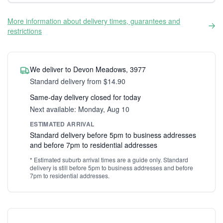
More information about delivery times, guarantees and
restrictions
We deliver to Devon Meadows, 3977
Standard delivery from $14.90
Same-day delivery closed for today
Next available: Monday, Aug 10
ESTIMATED ARRIVAL
Standard delivery before 5pm to business addresses
and before 7pm to residential addresses
* Estimated suburb arrival times are a guide only. Standard
delivery is still before 5pm to business addresses and before
7pm to residential addresses.