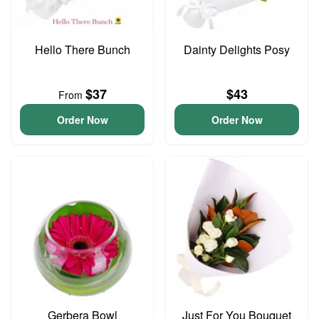
Hello There Bunch
Dainty Delights Posy
$37
$43
From
Order Now
Order Now
Gerbera Bowl
Just For You Bouquet