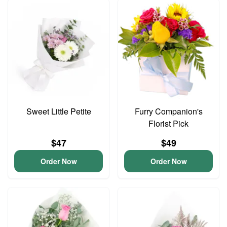
Sweet Little Petite
Furry Companion's
Florist Pick
$47
$49
Order Now
Order Now