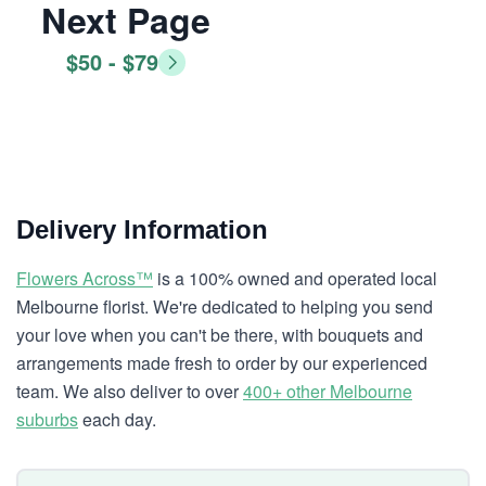
Next Page
$50 - $79
Delivery Information
Flowers Across™
is a 100% owned and operated local
Melbourne florist. We're dedicated to helping you send
your love when you can't be there, with bouquets and
arrangements made fresh to order by our experienced
team. We also deliver to over
400+ other Melbourne
suburbs
each day.