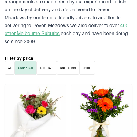
arrangements are made fresh by our experienced florists
on the day of delivery and are delivered to Devon
Meadows by our team of friendly drivers. In addition to
delivering to Devon Meadows we also deliver to over
400+
other Melbourne Suburbs
each day and have been doing
so since 2009.
Filter by price
All
Under $50
$50 - $79
$80 - $199
$200+