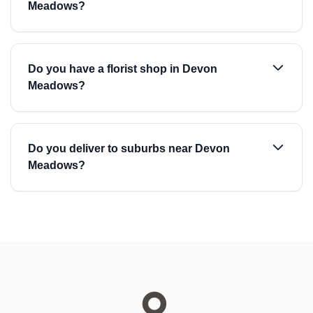
Meadows?
Do you have a florist shop in Devon
Meadows?
Do you deliver to suburbs near Devon
Meadows?