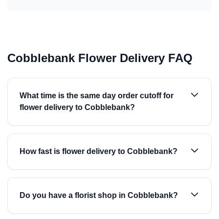
Cobblebank Flower Delivery FAQ
What time is the same day order cutoff for
flower delivery to Cobblebank?
How fast is flower delivery to Cobblebank?
Do you have a florist shop in Cobblebank?