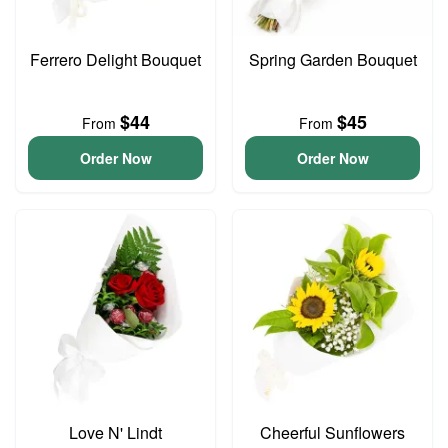
Ferrero Delight Bouquet
Spring Garden Bouquet
$44
$45
From
From
Order Now
Order Now
Love N' Lindt
Cheerful Sunflowers