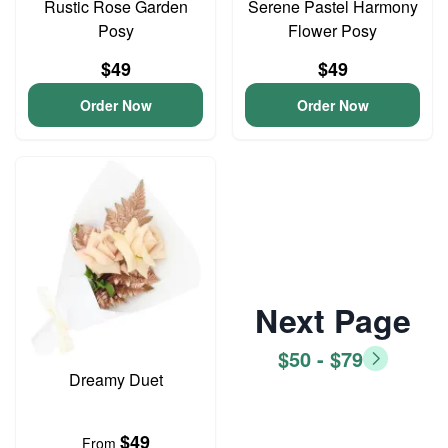
Rustic Rose Garden
Serene Pastel Harmony
Posy
Flower Posy
$49
$49
Order Now
Order Now
Next Page
$50 - $79
Dreamy Duet
$49
From