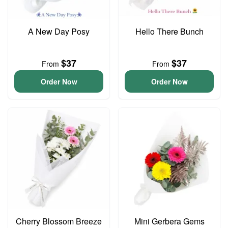
A New Day Posy
Hello There Bunch
$37
$37
From
From
Order Now
Order Now
Cherry Blossom Breeze
Mini Gerbera Gems