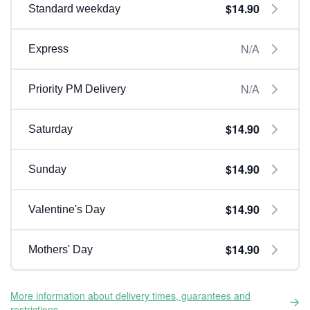
$14.90
Standard weekday
N/A
Express
N/A
Priority PM Delivery
$14.90
Saturday
$14.90
Sunday
$14.90
Valentine's Day
$14.90
Mothers' Day
More information about delivery times, guarantees and
restrictions