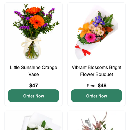
Little Sunshine Orange
Vibrant Blossoms Bright
Vase
Flower Bouquet
$47
$48
From
Order Now
Order Now