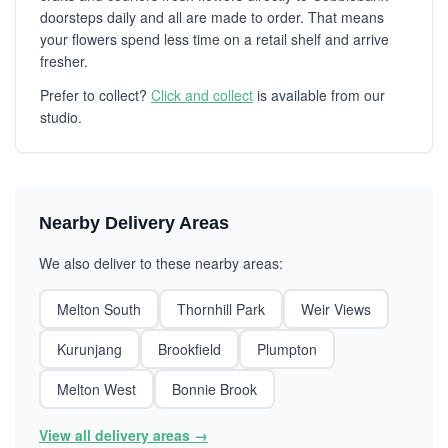
doorsteps daily and all are made to order. That means
your flowers spend less time on a retail shelf and arrive
fresher.
Prefer to collect?
Click and collect
is available from our
studio.
Nearby Delivery Areas
We also deliver to these nearby areas:
Melton South
Thornhill Park
Weir Views
Kurunjang
Brookfield
Plumpton
Melton West
Bonnie Brook
View all delivery areas →