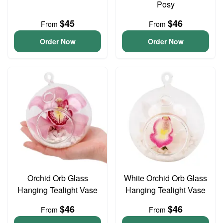
Posy
$45
$46
From
From
Order Now
Order Now
Orchid Orb Glass
White Orchid Orb Glass
Hanging Tealight Vase
Hanging Tealight Vase
$46
$46
From
From