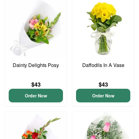
Dainty Delights Posy
Daffodils In A Vase
$43
$43
Order Now
Order Now