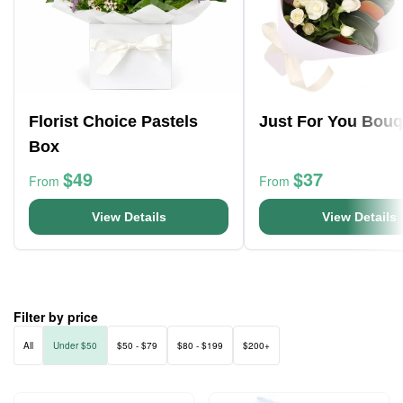
Florist Choice Pastels
Just For You Bouq
Box
$49
$37
From
From
View Details
View Details
Filter by price
All
Under $50
$50 - $79
$80 - $199
$200+