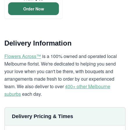
Order Now
Delivery Information
Flowers Across™
is a 100% owned and operated local
Melbourne florist. We're dedicated to helping you send
your love when you can't be there, with bouquets and
arrangements made fresh to order by our experienced
team. We also deliver to over
400+ other Melbourne
suburbs
each day.
Delivery Pricing & Times