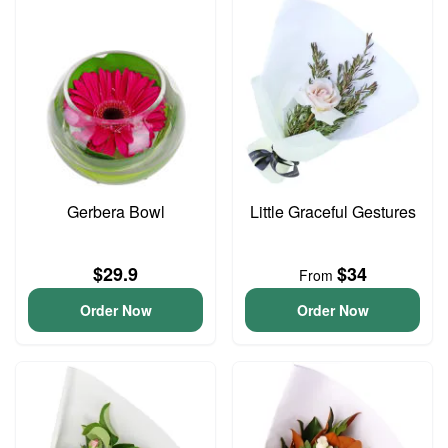
Gerbera Bowl
Little Graceful Gestures
$29.9
$34
From
Order Now
Order Now