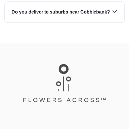
Do you deliver to suburbs near Cobblebank?