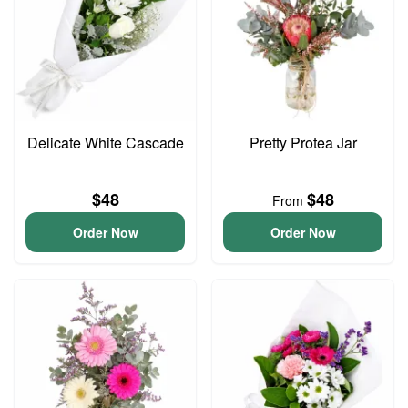
Delicate White Cascade
Pretty Protea Jar
$48
$48
From
Order Now
Order Now