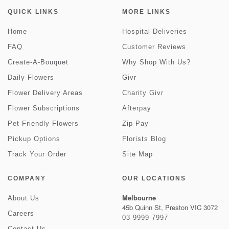
QUICK LINKS
MORE LINKS
Home
Hospital Deliveries
FAQ
Customer Reviews
Create-A-Bouquet
Why Shop With Us?
Daily Flowers
Givr
Flower Delivery Areas
Charity Givr
Flower Subscriptions
Afterpay
Pet Friendly Flowers
Zip Pay
Pickup Options
Florists Blog
Track Your Order
Site Map
COMPANY
OUR LOCATIONS
Melbourne
About Us
45b Quinn St, Preston VIC 3072
Careers
03 9999 7997
Contact Us