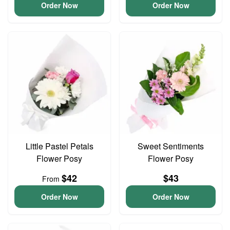
Order Now
Order Now
Little Pastel Petals
Sweet Sentiments
Flower Posy
Flower Posy
$42
$43
From
Order Now
Order Now