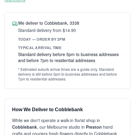
We deliver to Cobblebank, 3338
Standard delivery from $14.90
TODAY — ORDER BY 2PM
TYPICAL ARRIVAL TIME
Standard delivery before 5pm to business addresses
and before 7pm to residential addresses
* Estimated suburb arrival times are a guide only. Standard
delivery is still before 5pm to business addresses and before
7pm to residential addresses.
How We Deliver to Cobblebank
While we don't operate a walk-in florist shop in
Cobblebank
, our Melbourne studio in
Preston
hand
crafts and couriers fresh flowers directly to Cobblebank