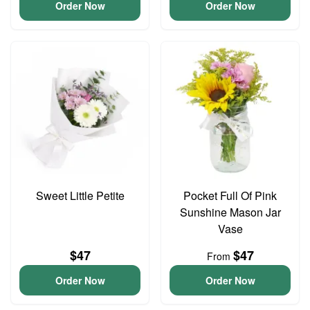
Order Now
Order Now
Sweet Little Petite
Pocket Full Of Pink
Sunshine Mason Jar
Vase
$47
$47
From
Order Now
Order Now