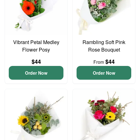
Vibrant Petal Medley
Rambling Soft Pink
Flower Posy
Rose Bouquet
$44
$44
From
Order Now
Order Now