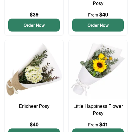
Posy
$39
$40
From
Order Now
Order Now
Erlicheer Posy
Little Happiness Flower
Posy
$40
$41
From