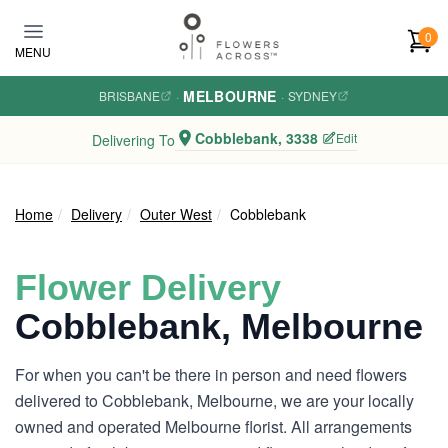
Skip to main content
0
MENU
MELBOURNE
BRISBANE
·
·
SYDNEY
Cobblebank, 3338
Edit
Delivering To
Home
Delivery
Outer West
Cobblebank
Flower Delivery
Cobblebank, Melbourne
For when you can't be there in person and need flowers
delivered to Cobblebank, Melbourne, we are your locally
owned and operated Melbourne florist. All arrangements