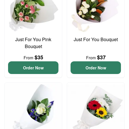
Just For You Pink
Just For You Bouquet
Bouquet
$35
$37
From
From
Order Now
Order Now