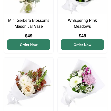
Mini Gerbera Blossoms
Whispering Pink
Mason Jar Vase
Meadows
$49
$49
Order Now
Order Now