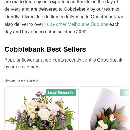
are made fresh by our experienced florists on the day of
delivery and are delivered to Cobblebank by our team of
friendly drivers. In addition to delivering to Cobblebank we
also deliver to over
400+ other Melbourne Suburbs
each
day and have been doing so since 2009.
Cobblebank Best Sellers
Popular flower arrangements recently sent to Cobblebank
by our customers
Swipe to explore
Local Favourite
Loca