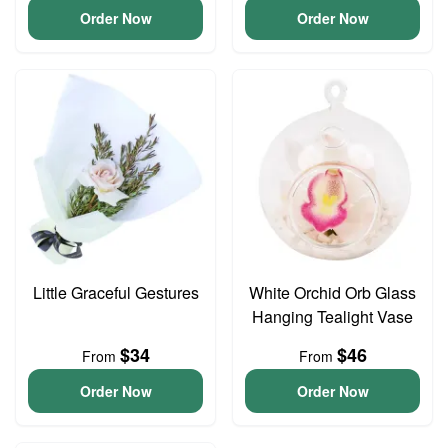
Order Now
Order Now
Little Graceful Gestures
White Orchid Orb Glass
Hanging Tealight Vase
$34
$46
From
From
Order Now
Order Now