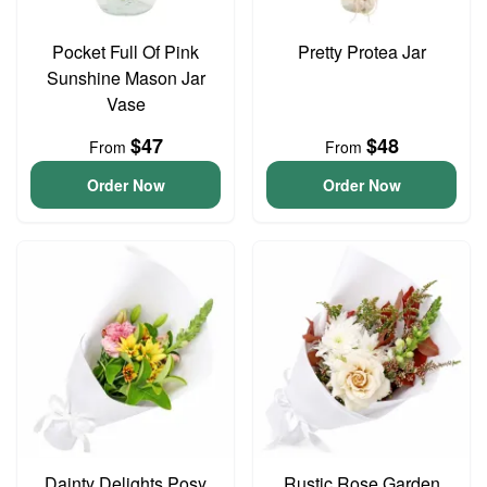
Pocket Full Of Pink
Pretty Protea Jar
Sunshine Mason Jar
Vase
$47
$48
From
From
Order Now
Order Now
Dainty Delights Posy
Rustic Rose Garden