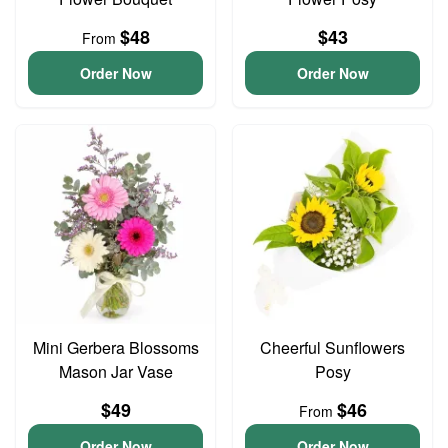
$48
$43
From
Order Now
Order Now
Mini Gerbera Blossoms
Cheerful Sunflowers
Mason Jar Vase
Posy
$49
$46
From
Order Now
Order Now