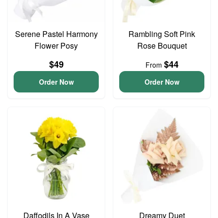
Serene Pastel Harmony
Rambling Soft Pink
Flower Posy
Rose Bouquet
$49
$44
From
Order Now
Order Now
Daffodils In A Vase
Dreamy Duet