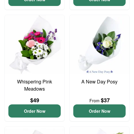
Whispering Pink
A New Day Posy
Meadows
$49
$37
From
Order Now
Order Now