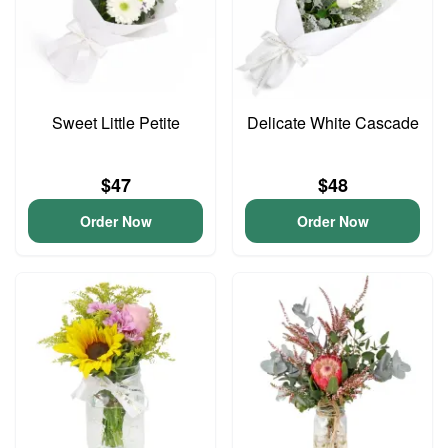
Sweet Little Petite
Delicate White Cascade
$47
$48
Order Now
Order Now