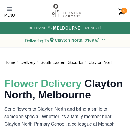
Skip to main content
0
MENU
MELBOURNE
BRISBANE
·
·
SYDNEY
Clayton North, 3168
Edit
Delivering To
Home
Delivery
South Eastern Suburbs
Clayton North
Flower Delivery
Clayton
North, Melbourne
Send flowers to Clayton North and bring a smile to
someone special. Whether it's a family member near
Clayton North Primary School, a colleague at Monash