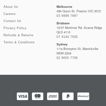
Melbourne
About Us
45b Quinn St, Preston VIC 3072
Careers
03 9999 7997
Contact Us
Brisbane
10/37 Mortimer Rd, Acacia Ridge
Privacy Policy
QLD 4110
Refunds & Returns
07 4144 7505
Terms & Conditions
Sydney
1/1a Brompton St, Marrickville
NSW 2204
02 9055 7795