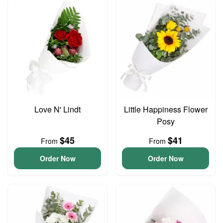
Love N' Lindt
Little Happiness Flower
Posy
$45
$41
From
From
Order Now
Order Now