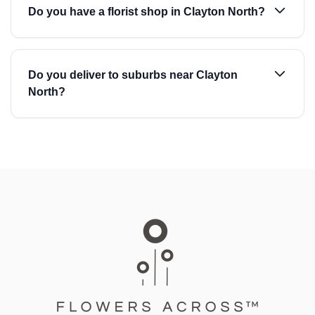
Do you have a florist shop in Clayton North?
Do you deliver to suburbs near Clayton
North?