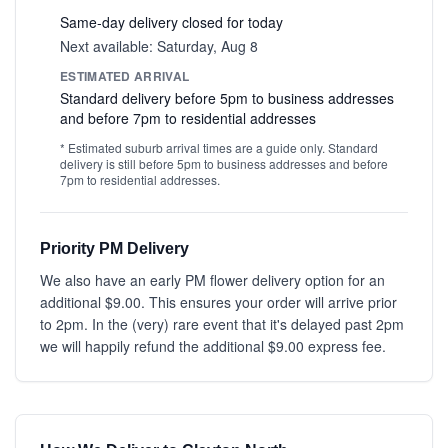
Same-day delivery closed for today
Next available: Saturday, Aug 8
ESTIMATED ARRIVAL
Standard delivery before 5pm to business addresses
and before 7pm to residential addresses
* Estimated suburb arrival times are a guide only. Standard
delivery is still before 5pm to business addresses and before
7pm to residential addresses.
Priority PM Delivery
We also have an early PM flower delivery option for an
additional $9.00. This ensures your order will arrive prior
to 2pm. In the (very) rare event that it's delayed past 2pm
we will happily refund the additional $9.00 express fee.