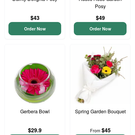
Posy
$43
$49
Order Now
Order Now
Gerbera Bowl
Spring Garden Bouquet
$29.9
$45
From