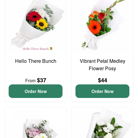
Hello There Bunch
Vibrant Petal Medley
Flower Posy
$37
$44
From
Order Now
Order Now