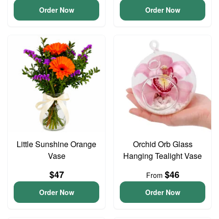
Order Now
Order Now
Little Sunshine Orange
Orchid Orb Glass
Vase
Hanging Tealight Vase
$47
$46
From
Order Now
Order Now