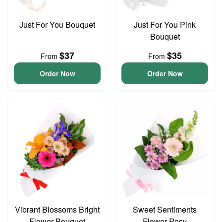
Just For You Bouquet
Just For You Pink
Bouquet
$37
$35
From
From
Order Now
Order Now
Vibrant Blossoms Bright
Sweet Sentiments
Flower Bouquet
Flower Posy