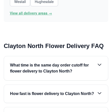
Westall
Hughesdale
View all delivery areas →
Clayton North Flower Delivery FAQ
What time is the same day order cutoff for
flower delivery to Clayton North?
How fast is flower delivery to Clayton North?