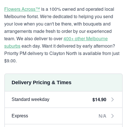
Flowers Across™
is a 100% owned and operated local
Melbourne florist. We're dedicated to helping you send
your love when you can't be there, with bouquets and
arrangements made fresh to order by our experienced
team. We also deliver to over
400+ other Melbourne
suburbs
each day. Want it delivered by early afternoon?
Priority PM delivery to Clayton North is available from just
$9.00.
Delivery Pricing & Times
$14.90
Standard weekday
N/A
Express