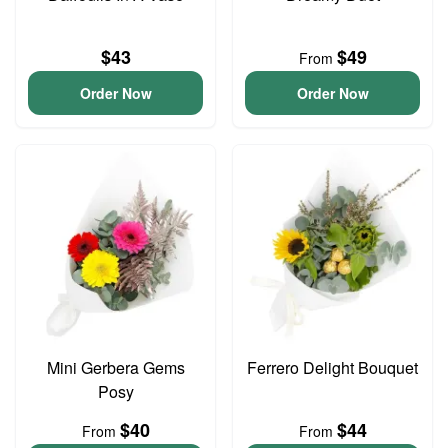
$43
$49
From
Order Now
Order Now
Mini Gerbera Gems
Ferrero Delight Bouquet
Posy
$40
$44
From
From