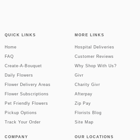
QUICK LINKS
MORE LINKS
Home
Hospital Deliveries
FAQ
Customer Reviews
Create-A-Bouquet
Why Shop With Us?
Daily Flowers
Givr
Flower Delivery Areas
Charity Givr
Flower Subscriptions
Afterpay
Pet Friendly Flowers
Zip Pay
Pickup Options
Florists Blog
Track Your Order
Site Map
COMPANY
OUR LOCATIONS