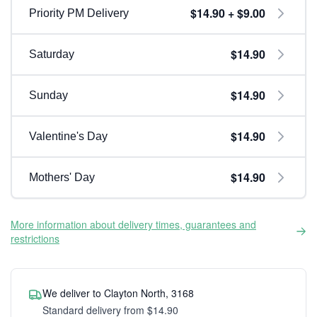
$14.90 + $9.00
Priority PM Delivery
$14.90
Saturday
$14.90
Sunday
$14.90
Valentine's Day
$14.90
Mothers' Day
More information about delivery times, guarantees and
restrictions
We deliver to Clayton North, 3168
Standard delivery from $14.90