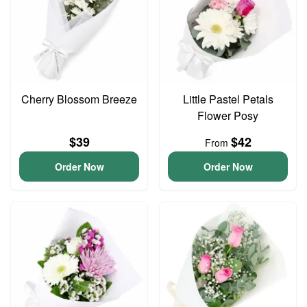
Cherry Blossom Breeze
Little Pastel Petals
Flower Posy
$39
$42
From
Order Now
Order Now