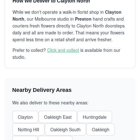
How We Deliver to Clayton North
While we don't operate a walk-in florist shop in
Clayton
North
, our Melbourne studio in
Preston
hand crafts and
couriers fresh flowers directly to Clayton North doorsteps
daily and all are made to order. That means your flowers
spend less time on a retail shelf and arrive fresher.
Prefer to collect?
Click and collect
is available from our
studio.
Nearby Delivery Areas
We also deliver to these nearby areas:
Clayton
Oakleigh East
Huntingdale
Notting Hill
Oakleigh South
Oakleigh