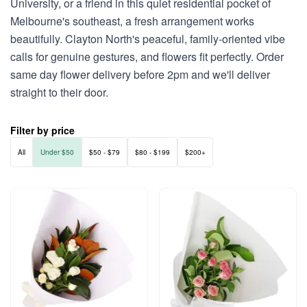
University, or a friend in this quiet residential pocket of
Melbourne's southeast, a fresh arrangement works
beautifully. Clayton North's peaceful, family-oriented vibe
calls for genuine gestures, and flowers fit perfectly. Order
same day flower delivery before 2pm and we'll deliver
straight to their door.
Filter by price
All
Under $50
$50 - $79
$80 - $199
$200+