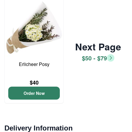
Next Page
$50 - $79
Erlicheer Posy
$40
Order Now
Delivery Information