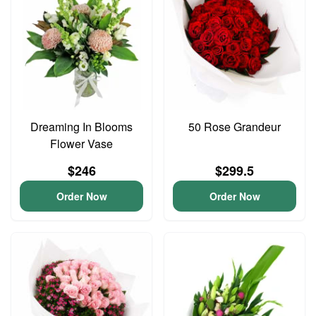
Dreaming In Blooms
50 Rose Grandeur
Flower Vase
$246
$299.5
Order Now
Order Now