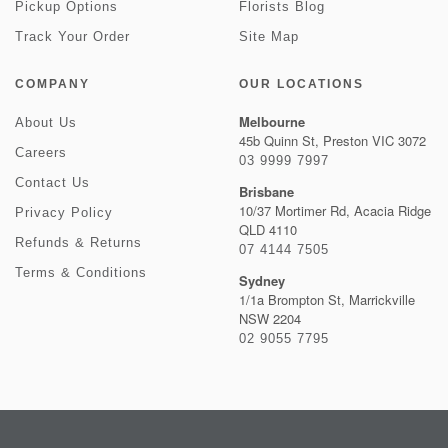
Pickup Options
Florists Blog
Track Your Order
Site Map
COMPANY
OUR LOCATIONS
Melbourne
About Us
45b Quinn St, Preston VIC 3072
Careers
03 9999 7997
Contact Us
Brisbane
10/37 Mortimer Rd, Acacia Ridge
Privacy Policy
QLD 4110
Refunds & Returns
07 4144 7505
Terms & Conditions
Sydney
1/1a Brompton St, Marrickville
NSW 2204
02 9055 7795