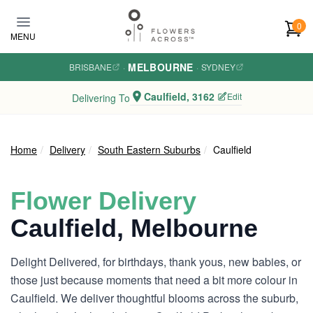
Skip to main content
0
MENU
MELBOURNE
BRISBANE
·
·
SYDNEY
Caulfield, 3162
Edit
Delivering To
Home
Delivery
South Eastern Suburbs
Caulfield
Flower Delivery
Caulfield, Melbourne
Delight Delivered, for birthdays, thank yous, new babies, or
those just because moments that need a bit more colour in
Caulfield. We deliver thoughtful blooms across the suburb,