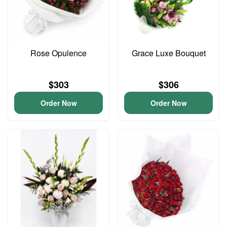
Rose Opulence
Grace Luxe Bouquet
$303
$306
Order Now
Order Now