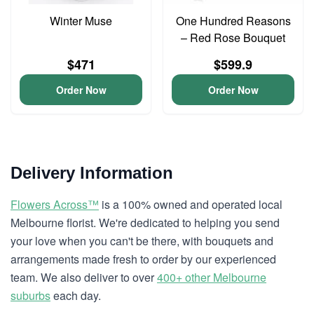
Winter Muse
One Hundred Reasons
– Red Rose Bouquet
$471
$599.9
Order Now
Order Now
Delivery Information
Flowers Across™
is a 100% owned and operated local
Melbourne florist. We're dedicated to helping you send
your love when you can't be there, with bouquets and
arrangements made fresh to order by our experienced
team. We also deliver to over
400+ other Melbourne
suburbs
each day.