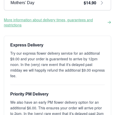
$14.90
Mothers' Day
More information about delivery times, guarantees and
restrictions
Express Delivery
Try our express flower delivery service for an additional
$9.00 and your order is guaranteed to arrive by 12pm
noon. In the (very) rare event that it's delayed past
midday we will happily refund the additional $9.00 express
fee.
Priority PM Delivery
We also have an early PM flower delivery option for an
additional $6.00. This ensures your order will arrive prior
to 2pm. In the (very) rare event that it's delayed past 2pm