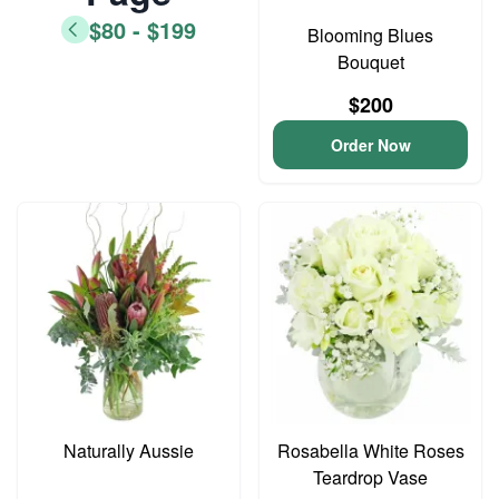
$80 - $199
Blooming Blues
Bouquet
$200
Order Now
Naturally Aussie
Rosabella White Roses
Teardrop Vase