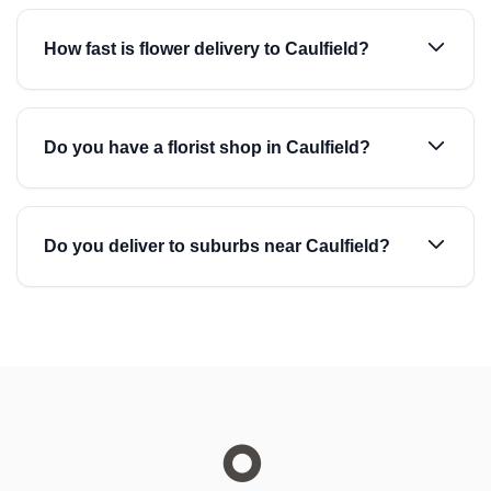
How fast is flower delivery to Caulfield?
Do you have a florist shop in Caulfield?
Do you deliver to suburbs near Caulfield?