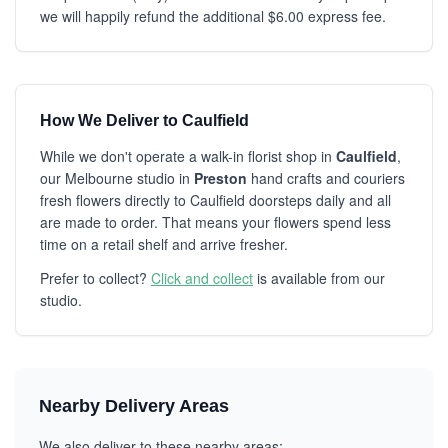
we will happily refund the additional $6.00 express fee.
How We Deliver to Caulfield
While we don't operate a walk-in florist shop in
Caulfield
,
our Melbourne studio in
Preston
hand crafts and couriers
fresh flowers directly to Caulfield doorsteps daily and all
are made to order. That means your flowers spend less
time on a retail shelf and arrive fresher.
Prefer to collect?
Click and collect
is available from our
studio.
Nearby Delivery Areas
We also deliver to these nearby areas: