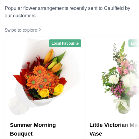
Popular flower arrangements recently sent to Caulfield by
our customers
Swipe to explore
Local Favourite
Loca
Summer Morning
Little Victorian M
Bouquet
Vase