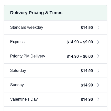
Delivery Pricing & Times
$14.90
Standard weekday
$14.90 + $9.00
Express
$14.90 + $6.00
Priority PM Delivery
$14.90
Saturday
$14.90
Sunday
$14.90
Valentine's Day