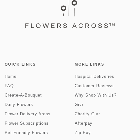
QUICK LINKS
MORE LINKS
Home
Hospital Deliveries
FAQ
Customer Reviews
Create-A-Bouquet
Why Shop With Us?
Daily Flowers
Givr
Flower Delivery Areas
Charity Givr
Flower Subscriptions
Afterpay
Pet Friendly Flowers
Zip Pay