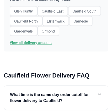
Glen Huntly
Caulfield East
Caulfield South
Caulfield North
Elsternwick
Carnegie
Gardenvale
Ormond
View all delivery areas →
Caulfield Flower Delivery FAQ
What time is the same day order cutoff for
flower delivery to Caulfield?