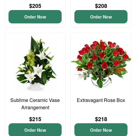
$205
$208
Order Now
Order Now
Sublime Ceramic Vase
Extravagant Rose Box
Arrangement
$215
$218
Order Now
Order Now