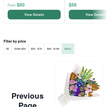
$60
$56
From
View Details
View Details
Filter by price
All
Under $50
$50 - $79
$80 - $199
$200+
Previous
Page