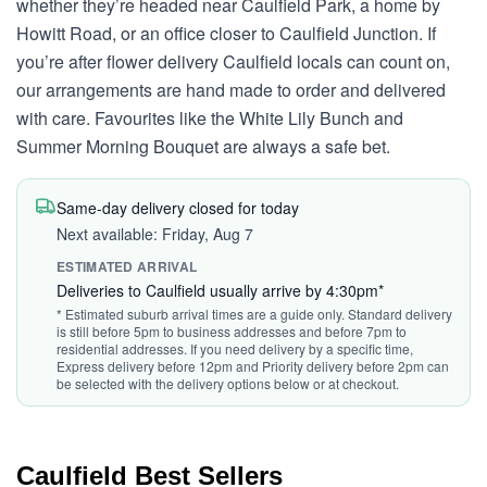
whether they’re headed near Caulfield Park, a home by
Howitt Road, or an office closer to Caulfield Junction. If
you’re after flower delivery Caulfield locals can count on,
our arrangements are hand made to order and delivered
with care. Favourites like the White Lily Bunch and
Summer Morning Bouquet are always a safe bet.
Same-day delivery closed for today
Next available: Friday, Aug 7
ESTIMATED ARRIVAL
Deliveries to Caulfield usually arrive by 4:30pm*
* Estimated suburb arrival times are a guide only. Standard delivery
is still before 5pm to business addresses and before 7pm to
residential addresses. If you need delivery by a specific time,
Express delivery before 12pm and Priority delivery before 2pm can
be selected with the delivery options below or at checkout.
Caulfield Best Sellers