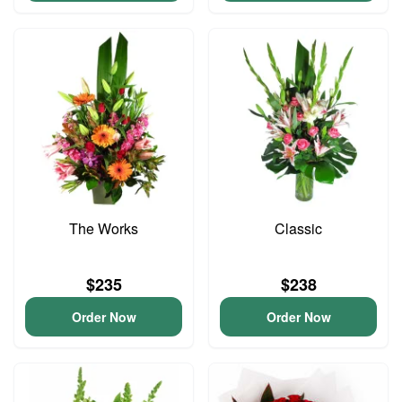
The Works
Classic
$235
$238
Order Now
Order Now