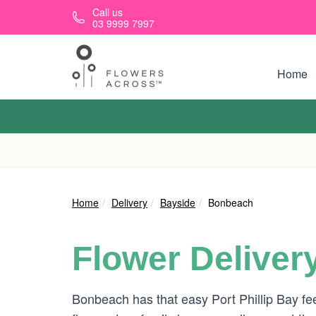
Skip to main content
Call us
03 9999 7997
Home
Home
Delivery
Bayside
Bonbeach
Flower Deliver
Bonbeach has that easy Port Phillip Bay f