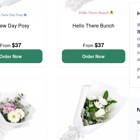
H
W
ew Day Posy
Hello There Bunch
B
c
$37
$37
From
From
B
o
Order Now
Order Now
a
P
o
N
W