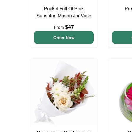
Pocket Full Of Pink
Pre
Sunshine Mason Jar Vase
$47
From
Order Now