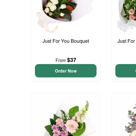
Just For You Bouquet
Just For
$37
From
Order Now