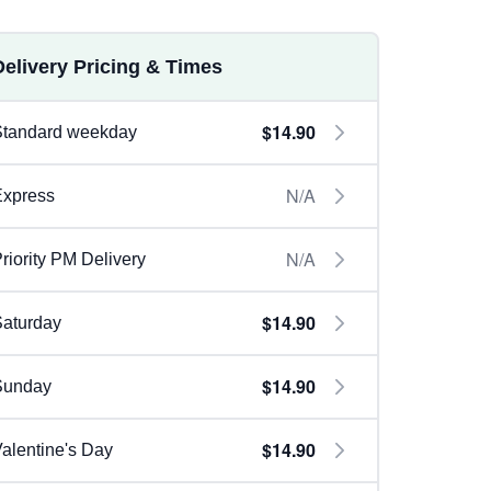
Delivery Pricing & Times
$14.90
Standard weekday
N/A
Express
N/A
riority PM Delivery
$14.90
aturday
$14.90
Sunday
$14.90
alentine's Day