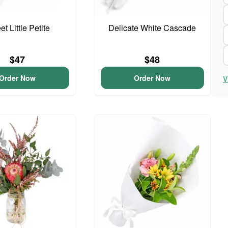
t Little Petite
Delicate White Cascade
$47
$48
Order Now
Order Now
V