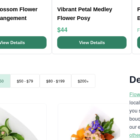
lossom Flower
Vibrant Petal Medley
F
rangement
Flower Posy
$44
View Details
View Details
De
50
$50 - $79
$80 - $199
$200+
Flow
loca
you 
bouq
our 
othe