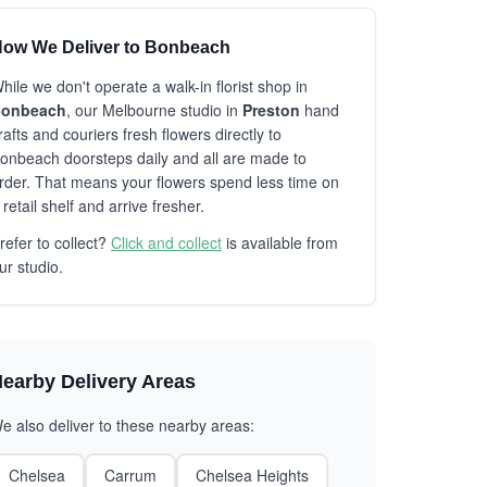
ow We Deliver to Bonbeach
hile we don't operate a walk-in florist shop in
onbeach
, our Melbourne studio in
Preston
hand
rafts and couriers fresh flowers directly to
onbeach doorsteps daily and all are made to
rder. That means your flowers spend less time on
 retail shelf and arrive fresher.
refer to collect?
Click and collect
is available from
ur studio.
earby Delivery Areas
e also deliver to these nearby areas:
Chelsea
Carrum
Chelsea Heights