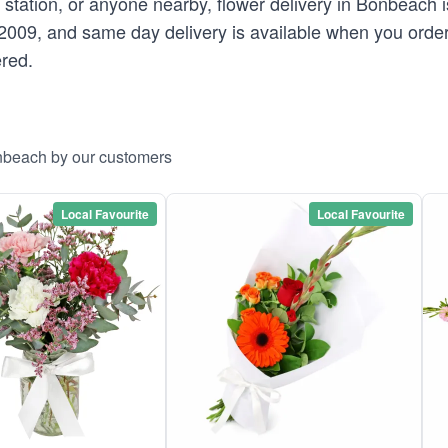
e station, or anyone nearby, flower delivery in Bonbeach 
2009, and same day delivery is available when you orde
ered.
onbeach by our customers
Local Favourite
Local Favourite