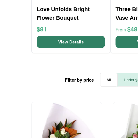
Love Unfolds Bright
Three B
Flower Bouquet
Vase Ar
$81
$48
From
View Details
Filter by price
All
Under $