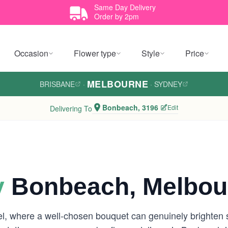
Same Day Delivery
Order by 2pm
Occasion
Flower type
Style
Price
MELBOURNE
BRISBANE
·
·
SYDNEY
Bonbeach, 3196
Edit
Delivering To
y
Bonbeach, Melbou
eel, where a well-chosen bouquet can genuinely brighte