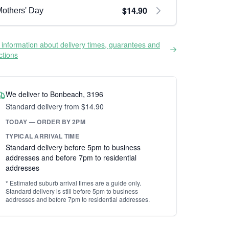
$14.90
others' Day
information about delivery times, guarantees and
ictions
We deliver to Bonbeach, 3196
Standard delivery from $14.90
TODAY — ORDER BY 2PM
TYPICAL ARRIVAL TIME
Standard delivery before 5pm to business
addresses and before 7pm to residential
addresses
* Estimated suburb arrival times are a guide only.
Standard delivery is still before 5pm to business
addresses and before 7pm to residential addresses.