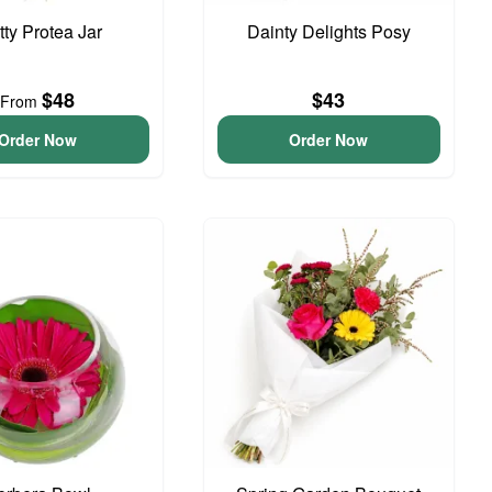
tty Protea Jar
Dainty Delights Posy
$48
$43
From
Order Now
Order Now