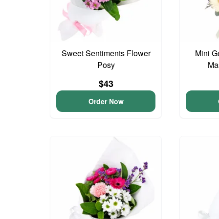
Sweet Sentiments Flower
Mini G
Posy
Ma
$43
Order Now