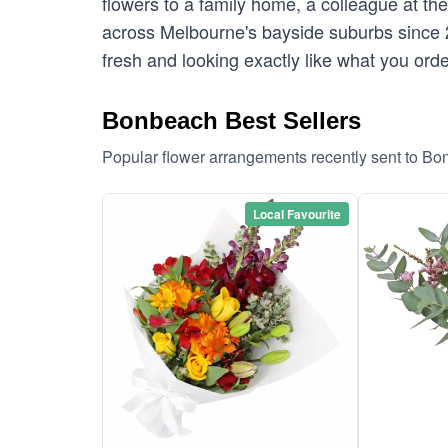
flowers to a family home, a colleague at th
across Melbourne's bayside suburbs since 
fresh and looking exactly like what you ord
Bonbeach Best Sellers
Popular flower arrangements recently sent to B
Local Favourite