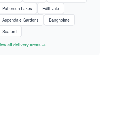
Patterson Lakes
Edithvale
Aspendale Gardens
Bangholme
Seaford
iew all delivery areas →