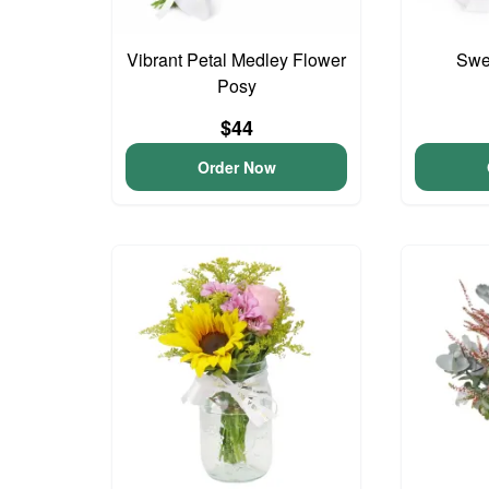
Vibrant Petal Medley Flower
Swee
Posy
$44
Order Now