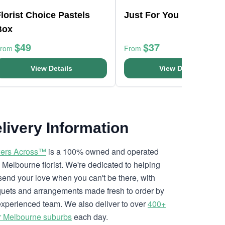
lorist Choice Pastels
Just For You Bouquet
Box
$49
$37
From
From
View Details
View Details
livery Information
ers Across™
is a 100% owned and operated
l Melbourne florist. We're dedicated to helping
send your love when you can't be there, with
uets and arrangements made fresh to order by
experienced team. We also deliver to over
400+
r Melbourne suburbs
each day.