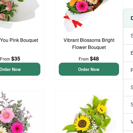
 You Pink Bouquet
Vibrant Blossoms Bright
Flower Bouquet
$35
$48
From
From
Order Now
Order Now
P
S
V