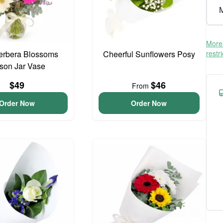
M
More 
erbera Blossoms
Cheerful Sunflowers Posy
restr
son Jar Vase
$49
$46
From
Order Now
Order Now