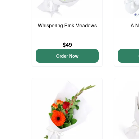
Whispering Pink Meadows
A N
$49
Order Now