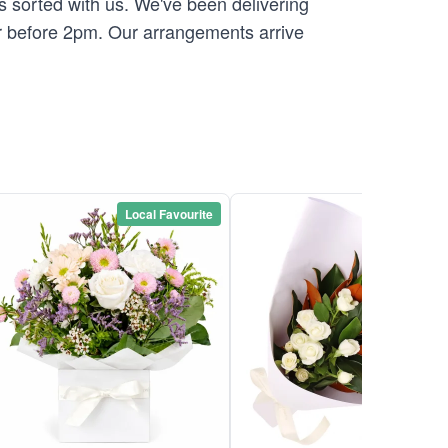
is sorted with us. We've been delivering
r before 2pm. Our arrangements arrive
Local Favourite
Local Favou