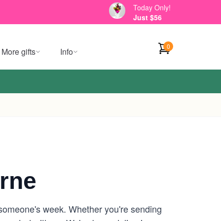
Today Only!
Just $56
0
More gifts
Info
rne
n someone's week. Whether you're sending