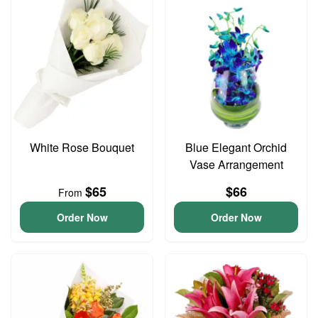
White Rose Bouquet
Blue Elegant Orchid
Vase Arrangement
$65
$66
From
Order Now
Order Now