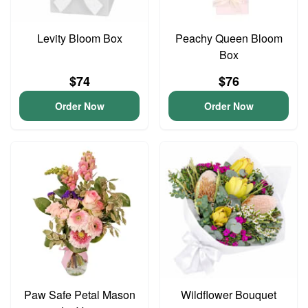
Levity Bloom Box
Peachy Queen Bloom
Box
$74
$76
Order Now
Order Now
Paw Safe Petal Mason
Wildflower Bouquet