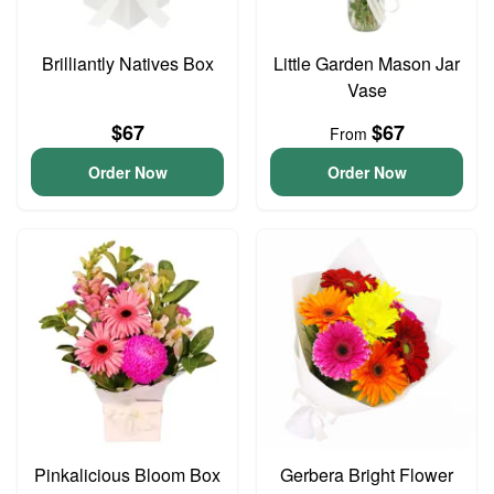
Brilliantly Natives Box
Little Garden Mason Jar
Vase
$67
$67
From
Order Now
Order Now
Pinkalicious Bloom Box
Gerbera Bright Flower