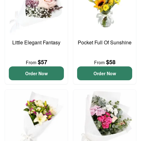
Little Elegant Fantasy
Pocket Full Of Sunshine
$57
$58
From
From
Order Now
Order Now