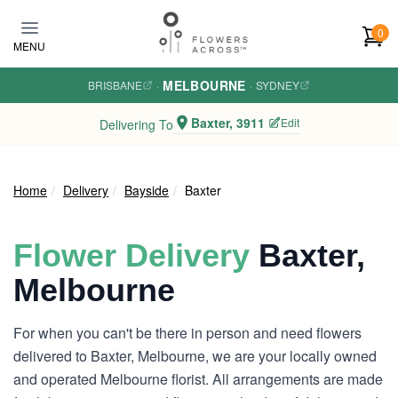
Skip to main content
0
MENU
MELBOURNE
BRISBANE
·
·
SYDNEY
Baxter, 3911
Edit
Delivering To
Home
Delivery
Bayside
Baxter
Flower Delivery
Baxter,
Melbourne
For when you can't be there in person and need flowers
delivered to Baxter, Melbourne, we are your locally owned
and operated Melbourne florist. All arrangements are made