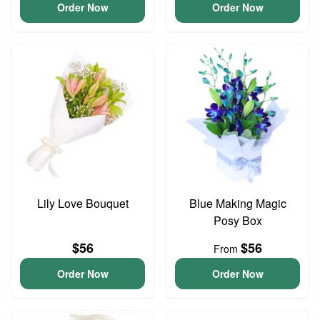
Order Now
Order Now
Lily Love Bouquet
Blue Making Magic
Posy Box
$56
$56
From
Order Now
Order Now