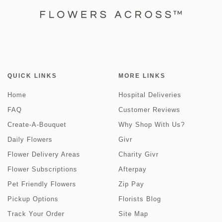
QUICK LINKS
MORE LINKS
Home
Hospital Deliveries
FAQ
Customer Reviews
Create-A-Bouquet
Why Shop With Us?
Daily Flowers
Givr
Flower Delivery Areas
Charity Givr
Flower Subscriptions
Afterpay
Pet Friendly Flowers
Zip Pay
Pickup Options
Florists Blog
Track Your Order
Site Map