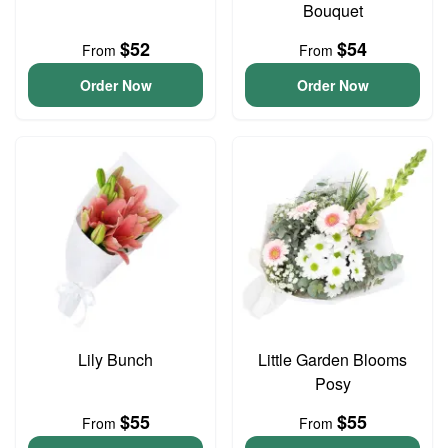
Bouquet
$52
$54
From
From
Order Now
Order Now
Lily Bunch
Little Garden Blooms
Posy
$55
$55
From
From