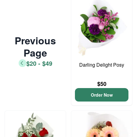
Previous
Page
$20 - $49
Darling Delight Posy
$50
Order Now