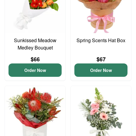
Sunkissed Meadow
Spring Scents Hat Box
Medley Bouquet
$66
$67
Order Now
Order Now