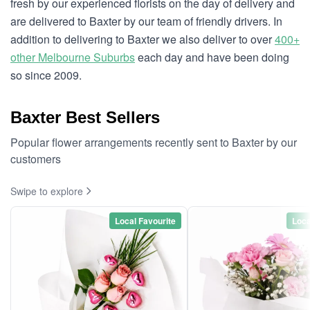
fresh by our experienced florists on the day of delivery and
are delivered to Baxter by our team of friendly drivers. In
addition to delivering to Baxter we also deliver to over
400+
other Melbourne Suburbs
each day and have been doing
so since 2009.
Baxter Best Sellers
Popular flower arrangements recently sent to Baxter by our
customers
Swipe to explore
Local Favourite
Loca