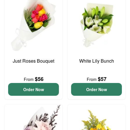
Just Roses Bouquet
White Lily Bunch
$56
$57
From
From
Order Now
Order Now