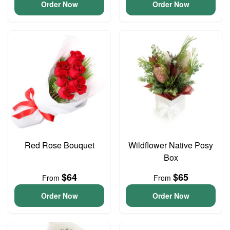
Order Now
Order Now
Red Rose Bouquet
Wildflower Native Posy
Box
$64
$65
From
From
Order Now
Order Now