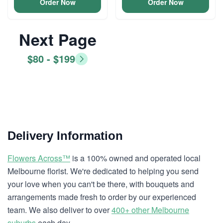
Order Now
Order Now
Next Page
$80 - $199
Delivery Information
Flowers Across™
is a 100% owned and operated local
Melbourne florist. We're dedicated to helping you send
your love when you can't be there, with bouquets and
arrangements made fresh to order by our experienced
team. We also deliver to over
400+ other Melbourne
suburbs
each day.