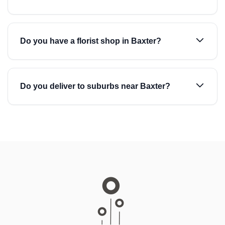
Do you have a florist shop in Baxter?
Do you deliver to suburbs near Baxter?