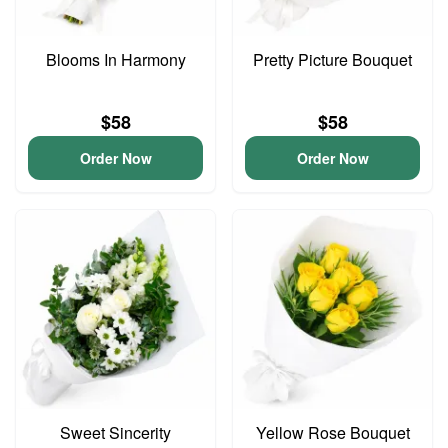
Blooms In Harmony
Pretty Picture Bouquet
$58
$58
Order Now
Order Now
Sweet Sincerity
Yellow Rose Bouquet