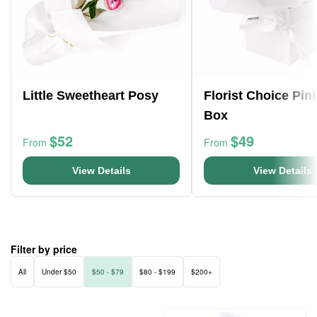
Little Sweetheart Posy
Florist Choice Pin
Box
$52
$49
From
From
View Details
View Details
Filter by price
All
Under $50
$50 - $79
$80 - $199
$200+