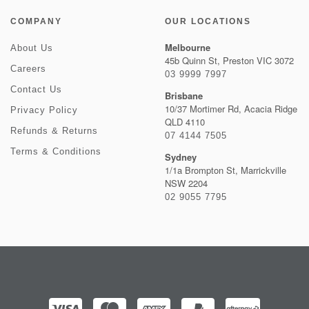
COMPANY
OUR LOCATIONS
Melbourne
About Us
45b Quinn St, Preston VIC 3072
Careers
03 9999 7997
Contact Us
Brisbane
10/37 Mortimer Rd, Acacia Ridge
Privacy Policy
QLD 4110
Refunds & Returns
07 4144 7505
Terms & Conditions
Sydney
1/1a Brompton St, Marrickville
NSW 2204
02 9055 7795