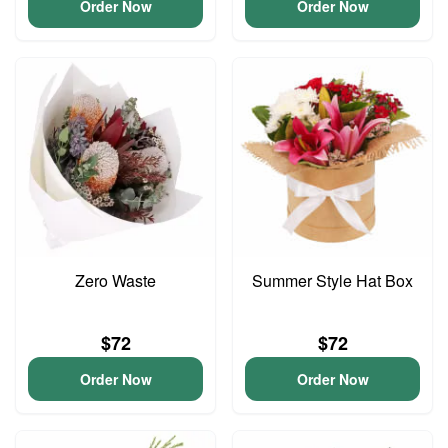
Order Now
Order Now
Zero Waste
Summer Style Hat Box
$72
$72
Order Now
Order Now