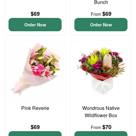
Bunch
$69
$69
From
Order Now
Order Now
Pink Reverie
Wondrous Native
Wildflower Box
$69
$70
From