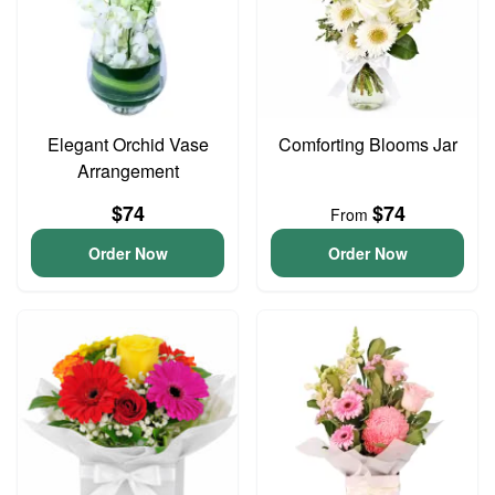
Elegant Orchid Vase
Comforting Blooms Jar
Arrangement
$74
$74
From
Order Now
Order Now