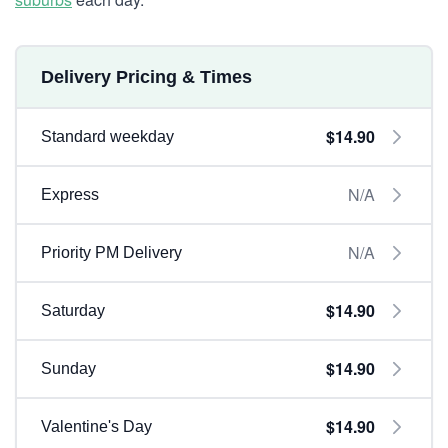
Delivery Pricing & Times
$14.90
Standard weekday
N/A
Express
N/A
Priority PM Delivery
$14.90
Saturday
$14.90
Sunday
$14.90
Valentine's Day