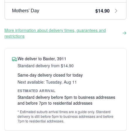
$14.90
Mothers' Day
More information about delivery times, guarantees and
restrictions
We deliver to Baxter, 3911
Standard delivery from $14.90
Same-day delivery closed for today
Next available: Tuesday, Aug 11
ESTIMATED ARRIVAL
Standard delivery before 5pm to business addresses
and before 7pm to residential addresses
* Estimated suburb arrival times are a guide only. Standard
delivery is still before 5pm to business addresses and before
7pm to residential addresses.