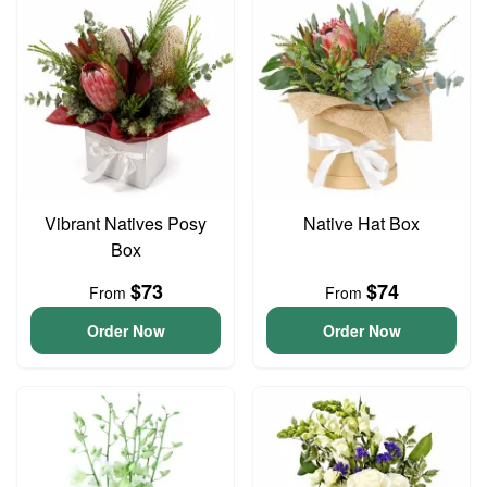
Vibrant Natives Posy
Native Hat Box
Box
$73
$74
From
From
Order Now
Order Now