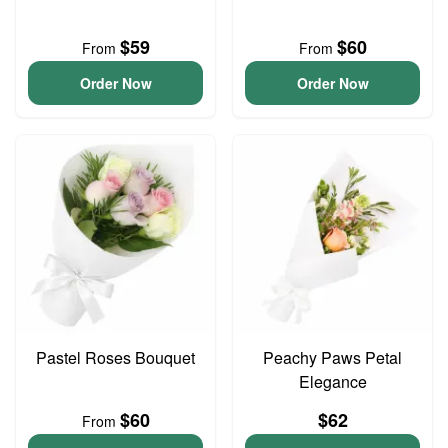
$59
$60
From
From
Order Now
Order Now
Pastel Roses Bouquet
Peachy Paws Petal
Elegance
$60
$62
From