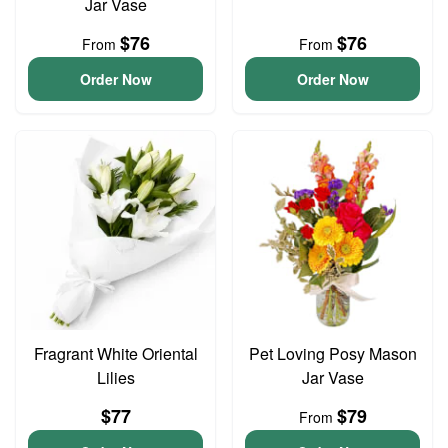
Jar Vase
$76
$76
From
From
Order Now
Order Now
Fragrant White Oriental
Pet Loving Posy Mason
Lilies
Jar Vase
$77
$79
From