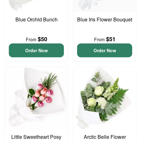
Blue Orchid Bunch
Blue Iris Flower Bouquet
$50
$51
From
From
Order Now
Order Now
Little Sweetheart Posy
Arctic Belle Flower