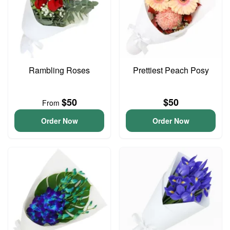
Rambling Roses
Prettiest Peach Posy
$50
$50
From
Order Now
Order Now