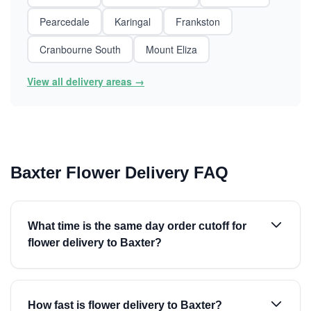
Pearcedale
Karingal
Frankston
Cranbourne South
Mount Eliza
View all delivery areas →
Baxter Flower Delivery FAQ
What time is the same day order cutoff for
flower delivery to Baxter?
How fast is flower delivery to Baxter?