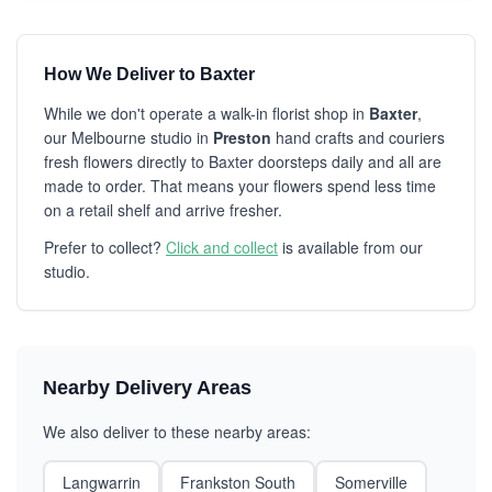
How We Deliver to Baxter
While we don't operate a walk-in florist shop in
Baxter
,
our Melbourne studio in
Preston
hand crafts and couriers
fresh flowers directly to Baxter doorsteps daily and all are
made to order. That means your flowers spend less time
on a retail shelf and arrive fresher.
Prefer to collect?
Click and collect
is available from our
studio.
Nearby Delivery Areas
We also deliver to these nearby areas:
Langwarrin
Frankston South
Somerville