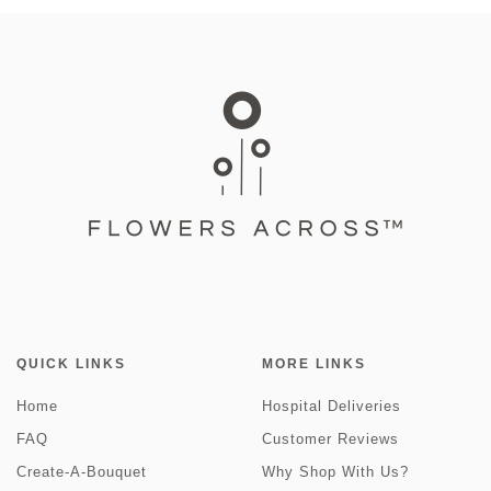
QUICK LINKS
MORE LINKS
Home
Hospital Deliveries
FAQ
Customer Reviews
Create-A-Bouquet
Why Shop With Us?