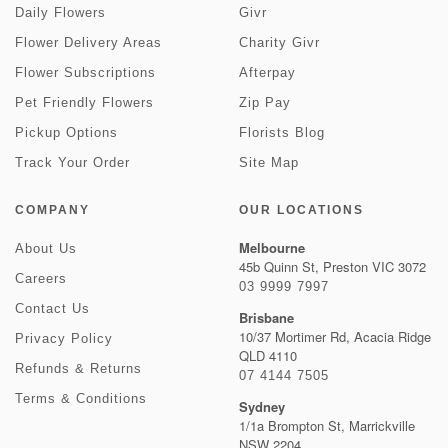
Daily Flowers
Givr
Flower Delivery Areas
Charity Givr
Flower Subscriptions
Afterpay
Pet Friendly Flowers
Zip Pay
Pickup Options
Florists Blog
Track Your Order
Site Map
COMPANY
OUR LOCATIONS
Melbourne
About Us
45b Quinn St, Preston VIC 3072
Careers
03 9999 7997
Contact Us
Brisbane
10/37 Mortimer Rd, Acacia Ridge
Privacy Policy
QLD 4110
Refunds & Returns
07 4144 7505
Terms & Conditions
Sydney
1/1a Brompton St, Marrickville
NSW 2204