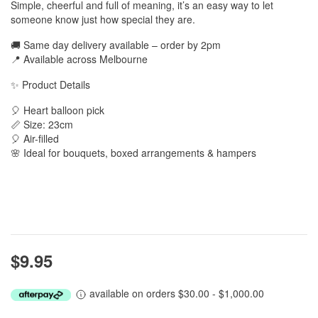
Simple, cheerful and full of meaning, it’s an easy way to let
someone know just how special they are.
🚚 Same day delivery available – order by 2pm
📍 Available across Melbourne
✨ Product Details
🎈 Heart balloon pick
📏 Size: 23cm
🎈 Air-filled
🌸 Ideal for bouquets, boxed arrangements & hampers
$9.95
available on orders $30.00 - $1,000.00