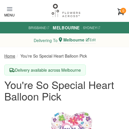
Skip to main content
0
MENU
MELBOURNE
BRISBANE
·
·
SYDNEY
Melbourne
Edit
Delivering To
Home
You're So Special Heart Balloon Pick
Delivery available across Melbourne
You're So Special Heart
Balloon Pick