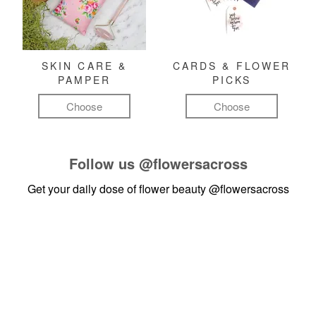
SKIN CARE &
CARDS & FLOWER
PAMPER
PICKS
Choose
Choose
Follow us
@flowersacross
Get your daily dose of flower beauty
@flowersacross