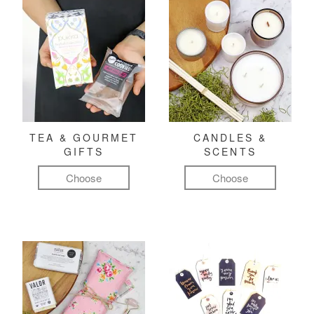
TEA & GOURMET
CANDLES &
GIFTS
SCENTS
Choose
Choose