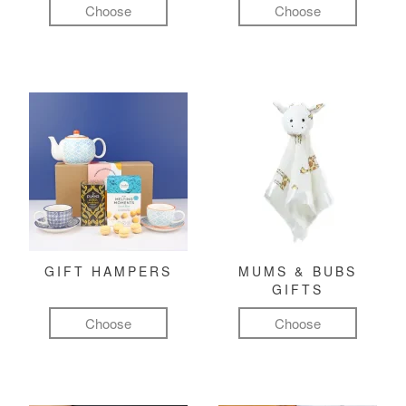
Choose
Choose
GIFT HAMPERS
MUMS & BUBS
GIFTS
Choose
Choose