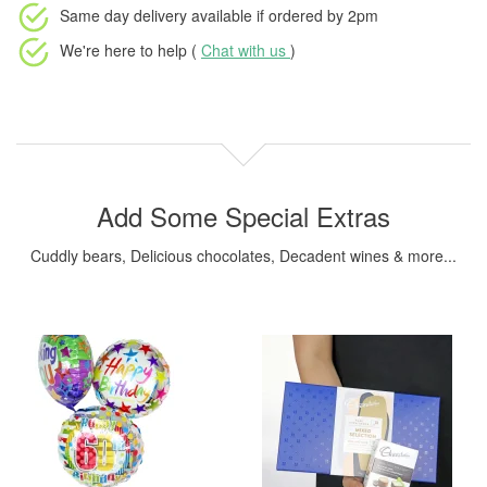
Same day delivery available
if ordered by
2pm
We're here to help (
Chat with us
)
Add Some Special Extras
Cuddly bears, Delicious chocolates, Decadent wines & more...