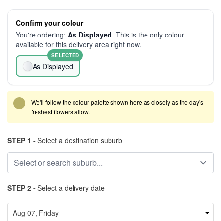
Confirm your colour
You're ordering:
As Displayed
. This is the only colour
available for this delivery area right now.
SELECTED
As Displayed
We'll follow the colour palette shown here as closely as the day's
freshest flowers allow.
STEP 1 -
Select a destination suburb
STEP 2 -
Select a delivery date