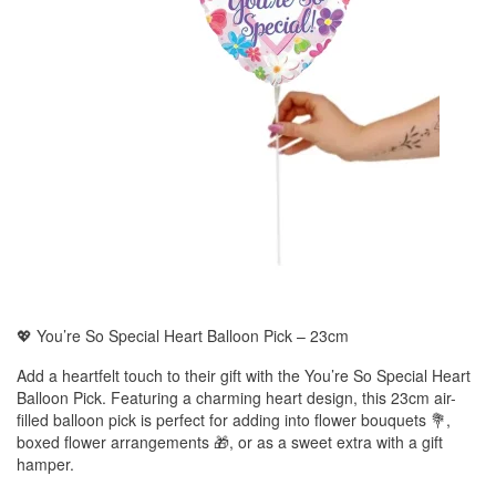
💖 You’re So Special Heart Balloon Pick – 23cm
Add a heartfelt touch to their gift with the You’re So Special Heart
Balloon Pick. Featuring a charming heart design, this 23cm air-
filled balloon pick is perfect for adding into flower bouquets 💐,
boxed flower arrangements 🎁, or as a sweet extra with a gift
hamper.