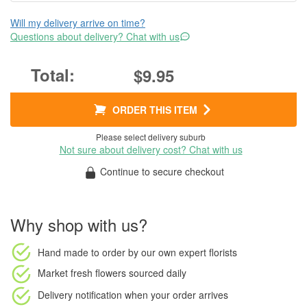
Will my delivery arrive on time?
Questions about delivery? Chat with us
$9.95
ORDER THIS ITEM
Please select delivery suburb
Not sure about delivery cost? Chat with us
Continue to secure checkout
Why shop with us?
Hand made to order
by our own expert florists
Market fresh flowers
sourced daily
Delivery notification
when your order arrives