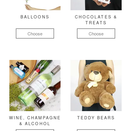
BALLOONS
CHOCOLATES &
TREATS
Choose
Choose
WINE, CHAMPAGNE
TEDDY BEARS
& ALCOHOL