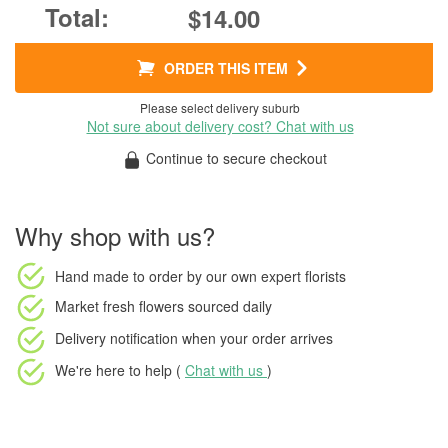
$14.00
ORDER THIS ITEM
Please select delivery suburb
Not sure about delivery cost? Chat with us
Continue to secure checkout
Why shop with us?
Hand made to order
by our own expert florists
Market fresh flowers
sourced daily
Delivery notification
when your order arrives
We're here to help (
Chat with us
)