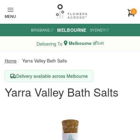
Skip to main content
0
MENU
MELBOURNE
BRISBANE
·
·
SYDNEY
Melbourne
Edit
Delivering To
Home
Yarra Valley Bath Salts
Delivery available across Melbourne
Yarra Valley Bath Salts