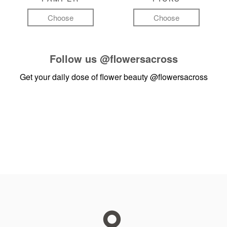
Choose
Choose
Follow us
@flowersacross
Get your daily dose of flower beauty
@flowersacross