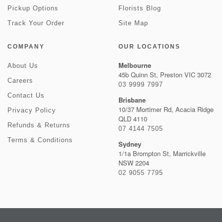
Pickup Options
Florists Blog
Track Your Order
Site Map
COMPANY
OUR LOCATIONS
Melbourne
About Us
45b Quinn St, Preston VIC 3072
Careers
03 9999 7997
Contact Us
Brisbane
10/37 Mortimer Rd, Acacia Ridge
Privacy Policy
QLD 4110
Refunds & Returns
07 4144 7505
Terms & Conditions
Sydney
1/1a Brompton St, Marrickville
NSW 2204
02 9055 7795