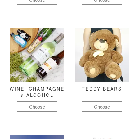
WINE, CHAMPAGNE
TEDDY BEARS
& ALCOHOL
Choose
Choose