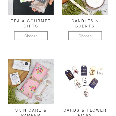
TEA & GOURMET
CANDLES &
GIFTS
SCENTS
Choose
Choose
SKIN CARE &
CARDS & FLOWER
PAMPER
PICKS