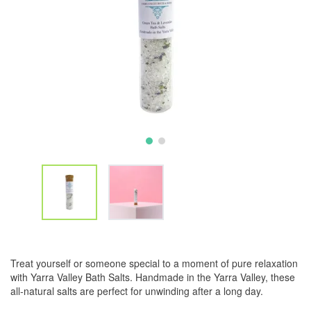
Treat yourself or someone special to a moment of pure relaxation
with Yarra Valley Bath Salts. Handmade in the Yarra Valley, these
all-natural salts are perfect for unwinding after a long day.