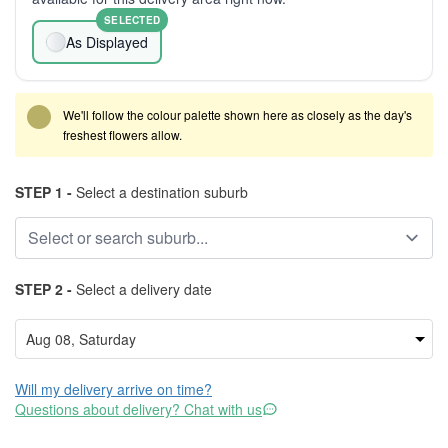
SELECTED
As Displayed
We'll follow the colour palette shown here as closely as the day's
freshest flowers allow.
STEP 1 -
Select a destination suburb
STEP 2 -
Select a delivery date
Will my delivery arrive on time?
Questions about delivery? Chat with us