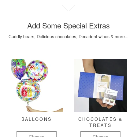
Add Some Special Extras
Cuddly bears, Delicious chocolates, Decadent wines & more...
BALLOONS
CHOCOLATES &
TREATS
Choose
Choose