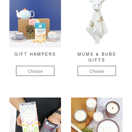
GIFT HAMPERS
MUMS & BUBS
GIFTS
Choose
Choose