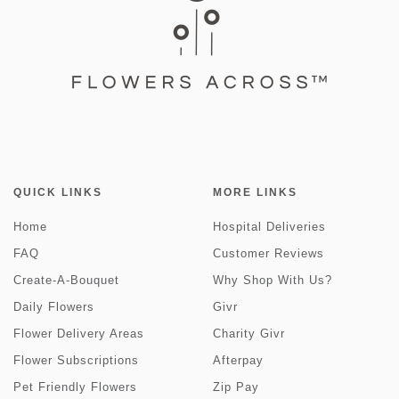
QUICK LINKS
MORE LINKS
Home
Hospital Deliveries
FAQ
Customer Reviews
Create-A-Bouquet
Why Shop With Us?
Daily Flowers
Givr
Flower Delivery Areas
Charity Givr
Flower Subscriptions
Afterpay
Pet Friendly Flowers
Zip Pay