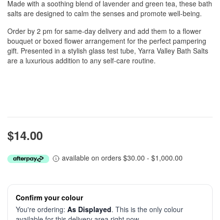
Made with a soothing blend of lavender and green tea, these bath
salts are designed to calm the senses and promote well-being.
Order by 2 pm for same-day delivery and add them to a flower
bouquet or boxed flower arrangement for the perfect pampering
gift. Presented in a stylish glass test tube, Yarra Valley Bath Salts
are a luxurious addition to any self-care routine.
$14.00
available on orders $30.00 - $1,000.00
Confirm your colour
You're ordering:
As Displayed
. This is the only colour
available for this delivery area right now.