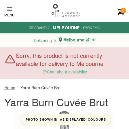
Skip to main content
0
MENU
MELBOURNE
BRISBANE
·
·
SYDNEY
Melbourne
Edit
Delivering To
Sorry, this product is not currently
available for delivery to Melbourne
Chat about availability
Home
Yarra Burn Cuvée Brut
Yarra Burn Cuvée Brut
PHOTO SHOWN IN 'AS DISPLAYED' COLOURS