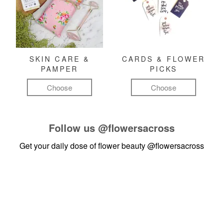
SKIN CARE &
CARDS & FLOWER
PAMPER
PICKS
Choose
Choose
Follow us
@flowersacross
Get your daily dose of flower beauty
@flowersacross