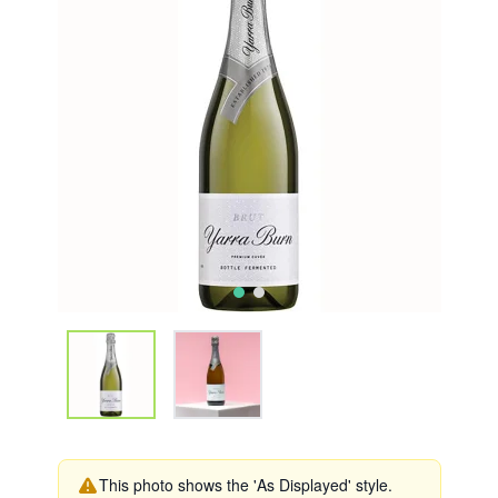
This photo shows the 'As Displayed' style.