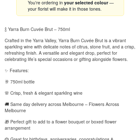
You're ordering in
your selected colour
—
your florist will make it in those tones.
🍾 Yarra Burn Cuvée Brut – 750ml
Crafted in the Yarra Valley, Yarra Burn Cuvée Brut is a vibrant
sparkling wine with delicate notes of citrus, stone fruit, and a crisp,
refreshing finish. A versatile and elegant drop, perfect for
celebrating life’s special occasions or gifting alongside flowers.
✨ Features:
🥂 750ml bottle
🌸 Crisp, fresh & elegant sparkling wine
🚚 Same day delivery across Melbourne – Flowers Across
Melbourne
🎁 Perfect gift to add to a flower bouquet or boxed flower
arrangement
🎂 Great for birthdays, anniversaries, congratulations &