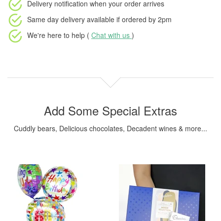
Delivery notification
when your order arrives
Same day delivery available
if ordered by
2pm
We're here to help (
Chat with us
)
Add Some Special Extras
Cuddly bears, Delicious chocolates, Decadent wines & more...