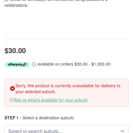
celebrations
$30.00
available on orders $30.00 - $1,000.00
Sorry, this product is currently unavailable for delivery to
your selected suburb.
Ask us what's available for your suburb
STEP 1 -
Select a destination suburb