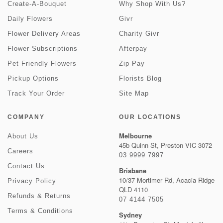
Create-A-Bouquet
Why Shop With Us?
Daily Flowers
Givr
Flower Delivery Areas
Charity Givr
Flower Subscriptions
Afterpay
Pet Friendly Flowers
Zip Pay
Pickup Options
Florists Blog
Track Your Order
Site Map
COMPANY
OUR LOCATIONS
Melbourne
About Us
45b Quinn St, Preston VIC 3072
Careers
03 9999 7997
Contact Us
Brisbane
10/37 Mortimer Rd, Acacia Ridge
Privacy Policy
QLD 4110
Refunds & Returns
07 4144 7505
Terms & Conditions
Sydney