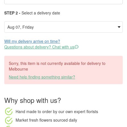
STEP 2 -
Select a delivery date
Will my delivery arrive on time?
Questions about delivery? Chat with us
Sorry, this item is not currently available for delivery to
Melbourne
Need help finding something similar?
Why shop with us?
Hand made to order
by our own expert florists
Market fresh flowers
sourced daily