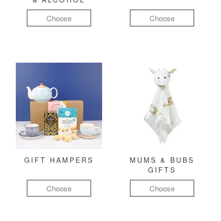
Choose
Choose
GIFT HAMPERS
MUMS & BUBS
GIFTS
Choose
Choose