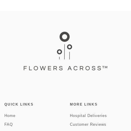
QUICK LINKS
MORE LINKS
Home
Hospital Deliveries
FAQ
Customer Reviews