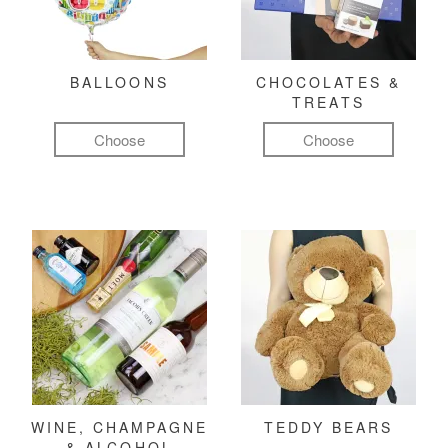
BALLOONS
CHOCOLATES &
TREATS
Choose
Choose
WINE, CHAMPAGNE
TEDDY BEARS
& ALCOHOL