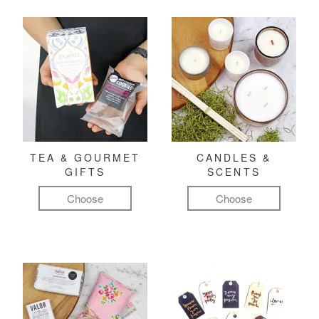
TEA & GOURMET
CANDLES &
GIFTS
SCENTS
Choose
Choose