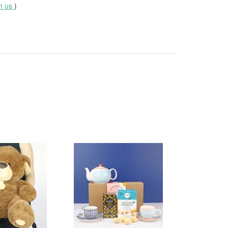
th us
)