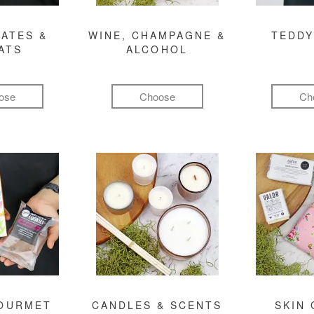
ATES &
WINE, CHAMPAGNE &
TEDDY
ATS
ALCOHOL
ose
Choose
Ch
GOURMET
CANDLES & SCENTS
SKIN 