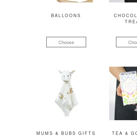
BALLOONS
CHOCOL
TRE
Choose
Cho
MUMS & BUBS GIFTS
TEA & 