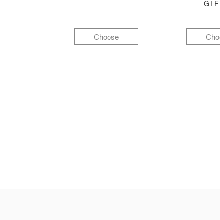
GI
Choose
Cho