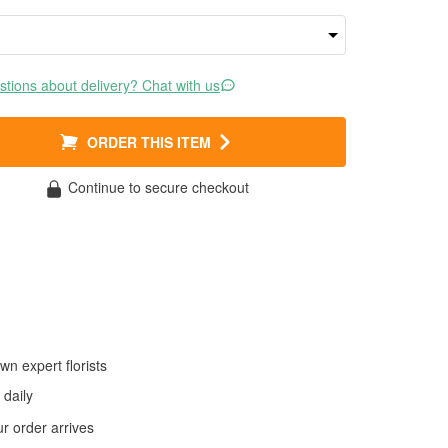
tions about delivery? Chat with us
ORDER THIS ITEM
Continue to secure checkout
wn expert florists
daily
 order arrives