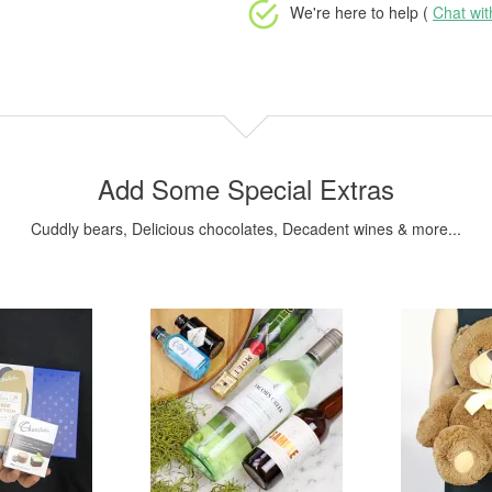
We're here to help (
Chat wi
Add Some Special Extras
Cuddly bears, Delicious chocolates, Decadent wines & more...