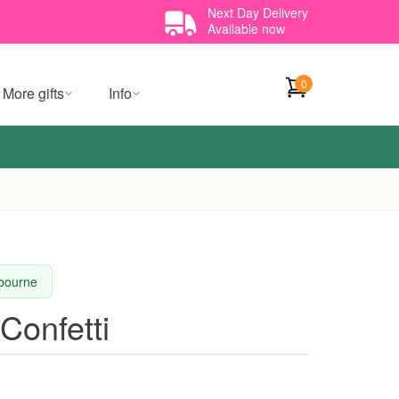
Next Day Delivery
Available now
0
More gifts
Info
lbourne
Confetti