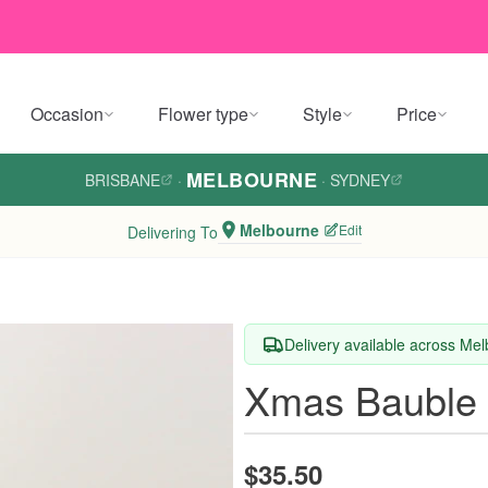
Occasion
Flower type
Style
Price
MELBOURNE
BRISBANE
·
·
SYDNEY
Melbourne
Edit
Delivering To
Delivery available across Me
Xmas Bauble 
$35.50