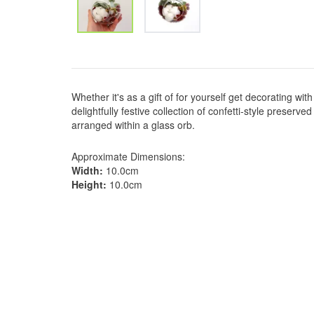
Whether it's as a gift of for yourself get decorating wi
delightfully festive collection of confetti-style preserv
arranged within a glass orb.
Approximate Dimensions:
Width:
10.0cm
Height:
10.0cm