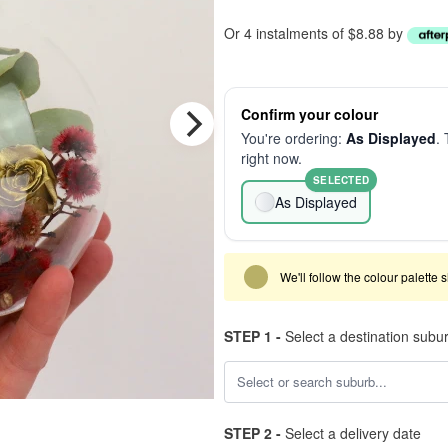
Or 4 instalments of $8.88 by
Confirm your colour
You're ordering:
As Displayed
. 
right now.
SELECTED
As Displayed
We'll follow the colour palette 
STEP 1 -
Select a destination subu
STEP 2 -
Select a delivery date