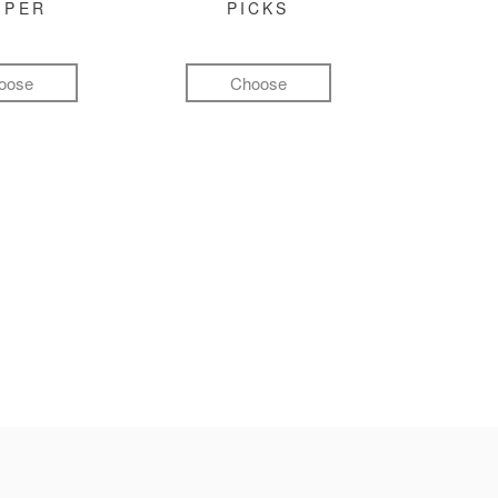
MPER
PICKS
oose
Choose