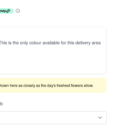
This is the only colour available for this delivery area
shown here as closely as the day's freshest flowers allow.
rb