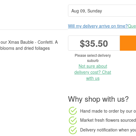
Will my delivery arrive on time?
Ques
$35.50
th our Xmas Bauble - Confetti. A
ed blooms and dried foliages
Please select delivery
suburb
Not sure about
delivery cost? Chat
with us
Why shop with us?
Hand made to order
by our o
Market fresh flowers
sourced 
Delivery notification
when your