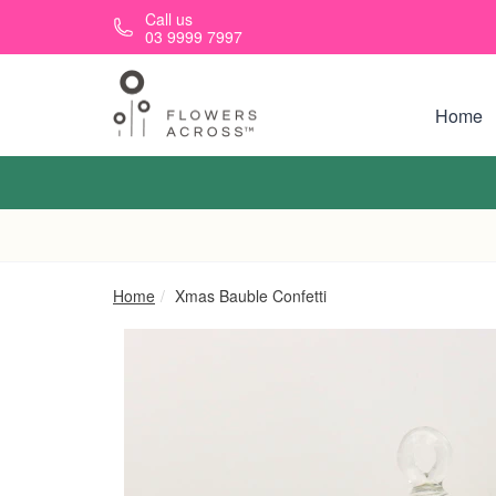
Skip to main content
Call us
03 9999 7997
Home
Home
Xmas Bauble Confetti