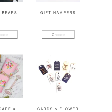
 BEARS
GIFT HAMPERS
oose
Choose
CARE &
CARDS & FLOWER