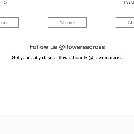
FTS
PA
ose
Choose
Ch
Follow us
@flowersacross
Get your daily dose of flower beauty
@flowersacross