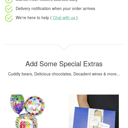
Delivery notification
when your order arrives
We're here to help (
Chat with us
)
Add Some Special Extras
Cuddly bears, Delicious chocolates, Decadent wines & more...