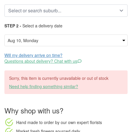
STEP 2 -
Select a delivery date
Will my delivery arrive on time?
Questions about delivery? Chat with us
Sorry, this item is currently unavailable or out of stock
Need help finding something similar?
Why shop with us?
Hand made to order
by our own expert florists
Market fresh flowers
sourced daily