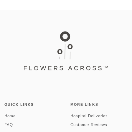
QUICK LINKS
MORE LINKS
Home
Hospital Deliveries
FAQ
Customer Reviews