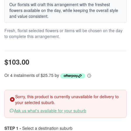
Our florists will craft this arrangement with the freshest
flowers available on the day, while keeping the overall style
and value consistent.
Fresh, florist selected flowers or items will be chosen on the day
to complete this arrangement.
$103.00
Or 4 instalments of $25.75 by
Sorry, this product is currently unavailable for delivery to
your selected suburb.
Ask us what's available for your suburb
STEP 1 -
Select a destination suburb