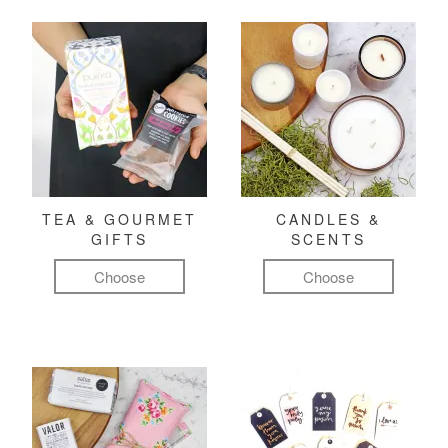
TEA & GOURMET
CANDLES &
GIFTS
SCENTS
Choose
Choose