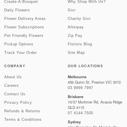
Create-A-Bouquet
Why Shop With Us?
Daily Flowers
Givr
Flower Delivery Areas
Charity Givr
Flower Subscriptions
Afterpay
Pet Friendly Flowers
Zip Pay
Pickup Options
Florists Blog
Track Your Order
Site Map
COMPANY
OUR LOCATIONS
Melbourne
About Us
45b Quinn St, Preston VIC 3072
Careers
03 9999 7997
Contact Us
Brisbane
10/37 Mortimer Rd, Acacia Ridge
Privacy Policy
QLD 4110
Refunds & Returns
07 4144 7505
Terms & Conditions
Sydney