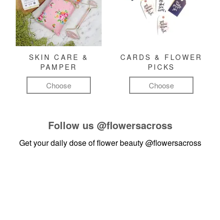
SKIN CARE &
CARDS & FLOWER
PAMPER
PICKS
Choose
Choose
Follow us
@flowersacross
Get your daily dose of flower beauty
@flowersacross