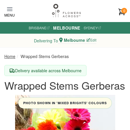
Skip to main content
0
MENU
MELBOURNE
BRISBANE
·
·
SYDNEY
Melbourne
Edit
Delivering To
Home
Wrapped Stems Gerberas
Delivery available across Melbourne
Wrapped Stems Gerberas
PHOTO SHOWN IN 'MIXED BRIGHTS' COLOURS