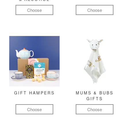
Choose
Choose
GIFT HAMPERS
MUMS & BUBS
GIFTS
Choose
Choose