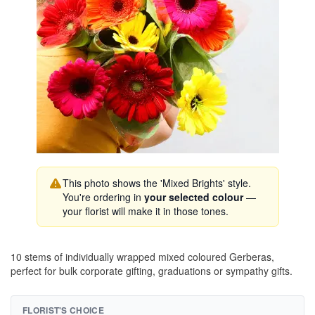
This photo shows the 'Mixed Brights' style.
You're ordering in
your selected colour
—
your florist will make it in those tones.
10 stems of individually wrapped mixed coloured Gerberas,
perfect for bulk corporate gifting, graduations or sympathy gifts.
FLORIST'S CHOICE