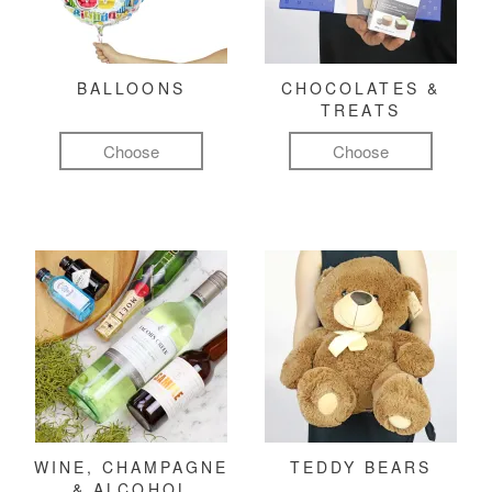
BALLOONS
CHOCOLATES &
TREATS
Choose
Choose
WINE, CHAMPAGNE
TEDDY BEARS
& ALCOHOL