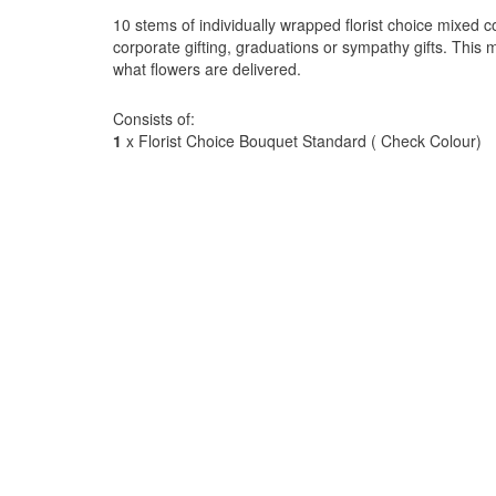
10 stems of individually wrapped florist choice mixed co
corporate gifting, graduations or sympathy gifts. This 
what flowers are delivered.
Consists of:
1
x Florist Choice Bouquet Standard ( Check Colour)