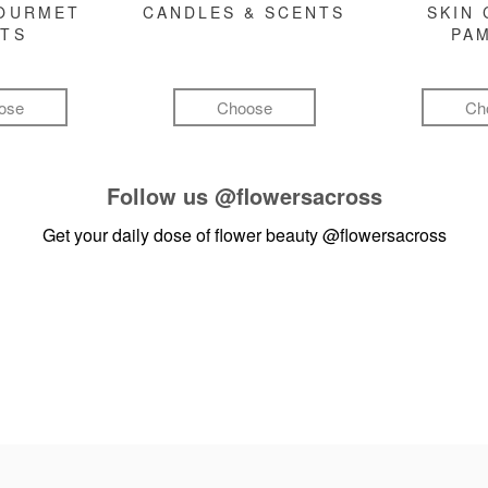
GOURMET
CANDLES & SCENTS
SKIN 
FTS
PA
ose
Choose
Ch
Follow us
@flowersacross
Get your daily dose of flower beauty
@flowersacross