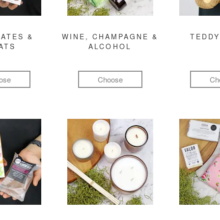
ATES &
WINE, CHAMPAGNE &
TEDDY
ATS
ALCOHOL
ose
Choose
Ch