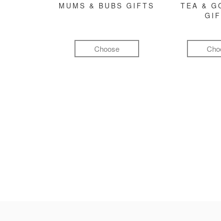
MUMS & BUBS GIFTS
TEA & 
GI
Choose
Cho