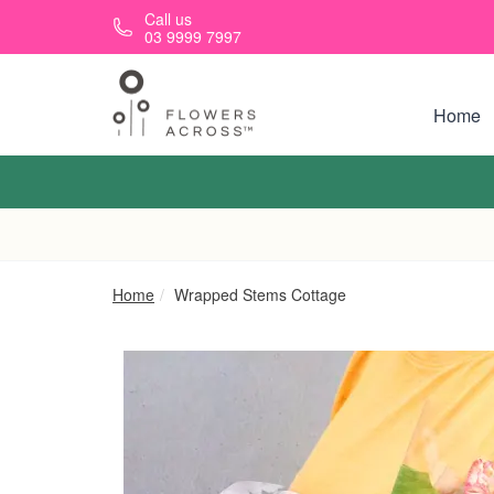
Skip to main content
Call us
03 9999 7997
Home
Home
Wrapped Stems Cottage