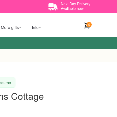
Next Day Delivery
Available now
0
More gifts
Info
lbourne
s Cottage