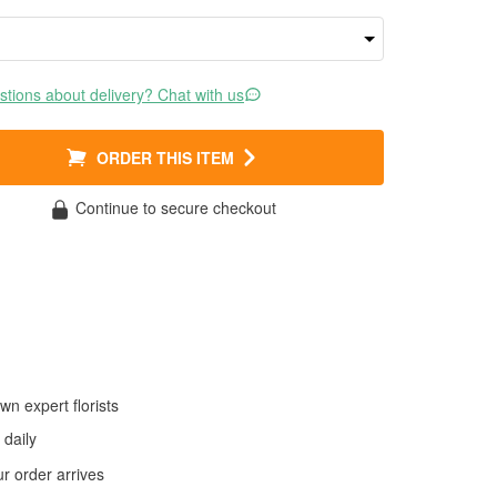
tions about delivery? Chat with us
ORDER THIS ITEM
Continue to secure checkout
wn expert florists
daily
 order arrives