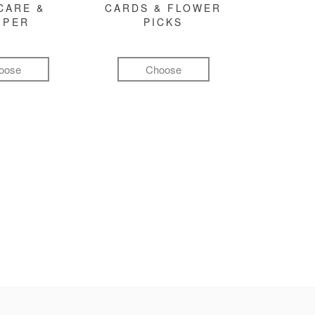
CARE &
CARDS & FLOWER
MPER
PICKS
oose
Choose