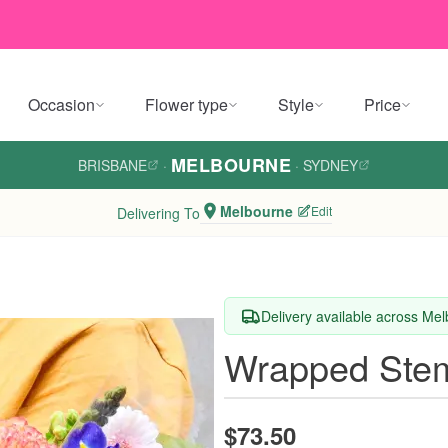
Occasion
Flower type
Style
Price
MELBOURNE
BRISBANE
·
·
SYDNEY
Melbourne
Edit
Delivering To
Delivery available across Me
Wrapped Stem
$73.50