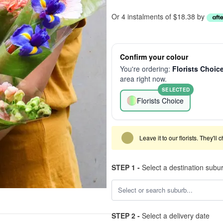
Or 4 instalments of $18.38 by
Confirm your colour
You're ordering:
Florists Choic
area right now.
SELECTED
Florists Choice
Leave it to our florists. They'll
STEP 1 -
Select a destination subu
STEP 2 -
Select a delivery date