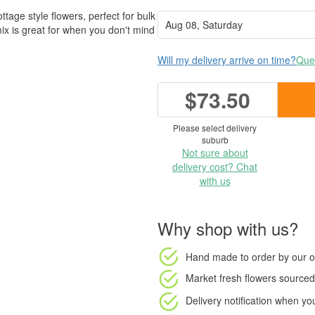
ttage style flowers, perfect for bulk
mix is great for when you don't mind
Will my delivery arrive on time?
Ques
$73.50
Please select delivery
suburb
Not sure about
delivery cost? Chat
with us
Why shop with us?
Hand made to order
by our o
Market fresh flowers
sourced 
Delivery notification
when your