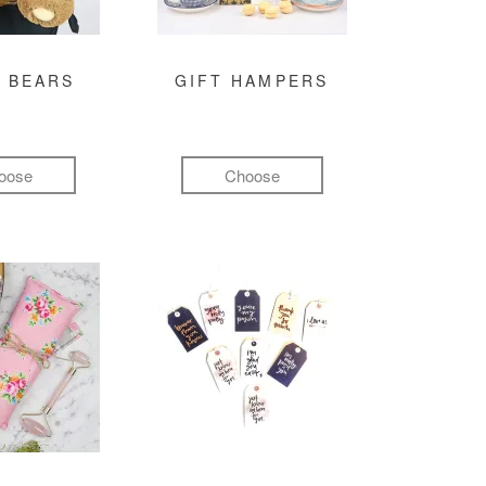
 BEARS
GIFT HAMPERS
oose
Choose