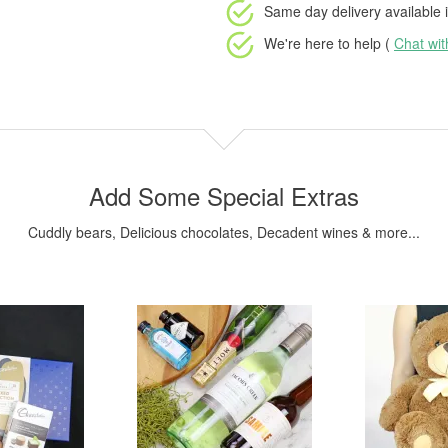
Same day delivery available
i
We're here to help (
Chat wi
Add Some Special Extras
Cuddly bears, Delicious chocolates, Decadent wines & more...