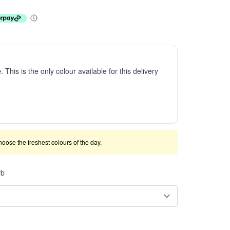
e
. This is the only colour available for this delivery
 choose the freshest colours of the day.
rb