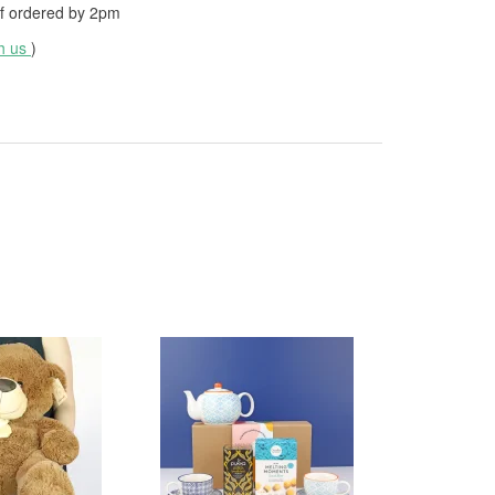
f ordered by
2pm
th us
)