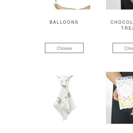
BALLOONS
CHOCOL
TRE
Choose
Cho