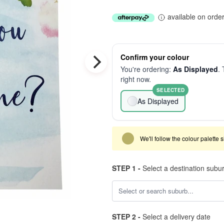
available on orde
Confirm your colour
You're ordering:
As Displayed
. 
right now.
SELECTED
As Displayed
We'll follow the colour palette 
STEP 1 -
Select a destination subu
STEP 2 -
Select a delivery date