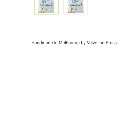
Handmade in Melbourne by Velvetine Press.