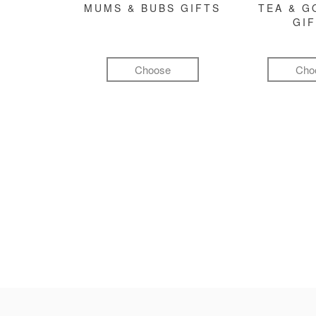
MUMS & BUBS GIFTS
TEA & 
GI
Choose
Cho