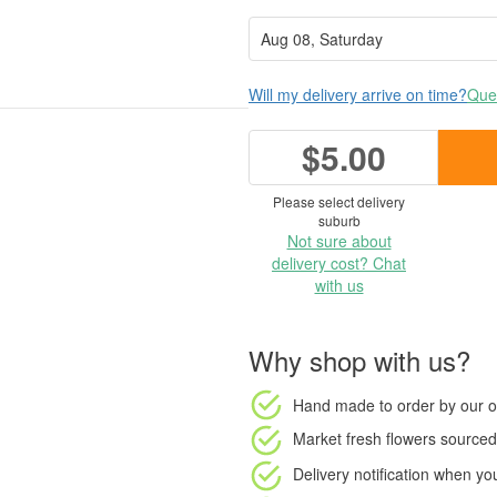
Will my delivery arrive on time?
Ques
$5.00
Please select delivery
suburb
Not sure about
delivery cost? Chat
with us
Why shop with us?
Hand made to order
by our o
Market fresh flowers
sourced 
Delivery notification
when your