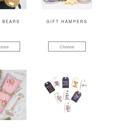
 BEARS
GIFT HAMPERS
oose
Choose