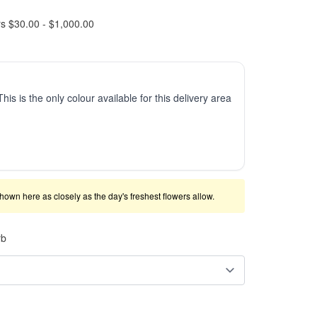
rs $30.00 - $1,000.00
This is the only colour available for this delivery area
shown here as closely as the day's freshest flowers allow.
rb