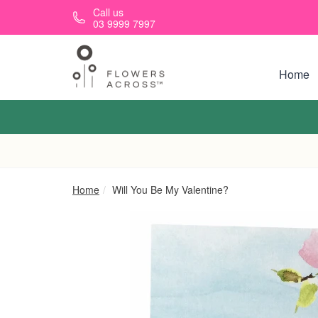
Skip to main content
Call us
03 9999 7997
Home
Home
Will You Be My Valentine?