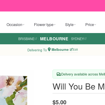
Occasion
Flower type
Style
Price
MELBOURNE
BRISBANE
·
·
SYDNEY
Melbourne
Edit
Delivering To
Delivery available across Me
Will You Be M
$5.00