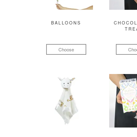
BALLOONS
CHOCOL
TRE
Choose
Cho