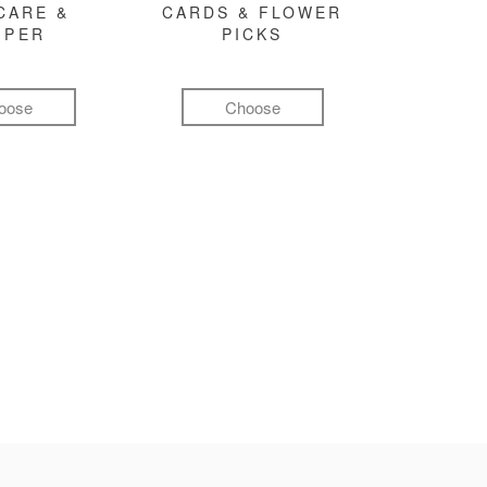
CARE &
CARDS & FLOWER
MPER
PICKS
oose
Choose