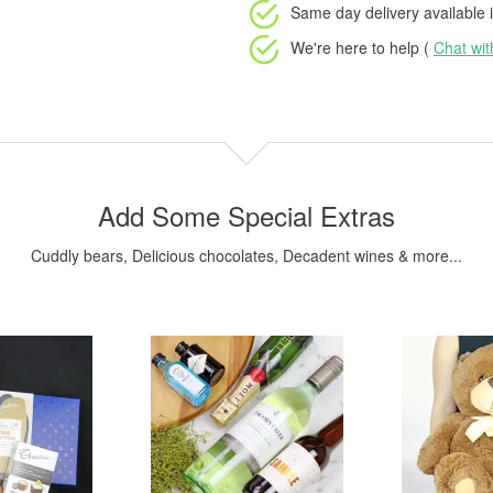
Same day delivery available
i
We're here to help (
Chat wi
Add Some Special Extras
Cuddly bears, Delicious chocolates, Decadent wines & more...