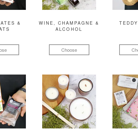
ATES &
WINE, CHAMPAGNE &
TEDDY
ATS
ALCOHOL
ose
Choose
Ch