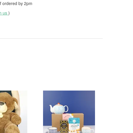
f ordered by
2pm
th us
)