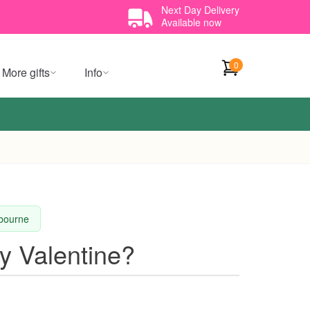
Next Day Delivery
Available now
0
More gifts
Info
lbourne
y Valentine?