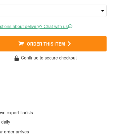
tions about delivery? Chat with us
ORDER THIS ITEM
Continue to secure checkout
wn expert florists
daily
 order arrives