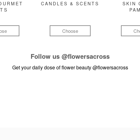
GOURMET
CANDLES & SCENTS
SKIN 
FTS
PA
ose
Choose
Ch
Follow us
@flowersacross
Get your daily dose of flower beauty
@flowersacross