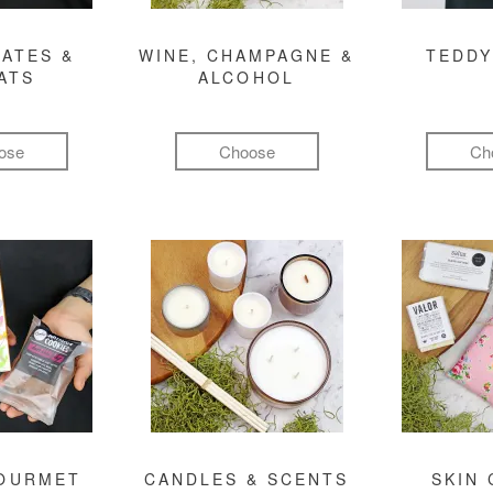
ATES &
WINE, CHAMPAGNE &
TEDDY
ATS
ALCOHOL
ose
Choose
Ch
GOURMET
CANDLES & SCENTS
SKIN 