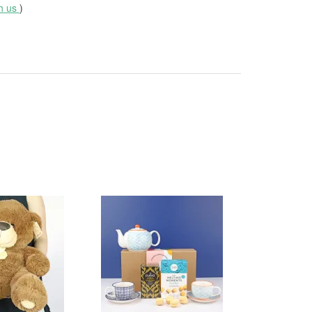
th us
)