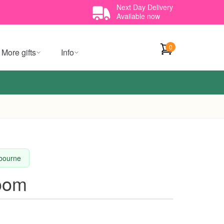
Next Day Delivery
Available now
0
More gifts
Info
lbourne
loom