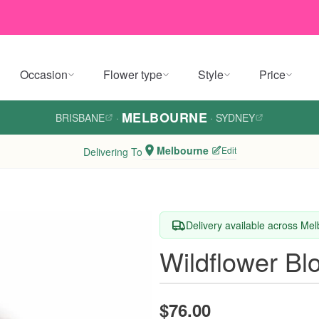
Occasion
Flower type
Style
Price
MELBOURNE
BRISBANE
·
·
SYDNEY
Melbourne
Edit
Delivering To
Delivery available across Me
Wildflower B
$76.00