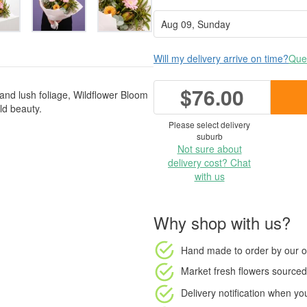
Will my delivery arrive on time?
Ques
$76.00
 and lush foliage, Wildflower Bloom
ild beauty.
Please select delivery
suburb
Not sure about
delivery cost? Chat
with us
Why shop with us?
Hand made to order
by our o
Market fresh flowers
sourced 
Delivery notification
when your