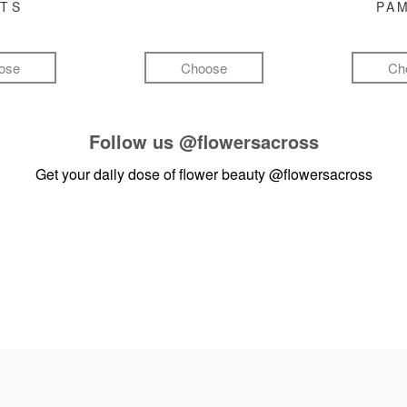
FTS
PA
ose
Choose
Ch
Follow us
@flowersacross
Get your daily dose of flower beauty
@flowersacross