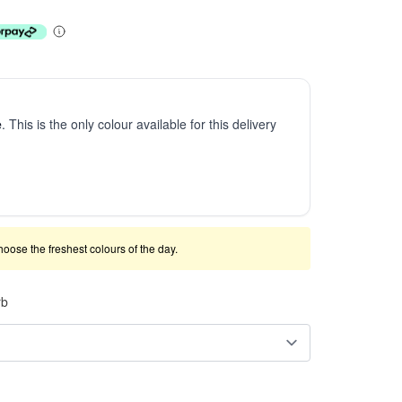
e
. This is the only colour available for this delivery
 choose the freshest colours of the day.
rb