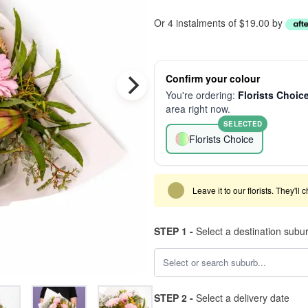
Or 4 instalments of $19.00 by
Confirm your colour
You're ordering:
Florists Choic
area right now.
SELECTED
Florists Choice
Leave it to our florists. They'll
STEP 1 -
Select a destination subu
STEP 2 -
Select a delivery date