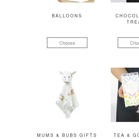
BALLOONS
CHOCOL
TRE
Choose
Cho
MUMS & BUBS GIFTS
TEA & 