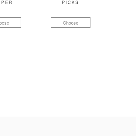
MPER
PICKS
oose
Choose