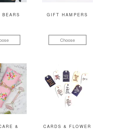
 BEARS
GIFT HAMPERS
oose
Choose
CARE &
CARDS & FLOWER