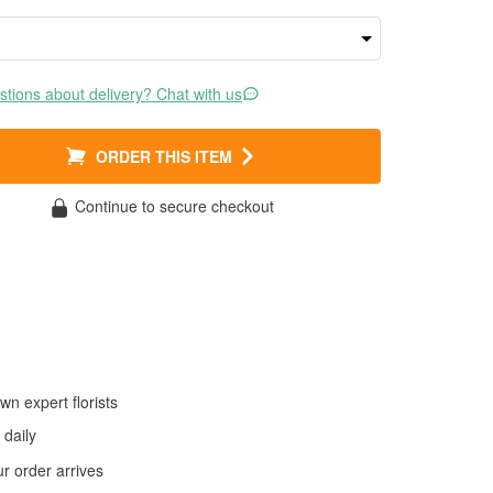
tions about delivery? Chat with us
ORDER THIS ITEM
Continue to secure checkout
wn expert florists
daily
 order arrives