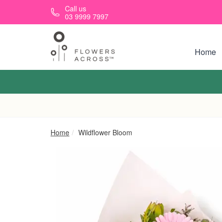
Skip to main content
Call us
03 9999 7997
Home
Home
Wildflower Bloom