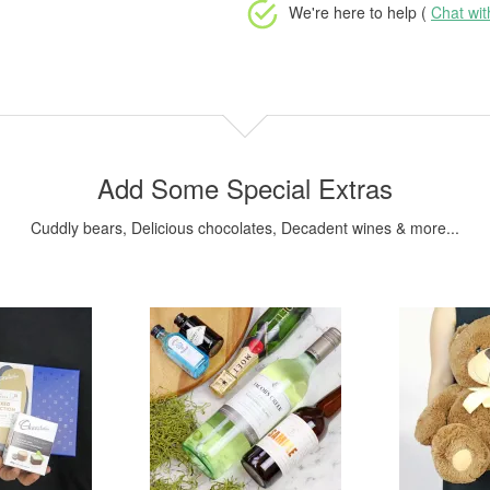
We're here to help (
Chat wi
Add Some Special Extras
Cuddly bears, Delicious chocolates, Decadent wines & more...