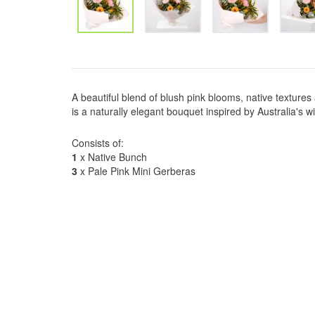
A beautiful blend of blush pink blooms, native textures
is a naturally elegant bouquet inspired by Australia's w
Consists of:
1
x Native Bunch
3
x Pale Pink Mini Gerberas