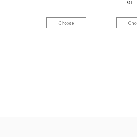
GI
Choose
Cho