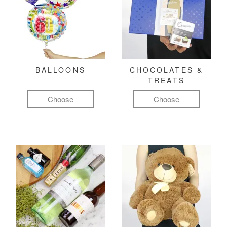
BALLOONS
CHOCOLATES &
TREATS
Choose
Choose