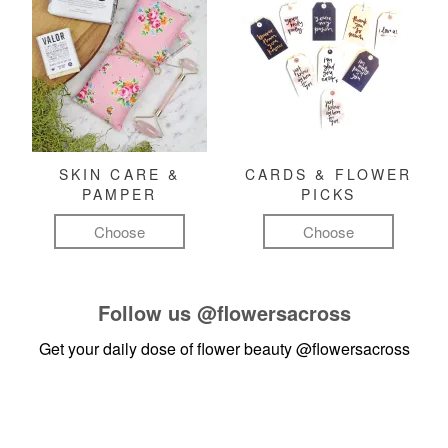
SKIN CARE &
CARDS & FLOWER
PAMPER
PICKS
Choose
Choose
Follow us
@flowersacross
Get your daily dose of flower beauty
@flowersacross