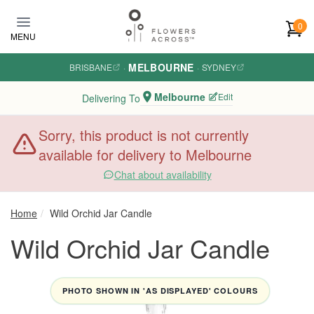
Skip to main content
0
MENU
MELBOURNE
BRISBANE
·
·
SYDNEY
Melbourne
Edit
Delivering To
Sorry, this product is not currently
available for delivery to Melbourne
Chat about availability
Home
Wild Orchid Jar Candle
Wild Orchid Jar Candle
PHOTO SHOWN IN 'AS DISPLAYED' COLOURS