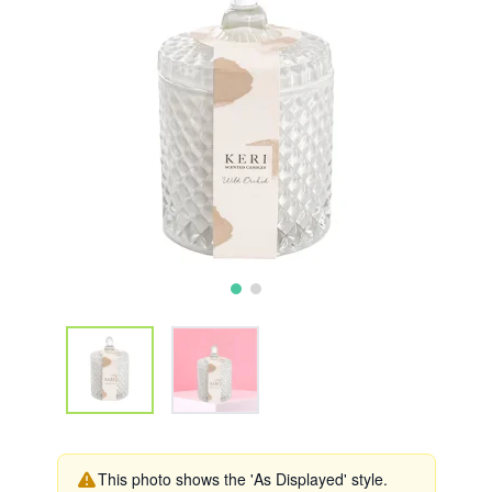
This photo shows the 'As Displayed' style.