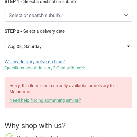
STEP 1 -
Select a destination suburb
STEP 2 -
Select a delivery date
Will my delivery arrive on time?
Questions about delivery? Chat with us
Sorry, this item is not currently available for delivery to
Melbourne
Need help finding something similar?
Why shop with us?