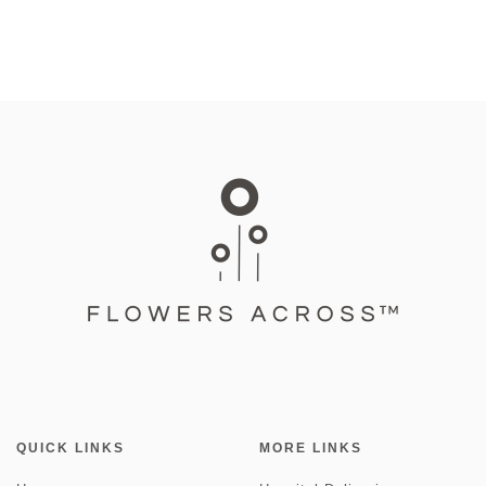
QUICK LINKS
MORE LINKS