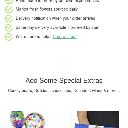
Hand made to order
by our own expert florists
Market fresh flowers
sourced daily
Delivery notification
when your order arrives
Same day delivery available
if ordered by
2pm
We're here to help (
Chat with us
)
Add Some Special Extras
Cuddly bears, Delicious chocolates, Decadent wines & more...