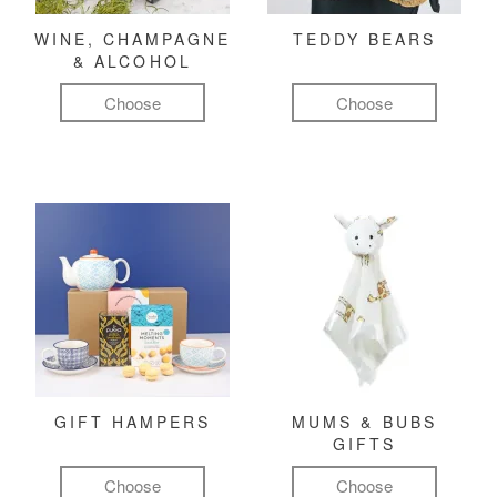
WINE, CHAMPAGNE
TEDDY BEARS
& ALCOHOL
Choose
Choose
GIFT HAMPERS
MUMS & BUBS
GIFTS
Choose
Choose