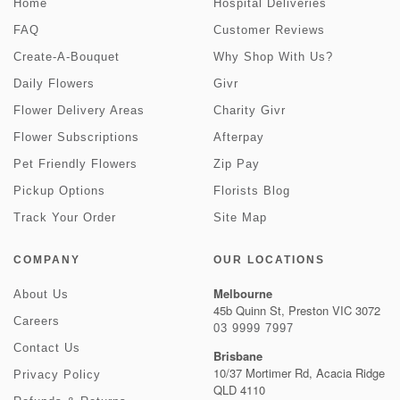
Home
Hospital Deliveries
FAQ
Customer Reviews
Create-A-Bouquet
Why Shop With Us?
Daily Flowers
Givr
Flower Delivery Areas
Charity Givr
Flower Subscriptions
Afterpay
Pet Friendly Flowers
Zip Pay
Pickup Options
Florists Blog
Track Your Order
Site Map
COMPANY
OUR LOCATIONS
Melbourne
About Us
45b Quinn St, Preston VIC 3072
Careers
03 9999 7997
Contact Us
Brisbane
10/37 Mortimer Rd, Acacia Ridge
Privacy Policy
QLD 4110