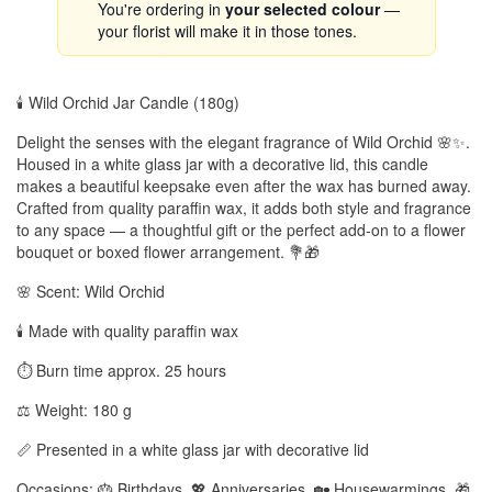
You're ordering in
your selected colour
—
your florist will make it in those tones.
🕯️ Wild Orchid Jar Candle (180g)
Delight the senses with the elegant fragrance of Wild Orchid 🌸✨.
Housed in a white glass jar with a decorative lid, this candle
makes a beautiful keepsake even after the wax has burned away.
Crafted from quality paraffin wax, it adds both style and fragrance
to any space — a thoughtful gift or the perfect add-on to a flower
bouquet or boxed flower arrangement. 💐🎁
🌸 Scent: Wild Orchid
🕯️ Made with quality paraffin wax
⏱️ Burn time approx. 25 hours
⚖️ Weight: 180 g
📏 Presented in a white glass jar with decorative lid
Occasions: 🎂 Birthdays, 💖 Anniversaries, 🏡 Housewarmings, 🎁