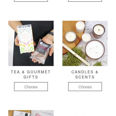
TEA & GOURMET
CANDLES &
GIFTS
SCENTS
Choose
Choose