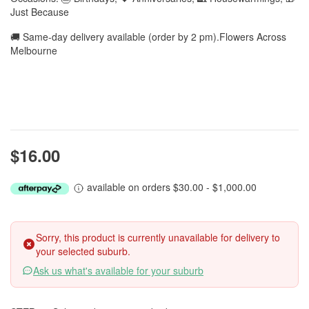
Just Because
🚚 Same-day delivery available (order by 2 pm).Flowers Across
Melbourne
$16.00
available on orders $30.00 - $1,000.00
Sorry, this product is currently unavailable for delivery to
your selected suburb.
Ask us what's available for your suburb