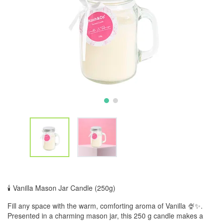
🕯️ Vanilla Mason Jar Candle (250g)
Fill any space with the warm, comforting aroma of Vanilla 🍨✨.
Presented in a charming mason jar, this 250 g candle makes a