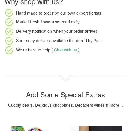
Why shop with us?
Hand made to order
by our own expert florists
Market fresh flowers
sourced daily
Delivery notification
when your order arrives
Same day delivery available
if ordered by
2pm
We're here to help (
Chat with us
)
Add Some Special Extras
Cuddly bears, Delicious chocolates, Decadent wines & more...