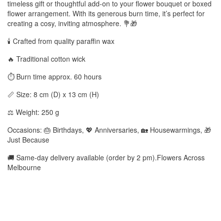
timeless gift or thoughtful add-on to your flower bouquet or boxed
flower arrangement. With its generous burn time, it’s perfect for
creating a cosy, inviting atmosphere. 💐🎁
🕯️ Crafted from quality paraffin wax
🔥 Traditional cotton wick
⏱️ Burn time approx. 60 hours
📏 Size: 8 cm (D) x 13 cm (H)
⚖️ Weight: 250 g
Occasions: 🎂 Birthdays, 💖 Anniversaries, 🏡 Housewarmings, 🎁
Just Because
🚚 Same-day delivery available (order by 2 pm).Flowers Across
Melbourne