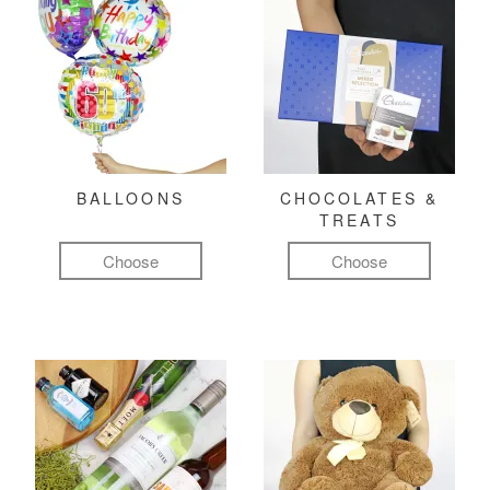
BALLOONS
CHOCOLATES &
TREATS
Choose
Choose