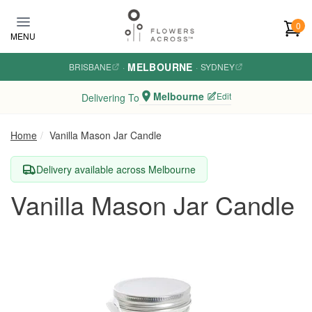
Skip to main content
0
MENU
MELBOURNE
BRISBANE
·
·
SYDNEY
Melbourne
Edit
Delivering To
Home
Vanilla Mason Jar Candle
Delivery available across Melbourne
Vanilla Mason Jar Candle