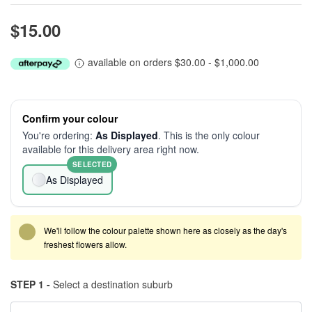
$15.00
available on orders $30.00 - $1,000.00
Confirm your colour
You're ordering:
As Displayed
. This is the only colour
available for this delivery area right now.
SELECTED
As Displayed
We'll follow the colour palette shown here as closely as the day's
freshest flowers allow.
STEP 1 -
Select a destination suburb