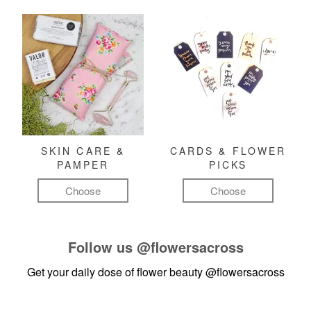
SKIN CARE &
CARDS & FLOWER
PAMPER
PICKS
Choose
Choose
Follow us
@flowersacross
Get your daily dose of flower beauty
@flowersacross