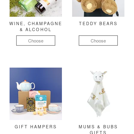
WINE, CHAMPAGNE
TEDDY BEARS
& ALCOHOL
Choose
Choose
GIFT HAMPERS
MUMS & BUBS
GIFTS