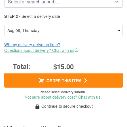
STEP 2 -
Select a delivery date
Will my delivery arrive on time?
Questions about delivery? Chat with us
$15.00
ORDER THIS ITEM
Please select delivery suburb
Not sure about delivery cost? Chat with us
Continue to secure checkout