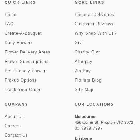
QUICK LINKS
MORE LINKS
Home
Hospital Deliveries
FAQ
Customer Reviews
Create-A-Bouquet
Why Shop With Us?
Daily Flowers
Givr
Flower Delivery Areas
Charity Givr
Flower Subscriptions
Afterpay
Pet Friendly Flowers
Zip Pay
Pickup Options
Florists Blog
Track Your Order
Site Map
COMPANY
OUR LOCATIONS
Melbourne
About Us
45b Quinn St, Preston VIC 3072
Careers
03 9999 7997
Contact Us
Brisbane