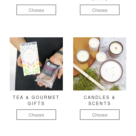
Choose
Choose
TEA & GOURMET
CANDLES &
GIFTS
SCENTS
Choose
Choose