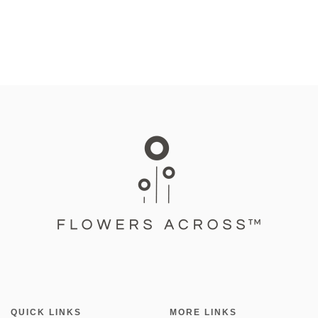
QUICK LINKS
MORE LINKS