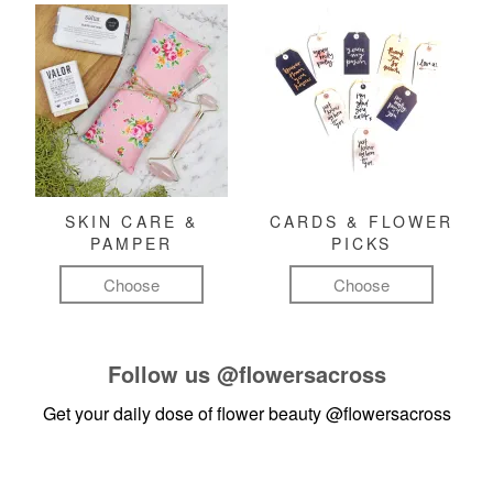
SKIN CARE &
CARDS & FLOWER
PAMPER
PICKS
Choose
Choose
Follow us
@flowersacross
Get your daily dose of flower beauty
@flowersacross