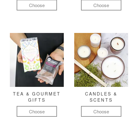
Choose
Choose
TEA & GOURMET
CANDLES &
GIFTS
SCENTS
Choose
Choose