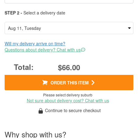
STEP 2 -
Select a delivery date
Will my delivery arrive on time?
Questions about delivery? Chat with us
$66.00
ORDER THIS ITEM
Please select delivery suburb
Not sure about delivery cost? Chat with us
Continue to secure checkout
Why shop with us?