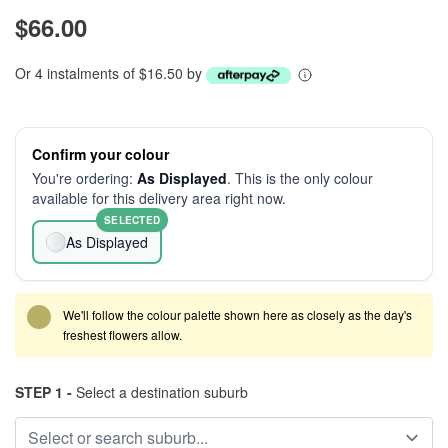
$66.00
Or 4 instalments of $16.50 by
Confirm your colour
You're ordering:
As Displayed
. This is the only colour
available for this delivery area right now.
SELECTED
As Displayed
We'll follow the colour palette shown here as closely as the day's
freshest flowers allow.
STEP 1 -
Select a destination suburb