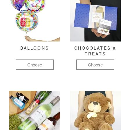
BALLOONS
CHOCOLATES &
TREATS
Choose
Choose