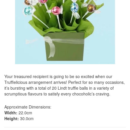
Your treasured recipient is going to be so excited when our
Trufflelicious arrangement arrives! Perfect for so many occasions,
it’s bursting with a total of 20 Lindt truffle balls in a variety of
scrumptious flavours to satisfy every chocoholic’s craving.
Approximate Dimensions:
Width:
22.0cm
Height:
30.0cm