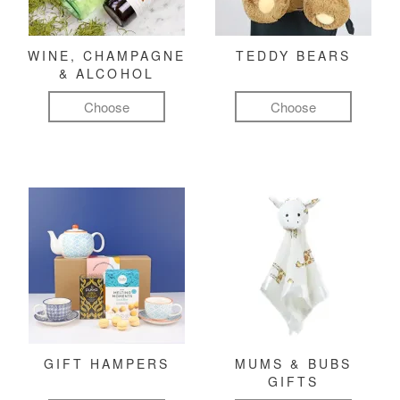
WINE, CHAMPAGNE
TEDDY BEARS
& ALCOHOL
Choose
Choose
GIFT HAMPERS
MUMS & BUBS
GIFTS