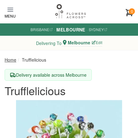
Skip to main content
0
MENU
MELBOURNE
BRISBANE
·
·
SYDNEY
Melbourne
Edit
Delivering To
Home
Trufflelicious
Delivery available across Melbourne
Trufflelicious