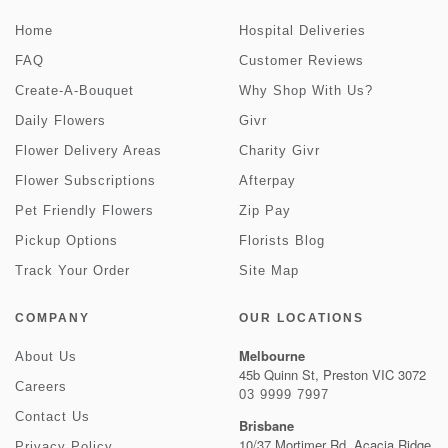
Home
Hospital Deliveries
FAQ
Customer Reviews
Create-A-Bouquet
Why Shop With Us?
Daily Flowers
Givr
Flower Delivery Areas
Charity Givr
Flower Subscriptions
Afterpay
Pet Friendly Flowers
Zip Pay
Pickup Options
Florists Blog
Track Your Order
Site Map
COMPANY
OUR LOCATIONS
Melbourne
About Us
45b Quinn St, Preston VIC 3072
Careers
03 9999 7997
Contact Us
Brisbane
10/37 Mortimer Rd, Acacia Ridge
Privacy Policy