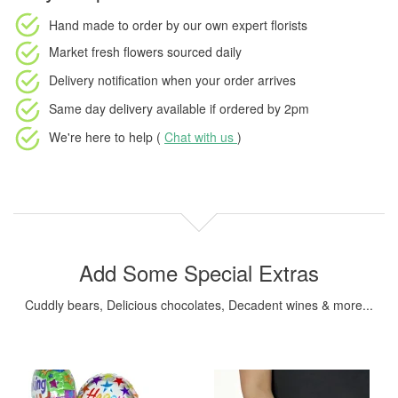
Hand made to order
by our own expert florists
Market fresh flowers
sourced daily
Delivery notification
when your order arrives
Same day delivery available
if ordered by
2pm
We're here to help (
Chat with us
)
Add Some Special Extras
Cuddly bears, Delicious chocolates, Decadent wines & more...