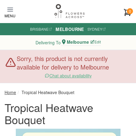
Skip to main content
0
MENU
MELBOURNE
BRISBANE
·
·
SYDNEY
Melbourne
Edit
Delivering To
Sorry, this product is not currently
available for delivery to Melbourne
Chat about availability
Home
Tropical Heatwave Bouquet
Tropical Heatwave
Bouquet