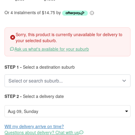
Or 4 instalments of $14.75 by
Sorry, this product is currently unavailable for delivery to
your selected suburb.
Ask us what's available for your suburb
STEP 1 -
Select a destination suburb
STEP 2 -
Select a delivery date
Will my delivery arrive on time?
Questions about delivery? Chat with us