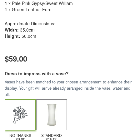
1
x Pale Pink Gypsy/Sweet William
1
x Green Leather Fern
Approximate Dimensions:
Width:
35.0cm
Height:
50.0cm
$59.00
Dress to impress with a vase?
Vases have been matched to your chosen arrangement to enhance their
display. Your gift will arrive already arranged inside the vase, water and
all.
NO THANKS
STANDARD
$0.00
$16.00