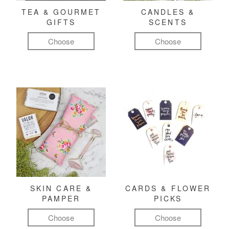
TEA & GOURMET
CANDLES &
GIFTS
SCENTS
Choose
Choose
SKIN CARE &
CARDS & FLOWER
PAMPER
PICKS
Choose
Choose