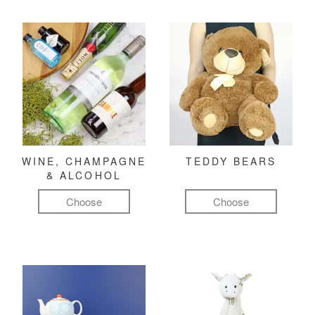
WINE, CHAMPAGNE
TEDDY BEARS
& ALCOHOL
Choose
Choose