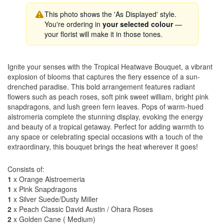
This photo shows the 'As Displayed' style.
You're ordering in
your selected colour
—
your florist will make it in those tones.
Ignite your senses with the Tropical Heatwave Bouquet, a vibrant
explosion of blooms that captures the fiery essence of a sun-
drenched paradise. This bold arrangement features radiant
flowers such as peach roses, soft pink sweet william, bright pink
snapdragons, and lush green fern leaves. Pops of warm-hued
alstromeria complete the stunning display, evoking the energy
and beauty of a tropical getaway. Perfect for adding warmth to
any space or celebrating special occasions with a touch of the
extraordinary, this bouquet brings the heat wherever it goes!
Consists of:
1
x Orange Alstroemeria
1
x Pink Snapdragons
1
x Silver Suede/Dusty Miller
2
x Peach Classic David Austin / Ohara Roses
2
x Golden Cane ( Medium)