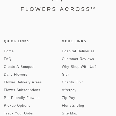
QUICK LINKS
MORE LINKS
Home
Hospital Deliveries
FAQ
Customer Reviews
Create-A-Bouquet
Why Shop With Us?
Daily Flowers
Givr
Flower Delivery Areas
Charity Givr
Flower Subscriptions
Afterpay
Pet Friendly Flowers
Zip Pay
Pickup Options
Florists Blog
Track Your Order
Site Map