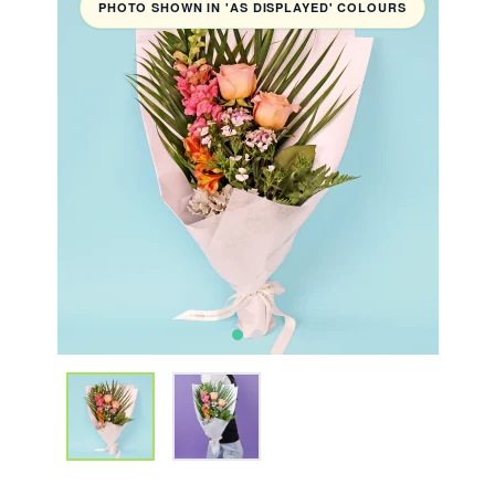
PHOTO SHOWN IN 'AS DISPLAYED' COLOURS