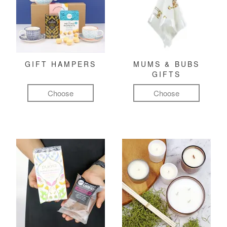
GIFT HAMPERS
MUMS & BUBS
GIFTS
Choose
Choose