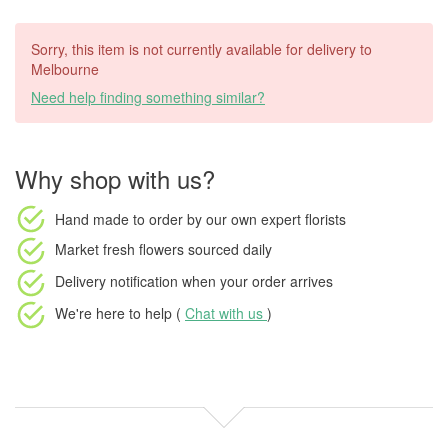
Sorry, this item is not currently available for delivery to
Melbourne
Need help finding something similar?
Why shop with us?
Hand made to order
by our own expert florists
Market fresh flowers
sourced daily
Delivery notification
when your order arrives
We're here to help (
Chat with us
)