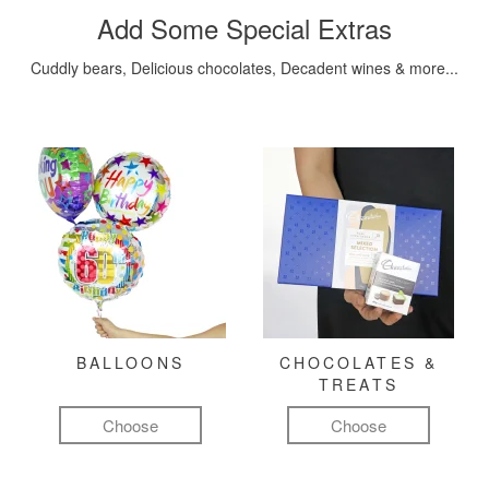
Add Some Special Extras
Cuddly bears, Delicious chocolates, Decadent wines & more...
BALLOONS
CHOCOLATES &
TREATS
Choose
Choose