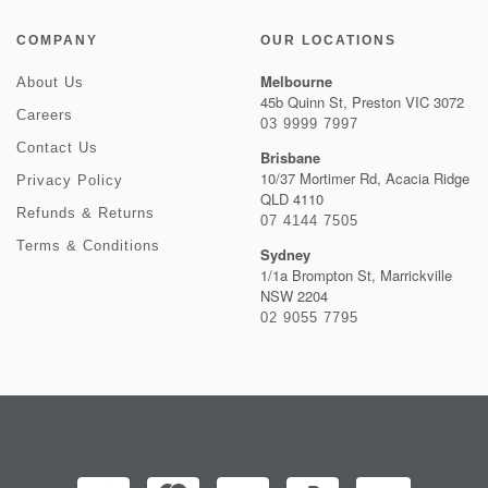
COMPANY
OUR LOCATIONS
Melbourne
About Us
45b Quinn St, Preston VIC 3072
Careers
03 9999 7997
Contact Us
Brisbane
10/37 Mortimer Rd, Acacia Ridge
Privacy Policy
QLD 4110
Refunds & Returns
07 4144 7505
Terms & Conditions
Sydney
1/1a Brompton St, Marrickville
NSW 2204
02 9055 7795