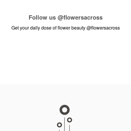
Follow us
@flowersacross
Get your daily dose of flower beauty
@flowersacross