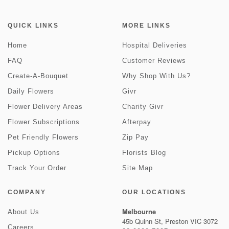
QUICK LINKS
MORE LINKS
Home
Hospital Deliveries
FAQ
Customer Reviews
Create-A-Bouquet
Why Shop With Us?
Daily Flowers
Givr
Flower Delivery Areas
Charity Givr
Flower Subscriptions
Afterpay
Pet Friendly Flowers
Zip Pay
Pickup Options
Florists Blog
Track Your Order
Site Map
COMPANY
OUR LOCATIONS
Melbourne
About Us
45b Quinn St, Preston VIC 3072
Careers