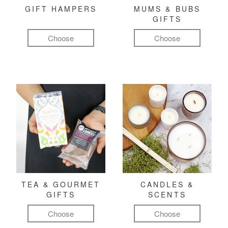
GIFT HAMPERS
MUMS & BUBS
GIFTS
Choose
Choose
TEA & GOURMET
CANDLES &
GIFTS
SCENTS
Choose
Choose