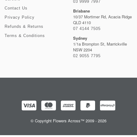
03 9999 7997
Contact Us
Brisbane
10/37 Mortimer Rd, Acacia Ridge
Privacy Policy
QLD 4110
Refunds & Returns
07 4144 7505
Terms & Conditions
Sydney
1/1a Brompton St, Marrickville
NSW 2204
02 9055 7795
© Copyright Flowers Across™ 2009 - 2026