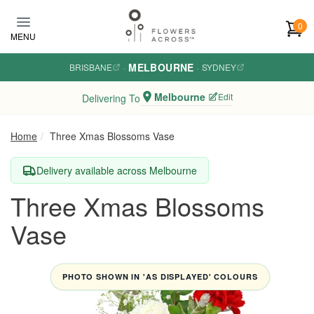
Skip to main content
0
MENU
MELBOURNE
BRISBANE
·
·
SYDNEY
Melbourne
Edit
Delivering To
Home
Three Xmas Blossoms Vase
Delivery available across Melbourne
Three Xmas Blossoms
Vase
PHOTO SHOWN IN 'AS DISPLAYED' COLOURS