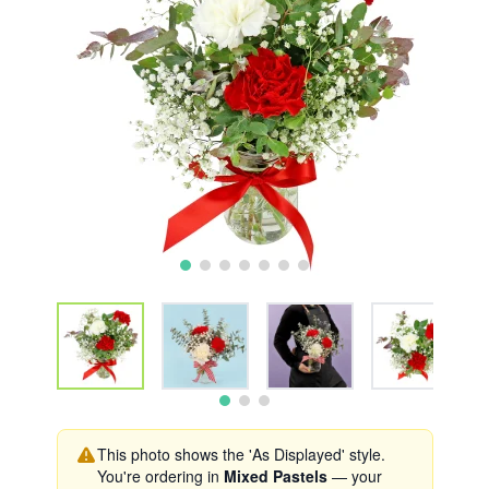
This photo shows the 'As Displayed' style.
You're ordering in
Mixed Pastels
— your