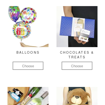
BALLOONS
CHOCOLATES &
TREATS
Choose
Choose