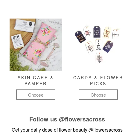
SKIN CARE &
CARDS & FLOWER
PAMPER
PICKS
Choose
Choose
Follow us
@flowersacross
Get your daily dose of flower beauty
@flowersacross