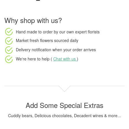
Why shop with us?
Hand made to order
by our own expert florists
Market fresh flowers
sourced daily
Delivery notification
when your order arrives
We're here to help (
Chat with us
)
Add Some Special Extras
Cuddly bears, Delicious chocolates, Decadent wines & more...