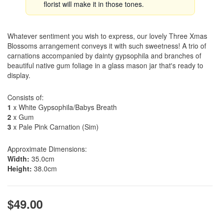
florist will make it in those tones.
Whatever sentiment you wish to express, our lovely Three Xmas
Blossoms arrangement conveys it with such sweetness! A trio of
carnations accompanied by dainty gypsophila and branches of
beautiful native gum foliage in a glass mason jar that's ready to
display.
Consists of:
1
x White Gypsophila/Babys Breath
2
x Gum
3
x Pale Pink Carnation (Sim)
Approximate Dimensions:
Width:
35.0cm
Height:
38.0cm
$49.00