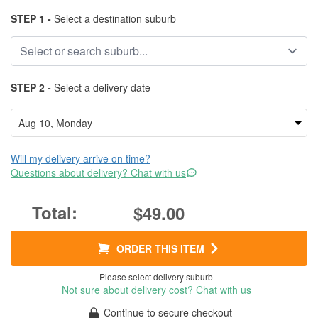
STEP 1 -
Select a destination suburb
STEP 2 -
Select a delivery date
Will my delivery arrive on time?
Questions about delivery? Chat with us
$49.00
ORDER THIS ITEM
Please select delivery suburb
Not sure about delivery cost? Chat with us
Continue to secure checkout