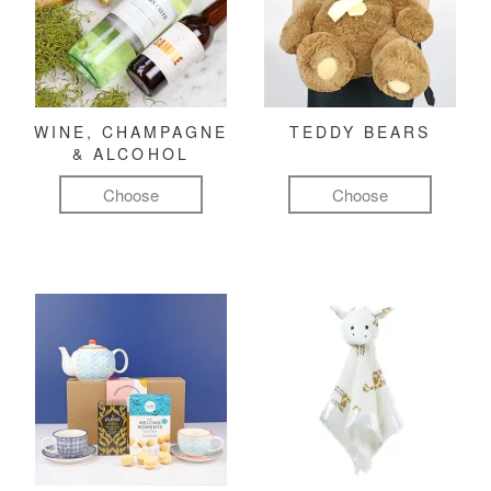
WINE, CHAMPAGNE
TEDDY BEARS
& ALCOHOL
Choose
Choose