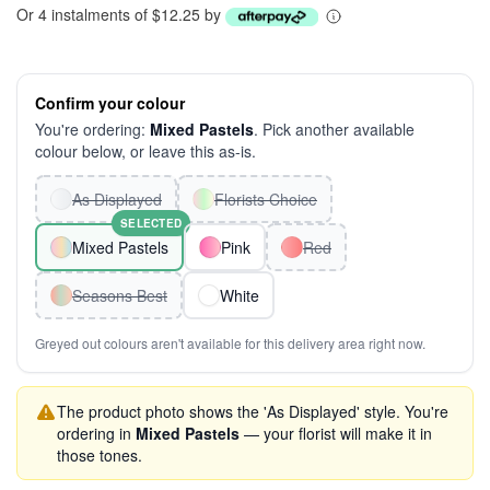
Or 4 instalments of $12.25 by
Confirm your colour
You're ordering:
Mixed Pastels
. Pick another available
colour below, or leave this as-is.
As Displayed
Florists Choice
SELECTED
Mixed Pastels
Pink
Red
Seasons Best
White
Greyed out colours aren't available for this delivery area right now.
The product photo shows the 'As Displayed' style. You're
ordering in
Mixed Pastels
— your florist will make it in
those tones.