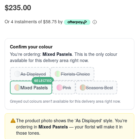
$235.00
Or 4 instalments of $58.75 by
Confirm your colour
You're ordering:
Mixed Pastels
. This is the only colour
available for this delivery area right now.
As Displayed
Florists Choice
SELECTED
Mixed Pastels
Pink
Seasons Best
Greyed out colours aren't available for this delivery area right now.
The product photo shows the 'As Displayed' style. You're
ordering in
Mixed Pastels
— your florist will make it in
those tones.