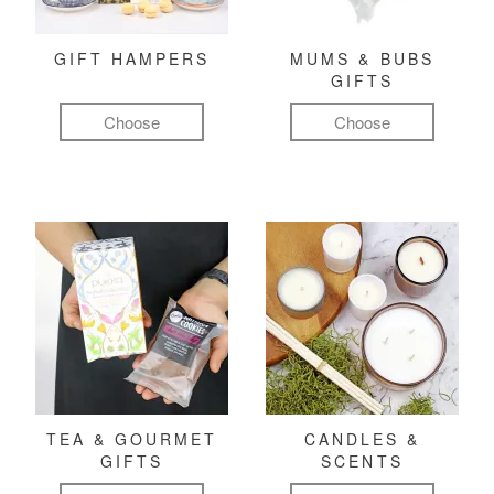
GIFT HAMPERS
MUMS & BUBS
GIFTS
Choose
Choose
TEA & GOURMET
CANDLES &
GIFTS
SCENTS