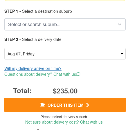
STEP 1 -
Select a destination suburb
STEP 2 -
Select a delivery date
Will my delivery arrive on time?
Questions about delivery? Chat with us
$235.00
ORDER THIS ITEM
Please select delivery suburb
Not sure about delivery cost? Chat with us