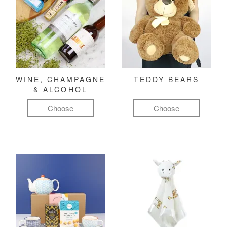
WINE, CHAMPAGNE
TEDDY BEARS
& ALCOHOL
Choose
Choose