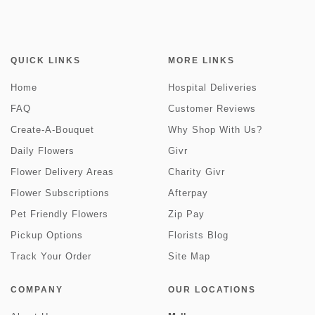
QUICK LINKS
MORE LINKS
Home
Hospital Deliveries
FAQ
Customer Reviews
Create-A-Bouquet
Why Shop With Us?
Daily Flowers
Givr
Flower Delivery Areas
Charity Givr
Flower Subscriptions
Afterpay
Pet Friendly Flowers
Zip Pay
Pickup Options
Florists Blog
Track Your Order
Site Map
COMPANY
OUR LOCATIONS