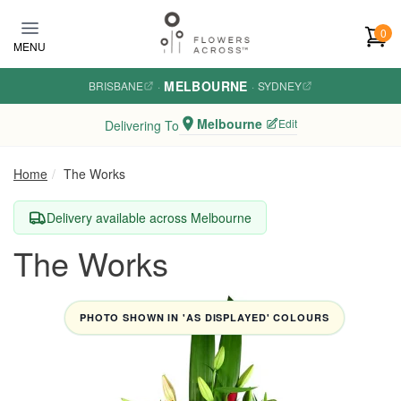
Skip to main content
0
MENU
MELBOURNE
BRISBANE
·
·
SYDNEY
Melbourne
Edit
Delivering To
Home
The Works
Delivery available across Melbourne
The Works
PHOTO SHOWN IN 'AS DISPLAYED' COLOURS