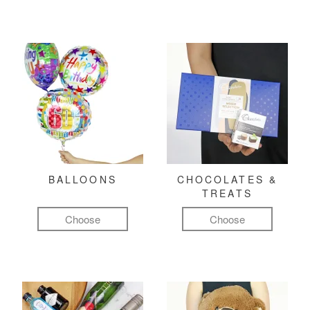
BALLOONS
CHOCOLATES &
TREATS
Choose
Choose