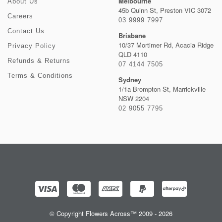
Melbourne
About Us
45b Quinn St, Preston VIC 3072
Careers
03 9999 7997
Contact Us
Brisbane
10/37 Mortimer Rd, Acacia Ridge
Privacy Policy
QLD 4110
Refunds & Returns
07 4144 7505
Terms & Conditions
Sydney
1/1a Brompton St, Marrickville
NSW 2204
02 9055 7795
© Copyright Flowers Across™ 2009 - 2026