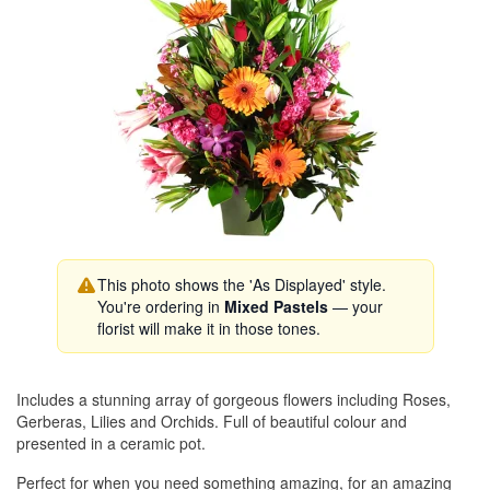
This photo shows the 'As Displayed' style.
You're ordering in
Mixed Pastels
— your
florist will make it in those tones.
Includes a stunning array of gorgeous flowers including Roses,
Gerberas, Lilies and Orchids. Full of beautiful colour and
presented in a ceramic pot.
Perfect for when you need something amazing, for an amazing