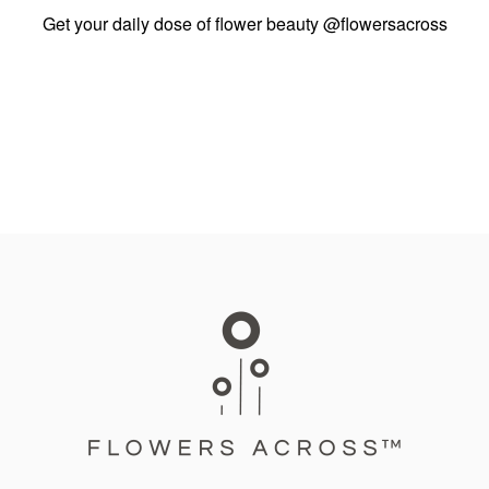
Get your daily dose of flower beauty
@flowersacross