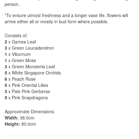
person.
*To ensure utmost freshness and a longer vase life, flowers will
arrive either all or mostly in bud form where possible.
Consists of:
2
x Gymea Leaf
3
x Green Leucadendron
1
x Viburnum
1
x Green Moss
3
x Green Monsteria Leaf
5
x White Singapore Orchids
6
x Peach Rose
5
x Pink Oriental Lilies
3
x Pale Pink Gerberas
5
x Pink Snapdragons
Approximate Dimensions:
Width:
38.0cm
Height:
80.0cm