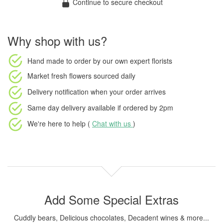
Continue to secure checkout
Why shop with us?
Hand made to order
by our own expert florists
Market fresh flowers
sourced daily
Delivery notification
when your order arrives
Same day delivery available
if ordered by
2pm
We're here to help (
Chat with us
)
Add Some Special Extras
Cuddly bears, Delicious chocolates, Decadent wines & more...