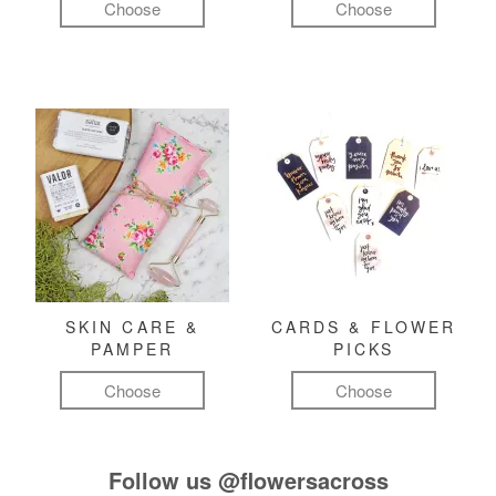
Choose
Choose
SKIN CARE &
CARDS & FLOWER
PAMPER
PICKS
Choose
Choose
Follow us
@flowersacross