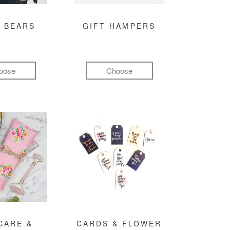
 BEARS
GIFT HAMPERS
oose
Choose
CARE &
CARDS & FLOWER