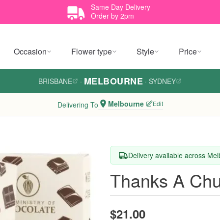
Same Day Delivery
Order by 2pm
Occasion
Flower type
Style
Price
MELBOURNE
BRISBANE
·
·
SYDNEY
Melbourne
Edit
Delivering To
Delivery available across Me
Thanks A Chu
$21.00