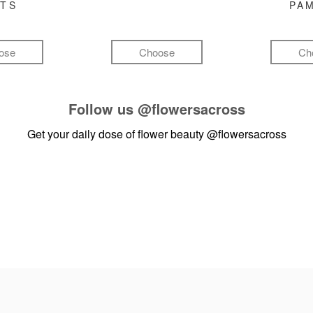
FTS
PA
ose
Choose
Ch
Follow us
@flowersacross
Get your daily dose of flower beauty
@flowersacross