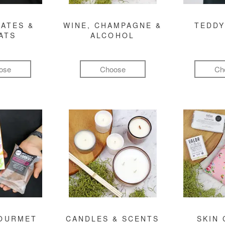
ATES &
WINE, CHAMPAGNE &
TEDDY
ATS
ALCOHOL
ose
Choose
Ch
GOURMET
CANDLES & SCENTS
SKIN 