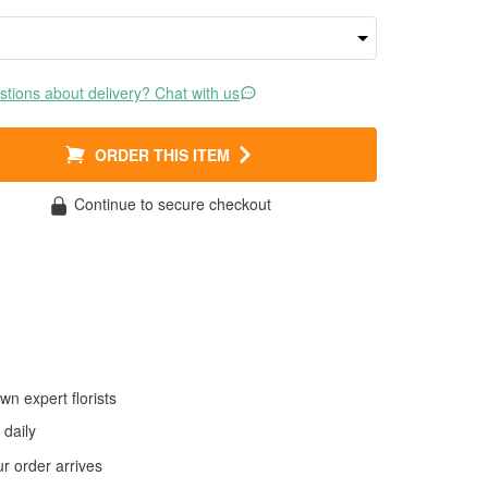
tions about delivery? Chat with us
ORDER THIS ITEM
Continue to secure checkout
wn expert florists
daily
 order arrives