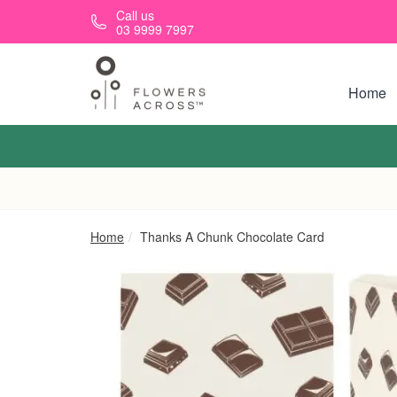
Skip to main content
Call us
03 9999 7997
Home
Home
Thanks A Chunk Chocolate Card