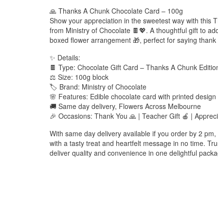
🙏 Thanks A Chunk Chocolate Card – 100g
Show your appreciation in the sweetest way with this
from Ministry of Chocolate 🍫💖. A thoughtful gift to ad
boxed flower arrangement 🎁, perfect for saying thank y
✨ Details:
🍫 Type: Chocolate Gift Card – Thanks A Chunk Editio
⚖️ Size: 100g block
🏷️ Brand: Ministry of Chocolate
🌸 Features: Edible chocolate card with printed design
🚚 Same day delivery, Flowers Across Melbourne
🎉 Occasions: Thank You 🙏 | Teacher Gift 🍎 | Appreci
With same day delivery available if you order by 2 pm,
with a tasty treat and heartfelt message in no time. T
deliver quality and convenience in one delightful pack