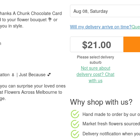
 Thanks A Chunk Chocolate Card
d to your flower bouquet 💐 or
ou in style.
Will my delivery arrive on time?
Ques
$21.00
n
Please select delivery
suburb
Not sure about
delivery cost? Chat
ation 🌷 | Just Because 💕
with us
 you can surprise your loved ones
rust Flowers Across Melbourne to
age.
Why shop with us?
Hand made to order
by our o
Market fresh flowers
sourced 
Delivery notification
when your