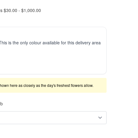
rs $30.00 - $1,000.00
This is the only colour available for this delivery area
shown here as closely as the day's freshest flowers allow.
rb