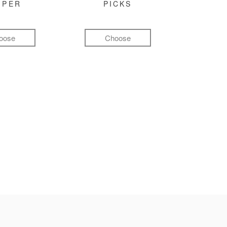
MPER
PICKS
oose
Choose