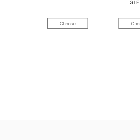
GI
Choose
Cho