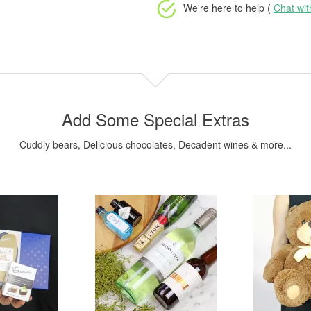
We're here to help (
Chat wi
Add Some Special Extras
Cuddly bears, Delicious chocolates, Decadent wines & more...