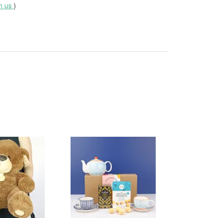
th us
)