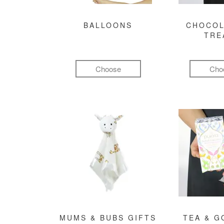
BALLOONS
CHOCOL
TRE
Choose
Cho
MUMS & BUBS GIFTS
TEA & 