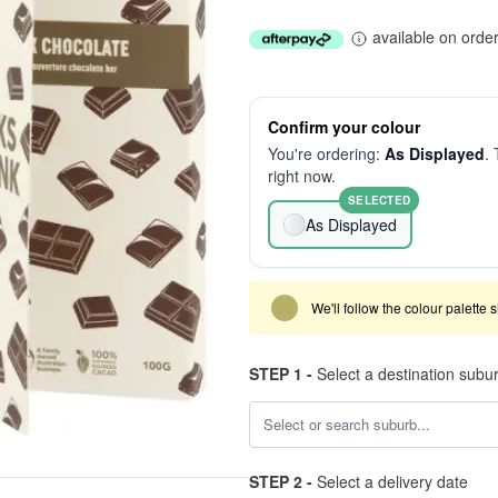
available on orde
Confirm your colour
You're ordering:
As Displayed
. 
right now.
SELECTED
As Displayed
We'll follow the colour palette 
STEP 1 -
Select a destination subu
STEP 2 -
Select a delivery date