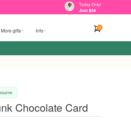
Today Only!
Just $56
0
More gifts
Info
lbourne
nk Chocolate Card