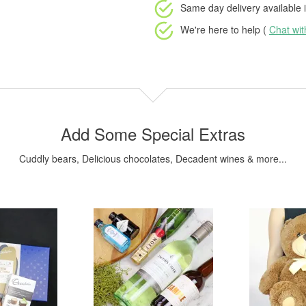
Same day delivery available
i
We're here to help (
Chat wi
Add Some Special Extras
Cuddly bears, Delicious chocolates, Decadent wines & more...