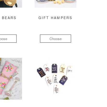
 BEARS
GIFT HAMPERS
oose
Choose