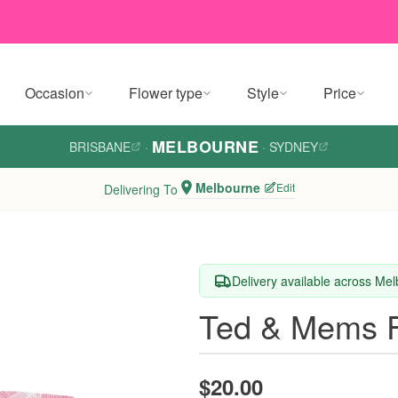
Occasion
Flower type
Style
Price
MELBOURNE
BRISBANE
·
·
SYDNEY
Melbourne
Edit
Delivering To
Delivery available across Me
Ted & Mems F
$20.00