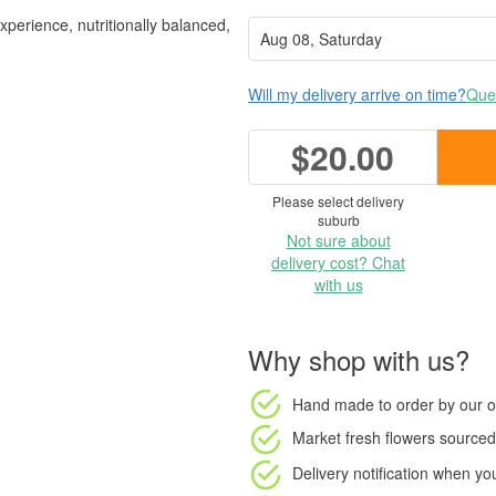
experience, nutritionally balanced,
Will my delivery arrive on time?
Ques
$20.00
Please select delivery
suburb
Not sure about
delivery cost? Chat
with us
Why shop with us?
Hand made to order
by our o
Market fresh flowers
sourced 
Delivery notification
when your