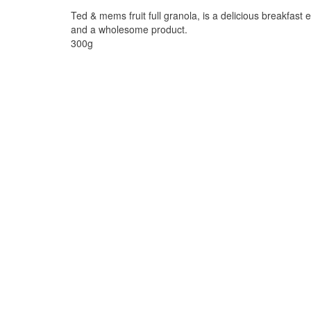
Ted & mems fruit full granola, is a delicious breakfast 
and a wholesome product.
300g