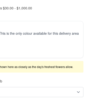
rs $30.00 - $1,000.00
This is the only colour available for this delivery area
shown here as closely as the day's freshest flowers allow.
rb