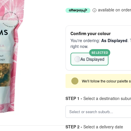
available on orde
Confirm your colour
You're ordering:
As Displayed
. 
right now.
SELECTED
As Displayed
We'll follow the colour palette 
STEP 1 -
Select a destination subu
STEP 2 -
Select a delivery date