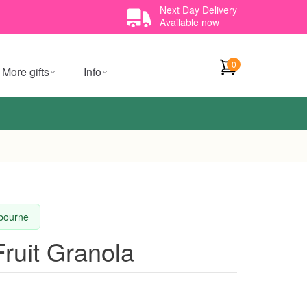
Next Day Delivery
Available now
0
More gifts
Info
lbourne
ruit Granola