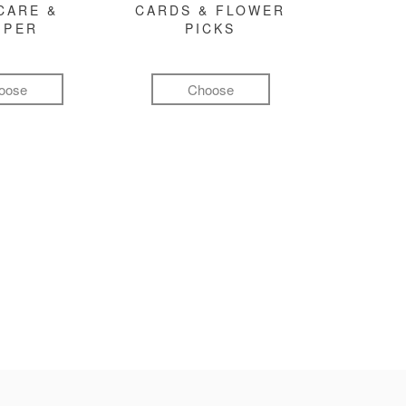
CARE &
CARDS & FLOWER
MPER
PICKS
oose
Choose