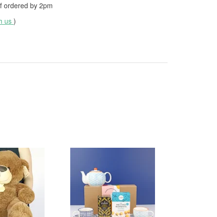
f ordered by
2pm
th us
)