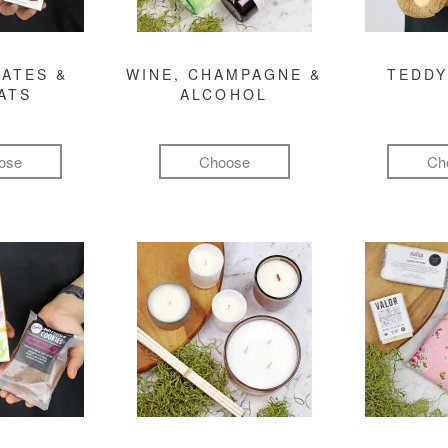
ATES &
WINE, CHAMPAGNE &
TEDDY
ATS
ALCOHOL
ose
Choose
Ch