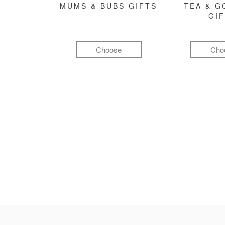
MUMS & BUBS GIFTS
TEA & 
GI
Choose
Cho