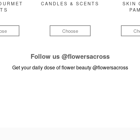
GOURMET
CANDLES & SCENTS
SKIN 
FTS
PA
ose
Choose
Ch
Follow us
@flowersacross
Get your daily dose of flower beauty
@flowersacross