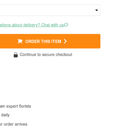
tions about delivery? Chat with us
ORDER THIS ITEM
Continue to secure checkout
wn expert florists
daily
 order arrives