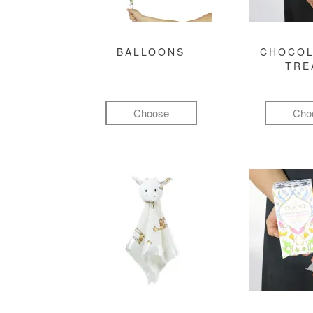
BALLOONS
CHOCOL
TRE
Choose
Cho