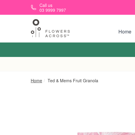
Skip to main content
Call us
03 9999 7997
Home
Home
Ted & Mems Fruit Granola