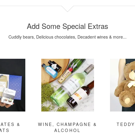
Add Some Special Extras
Cuddly bears, Delicious chocolates, Decadent wines & more...
ATES &
WINE, CHAMPAGNE &
TEDDY
ATS
ALCOHOL