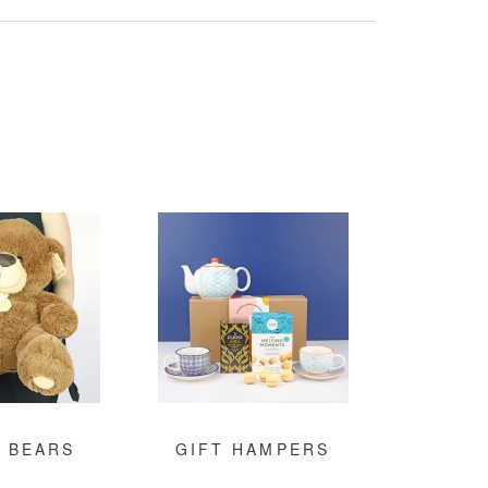
 BEARS
GIFT HAMPERS