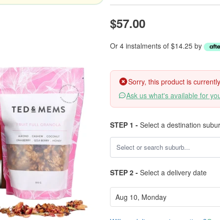
$57.00
Or 4 instalments of $14.25 by
Sorry, this product is current
Ask us what's available for yo
STEP 1 -
Select a destination subu
STEP 2 -
Select a delivery date