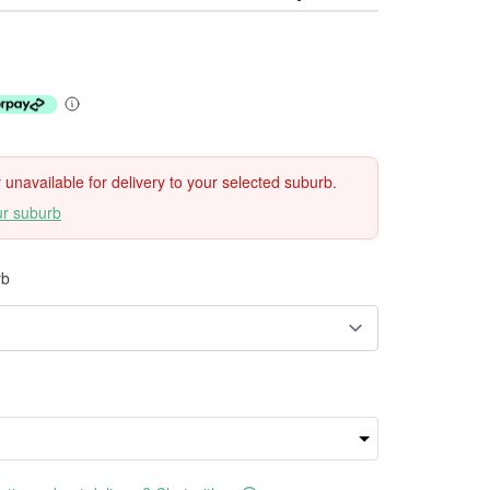
ly unavailable for delivery to your selected suburb.
ur suburb
rb