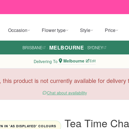
Occasion
Flower type
Style
Price
MELBOURNE
BRISBANE
·
·
SYDNEY
Melbourne
Edit
Delivering To
, this product is not currently available for deliver
Chat about availability
Tea Time Cha
 IN 'AS DISPLAYED' COLOURS