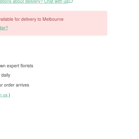
tions about delivery? Chat with us
available for delivery to Melbourne
lar?
wn expert florists
daily
 order arrives
th us
)