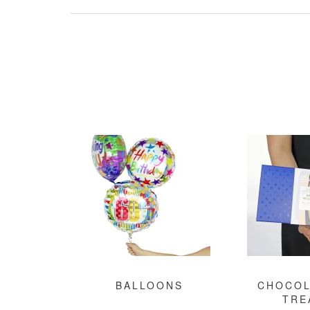
BALLOONS
CHOCOL
TRE