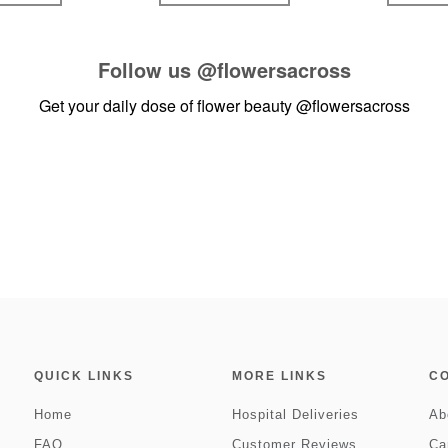
Follow us
@flowersacross
Get your daily dose of flower beauty
@flowersacross
QUICK LINKS
MORE LINKS
C
Home
Hospital Deliveries
Ab
FAQ
Customer Reviews
Ca