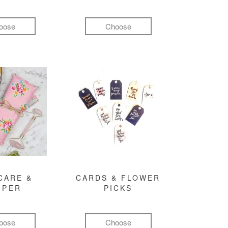
oose
Choose
CARE &
CARDS & FLOWER
MPER
PICKS
oose
Choose