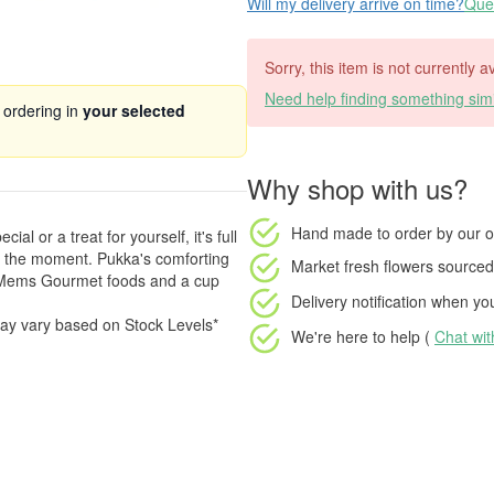
Will my delivery arrive on time?
Ques
Sorry, this item is not currently 
Need help finding something simi
 ordering in
your selected
Why shop with us?
Hand made to order
by our o
l or a treat for yourself, it's full
r the moment. Pukka's comforting
Market fresh flowers
sourced 
& Mems Gourmet foods and a cup
Delivery notification
when your
ay vary based on Stock Levels*
We're here to help (
Chat wi