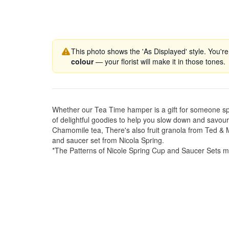
This photo shows the 'As Displayed' style. You're
colour
— your florist will make it in those tones.
Whether our Tea Time hamper is a gift for someone specia
of delightful goodies to help you slow down and savou
Chamomile tea, There's also fruit granola from Ted 
and saucer set from Nicola Spring.
*The Patterns of Nicole Spring Cup and Saucer Sets m