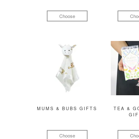
Choose
Cho
MUMS & BUBS GIFTS
TEA & 
GI
Choose
Cho