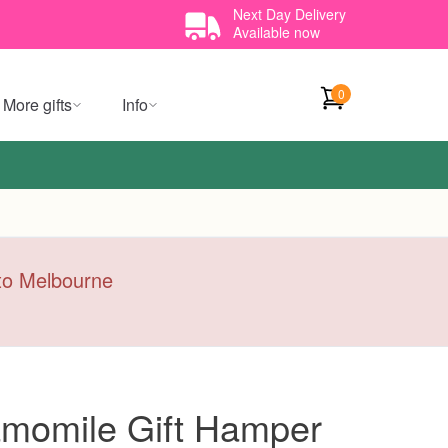
Next Day Delivery
Available now
0
More gifts
Info
y to Melbourne
momile Gift Hamper