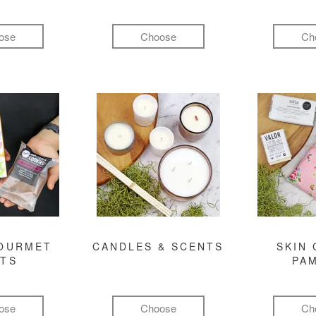
ose
Choose
Ch
GOURMET
CANDLES & SCENTS
SKIN 
FTS
PA
ose
Choose
Ch