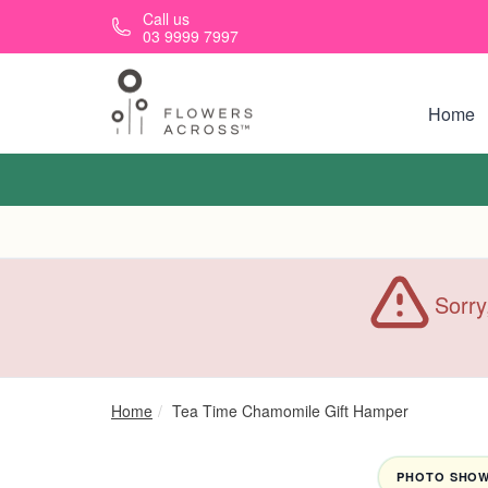
Skip to main content
Call us
03 9999 7997
Home
Sorry
Home
Tea Time Chamomile Gift Hamper
PHOTO SHOWN