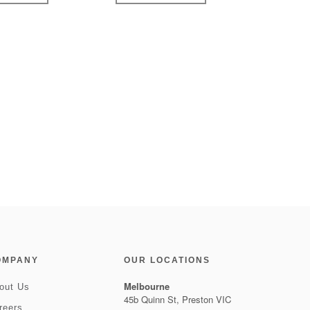
OMPANY
OUR LOCATIONS
Melbourne
out Us
45b Quinn St, Preston VIC
reers