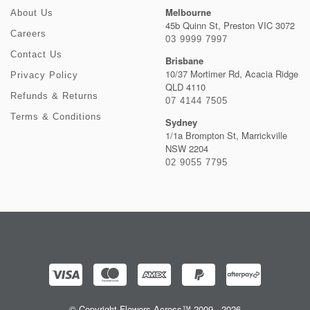
Melbourne
About Us
45b Quinn St, Preston VIC 3072
Careers
03 9999 7997
Contact Us
Brisbane
10/37 Mortimer Rd, Acacia Ridge
Privacy Policy
QLD 4110
Refunds & Returns
07 4144 7505
Terms & Conditions
Sydney
1/1a Brompton St, Marrickville
NSW 2204
02 9055 7795
© Copyright Flowers Across™ 2009 - 2026