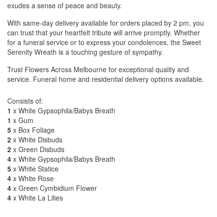
exudes a sense of peace and beauty.
With same-day delivery available for orders placed by 2 pm, you
can trust that your heartfelt tribute will arrive promptly. Whether
for a funeral service or to express your condolences, the Sweet
Serenity Wreath is a touching gesture of sympathy.
Trust Flowers Across Melbourne for exceptional quality and
service. Funeral home and residential delivery options available.
Consists of:
1
x White Gypsophila/Babys Breath
1
x Gum
5
x Box Foliage
2
x White Disbuds
2
x Green Disbuds
4
x White Gypsophila/Babys Breath
5
x White Statice
4
x White Rose
4
x Green Cymbidium Flower
4
x White La Lilies