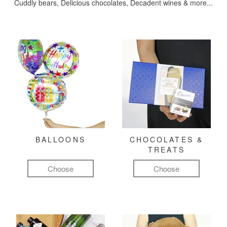
Cuddly bears, Delicious chocolates, Decadent wines & more...
BALLOONS
CHOCOLATES &
TREATS
Choose
Choose