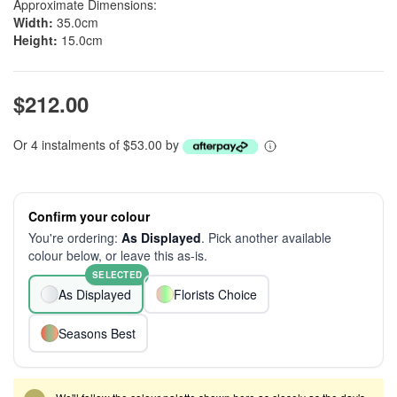
Approximate Dimensions:
Width:
35.0cm
Height:
15.0cm
$212.00
Or 4 instalments of $53.00 by
Confirm your colour
You're ordering:
As Displayed
. Pick another available
colour below, or leave this as-is.
SELECTED
As Displayed
Florists Choice
Seasons Best