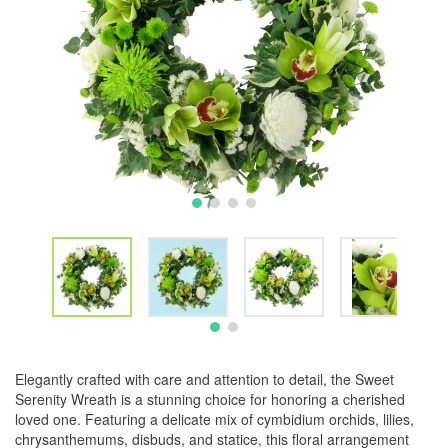
Elegantly crafted with care and attention to detail, the Sweet
Serenity Wreath is a stunning choice for honoring a cherished
loved one. Featuring a delicate mix of cymbidium orchids, lilies,
chrysanthemums, disbuds, and statice, this floral arrangement