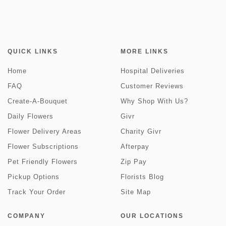
QUICK LINKS
MORE LINKS
Home
Hospital Deliveries
FAQ
Customer Reviews
Create-A-Bouquet
Why Shop With Us?
Daily Flowers
Givr
Flower Delivery Areas
Charity Givr
Flower Subscriptions
Afterpay
Pet Friendly Flowers
Zip Pay
Pickup Options
Florists Blog
Track Your Order
Site Map
COMPANY
OUR LOCATIONS