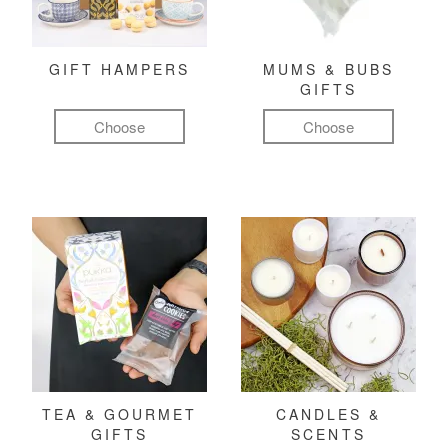
GIFT HAMPERS
MUMS & BUBS
GIFTS
Choose
Choose
TEA & GOURMET
CANDLES &
GIFTS
SCENTS