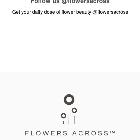
Follow us
@flowersacross
Get your daily dose of flower beauty
@flowersacross