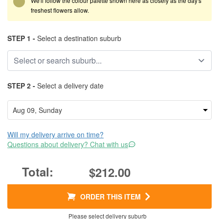
We'll follow the colour palette shown here as closely as the day's
freshest flowers allow.
STEP 1 -
Select a destination suburb
STEP 2 -
Select a delivery date
Will my delivery arrive on time?
Questions about delivery? Chat with us
$212.00
ORDER THIS ITEM
Please select delivery suburb