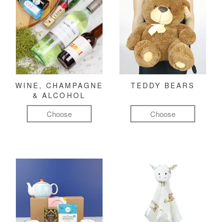
WINE, CHAMPAGNE
TEDDY BEARS
& ALCOHOL
Choose
Choose