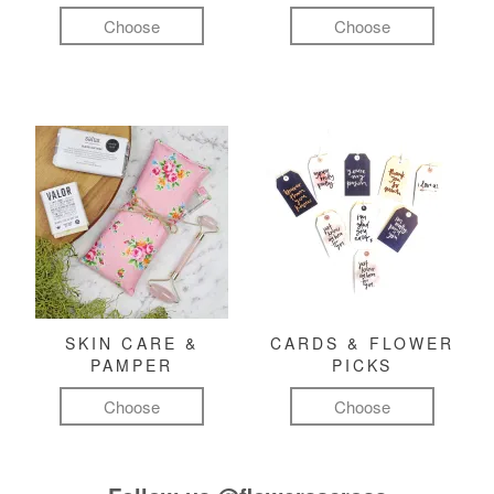
Choose
Choose
SKIN CARE &
CARDS & FLOWER
PAMPER
PICKS
Choose
Choose