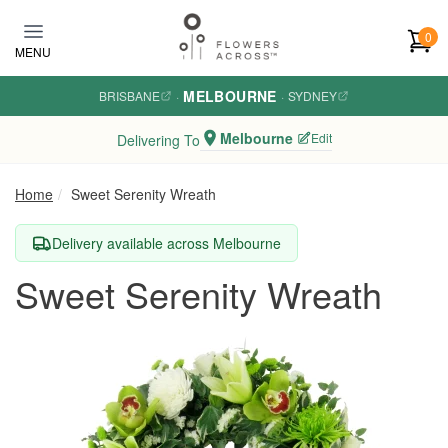
Skip to main content
0
MENU
MELBOURNE
BRISBANE
·
·
SYDNEY
Melbourne
Edit
Delivering To
Home
Sweet Serenity Wreath
Delivery available across Melbourne
Sweet Serenity Wreath