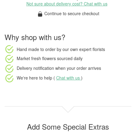
Not sure about delivery cost? Chat with us
Continue to secure checkout
Why shop with us?
Hand made to order
by our own expert florists
Market fresh flowers
sourced daily
Delivery notification
when your order arrives
We're here to help (
Chat with us
)
Add Some Special Extras