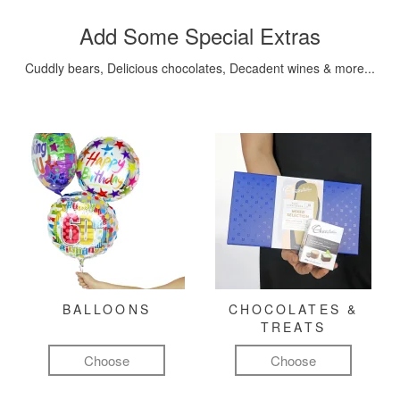
Add Some Special Extras
Cuddly bears, Delicious chocolates, Decadent wines & more...
BALLOONS
CHOCOLATES &
TREATS
Choose
Choose