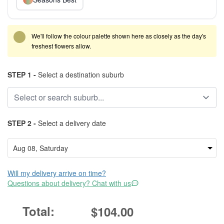
We'll follow the colour palette shown here as closely as the day's
freshest flowers allow.
STEP 1 -
Select a destination suburb
STEP 2 -
Select a delivery date
Will my delivery arrive on time?
Questions about delivery? Chat with us
$104.00