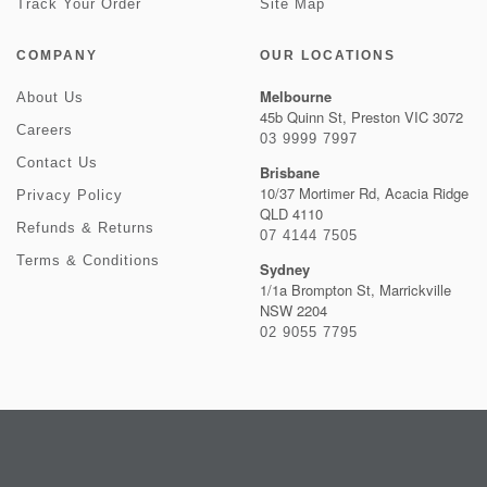
Track Your Order
Site Map
COMPANY
OUR LOCATIONS
Melbourne
About Us
45b Quinn St, Preston VIC 3072
Careers
03 9999 7997
Contact Us
Brisbane
10/37 Mortimer Rd, Acacia Ridge
Privacy Policy
QLD 4110
Refunds & Returns
07 4144 7505
Terms & Conditions
Sydney
1/1a Brompton St, Marrickville
NSW 2204
02 9055 7795