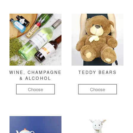
WINE, CHAMPAGNE
TEDDY BEARS
& ALCOHOL
Choose
Choose