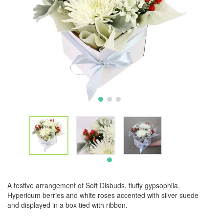
A festive arrangement of Soft Disbuds, fluffy gypsophila,
Hypericum berries and white roses accented with silver suede
and displayed in a box tied with ribbon.