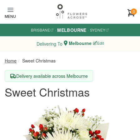
Skip to main content
0
MENU
MELBOURNE
BRISBANE
·
·
SYDNEY
Melbourne
Edit
Delivering To
Home
Sweet Christmas
Delivery available across Melbourne
Sweet Christmas