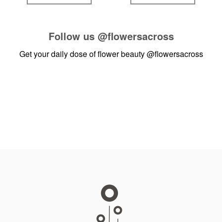
Follow us
@flowersacross
Get your daily dose of flower beauty
@flowersacross