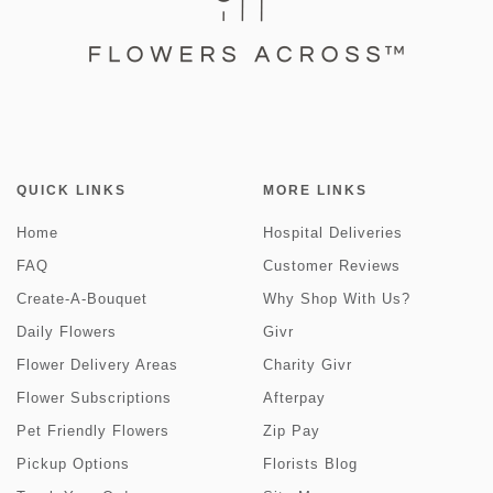
QUICK LINKS
MORE LINKS
Home
Hospital Deliveries
FAQ
Customer Reviews
Create-A-Bouquet
Why Shop With Us?
Daily Flowers
Givr
Flower Delivery Areas
Charity Givr
Flower Subscriptions
Afterpay
Pet Friendly Flowers
Zip Pay
Pickup Options
Florists Blog