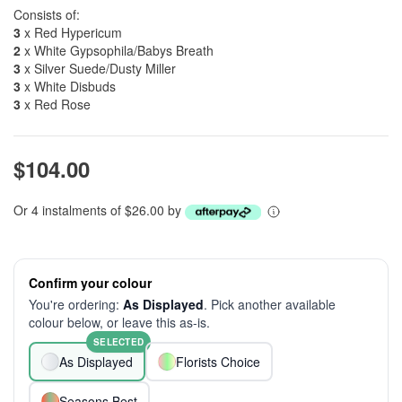
Consists of:
3
x Red Hypericum
2
x White Gypsophila/Babys Breath
3
x Silver Suede/Dusty Miller
3
x White Disbuds
3
x Red Rose
$104.00
Or 4 instalments of $26.00 by
Confirm your colour
You're ordering:
As Displayed
. Pick another available
colour below, or leave this as-is.
SELECTED
As Displayed
Florists Choice
Seasons Best