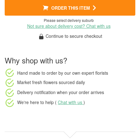
ORDER THIS ITEM
Please select delivery suburb
Not sure about delivery cost? Chat with us
Continue to secure checkout
Why shop with us?
Hand made to order
by our own expert florists
Market fresh flowers
sourced daily
Delivery notification
when your order arrives
We're here to help (
Chat with us
)