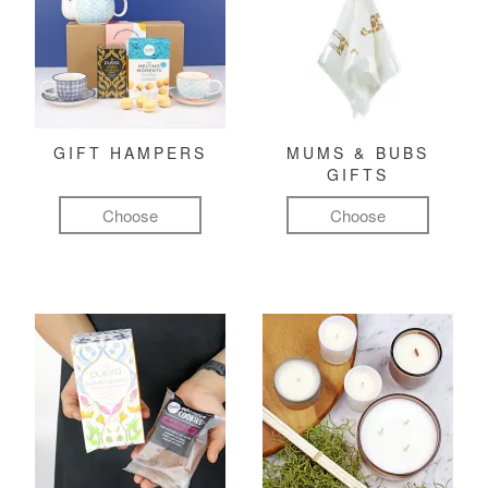
GIFT HAMPERS
MUMS & BUBS
GIFTS
Choose
Choose