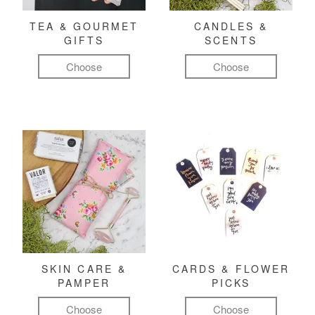
TEA & GOURMET
CANDLES &
GIFTS
SCENTS
Choose
Choose
SKIN CARE &
CARDS & FLOWER
PAMPER
PICKS
Choose
Choose