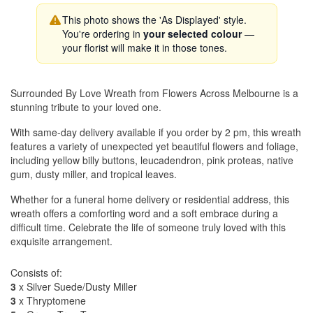
This photo shows the 'As Displayed' style.
You're ordering in
your selected colour
—
your florist will make it in those tones.
Surrounded By Love Wreath from Flowers Across Melbourne is a
stunning tribute to your loved one.
With same-day delivery available if you order by 2 pm, this wreath
features a variety of unexpected yet beautiful flowers and foliage,
including yellow billy buttons, leucadendron, pink proteas, native
gum, dusty miller, and tropical leaves.
Whether for a funeral home delivery or residential address, this
wreath offers a comforting word and a soft embrace during a
difficult time. Celebrate the life of someone truly loved with this
exquisite arrangement.
Consists of:
3
x Silver Suede/Dusty Miller
3
x Thryptomene