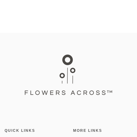
QUICK LINKS
MORE LINKS