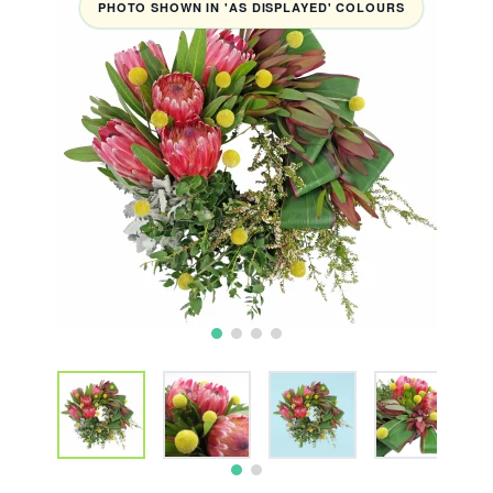
PHOTO SHOWN IN 'AS DISPLAYED' COLOURS