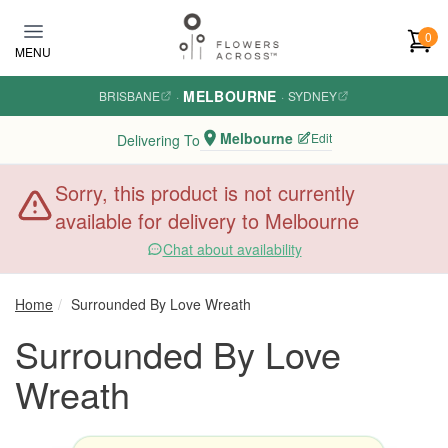
Skip to main content
0
MENU
MELBOURNE
BRISBANE
·
·
SYDNEY
Melbourne
Edit
Delivering To
Sorry, this product is not currently
available for delivery to Melbourne
Chat about availability
Home
Surrounded By Love Wreath
Surrounded By Love
Wreath