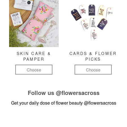
SKIN CARE &
CARDS & FLOWER
PAMPER
PICKS
Choose
Choose
Follow us
@flowersacross
Get your daily dose of flower beauty
@flowersacross