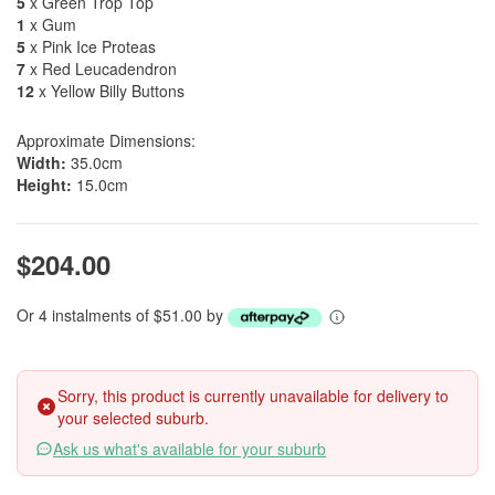
5
x Green Trop Top
1
x Gum
5
x Pink Ice Proteas
7
x Red Leucadendron
12
x Yellow Billy Buttons
Approximate Dimensions:
Width:
35.0cm
Height:
15.0cm
$204.00
Or 4 instalments of $51.00 by
Sorry, this product is currently unavailable for delivery to
your selected suburb.
Ask us what's available for your suburb