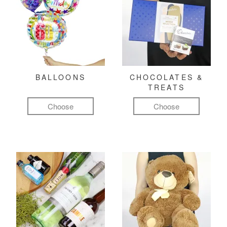
BALLOONS
CHOCOLATES &
TREATS
Choose
Choose