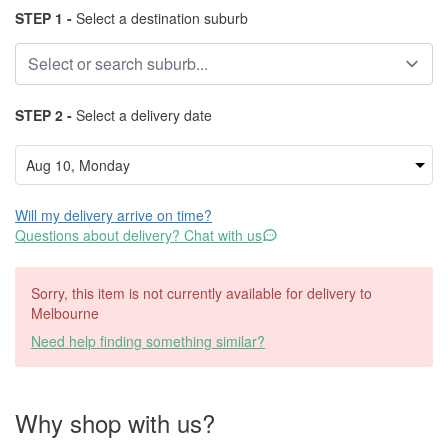
STEP 1 -
Select a destination suburb
STEP 2 -
Select a delivery date
Will my delivery arrive on time?
Questions about delivery? Chat with us
Sorry, this item is not currently available for delivery to
Melbourne
Need help finding something similar?
Why shop with us?