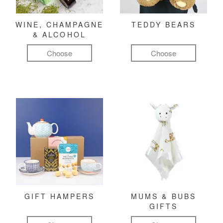
WINE, CHAMPAGNE
TEDDY BEARS
& ALCOHOL
Choose
Choose
GIFT HAMPERS
MUMS & BUBS
GIFTS