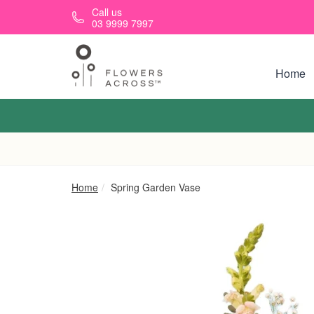
Skip to main content
Call us
03 9999 7997
Home
Home
Spring Garden Vase