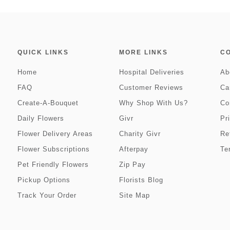
QUICK LINKS
MORE LINKS
C
Home
Hospital Deliveries
Ab
FAQ
Customer Reviews
Ca
Create-A-Bouquet
Why Shop With Us?
Co
Daily Flowers
Givr
Pr
Flower Delivery Areas
Charity Givr
Re
Flower Subscriptions
Afterpay
Te
Pet Friendly Flowers
Zip Pay
Pickup Options
Florists Blog
Track Your Order
Site Map