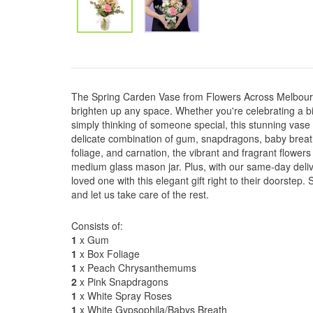
The Spring Carden Vase from Flowers Across Melbourn
brighten up any space. Whether you're celebrating a bi
simply thinking of someone special, this stunning vase 
delicate combination of gum, snapdragons, baby brea
foliage, and carnation, the vibrant and fragrant flowers
medium glass mason jar. Plus, with our same-day deliv
loved one with this elegant gift right to their doorstep
and let us take care of the rest.
Consists of:
1
x Gum
1
x Box Foliage
1
x Peach Chrysanthemums
2
x Pink Snapdragons
1
x White Spray Roses
1
x White Gypsophila/Babys Breath