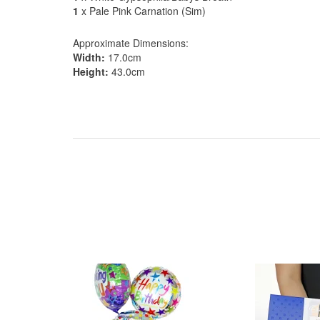
1
x Pale Pink Carnation (Sim)
Approximate Dimensions:
Width:
17.0cm
Height:
43.0cm