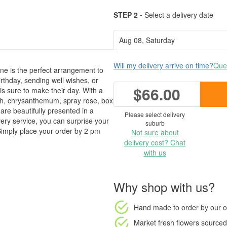
STEP 2 -
Select a delivery date
Will my delivery arrive on time?
Ques
e is the perfect arrangement to
rthday, sending well wishes, or
$66.00
is sure to make their day. With a
th, chrysanthemum, spray rose, box
 are beautifully presented in a
Please select delivery
ery service, you can surprise your
suburb
. Simply place your order by 2 pm
Not sure about
delivery cost? Chat
with us
Why shop with us?
Hand made to order
by our o
Market fresh flowers
sourced 