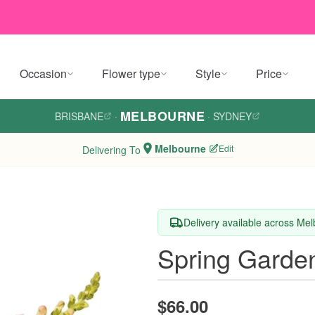
Occasion
Flower type
Style
Price
MELBOURNE
BRISBANE
·
·
SYDNEY
Melbourne
Edit
Delivering To
Delivery available across Me
Spring Garde
$66.00