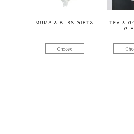
MUMS & BUBS GIFTS
TEA & 
GI
Choose
Cho