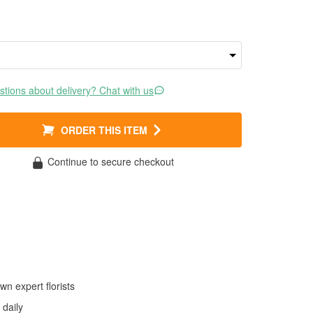
tions about delivery? Chat with us
ORDER THIS ITEM
Continue to secure checkout
wn expert florists
daily