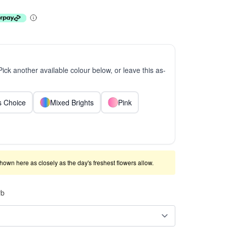
 Pick another available colour below, or leave this as-
ts Choice
Mixed Brights
Pink
shown here as closely as the day's freshest flowers allow.
rb