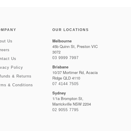
OMPANY
OUR LOCATIONS
Melbourne
out Us
45b Quinn St, Preston VIC
reers
3072
03 9999 7997
ntact Us
Brisbane
ivacy Policy
10/37 Mortimer Rd, Acacia
funds & Returns
Ridge QLD 4110
07 4144 7505
rms & Conditions
Sydney
1/1a Brompton St,
Marrickville NSW 2204
02 9055 7795