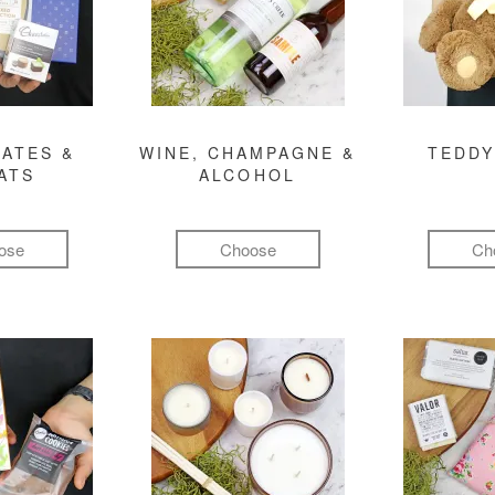
ATES &
WINE, CHAMPAGNE &
TEDDY
ATS
ALCOHOL
ose
Choose
Ch