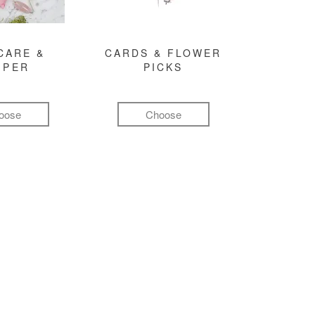
CARE &
CARDS & FLOWER
MPER
PICKS
oose
Choose