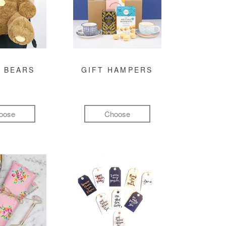
 BEARS
GIFT HAMPERS
oose
Choose