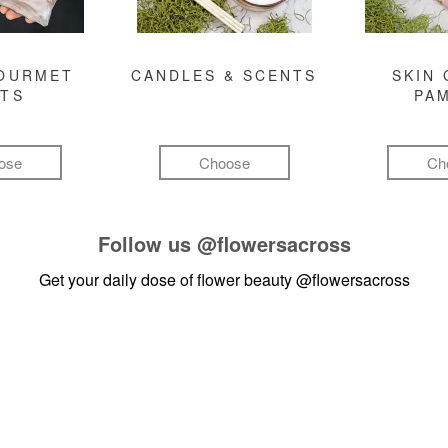
GOURMET
CANDLES & SCENTS
SKIN 
FTS
PA
ose
Choose
Ch
Follow us
@flowersacross
Get your daily dose of flower beauty
@flowersacross