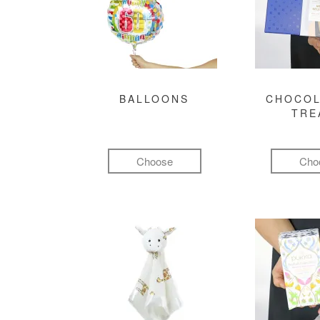
BALLOONS
CHOCOL
TRE
Choose
Cho