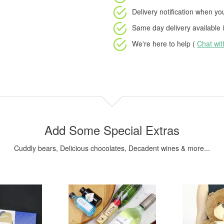
Delivery notification
when your
Same day delivery available
i
We're here to help (
Chat wi
Add Some Special Extras
Cuddly bears, Delicious chocolates, Decadent wines & more...