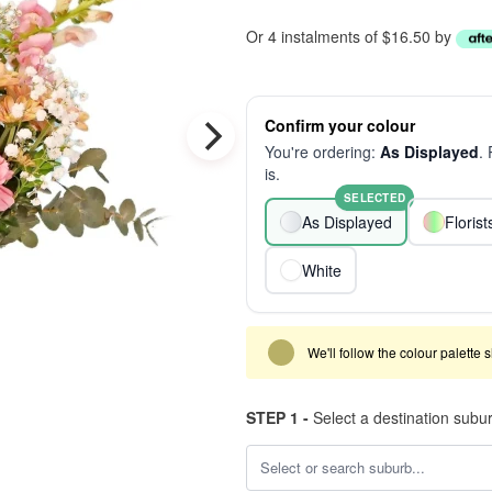
Or 4 instalments of $16.50 by
Confirm your colour
You're ordering:
As Displayed
.
is.
SELECTED
As Displayed
Floris
White
We'll follow the colour palette 
STEP 1 -
Select a destination subu