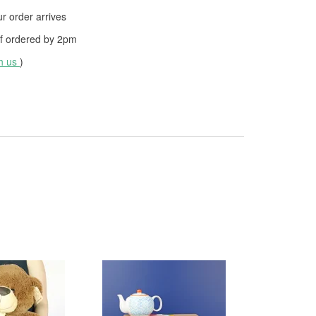
 order arrives
f ordered by
2pm
th us
)