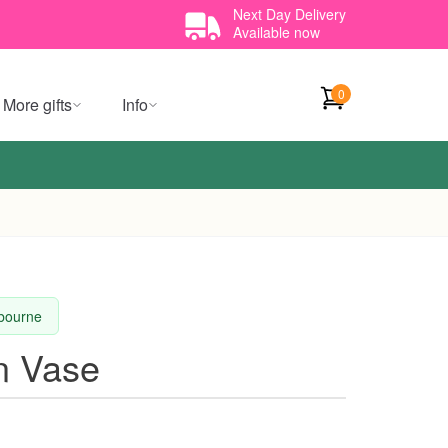
Next Day Delivery
Available now
0
More gifts
Info
lbourne
n Vase