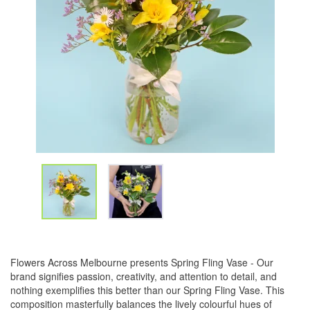
Flowers Across Melbourne presents Spring Fling Vase - Our
brand signifies passion, creativity, and attention to detail, and
nothing exemplifies this better than our Spring Fling Vase. This
composition masterfully balances the lively colourful hues of