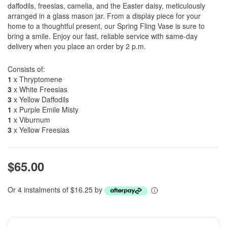
daffodils, freesias, camelia, and the Easter daisy, meticulously
arranged in a glass mason jar. From a display piece for your
home to a thoughtful present, our Spring Fling Vase is sure to
bring a smile. Enjoy our fast, reliable service with same-day
delivery when you place an order by 2 p.m.
Consists of:
1
x Thryptomene
3
x White Freesias
3
x Yellow Daffodils
1
x Purple Emile Misty
1
x Viburnum
3
x Yellow Freesias
$65.00
Or 4 instalments of $16.25 by