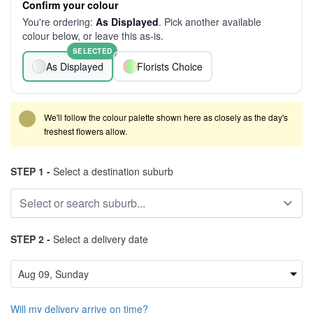
Confirm your colour
You're ordering:
As Displayed
. Pick another available
colour below, or leave this as-is.
SELECTED
As Displayed
Florists Choice
We'll follow the colour palette shown here as closely as the day's
freshest flowers allow.
STEP 1 -
Select a destination suburb
STEP 2 -
Select a delivery date
Will my delivery arrive on time?