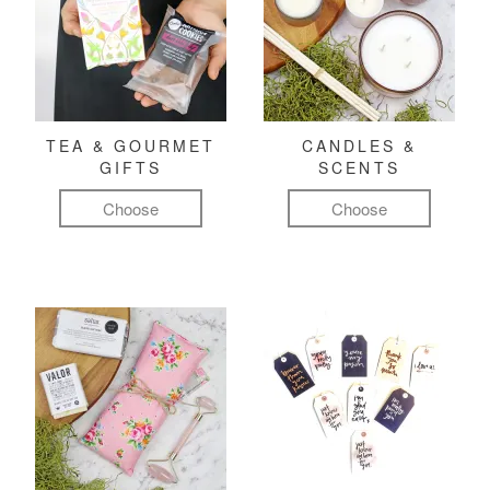
TEA & GOURMET
CANDLES &
GIFTS
SCENTS
Choose
Choose