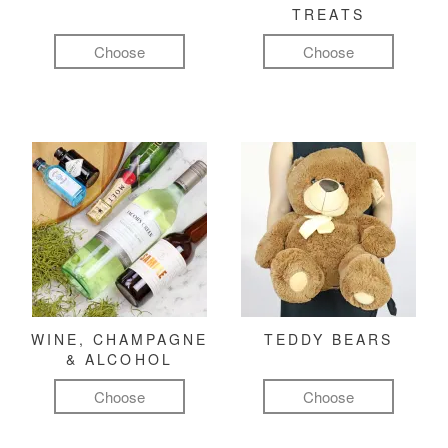
TREATS
Choose
Choose
WINE, CHAMPAGNE
TEDDY BEARS
& ALCOHOL
Choose
Choose