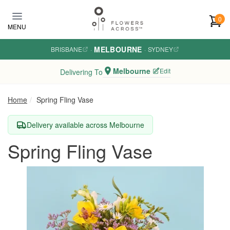
Skip to main content
0
MENU
MELBOURNE
BRISBANE
·
·
SYDNEY
Melbourne
Edit
Delivering To
Home
Spring Fling Vase
Delivery available across Melbourne
Spring Fling Vase