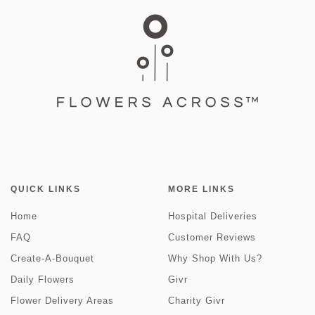
QUICK LINKS
MORE LINKS
Home
Hospital Deliveries
FAQ
Customer Reviews
Create-A-Bouquet
Why Shop With Us?
Daily Flowers
Givr
Flower Delivery Areas
Charity Givr