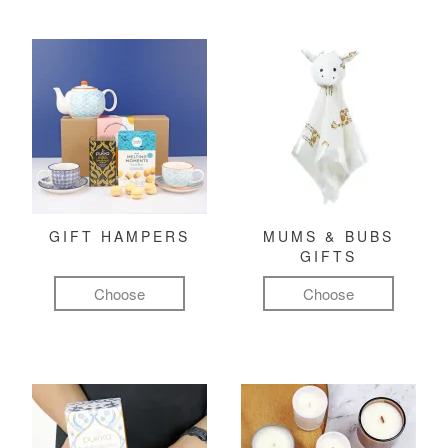
GIFT HAMPERS
MUMS & BUBS
GIFTS
Choose
Choose