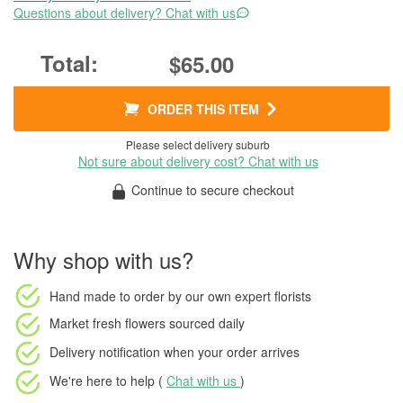
Questions about delivery? Chat with us
$65.00
ORDER THIS ITEM
Please select delivery suburb
Not sure about delivery cost? Chat with us
Continue to secure checkout
Why shop with us?
Hand made to order
by our own expert florists
Market fresh flowers
sourced daily
Delivery notification
when your order arrives
We're here to help (
Chat with us
)