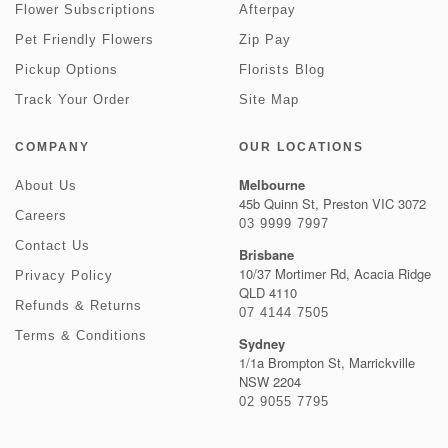
Flower Subscriptions
Afterpay
Pet Friendly Flowers
Zip Pay
Pickup Options
Florists Blog
Track Your Order
Site Map
COMPANY
OUR LOCATIONS
Melbourne
About Us
45b Quinn St, Preston VIC 3072
Careers
03 9999 7997
Contact Us
Brisbane
10/37 Mortimer Rd, Acacia Ridge
Privacy Policy
QLD 4110
Refunds & Returns
07 4144 7505
Terms & Conditions
Sydney
1/1a Brompton St, Marrickville
NSW 2204
02 9055 7795