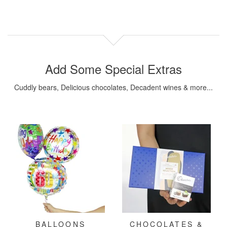
Add Some Special Extras
Cuddly bears, Delicious chocolates, Decadent wines & more...
BALLOONS
CHOCOLATES &