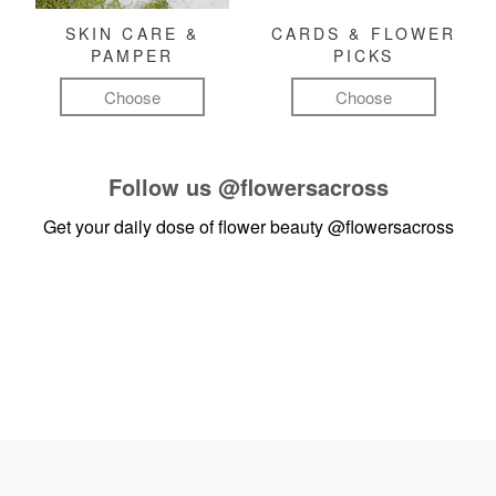
SKIN CARE &
CARDS & FLOWER
PAMPER
PICKS
Choose
Choose
Follow us
@flowersacross
Get your daily dose of flower beauty
@flowersacross