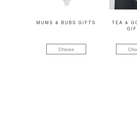
MUMS & BUBS GIFTS
TEA & 
GI
Choose
Cho