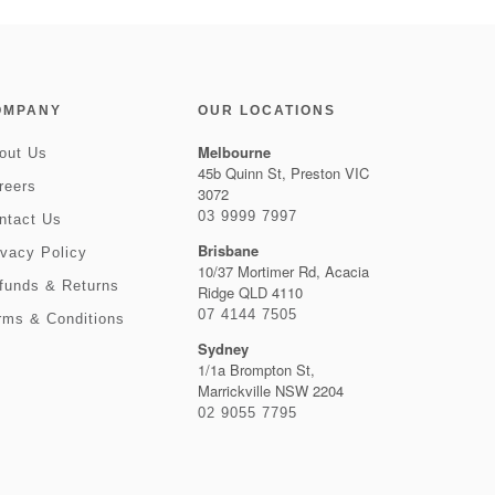
OMPANY
OUR LOCATIONS
Melbourne
out Us
45b Quinn St, Preston VIC
reers
3072
03 9999 7997
ntact Us
Brisbane
ivacy Policy
10/37 Mortimer Rd, Acacia
funds & Returns
Ridge QLD 4110
07 4144 7505
rms & Conditions
Sydney
1/1a Brompton St,
Marrickville NSW 2204
02 9055 7795