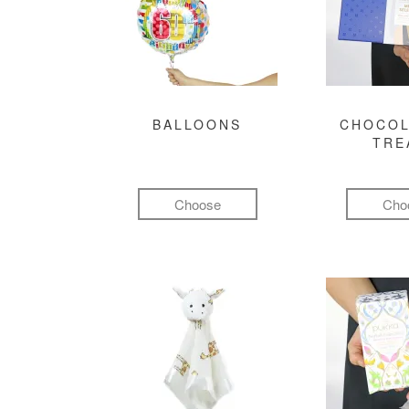
BALLOONS
CHOCOL
TRE
Choose
Cho