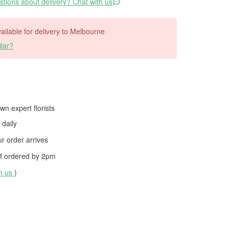
tions about delivery? Chat with us
available for delivery to Melbourne
lar?
wn expert florists
daily
 order arrives
f ordered by
2pm
th us
)