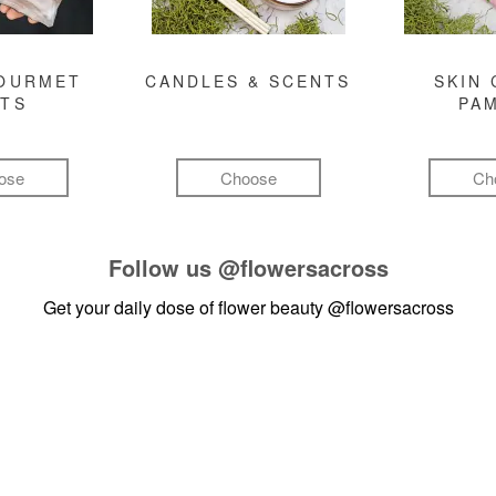
GOURMET
CANDLES & SCENTS
SKIN 
FTS
PA
ose
Choose
Ch
Follow us
@flowersacross
Get your daily dose of flower beauty
@flowersacross