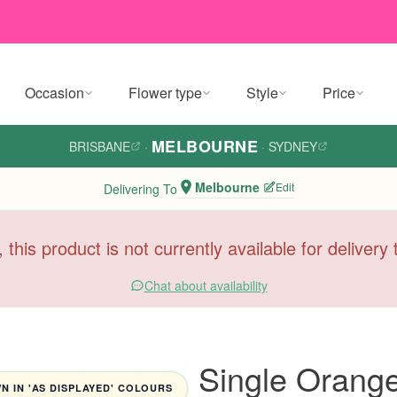
Occasion
Flower type
Style
Price
MELBOURNE
BRISBANE
·
·
SYDNEY
Melbourne
Edit
Delivering To
, this product is not currently available for deliver
Chat about availability
Single Orange
 IN 'AS DISPLAYED' COLOURS