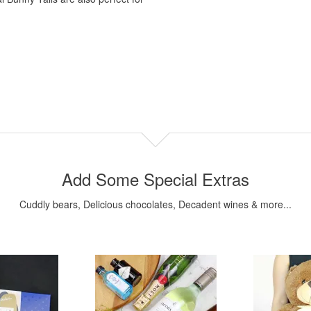
Add Some Special Extras
Cuddly bears, Delicious chocolates, Decadent wines & more...