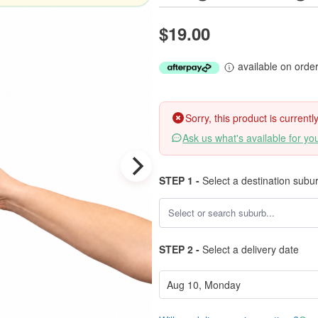
$19.00
available on orde
Sorry, this product is current
Ask us what's available for yo
STEP 1 -
Select a destination subu
STEP 2 -
Select a delivery date