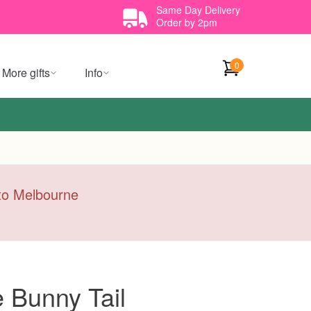
Same Day Delivery
Order by 2pm
0
More gifts
Info
y to Melbourne
 Bunny Tail