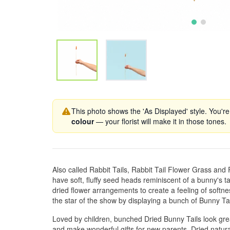
This photo shows the 'As Displayed' style. You're
colour
— your florist will make it in those tones.
Also called Rabbit Tails, Rabbit Tail Flower Grass and P
have soft, fluffy seed heads reminiscent of a bunny's t
dried flower arrangements to create a feeling of sof
the star of the show by displaying a bunch of Bunny Tai
Loved by children, bunched Dried Bunny Tails look grea
and make wonderful gifts for new parents, Dried natural