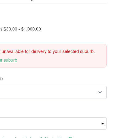
rs $30.00 - $1,000.00
ly unavailable for delivery to your selected suburb.
ur suburb
rb