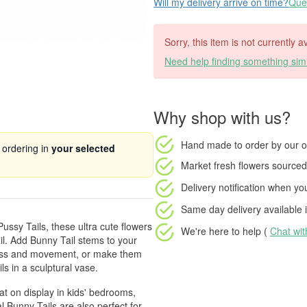
Will my delivery arrive on time?
Ques
Sorry, this item is not currently 
Need help finding something simi
Why shop with us?
Hand made to order
by our o
 ordering in
your selected
Market fresh flowers
sourced 
Delivery notification
when your
Same day delivery available
i
ussy Tails, these ultra cute flowers
We're here to help (
Chat wi
ail. Add Bunny Tail stems to your
tness and movement, or make them
ls in a sculptural vase.
t on display in kids' bedrooms,
 Bunny Tails are also perfect for