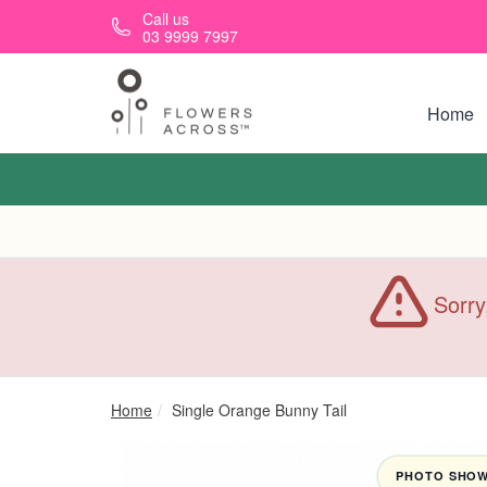
Skip to main content
Call us
03 9999 7997
Home
Sorry
Home
Single Orange Bunny Tail
PHOTO SHOWN