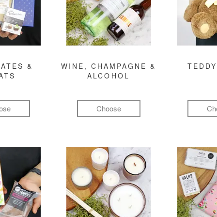
ATES &
WINE, CHAMPAGNE &
TEDDY
ATS
ALCOHOL
ose
Choose
Ch