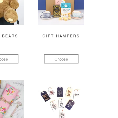
 BEARS
GIFT HAMPERS
oose
Choose