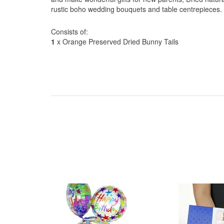
rustic boho wedding bouquets and table centrepieces.
Consists of:
1
x Orange Preserved Dried Bunny Tails