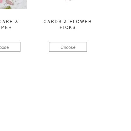
CARE &
CARDS & FLOWER
MPER
PICKS
oose
Choose