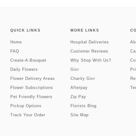
QUICK LINKS
MORE LINKS
C
Home
Hospital Deliveries
Ab
FAQ
Customer Reviews
Ca
Create-A-Bouquet
Why Shop With Us?
Co
Daily Flowers
Givr
Pr
Flower Delivery Areas
Charity Givr
Re
Flower Subscriptions
Afterpay
Te
Pet Friendly Flowers
Zip Pay
Pickup Options
Florists Blog
Track Your Order
Site Map