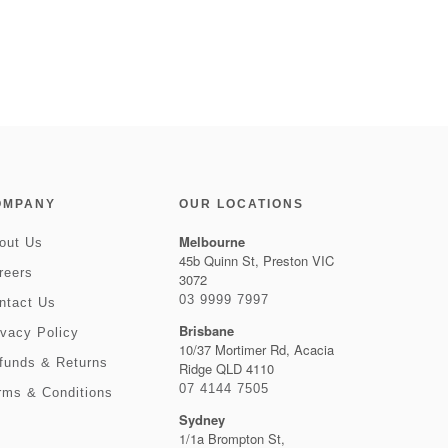
OMPANY
OUR LOCATIONS
Melbourne
out Us
45b Quinn St, Preston VIC
reers
3072
03 9999 7997
ntact Us
Brisbane
ivacy Policy
10/37 Mortimer Rd, Acacia
funds & Returns
Ridge QLD 4110
07 4144 7505
rms & Conditions
Sydney
1/1a Brompton St,