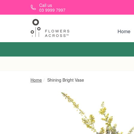
Skip to main content
Call us
03 9999 7997
Home
Home
Shining Bright Vase