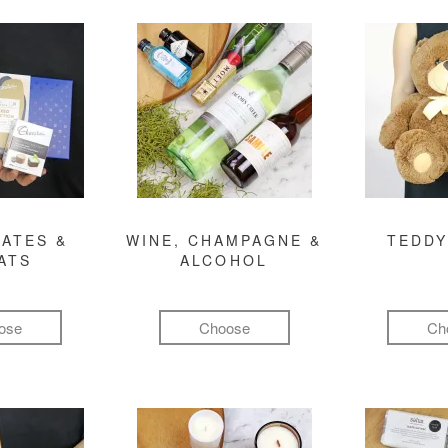
ATES &
WINE, CHAMPAGNE &
TEDDY
ATS
ALCOHOL
ose
Choose
Ch