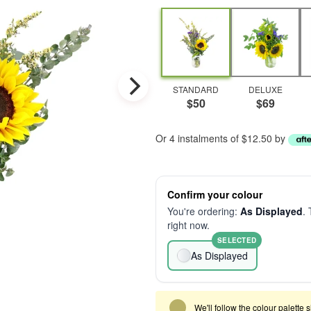
STANDARD
DELUXE
$50
$69
Or 4 instalments of $12.50 by
Confirm your colour
You're ordering:
As Displayed
. 
right now.
SELECTED
As Displayed
We'll follow the colour palette 