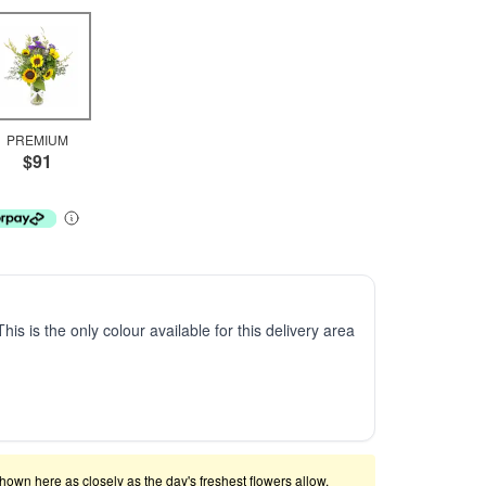
PREMIUM
$91
This is the only colour available for this delivery area
shown here as closely as the day's freshest flowers allow.