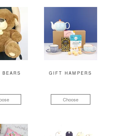
 BEARS
GIFT HAMPERS
oose
Choose