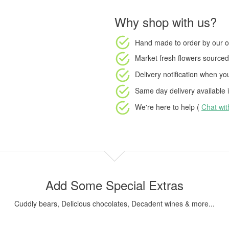
Why shop with us?
Hand made to order
by our o
Market fresh flowers
sourced 
Delivery notification
when your
Same day delivery available
i
We're here to help (
Chat wi
Add Some Special Extras
Cuddly bears, Delicious chocolates, Decadent wines & more...