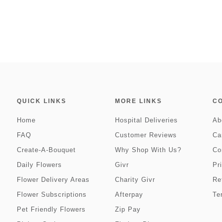
QUICK LINKS
MORE LINKS
C
Home
Hospital Deliveries
Ab
FAQ
Customer Reviews
Ca
Create-A-Bouquet
Why Shop With Us?
Co
Daily Flowers
Givr
Pr
Flower Delivery Areas
Charity Givr
Re
Flower Subscriptions
Afterpay
Te
Pet Friendly Flowers
Zip Pay