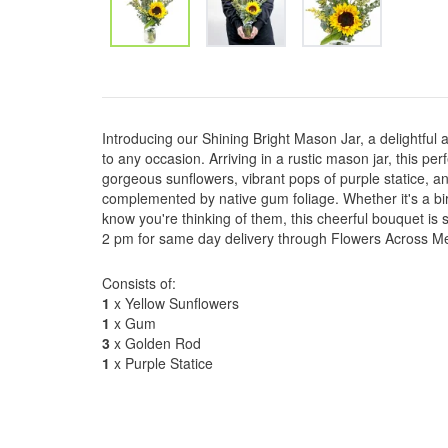
Introducing our Shining Bright Mason Jar, a delightful
to any occasion. Arriving in a rustic mason jar, this pe
gorgeous sunflowers, vibrant pops of purple statice, a
complemented by native gum foliage. Whether it's a bi
know you're thinking of them, this cheerful bouquet is s
2 pm for same day delivery through Flowers Across Melb
Consists of:
1
x Yellow Sunflowers
1
x Gum
3
x Golden Rod
1
x Purple Statice