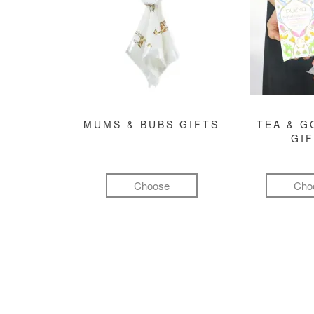
MUMS & BUBS GIFTS
TEA & 
GI
Choose
Cho