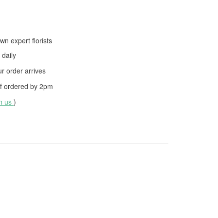
wn expert florists
daily
 order arrives
f ordered by
2pm
th us
)