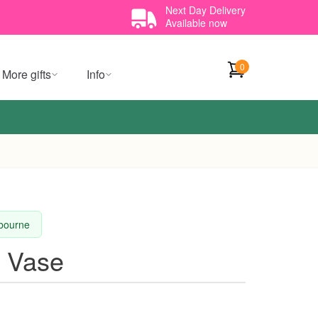
Next Day Delivery
Available now
0
More gifts
Info
lbourne
t Vase