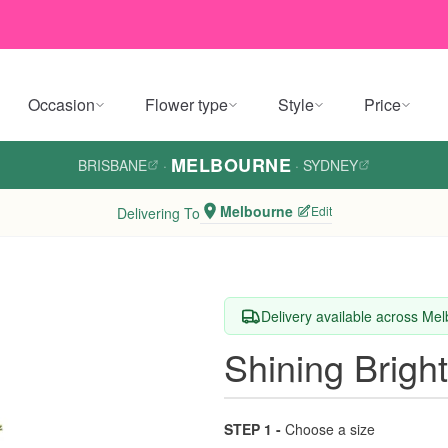
Occasion
Flower type
Style
Price
MELBOURNE
BRISBANE
·
·
SYDNEY
Melbourne
Edit
Delivering To
Delivery available across Me
Shining Brigh
STEP 1 -
Choose a size