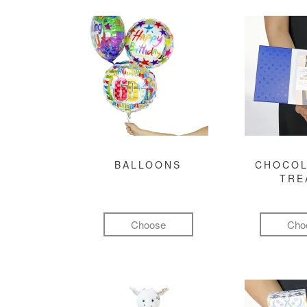
BALLOONS
CHOCOL
TRE
Choose
Cho