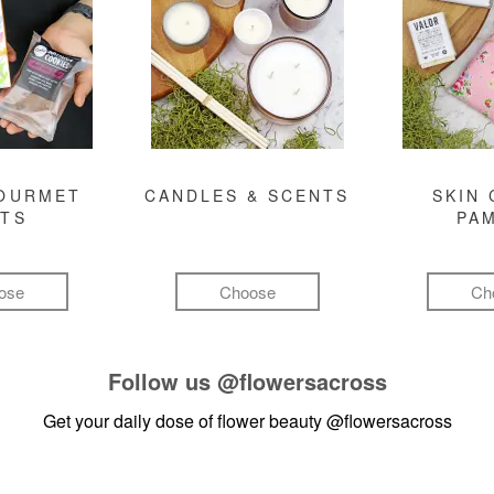
GOURMET
CANDLES & SCENTS
SKIN 
FTS
PA
ose
Choose
Ch
Follow us
@flowersacross
Get your daily dose of flower beauty
@flowersacross