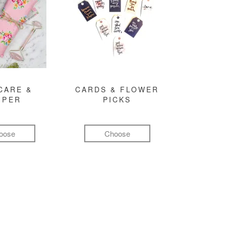
CARE &
CARDS & FLOWER
MPER
PICKS
oose
Choose