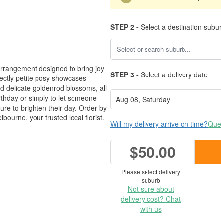
STEP 2 -
Select a destination subu
 arrangement designed to bring joy
STEP 3 -
Select a delivery date
rfectly petite posy showcases
nd delicate goldenrod blossoms, all
rthday or simply to let someone
ure to brighten their day. Order by
ourne, your trusted local florist.
Will my delivery arrive on time?
Ques
$50.00
Please select delivery
suburb
Not sure about
delivery cost? Chat
with us