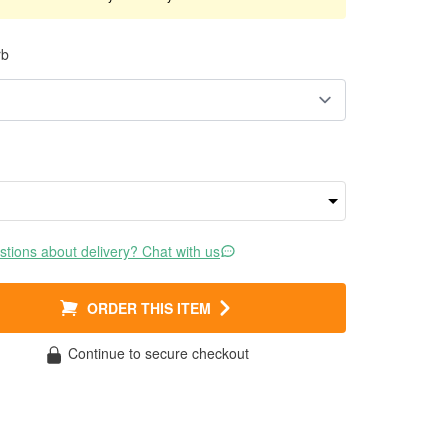
rb
tions about delivery? Chat with us
ORDER THIS ITEM
Continue to secure checkout