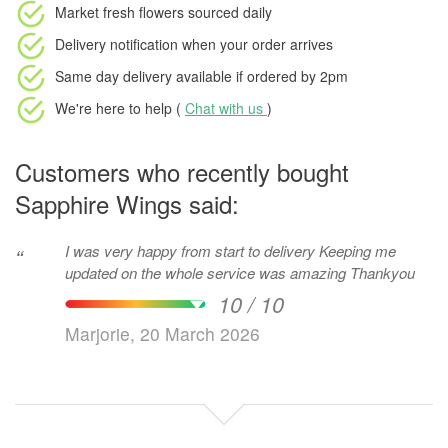
Market fresh flowers
sourced daily
Delivery notification
when your order arrives
Same day delivery available
if ordered by
2pm
We're here to help (
Chat with us
)
Customers who recently bought
Sapphire Wings said:
I was very happy from start to delivery Keeping me
“
updated on the whole service was amazing Thankyou
10 / 10
Marjorie, 20 March 2026