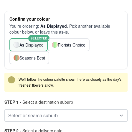
Confirm your colour
You're ordering:
As Displayed
. Pick another available
colour below, or leave this as-is.
SELECTED
As Displayed
Florists Choice
Seasons Best
We'll follow the colour palette shown here as closely as the day's
freshest flowers allow.
STEP 1 -
Select a destination suburb
STEP 2 -
Select a delivery date