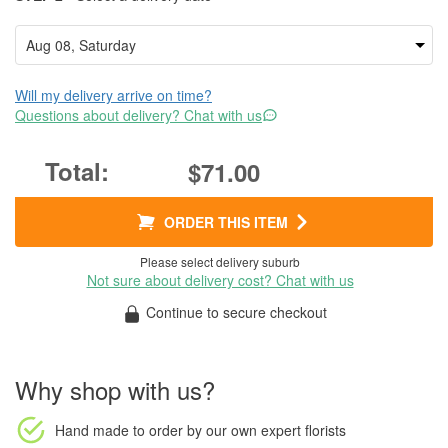
Will my delivery arrive on time?
Questions about delivery? Chat with us
$71.00
ORDER THIS ITEM
Please select delivery suburb
Not sure about delivery cost? Chat with us
Continue to secure checkout
Why shop with us?
Hand made to order
by our own expert florists