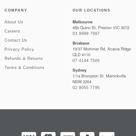
COMPANY
OUR LOCATIONS
Melbourne
About Us
45b Quinn St, Preston VIC 3072
Careers
03 9999 7997
Contact Us
Brisbane
10/37 Mortimer Rd, Acacia Ridge
Privacy Policy
QLD 4110
Refunds & Returns
07 4144 7505
Terms & Conditions
Sydney
1/1a Brompton St, Marrickville
NSW 2204
02 9055 7795