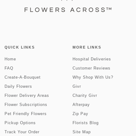
QUICK LINKS
MORE LINKS
Home
Hospital Deliveries
FAQ
Customer Reviews
Create-A-Bouquet
Why Shop With Us?
Daily Flowers
Givr
Flower Delivery Areas
Charity Givr
Flower Subscriptions
Afterpay
Pet Friendly Flowers
Zip Pay
Pickup Options
Florists Blog
Track Your Order
Site Map