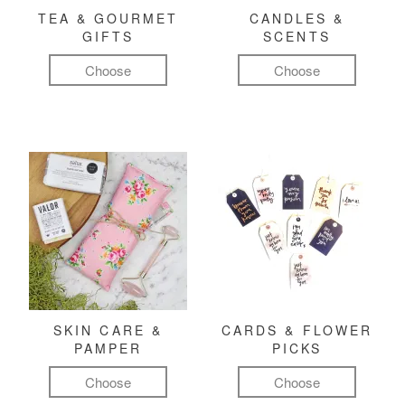
TEA & GOURMET
CANDLES &
GIFTS
SCENTS
Choose
Choose
SKIN CARE &
CARDS & FLOWER
PAMPER
PICKS
Choose
Choose