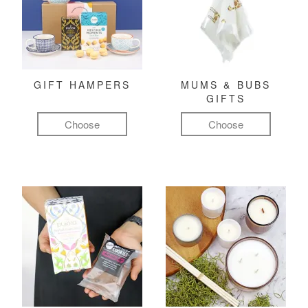
GIFT HAMPERS
MUMS & BUBS
GIFTS
Choose
Choose