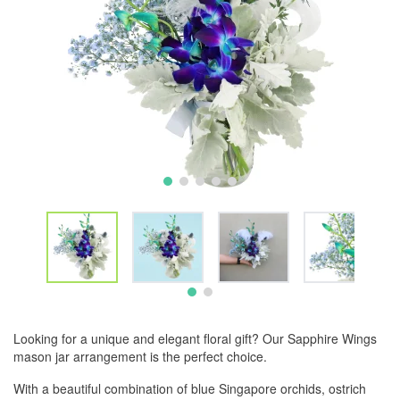
Looking for a unique and elegant floral gift? Our Sapphire Wings
mason jar arrangement is the perfect choice.
With a beautiful combination of blue Singapore orchids, ostrich