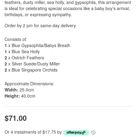
feathers, dusty miller, sea holly, and gypsophila, this arrangement
is ideal for celebrating special occasions like a baby boy's arrival,
birthdays, or expressing sympathy.
Order by 2 pm for same-day delivery.
Consists of:
1
x Blue Gypsophila/Babys Breath
1
x Blue Sea Holly
2
x Ostrich Feathers
2
x Silver Suede/Dusty Miller
2
x Blue Singapore Orchids
Approximate Dimensions:
Width:
25.0cm
Height:
40.0cm
$71.00
Or 4 instalments of $17.75 by