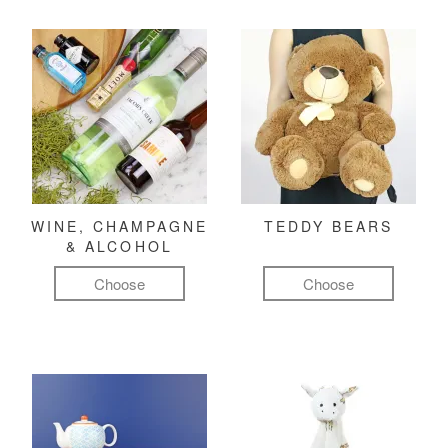
WINE, CHAMPAGNE
TEDDY BEARS
& ALCOHOL
Choose
Choose