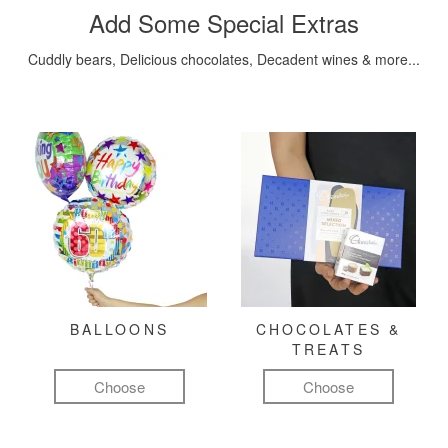
Add Some Special Extras
Cuddly bears, Delicious chocolates, Decadent wines & more...
BALLOONS
CHOCOLATES &
TREATS
Choose
Choose