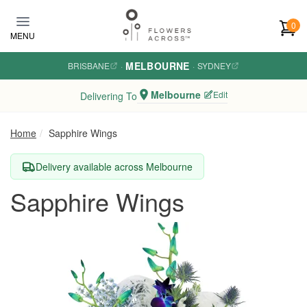
Skip to main content
0
MENU
MELBOURNE
BRISBANE
·
·
SYDNEY
Melbourne
Edit
Delivering To
Home
Sapphire Wings
Delivery available across Melbourne
Sapphire Wings