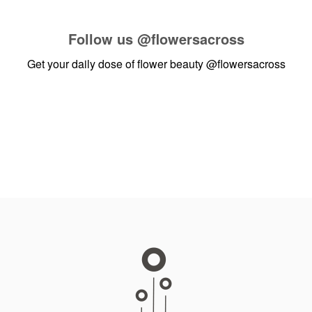
Follow us
@flowersacross
Get your daily dose of flower beauty
@flowersacross