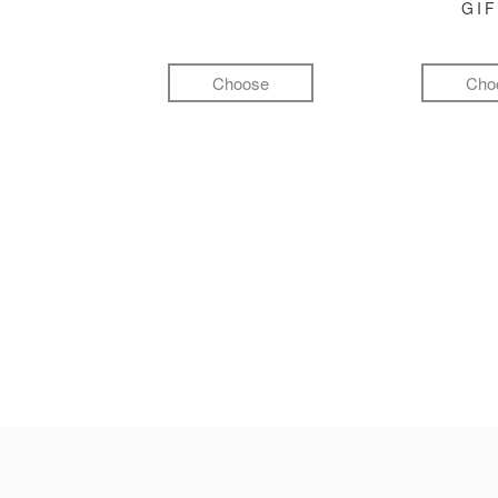
GI
Choose
Cho