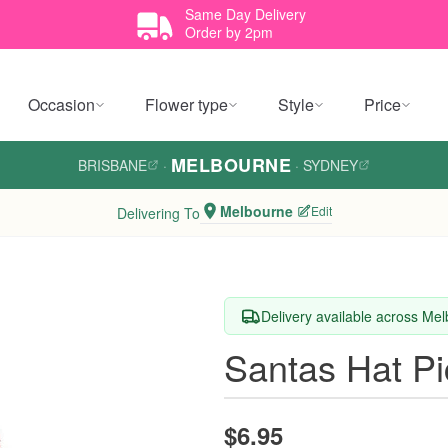
Same Day Delivery
Order by 2pm
Occasion
Flower type
Style
Price
MELBOURNE
BRISBANE
·
·
SYDNEY
Melbourne
Edit
Delivering To
Delivery available across Me
Santas Hat Pi
$6.95