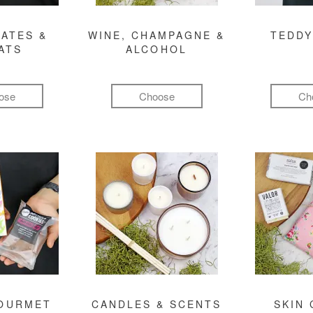
ATES &
WINE, CHAMPAGNE &
TEDDY
ATS
ALCOHOL
ose
Choose
Ch
GOURMET
CANDLES & SCENTS
SKIN 