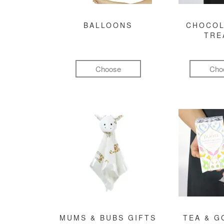
BALLOONS
CHOCOL
TRE
Choose
Cho
MUMS & BUBS GIFTS
TEA & 