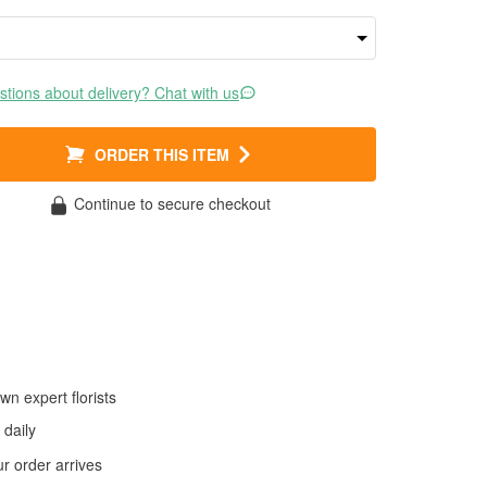
tions about delivery? Chat with us
ORDER THIS ITEM
Continue to secure checkout
wn expert florists
daily
 order arrives