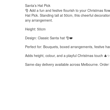
Santa’s Hat Pick
🎅 Add a fun and festive flourish to your Christmas fl
Hat Pick. Standing tall at 50cm, this cheerful decoration 
any arrangement.
Height: 50cm
Design: Classic Santa hat 🎅❤️
Perfect for: Bouquets, boxed arrangements, festive h
Adds height, colour, and a playful Christmas touch 🎄
Same-day delivery available across Melbourne. Order