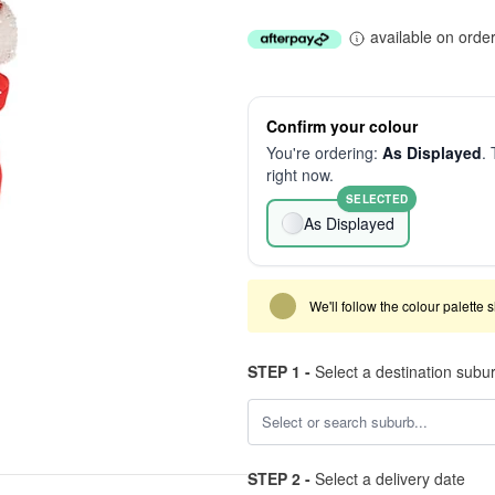
available on orde
Confirm your colour
You're ordering:
As Displayed
. 
right now.
SELECTED
As Displayed
We'll follow the colour palette 
STEP 1 -
Select a destination subu
STEP 2 -
Select a delivery date