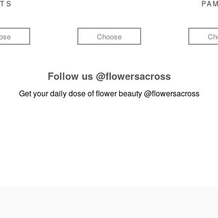
FTS
PA
ose
Choose
Ch
Follow us
@flowersacross
Get your daily dose of flower beauty
@flowersacross