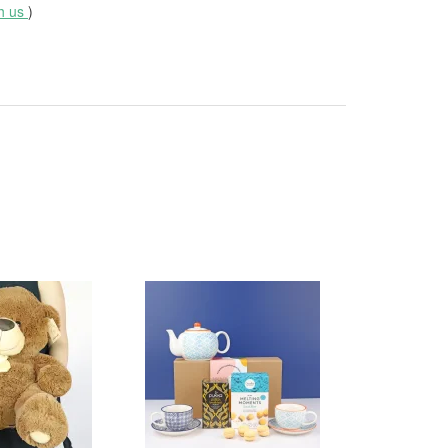
th us
)