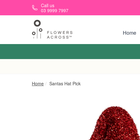
Skip to main content
Call us
03 9999 7997
Home
Home
Santas Hat Pick