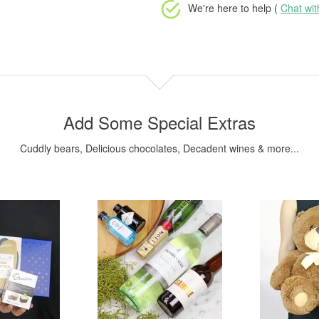
We're here to help (
Chat wi
Add Some Special Extras
Cuddly bears, Delicious chocolates, Decadent wines & more...