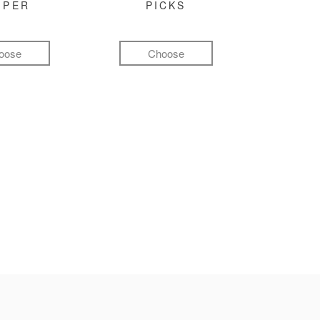
MPER
PICKS
oose
Choose