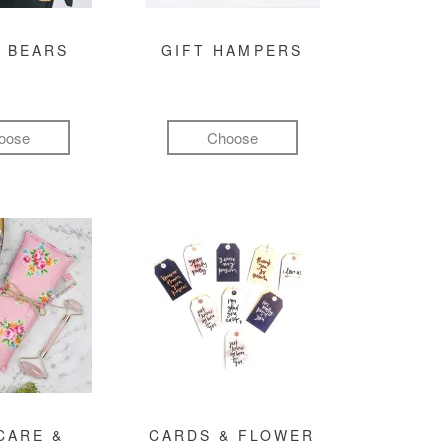
 BEARS
GIFT HAMPERS
oose
Choose
CARE &
CARDS & FLOWER