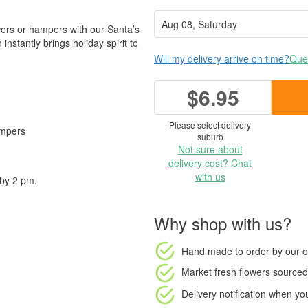
owers or hampers with our Santa’s
instantly brings holiday spirit to
Will my delivery arrive on time?
Ques
$6.95
Please select delivery
ampers
suburb
Not sure about
✨
delivery cost? Chat
with us
 by 2 pm.
Why shop with us?
Hand made to order
by our o
Market fresh flowers
sourced 
Delivery notification
when your