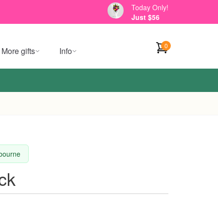
Today Only!
Just $56
0
More gifts
Info
lbourne
ck