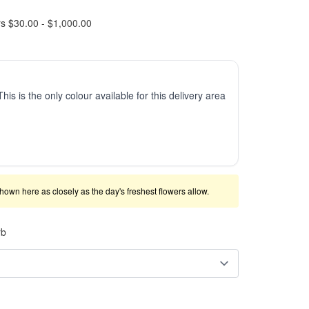
rs $30.00 - $1,000.00
This is the only colour available for this delivery area
shown here as closely as the day's freshest flowers allow.
rb