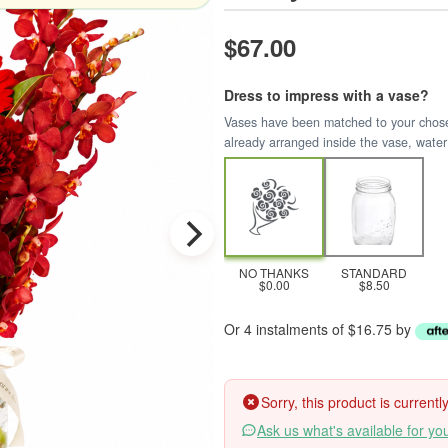
$67.00
Dress to impress with a vase?
Vases have been matched to your chosen 
already arranged inside the vase, water
NO THANKS
STANDARD
$0.00
$8.50
Or 4 instalments of $16.75 by
Sorry, this product is current
Ask us what's available for yo