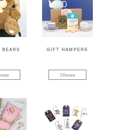
 BEARS
GIFT HAMPERS
oose
Choose