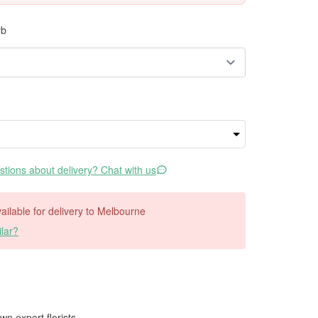
rb
tions about delivery? Chat with us
available for delivery to Melbourne
lar?
wn expert florists