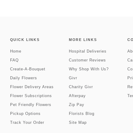
QUICK LINKS
MORE LINKS
C
Home
Hospital Deliveries
Ab
FAQ
Customer Reviews
Ca
Create-A-Bouquet
Why Shop With Us?
Co
Daily Flowers
Givr
Pr
Flower Delivery Areas
Charity Givr
Re
Flower Subscriptions
Afterpay
Te
Pet Friendly Flowers
Zip Pay
Pickup Options
Florists Blog
Track Your Order
Site Map