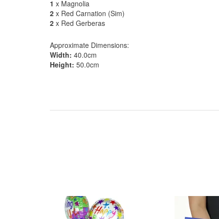
1
x Magnolia
2
x Red Carnation (Sim)
2
x Red Gerberas
Approximate Dimensions:
Width:
40.0cm
Height:
50.0cm