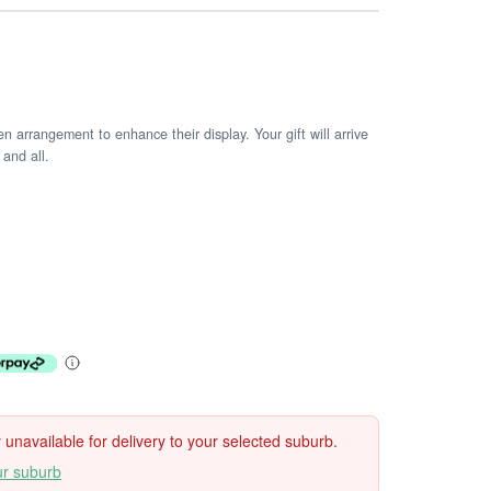
arrangement to enhance their display. Your gift will arrive
 and all.
ly unavailable for delivery to your selected suburb.
ur suburb