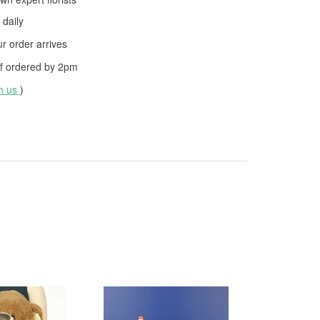
daily
 order arrives
f ordered by
2pm
th us
)