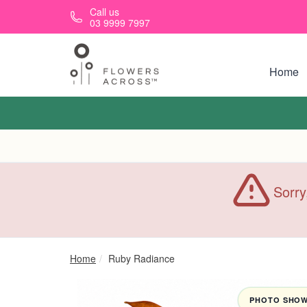
Skip to main content
Call us
03 9999 7997
Home
Sorry
Home
Ruby Radiance
PHOTO SHOWN