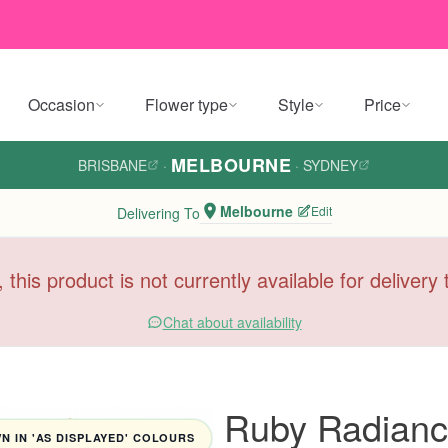
Occasion
Flower type
Style
Price
MELBOURNE
BRISBANE
·
·
SYDNEY
Melbourne
Edit
Delivering To
, this product is not currently available for deliver
Chat about availability
Ruby Radian
 IN 'AS DISPLAYED' COLOURS