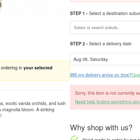
STEP 1 -
Select a destination subu
STEP 2 -
Select a delivery date
 ordering in
your selected
Will my delivery arrive on time?
Ques
Sorry, this item is not currently 
Need help finding something simi
as, exotic vanda orchids, and lush
a magnolia bloom. A striking
!
Why shop with us?
Hand made to order
by our o