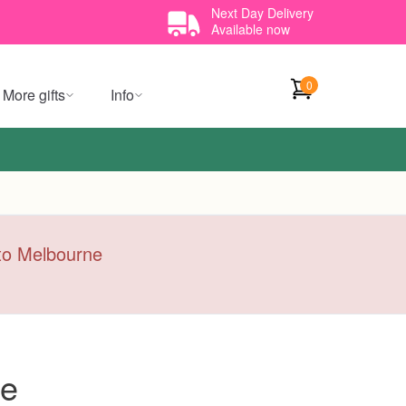
Next Day Delivery
Available now
0
More gifts
Info
y to Melbourne
ce