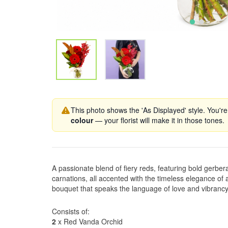
This photo shows the 'As Displayed' style. You're
colour
— your florist will make it in those tones.
A passionate blend of fiery reds, featuring bold gerber
carnations, all accented with the timeless elegance of 
bouquet that speaks the language of love and vibrancy
Consists of:
2
x Red Vanda Orchid