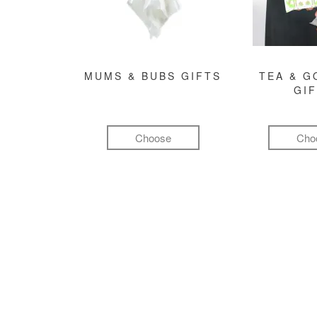
MUMS & BUBS GIFTS
TEA & 
GI
Choose
Cho