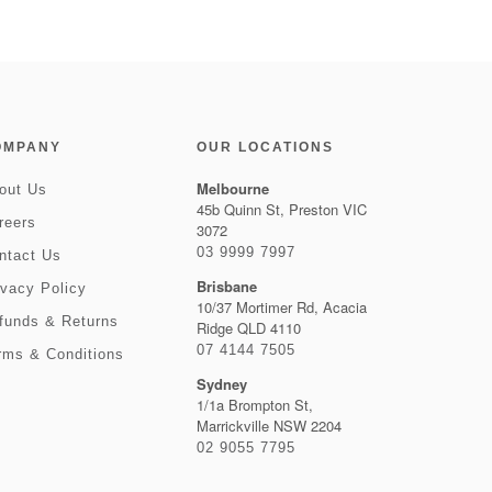
OMPANY
OUR LOCATIONS
Melbourne
out Us
45b Quinn St, Preston VIC
reers
3072
03 9999 7997
ntact Us
Brisbane
ivacy Policy
10/37 Mortimer Rd, Acacia
funds & Returns
Ridge QLD 4110
07 4144 7505
rms & Conditions
Sydney
1/1a Brompton St,
Marrickville NSW 2204
02 9055 7795