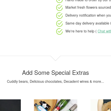
Market fresh flowers
sourced 
Delivery notification
when your
Same day delivery available
i
We're here to help (
Chat wi
Add Some Special Extras
Cuddly bears, Delicious chocolates, Decadent wines & more...