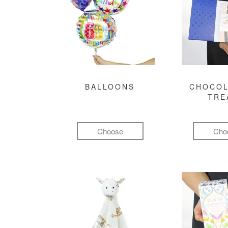
BALLOONS
CHOCOL
TRE
Choose
Cho