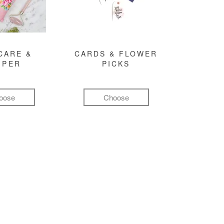
CARE &
CARDS & FLOWER
MPER
PICKS
oose
Choose