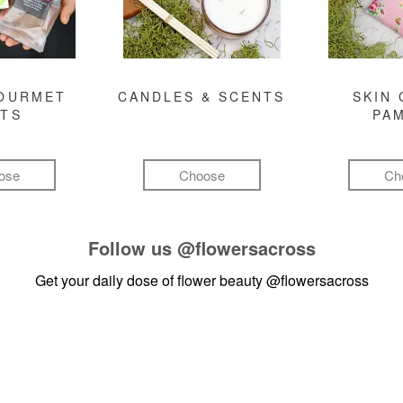
GOURMET
CANDLES & SCENTS
SKIN 
FTS
PA
ose
Choose
Ch
Follow us
@flowersacross
Get your daily dose of flower beauty
@flowersacross