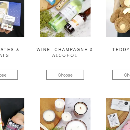
ATES &
WINE, CHAMPAGNE &
TEDDY
ATS
ALCOHOL
ose
Choose
Ch