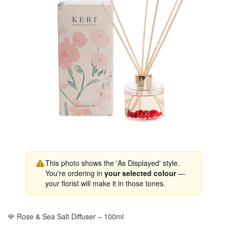
This photo shows the 'As Displayed' style.
You're ordering in
your selected colour
—
your florist will make it in those tones.
🌹 Rose & Sea Salt Diffuser – 100ml