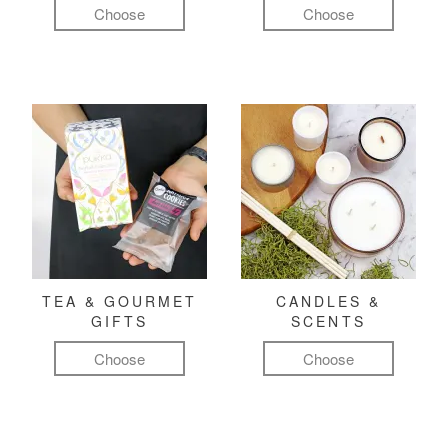
Choose
Choose
TEA & GOURMET
CANDLES &
GIFTS
SCENTS
Choose
Choose