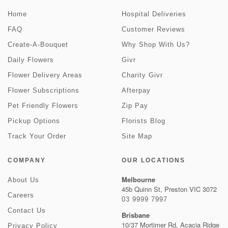
Home
Hospital Deliveries
FAQ
Customer Reviews
Create-A-Bouquet
Why Shop With Us?
Daily Flowers
Givr
Flower Delivery Areas
Charity Givr
Flower Subscriptions
Afterpay
Pet Friendly Flowers
Zip Pay
Pickup Options
Florists Blog
Track Your Order
Site Map
COMPANY
OUR LOCATIONS
Melbourne
About Us
45b Quinn St, Preston VIC 3072
Careers
03 9999 7997
Contact Us
Brisbane
10/37 Mortimer Rd, Acacia Ridge
Privacy Policy