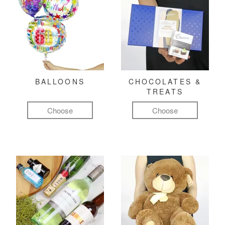
BALLOONS
CHOCOLATES &
TREATS
Choose
Choose