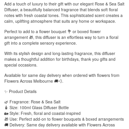
Add a touch of luxury to their gift with our elegant Rose & Sea Salt
Diffuser, a beautifully balanced fragrance that blends soft floral
notes with fresh coastal tones. This sophisticated scent creates a
calm, uplifting atmosphere that suits any home or workspace.
Perfect to add to a flower bouquet 💐 or boxed flower
arrangement 🎁, this diffuser is an effortless way to turn a floral
gift into a complete sensory experience.
With its stylish design and long-lasting fragrance, this diffuser
makes a thoughtful addition for birthdays, thank you gifts and
special occasions.
Available for same day delivery when ordered with flowers from
Flowers Across Melbourne 🚚💨.
✨ Product Details
🌿 Fragrance: Rose & Sea Salt
🧴 Size: 100ml Glass Diffuser Bottle
🏡 Style: Fresh, floral and coastal-inspired
🎁 Use: Perfect add-on to flower bouquets & boxed arrangements
🚚 Delivery: Same day delivery available with Flowers Across