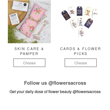
SKIN CARE &
CARDS & FLOWER
PAMPER
PICKS
Choose
Choose
Follow us
@flowersacross
Get your daily dose of flower beauty
@flowersacross