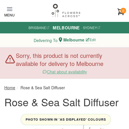
Skip to main content
0
MENU
MELBOURNE
BRISBANE
·
·
SYDNEY
Melbourne
Edit
Delivering To
Sorry, this product is not currently
available for delivery to Melbourne
Chat about availability
Home
Rose & Sea Salt Diffuser
Rose & Sea Salt Diffuser
PHOTO SHOWN IN 'AS DISPLAYED' COLOURS