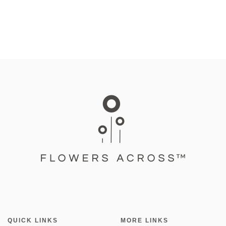
QUICK LINKS
MORE LINKS