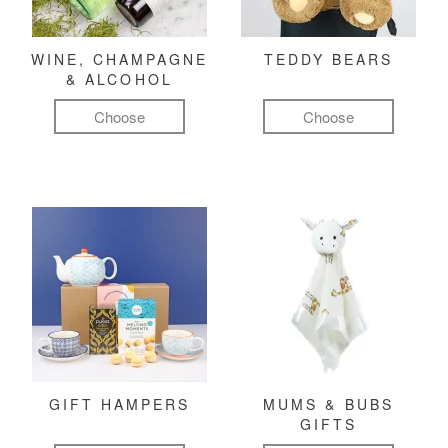
WINE, CHAMPAGNE
TEDDY BEARS
& ALCOHOL
Choose
Choose
GIFT HAMPERS
MUMS & BUBS
GIFTS