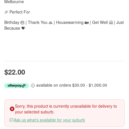
Melbourne
🎉 Perfect For
Birthday 🎂 | Thank You 🙏 | Housewarming 🏡 | Get Well 🤗 | Just
Because 💝
$22.00
available on orders $30.00 - $1,000.00
Sorry, this product is currently unavailable for delivery to
your selected suburb.
Ask us what's available for your suburb