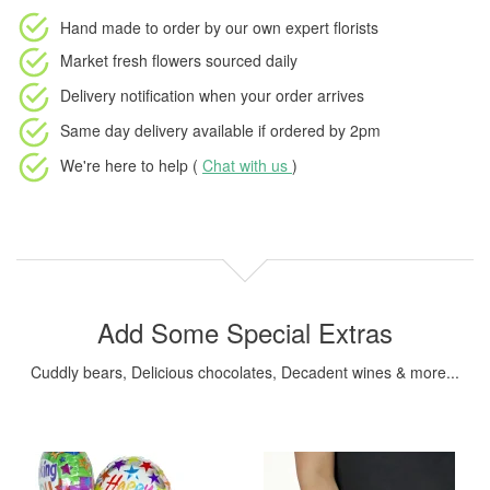
Hand made to order
by our own expert florists
Market fresh flowers
sourced daily
Delivery notification
when your order arrives
Same day delivery available
if ordered by
2pm
We're here to help (
Chat with us
)
Add Some Special Extras
Cuddly bears, Delicious chocolates, Decadent wines & more...