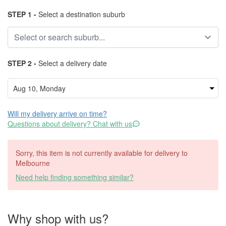
STEP 1 -
Select a destination suburb
STEP 2 -
Select a delivery date
Will my delivery arrive on time?
Questions about delivery? Chat with us
Sorry, this item is not currently available for delivery to
Melbourne
Need help finding something similar?
Why shop with us?