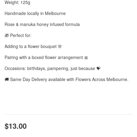
Weight: 125g
Handmade locally in Melbourne
Rose & manuka honey infused formula
🎁 Perfect for:
Adding to a flower bouquet 🌸
Pairing with a boxed flower arrangement 🎀
Occasions: birthdays, pampering, just because 💝
🚚 Same Day Delivery available with Flowers Across Melbourne.
$13.00