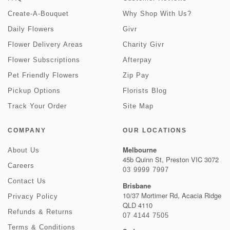
Create-A-Bouquet
Why Shop With Us?
Daily Flowers
Givr
Flower Delivery Areas
Charity Givr
Flower Subscriptions
Afterpay
Pet Friendly Flowers
Zip Pay
Pickup Options
Florists Blog
Track Your Order
Site Map
COMPANY
OUR LOCATIONS
Melbourne
About Us
45b Quinn St, Preston VIC 3072
Careers
03 9999 7997
Contact Us
Brisbane
10/37 Mortimer Rd, Acacia Ridge
Privacy Policy
QLD 4110
Refunds & Returns
07 4144 7505
Terms & Conditions