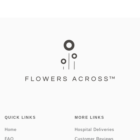
QUICK LINKS
MORE LINKS
Home
Hospital Deliveries
FAQ
Customer Reviews