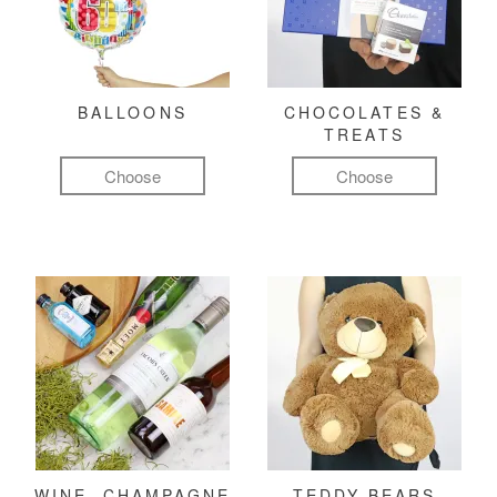
BALLOONS
CHOCOLATES &
TREATS
Choose
Choose
WINE, CHAMPAGNE
TEDDY BEARS