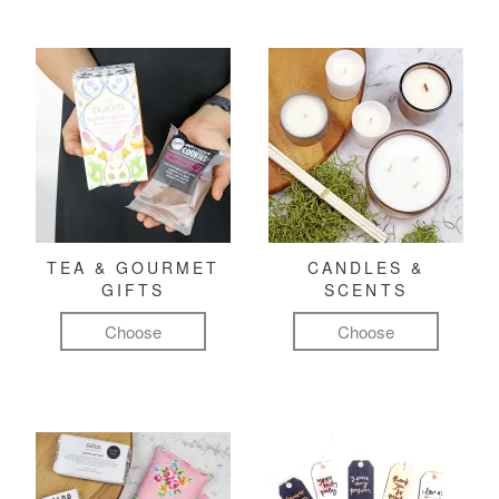
TEA & GOURMET
CANDLES &
GIFTS
SCENTS
Choose
Choose