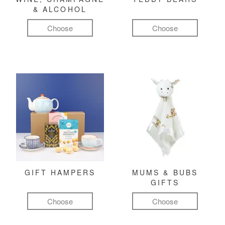
& ALCOHOL
Choose
Choose
GIFT HAMPERS
MUMS & BUBS
GIFTS
Choose
Choose