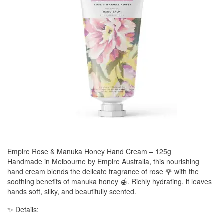
Empire Rose & Manuka Honey Hand Cream – 125g
Handmade in Melbourne by Empire Australia, this nourishing
hand cream blends the delicate fragrance of rose 🌹 with the
soothing benefits of manuka honey 🍯. Richly hydrating, it leaves
hands soft, silky, and beautifully scented.
✨ Details: