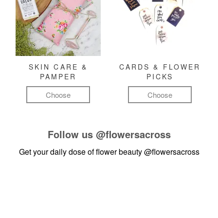
SKIN CARE &
CARDS & FLOWER
PAMPER
PICKS
Choose
Choose
Follow us
@flowersacross
Get your daily dose of flower beauty
@flowersacross