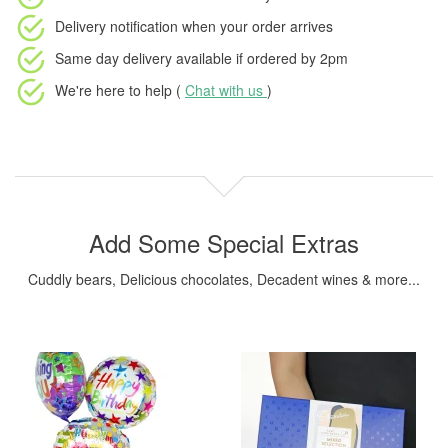
Delivery notification
when your order arrives
Same day delivery available
if ordered by
2pm
We're here to help (
Chat with us
)
Add Some Special Extras
Cuddly bears, Delicious chocolates, Decadent wines & more...