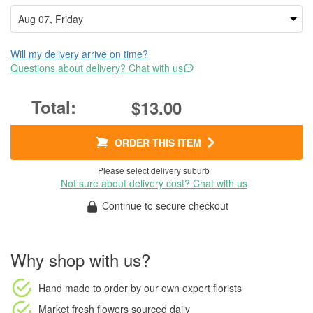
Will my delivery arrive on time?
Questions about delivery? Chat with us
$13.00
ORDER THIS ITEM
Please select delivery suburb
Not sure about delivery cost? Chat with us
Continue to secure checkout
Why shop with us?
Hand made to order
by our own expert florists
Market fresh flowers
sourced daily