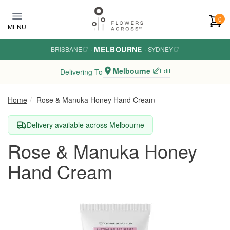
Skip to main content
0
MENU
MELBOURNE
BRISBANE
·
·
SYDNEY
Melbourne
Edit
Delivering To
Home
Rose & Manuka Honey Hand Cream
Delivery available across Melbourne
Rose & Manuka Honey
Hand Cream