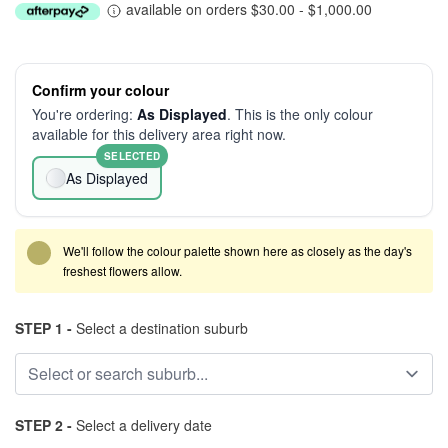
available on orders $30.00 - $1,000.00
Confirm your colour
You're ordering:
As Displayed
. This is the only colour
available for this delivery area right now.
SELECTED
As Displayed
We'll follow the colour palette shown here as closely as the day's
freshest flowers allow.
STEP 1 -
Select a destination suburb
STEP 2 -
Select a delivery date