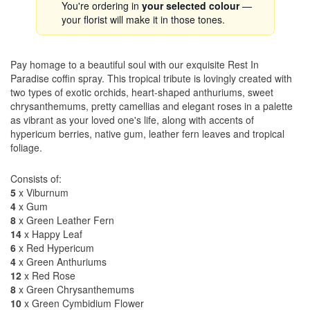
You're ordering in
your selected colour
—
your florist will make it in those tones.
Pay homage to a beautiful soul with our exquisite Rest In
Paradise coffin spray. This tropical tribute is lovingly created with
two types of exotic orchids, heart-shaped anthuriums, sweet
chrysanthemums, pretty camellias and elegant roses in a palette
as vibrant as your loved one's life, along with accents of
hypericum berries, native gum, leather fern leaves and tropical
foliage.
Consists of:
5
x Viburnum
4
x Gum
8
x Green Leather Fern
14
x Happy Leaf
6
x Red Hypericum
4
x Green Anthuriums
12
x Red Rose
8
x Green Chrysanthemums
10
x Green Cymbidium Flower