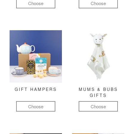
Choose
Choose
GIFT HAMPERS
MUMS & BUBS
GIFTS
Choose
Choose