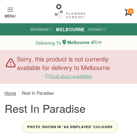
Skip to main content
0
MENU
MELBOURNE
BRISBANE
·
·
SYDNEY
Melbourne
Edit
Delivering To
Sorry, this product is not currently
available for delivery to Melbourne
Chat about availability
Home
Rest In Paradise
Rest In Paradise
PHOTO SHOWN IN 'AS DISPLAYED' COLOURS