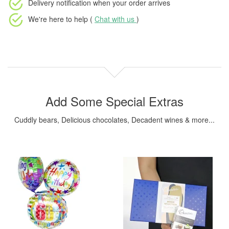
Delivery notification
when your order arrives
We're here to help (
Chat with us
)
Add Some Special Extras
Cuddly bears, Delicious chocolates, Decadent wines & more...