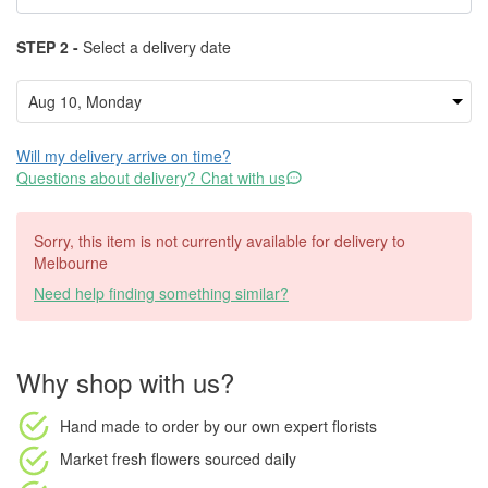
STEP 2 -
Select a delivery date
Will my delivery arrive on time?
Questions about delivery? Chat with us
Sorry, this item is not currently available for delivery to
Melbourne
Need help finding something similar?
Why shop with us?
Hand made to order
by our own expert florists
Market fresh flowers
sourced daily