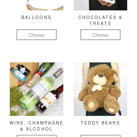
BALLOONS
CHOCOLATES &
TREATS
Choose
Choose
WINE, CHAMPAGNE
TEDDY BEARS
& ALCOHOL