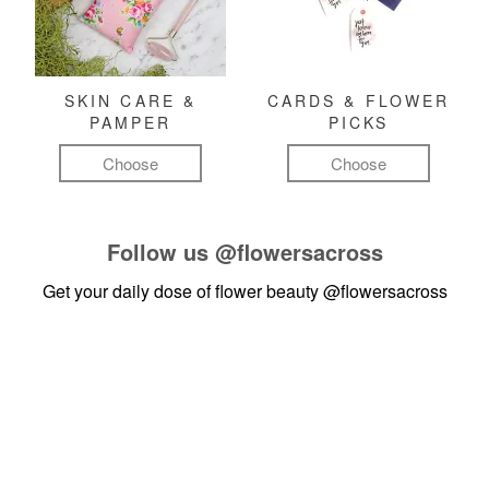
SKIN CARE &
CARDS & FLOWER
PAMPER
PICKS
Choose
Choose
Follow us
@flowersacross
Get your daily dose of flower beauty
@flowersacross