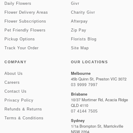
Daily Flowers
Givr
Flower Delivery Areas
Charity Givr
Flower Subscriptions
Afterpay
Pet Friendly Flowers
Zip Pay
Pickup Options
Florists Blog
Track Your Order
Site Map
COMPANY
OUR LOCATIONS
Melbourne
About Us
45b Quinn St, Preston VIC 3072
Careers
03 9999 7997
Contact Us
Brisbane
10/37 Mortimer Rd, Acacia Ridge
Privacy Policy
QLD 4110
Refunds & Returns
07 4144 7505
Terms & Conditions
Sydney
1/1a Brompton St, Marrickville
NSW 2204