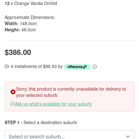
12
x Orange Vanda Orchid
Approximate Dimensions:
Width:
148.0cm
Height:
48.0cm
$386.00
Or 4 instalments of $96.50 by
Sorry, this product is currently unavailable for delivery to
your selected suburb.
Ask us what's available for your suburb
STEP 1 -
Select a destination suburb