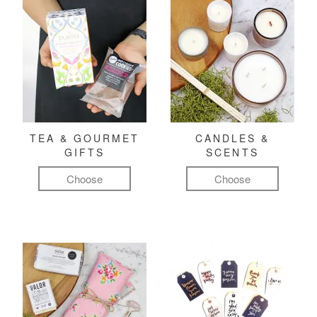
TEA & GOURMET
CANDLES &
GIFTS
SCENTS
Choose
Choose