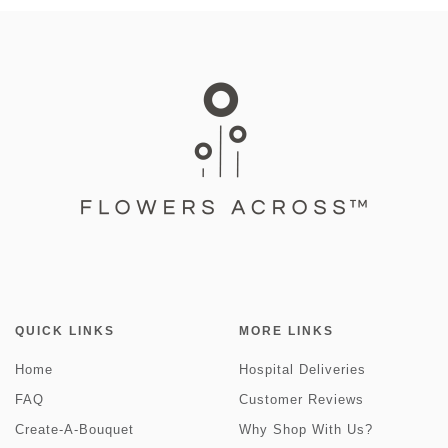
QUICK LINKS
MORE LINKS
Home
Hospital Deliveries
FAQ
Customer Reviews
Create-A-Bouquet
Why Shop With Us?