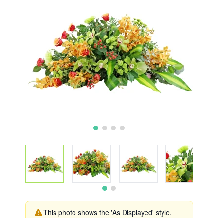
This photo shows the 'As Displayed' style.