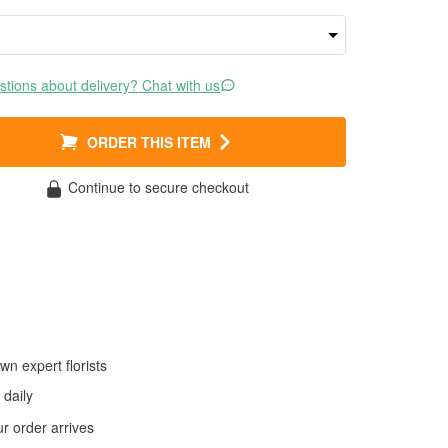
tions about delivery? Chat with us
ORDER THIS ITEM
Continue to secure checkout
wn expert florists
daily
 order arrives