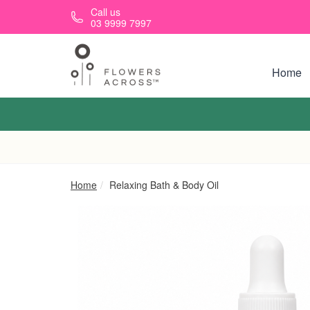
Skip to main content
Call us
03 9999 7997
Home
Home
Relaxing Bath & Body Oil