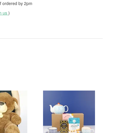
f ordered by
2pm
th us
)