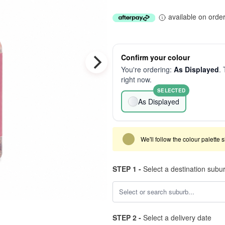
available on orde
Confirm your colour
You're ordering:
As Displayed
. 
right now.
SELECTED
As Displayed
We'll follow the colour palette 
STEP 1 -
Select a destination subu
STEP 2 -
Select a delivery date