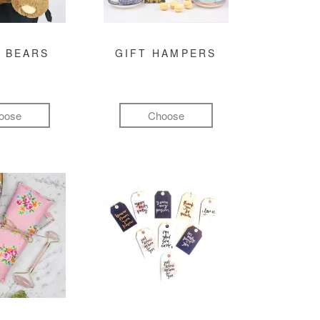
 BEARS
GIFT HAMPERS
oose
Choose