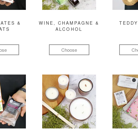
ATES &
WINE, CHAMPAGNE &
TEDDY
ATS
ALCOHOL
ose
Choose
Ch