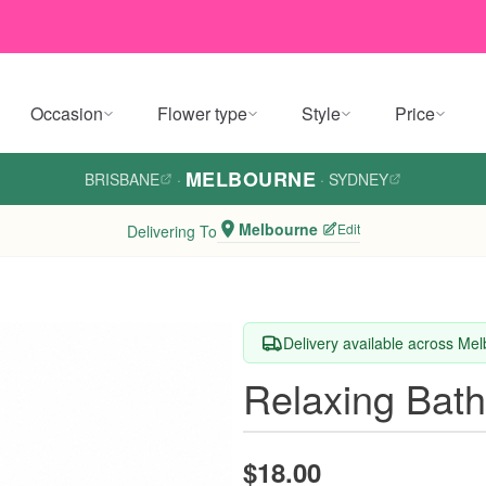
Occasion
Flower type
Style
Price
MELBOURNE
BRISBANE
·
·
SYDNEY
Melbourne
Edit
Delivering To
Delivery available across Me
Relaxing Bath
$18.00