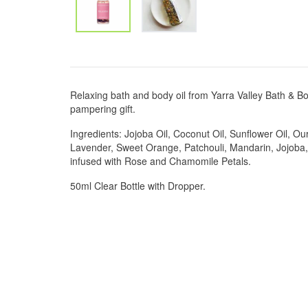
Relaxing bath and body oil from Yarra Valley Bath & Bo
pampering gift.
Ingredients: Jojoba Oil, Coconut Oil, Sunflower Oil, Ou
Lavender, Sweet Orange, Patchouli, Mandarin, Jojob
infused with Rose and Chamomile Petals.
50ml Clear Bottle with Dropper.