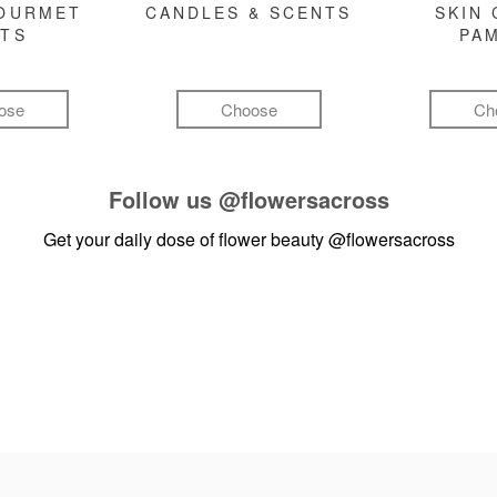
GOURMET
CANDLES & SCENTS
SKIN 
FTS
PA
ose
Choose
Ch
Follow us
@flowersacross
Get your daily dose of flower beauty
@flowersacross