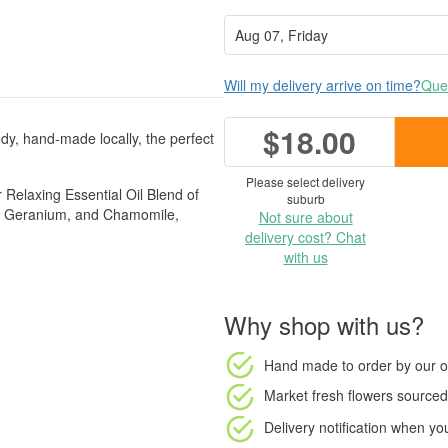
Will my delivery arrive on time?
Ques
$18.00
dy, hand-made locally, the perfect
Please select delivery
r Relaxing Essential Oil Blend of
suburb
a, Geranium, and Chamomile,
Not sure about
delivery cost? Chat
with us
Why shop with us?
Hand made to order
by our o
Market fresh flowers
sourced 
Delivery notification
when your