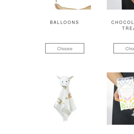
BALLOONS
CHOCOL
TRE
Choose
Cho