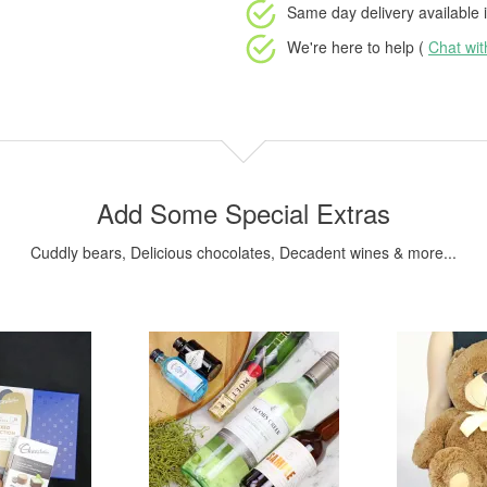
Same day delivery available
i
We're here to help (
Chat wi
Add Some Special Extras
Cuddly bears, Delicious chocolates, Decadent wines & more...