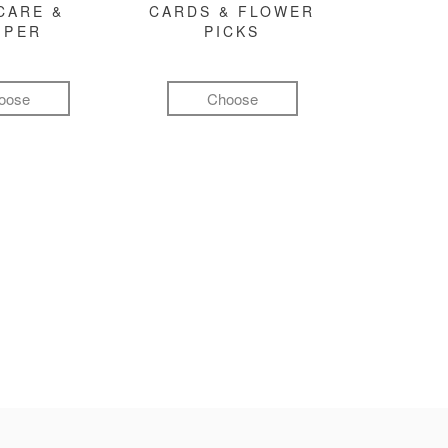
CARE &
CARDS & FLOWER
MPER
PICKS
oose
Choose