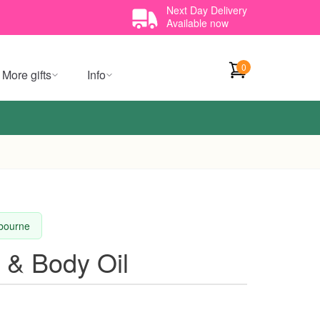
Next Day Delivery
Available now
0
More gifts
Info
lbourne
 & Body Oil