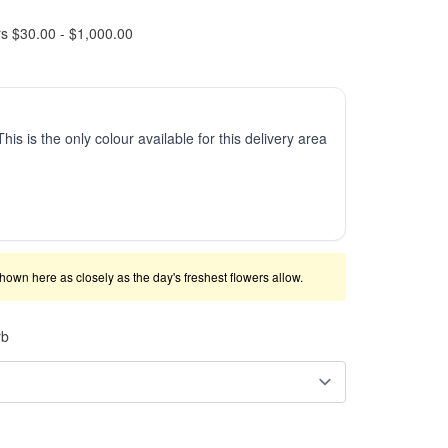
rs $30.00 - $1,000.00
This is the only colour available for this delivery area
shown here as closely as the day's freshest flowers allow.
rb