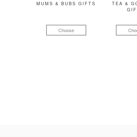
MUMS & BUBS GIFTS
TEA & 
GI
Choose
Cho