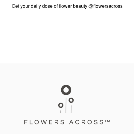
Get your daily dose of flower beauty
@flowersacross