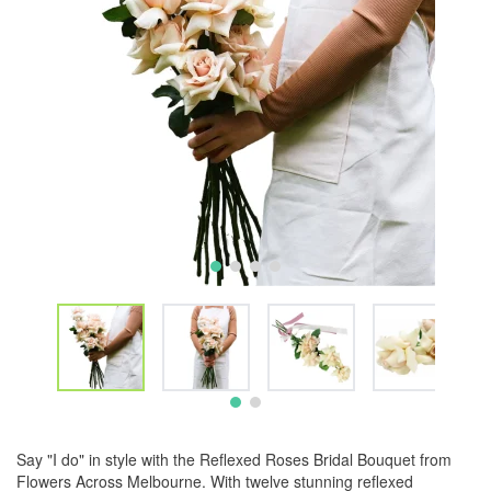
Say "I do" in style with the Reflexed Roses Bridal Bouquet from
Flowers Across Melbourne. With twelve stunning reflexed