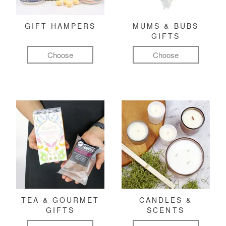
GIFT HAMPERS
MUMS & BUBS
GIFTS
Choose
Choose
TEA & GOURMET
CANDLES &
GIFTS
SCENTS