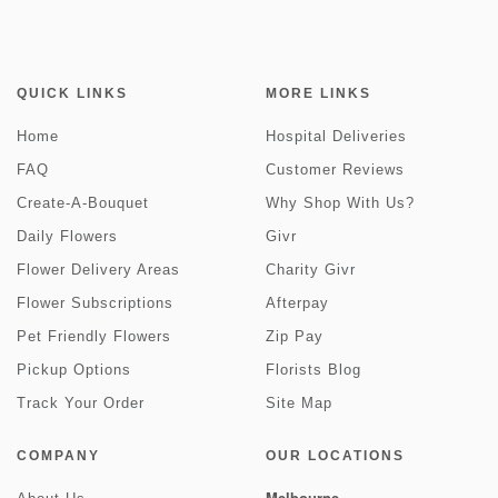
QUICK LINKS
MORE LINKS
Home
Hospital Deliveries
FAQ
Customer Reviews
Create-A-Bouquet
Why Shop With Us?
Daily Flowers
Givr
Flower Delivery Areas
Charity Givr
Flower Subscriptions
Afterpay
Pet Friendly Flowers
Zip Pay
Pickup Options
Florists Blog
Track Your Order
Site Map
COMPANY
OUR LOCATIONS
Melbourne