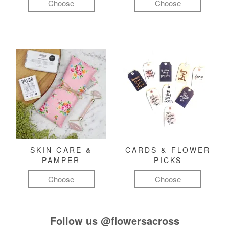
Choose
Choose
SKIN CARE &
CARDS & FLOWER
PAMPER
PICKS
Choose
Choose
Follow us
@flowersacross