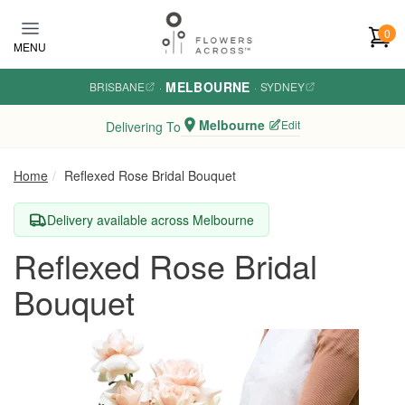
Skip to main content
0
MENU
MELBOURNE
BRISBANE
·
·
SYDNEY
Melbourne
Edit
Delivering To
Home
Reflexed Rose Bridal Bouquet
Delivery available across Melbourne
Reflexed Rose Bridal
Bouquet