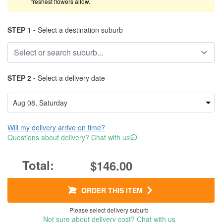
freshest flowers allow.
STEP 1 -
Select a destination suburb
STEP 2 -
Select a delivery date
Will my delivery arrive on time?
Questions about delivery? Chat with us
$146.00
ORDER THIS ITEM
Please select delivery suburb
Not sure about delivery cost? Chat with us