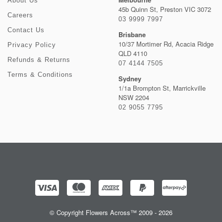
About Us
45b Quinn St, Preston VIC 3072
Careers
03 9999 7997
Contact Us
Brisbane
10/37 Mortimer Rd, Acacia Ridge
Privacy Policy
QLD 4110
Refunds & Returns
07 4144 7505
Terms & Conditions
Sydney
1/1a Brompton St, Marrickville
NSW 2204
02 9055 7795
© Copyright Flowers Across™ 2009 - 2026