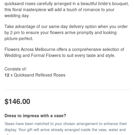
quicksand roses carefully arranged in a beautiful bride's bouquet,
this floral masterpiece will add a touch of romance to your
wedding day.
Take advantage of our same-day delivery option when you order
by 2 pm to ensure your flowers arrive promptly and looking
picture-perfect.
Flowers Across Melbourne offers a comprehensive selection of
Wedding and Formal Flowers to suit every taste and style.
Consists of:
12
x Quicksand Reflexed Roses
$146.00
Dress to impress with a vase?
Vases have been matched to your chosen arrangement to enhance their
display. Your gift will arrive already arranged inside the vase, water and