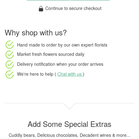
Continue to secure checkout
Why shop with us?
Hand made to order
by our own expert florists
Market fresh flowers
sourced daily
Delivery notification
when your order arrives
We're here to help (
Chat with us
)
Add Some Special Extras
Cuddly bears, Delicious chocolates, Decadent wines & more...