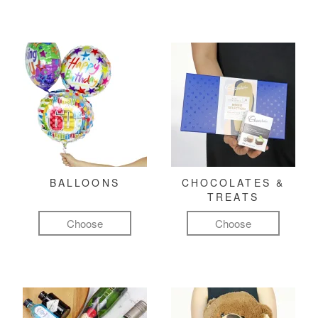
BALLOONS
CHOCOLATES &
TREATS
Choose
Choose