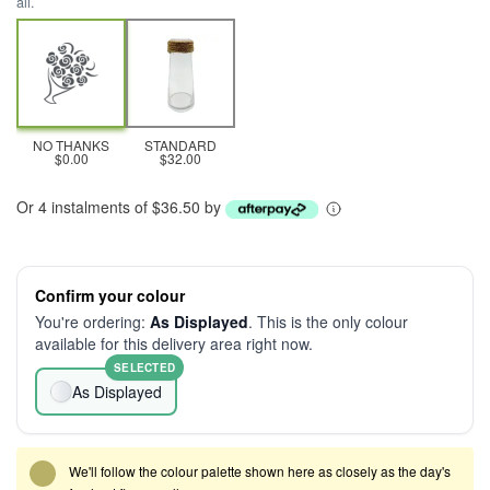
all.
NO THANKS
STANDARD
$0.00
$32.00
Or 4 instalments of $36.50 by
Confirm your colour
You're ordering:
As Displayed
. This is the only colour
available for this delivery area right now.
SELECTED
As Displayed
We'll follow the colour palette shown here as closely as the day's