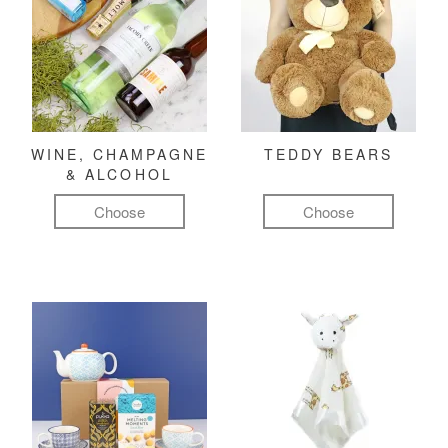
WINE, CHAMPAGNE
TEDDY BEARS
& ALCOHOL
Choose
Choose